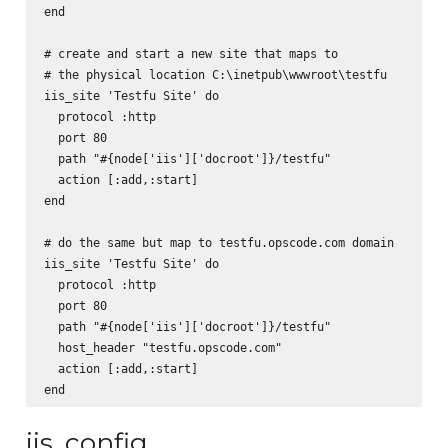
end

# create and start a new site that maps to

# the physical location C:\inetpub\wwwroot\testfu

iis_site 'Testfu Site' do

  protocol :http

  port 80

  path "#{node['iis']['docroot']}/testfu"

  action [:add,:start]

end

# do the same but map to testfu.opscode.com domain

iis_site 'Testfu Site' do

  protocol :http

  port 80

  path "#{node['iis']['docroot']}/testfu"

  host_header "testfu.opscode.com"

  action [:add,:start]

iis_config