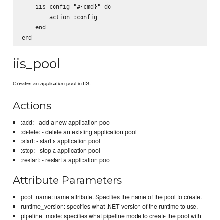
    iis_config "#{cmd}" do

        action :config

    end

iis_pool
Creates an application pool in IIS.
Actions
:add: - add a new application pool
:delete: - delete an existing application pool
:start: - start a application pool
:stop: - stop a application pool
:restart: - restart a application pool
Attribute Parameters
pool_name: name attribute. Specifies the name of the pool to create.
runtime_version: specifies what .NET version of the runtime to use.
pipeline_mode: specifies what pipeline mode to create the pool with