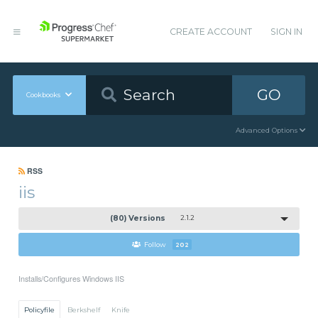
CREATE ACCOUNT
SIGN IN
GO
Cookbooks
Advanced Options
RSS
iis
(80) Versions
2.1.2
Follow
202
Installs/Configures Windows IIS
Policyfile
Berkshelf
Knife