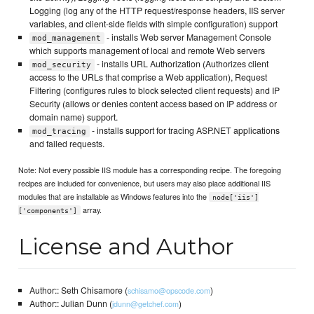
Logging (log any of the HTTP request/response headers, IIS server
variables, and client-side fields with simple configuration) support
- installs Web server Management Console
mod_management
which supports management of local and remote Web servers
- installs URL Authorization (Authorizes client
mod_security
access to the URLs that comprise a Web application), Request
Filtering (configures rules to block selected client requests) and IP
Security (allows or denies content access based on IP address or
domain name) support.
- installs support for tracing ASP.NET applications
mod_tracing
and failed requests.
Note: Not every possible IIS module has a corresponding recipe. The foregoing
recipes are included for convenience, but users may also place additional IIS
modules that are installable as Windows features into the
node['iis']
array.
['components']
License and Author
Author:: Seth Chisamore (
)
schisamo@opscode.com
Author:: Julian Dunn (
)
jdunn@getchef.com