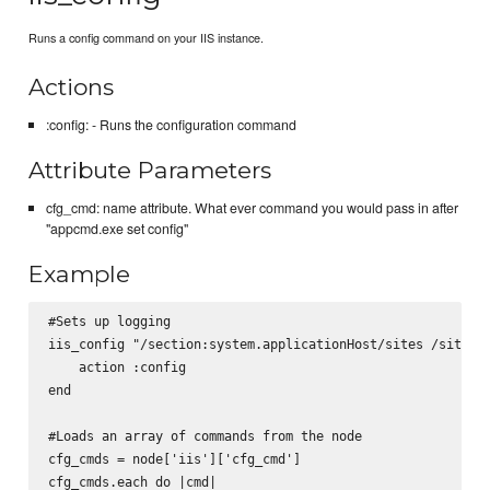
Runs a config command on your IIS instance.
Actions
:config: - Runs the configuration command
Attribute Parameters
cfg_cmd: name attribute. What ever command you would pass in after
"appcmd.exe set config"
Example
#Sets up logging

iis_config "/section:system.applicationHost/sites /siteDef
    action :config

end

#Loads an array of commands from the node

cfg_cmds = node['iis']['cfg_cmd']

cfg_cmds.each do |cmd|
