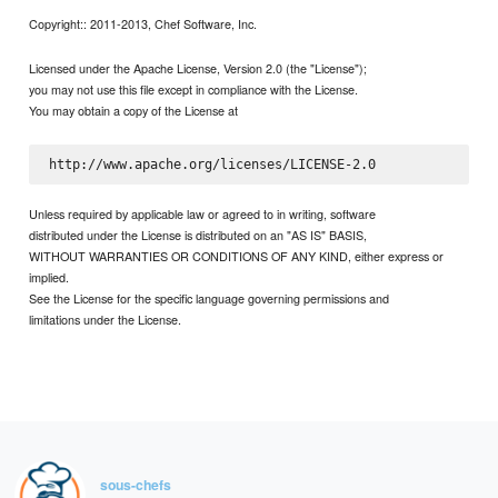
Copyright:: 2011-2013, Chef Software, Inc.
Licensed under the Apache License, Version 2.0 (the "License");
you may not use this file except in compliance with the License.
You may obtain a copy of the License at
Unless required by applicable law or agreed to in writing, software
distributed under the License is distributed on an "AS IS" BASIS,
WITHOUT WARRANTIES OR CONDITIONS OF ANY KIND, either express or
implied.
See the License for the specific language governing permissions and
limitations under the License.
sous-chefs