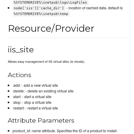
%SYSTEMDRIVE%\inetpub\logs\LogFiles
- location of cached data. default is
node['iis']['cache_dir']
%SYSTEMDRIVE%\inetpub\temp
Resource/Provider
iis_site
Allows easy management of IIS virtual sites (ie vhosts).
Actions
:add: - add a new virtual site
:delete: - delete an existing virtual site
:start: - start a virtual site
:stop: - stop a virtual site
:restart: - restart a virtual site
Attribute Parameters
product_id: name attribute. Specifies the ID of a product to install.