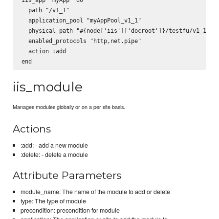
  path "/v1_1"

  application_pool "myAppPool_v1_1"

  physical_path "#{node['iis']['docroot']}/testfu/v1_1"

  enabled_protocols "http,net.pipe"

  action :add

iis_module
Manages modules globally or on a per site basis.
Actions
:add: - add a new module
:delete: - delete a module
Attribute Parameters
module_name: The name of the module to add or delete
type: The type of module
precondition: precondition for module