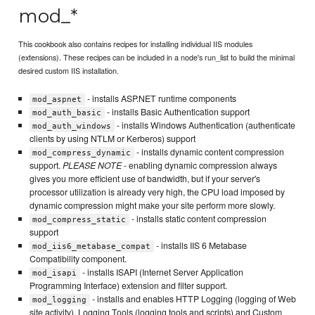
mod_*
This cookbook also contains recipes for installing individual IIS modules
(extensions). These recipes can be included in a node's run_list to build the minimal
desired custom IIS installation.
- installs ASP.NET runtime components
mod_aspnet
- installs Basic Authentication support
mod_auth_basic
- installs Windows Authentication (authenticate
mod_auth_windows
clients by using NTLM or Kerberos) support
- installs dynamic content compression
mod_compress_dynamic
support.
PLEASE NOTE
- enabling dynamic compression always
gives you more efficient use of bandwidth, but if your server's
processor utilization is already very high, the CPU load imposed by
dynamic compression might make your site perform more slowly.
- installs static content compression
mod_compress_static
support
- installs IIS 6 Metabase
mod_iis6_metabase_compat
Compatibility component.
- installs ISAPI (Internet Server Application
mod_isapi
Programming Interface) extension and filter support.
- installs and enables HTTP Logging (logging of Web
mod_logging
site activity), Logging Tools (logging tools and scripts) and Custom