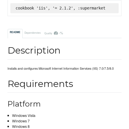
cookbook 'iis', '= 2.1.2', :supermarket
-%
README
Dependencies
Quality
Description
Installs and configures Microsoft Internet Information Services (IIS) 7.0/7.5/8.0
Requirements
Platform
Windows Vista
Windows 7
Windows 8