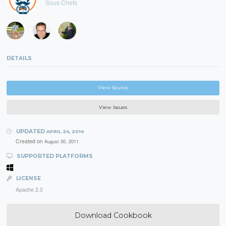
Sous Chefs
DETAILS
View Source
View Issues
UPDATED
APRIL 24, 2014
Created on
August 30, 2011
SUPPORTED PLATFORMS
LICENSE
Apache 2.0
Download Cookbook