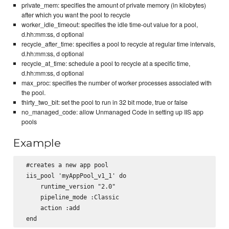
private_mem: specifies the amount of private memory (in kilobytes)
after which you want the pool to recycle
worker_idle_timeout: specifies the idle time-out value for a pool,
d.hh:mm:ss, d optional
recycle_after_time: specifies a pool to recycle at regular time intervals,
d.hh:mm:ss, d optional
recycle_at_time: schedule a pool to recycle at a specific time,
d.hh:mm:ss, d optional
max_proc: specifies the number of worker processes associated with
the pool.
thirty_two_bit: set the pool to run in 32 bit mode, true or false
no_managed_code: allow Unmanaged Code in setting up IIS app
pools
Example
 #creates a new app pool

 iis_pool 'myAppPool_v1_1' do

     runtime_version "2.0"

     pipeline_mode :Classic

     action :add
