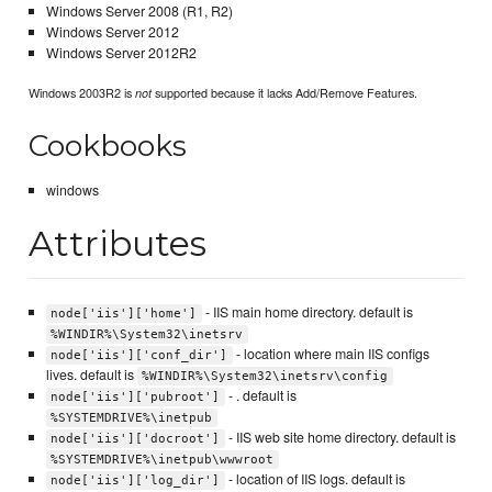
Windows Server 2008 (R1, R2)
Windows Server 2012
Windows Server 2012R2
Windows 2003R2 is
supported because it lacks Add/Remove Features.
not
Cookbooks
windows
Attributes
- IIS main home directory. default is
node['iis']['home']
%WINDIR%\System32\inetsrv
- location where main IIS configs
node['iis']['conf_dir']
lives. default is
%WINDIR%\System32\inetsrv\config
- . default is
node['iis']['pubroot']
%SYSTEMDRIVE%\inetpub
- IIS web site home directory. default is
node['iis']['docroot']
%SYSTEMDRIVE%\inetpub\wwwroot
- location of IIS logs. default is
node['iis']['log_dir']