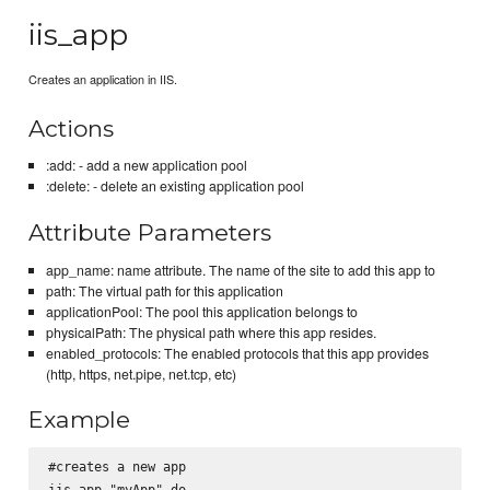
iis_app
Creates an application in IIS.
Actions
:add: - add a new application pool
:delete: - delete an existing application pool
Attribute Parameters
app_name: name attribute. The name of the site to add this app to
path: The virtual path for this application
applicationPool: The pool this application belongs to
physicalPath: The physical path where this app resides.
enabled_protocols: The enabled protocols that this app provides
(http, https, net.pipe, net.tcp, etc)
Example
#creates a new app

iis_app "myApp" do
