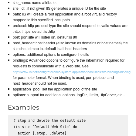
site_name: name attribute.
site_id: . if not given IIS generates a unique ID for the site
path: IIS will create a root application and a root virtual directory
mapped to this specified local path
protocol: http protocol type the site should respond to. valid values are
:http, :https. default is :http
port: port site will listen on. default is 80
host_header: host header (also known as domains or host names) the
site should map to. default is all host headers
options: additional options to configure the site
bindings: Advanced options to configure the information required for
requests to communicate with a Web site. See
http://www.iis.net/configreference/system.applicationhost/sites/site/bindings/binding
for parameter format. When binding is used, port protocol and
host_header should not be used.
application_pool: set the application pool of the site
options: support for additional options -logDir, -limits, -ftpServer, etc...
Examples
# stop and delete the default site

iis_site 'Default Web Site' do

  action [:stop, :delete]
