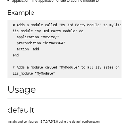
application: The application or site to add the module to
Example
# Adds a module called "My 3rd Party Module" to mySite/

iis_module "My 3rd Party Module" do

  application "mySite/"

  precondition "bitness64"

  action :add

end

# Adds a module called "MyModule" to all IIS sites on the 
Usage
default
Installs and configures IIS 7.0/7.5/8.0 using the default configuration.