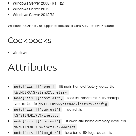
Windows Server 2008 (R1, R2)
Windows Server 2012
Windows Server 2012R2
Windows 2003R2 is
supported because it lacks Add/Remove Features.
not
Cookbooks
windows
Attributes
- IIS main home directory. default is
node['iis']['home']
%WINDIR%\System32\inetsrv
- location where main IIS configs
node['iis']['conf_dir']
lives. default is
%WINDIR%\System32\inetsrv\config
- . default is
node['iis']['pubroot']
%SYSTEMDRIVE%\inetpub
- IIS web site home directory. default is
node['iis']['docroot']
%SYSTEMDRIVE%\inetpub\wwwroot
- location of IIS logs. default is
node['iis']['log_dir']