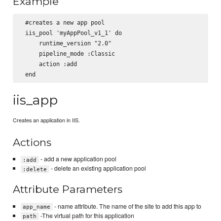
Example
 #creates a new app pool

 iis_pool 'myAppPool_v1_1' do

     runtime_version "2.0"

     pipeline_mode :Classic

     action :add

iis_app
Creates an application in IIS.
Actions
- add a new application pool
:add
- delete an existing application pool
:delete
Attribute Parameters
- name attribute. The name of the site to add this app to
app_name
-The virtual path for this application
path