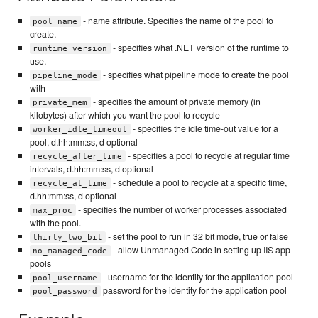
- name attribute. Specifies the name of the pool to
pool_name
create.
- specifies what .NET version of the runtime to
runtime_version
use.
- specifies what pipeline mode to create the pool
pipeline_mode
with
- specifies the amount of private memory (in
private_mem
kilobytes) after which you want the pool to recycle
- specifies the idle time-out value for a
worker_idle_timeout
pool, d.hh:mm:ss, d optional
- specifies a pool to recycle at regular time
recycle_after_time
intervals, d.hh:mm:ss, d optional
- schedule a pool to recycle at a specific time,
recycle_at_time
d.hh:mm:ss, d optional
- specifies the number of worker processes associated
max_proc
with the pool.
- set the pool to run in 32 bit mode, true or false
thirty_two_bit
- allow Unmanaged Code in setting up IIS app
no_managed_code
pools
- username for the identity for the application pool
pool_username
password for the identity for the application pool
pool_password