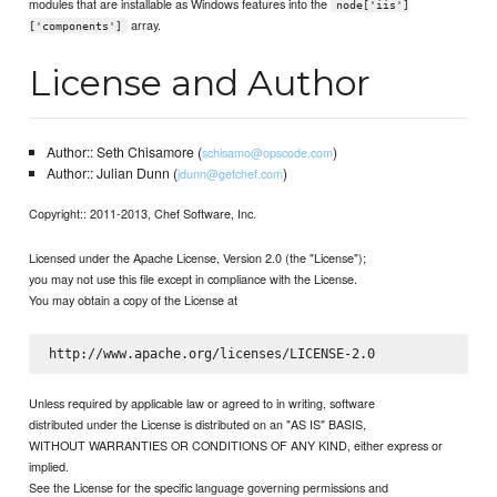
modules that are installable as Windows features into the
node['iis']
array.
['components']
License and Author
Author:: Seth Chisamore (
)
schisamo@opscode.com
Author:: Julian Dunn (
)
jdunn@getchef.com
Copyright:: 2011-2013, Chef Software, Inc.
Licensed under the Apache License, Version 2.0 (the "License");
you may not use this file except in compliance with the License.
You may obtain a copy of the License at
Unless required by applicable law or agreed to in writing, software
distributed under the License is distributed on an "AS IS" BASIS,
WITHOUT WARRANTIES OR CONDITIONS OF ANY KIND, either express or
implied.
See the License for the specific language governing permissions and