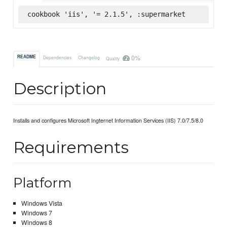
cookbook 'iis', '= 2.1.5', :supermarket
0%
README
Dependencies
Changelog
Quality
Description
Installs and configures Microsoft Ingternet Information Services (IIS) 7.0/7.5/8.0
Requirements
Platform
Windows Vista
Windows 7
Windows 8