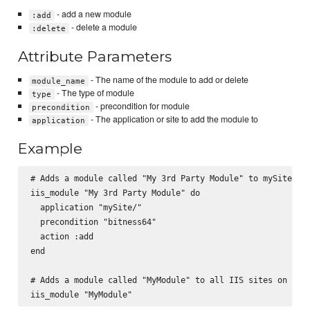
- add a new module
:add
- delete a module
:delete
Attribute Parameters
- The name of the module to add or delete
module_name
- The type of module
type
- precondition for module
precondition
- The application or site to add the module to
application
Example
# Adds a module called "My 3rd Party Module" to mySite/

iis_module "My 3rd Party Module" do

  application "mySite/"

  precondition "bitness64"

  action :add

end

# Adds a module called "MyModule" to all IIS sites on the 