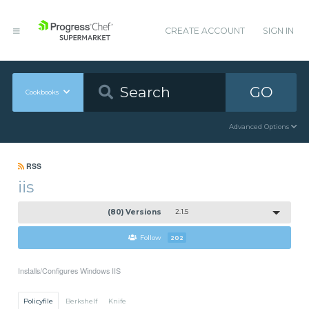
CREATE ACCOUNT
SIGN IN
GO
Cookbooks
Advanced Options
RSS
iis
(80) Versions
2.1.5
Follow
202
Installs/Configures Windows IIS
Policyfile
Berkshelf
Knife