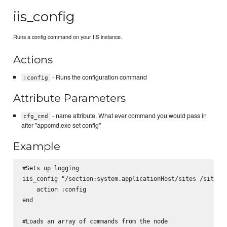
iis_config
Runs a config command on your IIS instance.
Actions
- Runs the configuration command
:config
Attribute Parameters
- name attribute. What ever command you would pass in
cfg_cmd
after "appcmd.exe set config"
Example
#Sets up logging

iis_config "/section:system.applicationHost/sites /siteDef
    action :config

end

#Loads an array of commands from the node
