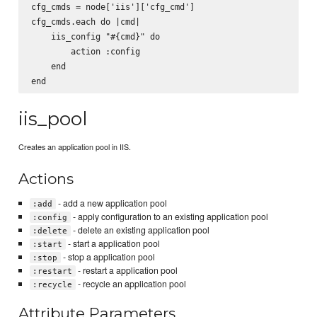
cfg_cmds = node['iis']['cfg_cmd']

cfg_cmds.each do |cmd|

    iis_config "#{cmd}" do

        action :config

    end

iis_pool
Creates an application pool in IIS.
Actions
- add a new application pool
:add
- apply configuration to an existing application pool
:config
- delete an existing application pool
:delete
- start a application pool
:start
- stop a application pool
:stop
- restart a application pool
:restart
- recycle an application pool
:recycle
Attribute Parameters