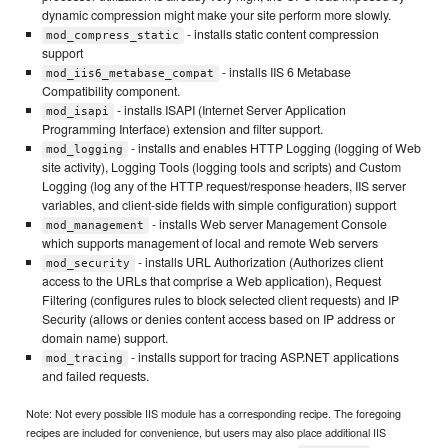
dynamic compression might make your site perform more slowly.
- installs static content compression
mod_compress_static
support
- installs IIS 6 Metabase
mod_iis6_metabase_compat
Compatibility component.
- installs ISAPI (Internet Server Application
mod_isapi
Programming Interface) extension and filter support.
- installs and enables HTTP Logging (logging of Web
mod_logging
site activity), Logging Tools (logging tools and scripts) and Custom
Logging (log any of the HTTP request/response headers, IIS server
variables, and client-side fields with simple configuration) support
- installs Web server Management Console
mod_management
which supports management of local and remote Web servers
- installs URL Authorization (Authorizes client
mod_security
access to the URLs that comprise a Web application), Request
Filtering (configures rules to block selected client requests) and IP
Security (allows or denies content access based on IP address or
domain name) support.
- installs support for tracing ASP.NET applications
mod_tracing
and failed requests.
Note: Not every possible IIS module has a corresponding recipe. The foregoing
recipes are included for convenience, but users may also place additional IIS