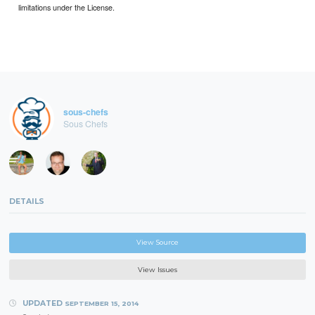
limitations under the License.
sous-chefs
Sous Chefs
DETAILS
View Source
View Issues
UPDATED
SEPTEMBER 15, 2014