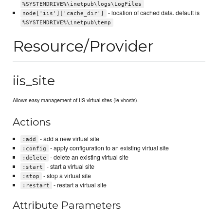
%SYSTEMDRIVE%\inetpub\logs\LogFiles
- location of cached data. default is
node['iis']['cache_dir']
%SYSTEMDRIVE%\inetpub\temp
Resource/Provider
iis_site
Allows easy management of IIS virtual sites (ie vhosts).
Actions
- add a new virtual site
:add
- apply configuration to an existing virtual site
:config
- delete an existing virtual site
:delete
- start a virtual site
:start
- stop a virtual site
:stop
- restart a virtual site
:restart
Attribute Parameters