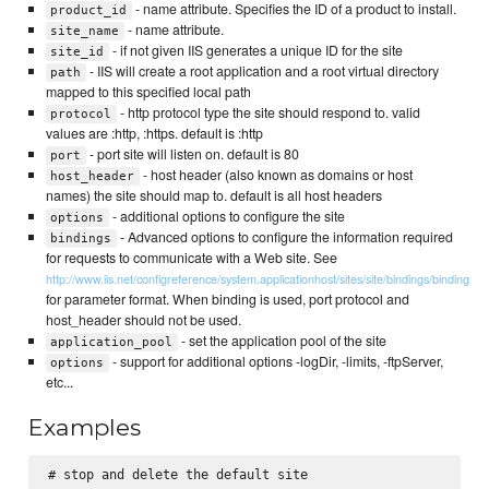
- name attribute. Specifies the ID of a product to install.
product_id
- name attribute.
site_name
- if not given IIS generates a unique ID for the site
site_id
- IIS will create a root application and a root virtual directory
path
mapped to this specified local path
- http protocol type the site should respond to. valid
protocol
values are :http, :https. default is :http
- port site will listen on. default is 80
port
- host header (also known as domains or host
host_header
names) the site should map to. default is all host headers
- additional options to configure the site
options
- Advanced options to configure the information required
bindings
for requests to communicate with a Web site. See
http://www.iis.net/configreference/system.applicationhost/sites/site/bindings/binding
for parameter format. When binding is used, port protocol and
host_header should not be used.
- set the application pool of the site
application_pool
- support for additional options -logDir, -limits, -ftpServer,
options
etc...
Examples
# stop and delete the default site
