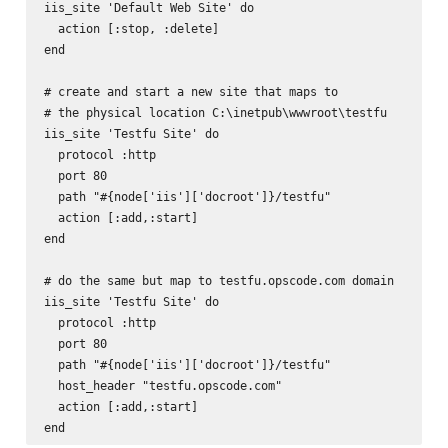
iis_site 'Default Web Site' do

  action [:stop, :delete]

end

# create and start a new site that maps to

# the physical location C:\inetpub\wwwroot\testfu

iis_site 'Testfu Site' do

  protocol :http

  port 80

  path "#{node['iis']['docroot']}/testfu"

  action [:add,:start]

end

# do the same but map to testfu.opscode.com domain

iis_site 'Testfu Site' do

  protocol :http

  port 80

  path "#{node['iis']['docroot']}/testfu"

  host_header "testfu.opscode.com"

  action [:add,:start]
