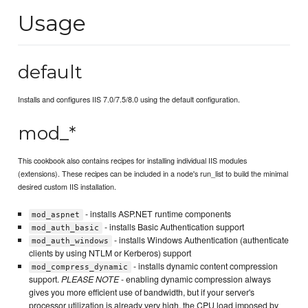
Usage
default
Installs and configures IIS 7.0/7.5/8.0 using the default configuration.
mod_*
This cookbook also contains recipes for installing individual IIS modules
(extensions). These recipes can be included in a node's run_list to build the minimal
desired custom IIS installation.
- installs ASP.NET runtime components
mod_aspnet
- installs Basic Authentication support
mod_auth_basic
- installs Windows Authentication (authenticate
mod_auth_windows
clients by using NTLM or Kerberos) support
- installs dynamic content compression
mod_compress_dynamic
support.
PLEASE NOTE
- enabling dynamic compression always
gives you more efficient use of bandwidth, but if your server's
processor utilization is already very high, the CPU load imposed by