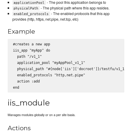
- The pool this application belongs to
applicationPool
- The physical path where this app resides.
physicalPath
- The enabled protocols that this app
enabled_protocols
provides (http, https, net.pipe, net.tcp, etc)
Example
#creates a new app

iis_app "myApp" do

  path "/v1_1"

  application_pool "myAppPool_v1_1"

  physical_path "#{node['iis']['docroot']}/testfu/v1_1"

  enabled_protocols "http,net.pipe"

  action :add

iis_module
Manages modules globally or on a per site basis.
Actions