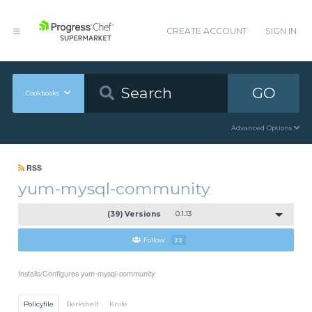
CREATE ACCOUNT
SIGN IN
GO
Cookbooks
Advanced Options
RSS
yum-mysql-community
(39) Versions
0.1.13
Follow
22
Installs/Configures yum-mysql-community
Policyfile
Berkshelf
Knife