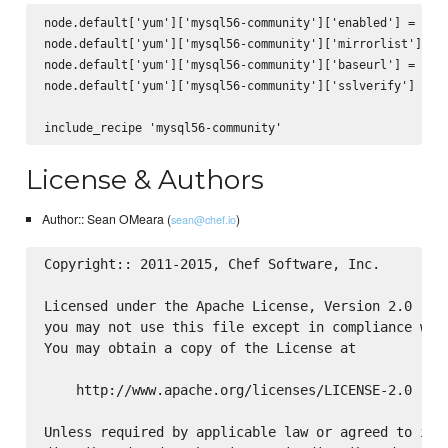
node.default['yum']['mysql56-community']['enabled'] = true
node.default['yum']['mysql56-community']['mirrorlist'] = n
node.default['yum']['mysql56-community']['baseurl'] = 'htt
node.default['yum']['mysql56-community']['sslverify'] = fa
License & Authors
Author:: Sean OMeara (
)
sean@chef.io
Copyright:: 2011-2015, Chef Software, Inc.

Licensed under the Apache License, Version 2.0 (the
you may not use this file except in compliance with
You may obtain a copy of the License at

    http://www.apache.org/licenses/LICENSE-2.0

Unless required by applicable law or agreed to in w