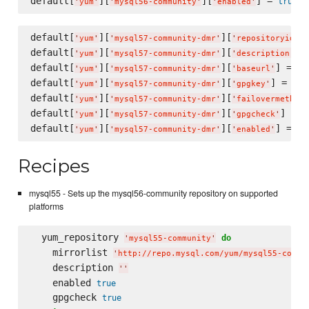
default[
][
][
] = 
true
'
yum
'
'
mysql56-community
'
'
enabled
'
default[
][
][
]
'
yum
'
'
mysql57-community-dmr
'
'
repositoryid
'
default[
][
][
] 
'
yum
'
'
mysql57-community-dmr
'
'
description
'
default[
][
][
] = 
'
yum
'
'
mysql57-community-dmr
'
'
baseurl
'
'
h
default[
][
][
] = 
'
yum
'
'
mysql57-community-dmr
'
'
gpgkey
'
'
ht
default[
][
][
'
yum
'
'
mysql57-community-dmr
'
'
failovermethod
'
default[
][
][
] = 
t
'
yum
'
'
mysql57-community-dmr
'
'
gpgcheck
'
default[
][
][
] = 
tr
'
yum
'
'
mysql57-community-dmr
'
'
enabled
'
Recipes
mysql55 - Sets up the mysql56-community repository on supported
platforms
  yum_repository 
do
'
mysql55-community
'
    mirrorlist 
'
http://repo.mysql.com/yum/mysql55-commu
    description 
'
'
    enabled 
true
    gpgcheck 
true