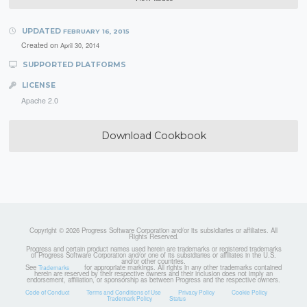
UPDATED
FEBRUARY 16, 2015
Created on
April 30, 2014
SUPPORTED PLATFORMS
LICENSE
Apache 2.0
Download Cookbook
Copyright © 2026 Progress Software Corporation and/or its subsidiaries or affiliates. All
Rights Reserved.
Progress and certain product names used herein are trademarks or registered trademarks
of Progress Software Corporation and/or one of its subsidiaries or affiliates in the U.S.
and/or other countries.
See
for appropriate markings. All rights in any other trademarks contained
Trademarks
herein are reserved by their respective owners and their inclusion does not imply an
endorsement, affiliation, or sponsorship as between Progress and the respective owners.
Code of Conduct
Terms and Conditions of Use
Privacy Policy
Cookie Policy
Trademark Policy
Status