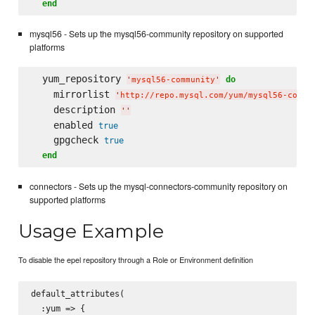
end
mysql56 - Sets up the mysql56-community repository on supported
platforms
  yum_repository 
do
'
mysql56-community
'
    mirrorlist 
'
http://repo.mysql.com/yum/mysql56-commu
    description 
'
'
    enabled 
true
    gpgcheck 
true
end
connectors - Sets up the mysql-connectors-community repository on
supported platforms
Usage Example
To disable the epel repository through a Role or Environment definition
default_attributes(

  :yum => {
