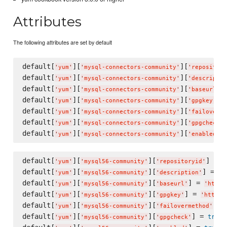
Attributes
The following attributes are set by default
default[
][
][
'
yum
'
'
mysql-connectors-community
'
'
repository
default[
][
][
'
yum
'
'
mysql-connectors-community
'
'
descriptio
default[
][
][
]
'
yum
'
'
mysql-connectors-community
'
'
baseurl
'
default[
][
][
] 
'
yum
'
'
mysql-connectors-community
'
'
gpgkey
'
default[
][
][
'
yum
'
'
mysql-connectors-community
'
'
failoverme
default[
][
][
'
yum
'
'
mysql-connectors-community
'
'
gpgcheck
'
default[
][
][
]
'
yum
'
'
mysql-connectors-community
'
'
enabled
'
default[
][
][
] = 
'
yum
'
'
mysql56-community
'
'
repositoryid
'
'
default[
][
][
] = 
'
yum
'
'
mysql56-community
'
'
description
'
'
M
default[
][
][
] = 
'
yum
'
'
mysql56-community
'
'
baseurl
'
'
http:
default[
][
][
] = 
'
yum
'
'
mysql56-community
'
'
gpgkey
'
'
https:
default[
][
][
] =
'
yum
'
'
mysql56-community
'
'
failovermethod
'
default[
][
][
] = 
true
'
yum
'
'
mysql56-community
'
'
gpgcheck
'