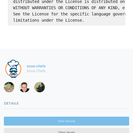
distributed under the License is distributed on an 
WITHOUT WARRANTIES OR CONDITIONS OF ANY KIND, eithe
See the License for the specific language governing
sous-chefs
Sous Chefs
DETAILS
View Source
View Issues