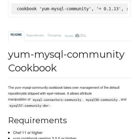
cookbook 'yum-mysql-community', '= 0.1.13', :supe
0%
README
Dependencies
Changelog
Quality
yum-mysql-community
Cookbook
The yum-mysql-community cookbook takes over management of the default
repositoryids shipped with epel-release. It allows attribute
manipulation of
,
, and
mysql-connectors-community
mysql56-community
.
mysql57-community-dmr
Requirements
Chef 11 or higher
yum cookbook version 3.0.0 or higher