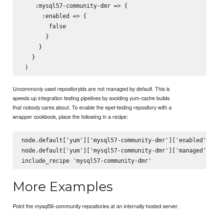
    :mysql57-community-dmr => {

      :enabled => {

        false

       }

     }

   }

Uncommonly used repositoryids are not managed by default. This is
speeds up integration testing pipelines by avoiding yum-cache builds
that nobody cares about. To enable the epel-testing repository with a
wrapper cookbook, place the following in a recipe:
node.default['yum']['mysql57-community-dmr']['enabled'] = 
node.default['yum']['mysql57-community-dmr']['managed'] = 
More Examples
Point the mysql56-community repositories at an internally hosted server.