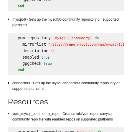
end
mysql56 - Sets up the mysql56-community repository on supported
platforms
  yum_repository 
do
'
mysql56-community
'
    mirrorlist 
'
https://repo.mysql.com/yum/mysql-5.6-co
    description 
'
'
    enabled 
true
    gpgcheck 
true
end
connectors - Sets up the mysql-connectors-community repository on
supported platforms
Resources
yum_mysql_community_repo - Creates /etc/yum.repos.d/mysql-
community repo file with enabled repos on supported platforms