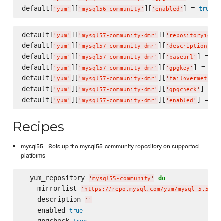
default[
][
][
] = 
true
'
yum
'
'
mysql56-community
'
'
enabled
'
default[
][
][
]
'
yum
'
'
mysql57-community-dmr
'
'
repositoryid
'
default[
][
][
] 
'
yum
'
'
mysql57-community-dmr
'
'
description
'
default[
][
][
] = 
'
yum
'
'
mysql57-community-dmr
'
'
baseurl
'
'
h
default[
][
][
] = 
'
yum
'
'
mysql57-community-dmr
'
'
gpgkey
'
'
ht
default[
][
][
'
yum
'
'
mysql57-community-dmr
'
'
failovermethod
'
default[
][
][
] = 
t
'
yum
'
'
mysql57-community-dmr
'
'
gpgcheck
'
default[
][
][
] = 
tr
'
yum
'
'
mysql57-community-dmr
'
'
enabled
'
Recipes
mysql55 - Sets up the mysql55-community repository on supported
platforms
  yum_repository 
do
'
mysql55-community
'
    mirrorlist 
'
https://repo.mysql.com/yum/mysql-5.5-co
    description 
'
'
    enabled 
true
    gpgcheck 
true