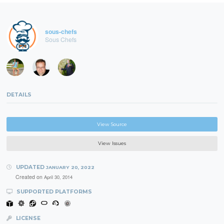
sous-chefs
Sous Chefs
DETAILS
View Source
View Issues
UPDATED
JANUARY 20, 2022
Created on
April 30, 2014
SUPPORTED PLATFORMS
LICENSE