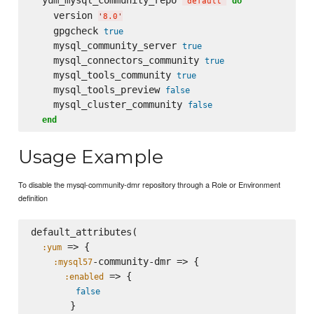
  yum_mysql_community_repo 
do
'
default
'
    version 
'
8.0
'
    gpgcheck 
true
    mysql_community_server 
true
    mysql_connectors_community 
true
    mysql_tools_community 
true
    mysql_tools_preview 
false
    mysql_cluster_community 
false
end
Usage Example
To disable the mysql-community-dmr repository through a Role or Environment
definition
default_attributes(

 => {

:yum
-community-dmr => {

:mysql57
 => {

:enabled
false
       }
