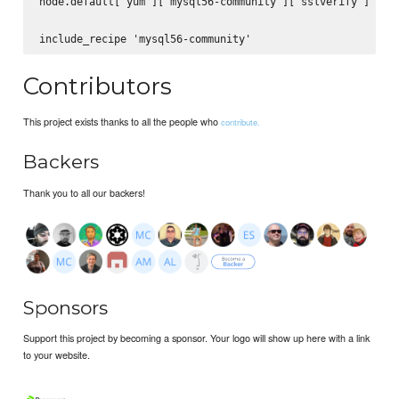
node.default['yum']['mysql56-community']['sslverify'] = fa
Contributors
This project exists thanks to all the people who
contribute.
Backers
Thank you to all our backers!
Sponsors
Support this project by becoming a sponsor. Your logo will show up here with a link
to your website.