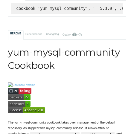
cookbook 'yum-mysql-community', '= 5.3.0', :super
-%
README
Dependencies
Changelog
Quality
yum-mysql-community
Cookbook
The yum-mysql-community cookbook takes over management of the default
repository ids shipped with mysql*-community-release. It allows attribute
manipulation of
,
, and
mysql-connectors-community
mysql56-community