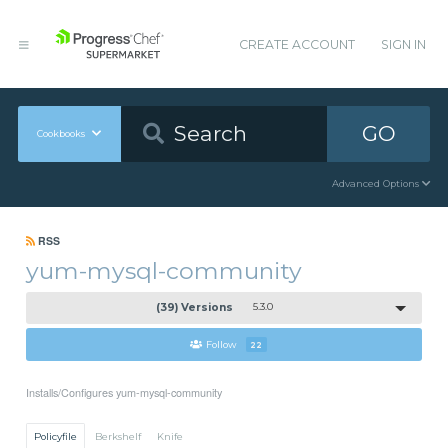
CREATE ACCOUNT
SIGN IN
GO
Cookbooks
Advanced Options
RSS
yum-mysql-community
(39) Versions
5.3.0
Follow
22
Installs/Configures yum-mysql-community
Policyfile
Berkshelf
Knife