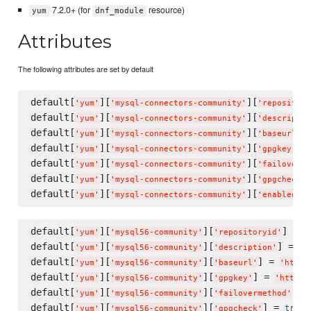
7.2.0+ (for
resource)
yum
dnf_module
Attributes
The following attributes are set by default
default[
][
][
'
yum
'
'
mysql-connectors-community
'
'
repository
default[
][
][
'
yum
'
'
mysql-connectors-community
'
'
descriptio
default[
][
][
]
'
yum
'
'
mysql-connectors-community
'
'
baseurl
'
default[
][
][
] 
'
yum
'
'
mysql-connectors-community
'
'
gpgkey
'
default[
][
][
'
yum
'
'
mysql-connectors-community
'
'
failoverme
default[
][
][
'
yum
'
'
mysql-connectors-community
'
'
gpgcheck
'
default[
][
][
]
'
yum
'
'
mysql-connectors-community
'
'
enabled
'
default[
][
][
] = 
'
yum
'
'
mysql56-community
'
'
repositoryid
'
'
default[
][
][
] = 
'
yum
'
'
mysql56-community
'
'
description
'
'
M
default[
][
][
] = 
'
yum
'
'
mysql56-community
'
'
baseurl
'
'
http:
default[
][
][
] = 
'
yum
'
'
mysql56-community
'
'
gpgkey
'
'
https:
default[
][
][
] =
'
yum
'
'
mysql56-community
'
'
failovermethod
'
default[
][
][
] = 
true
'
yum
'
'
mysql56-community
'
'
gpgcheck
'