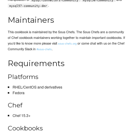
.
mysql57-community-dmr
Maintainers
This cookbook is maintained by the Sous Chefs. The Sous Chefs are a community
of Chef cookbook maintainers working together to maintain important cookbooks. If
you’d like to know more please visit
or come chat with us on the Chef
sous-chefs.org
Community Slack in
.
#sous-chefs
Requirements
Platforms
RHEL/CentOS and derivatives
Fedora
Chef
Chef 15.3+
Cookbooks