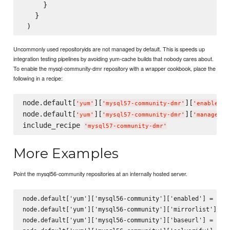
     }

   }

Uncommonly used repositoryids are not managed by default. This is speeds up
integration testing pipelines by avoiding yum-cache builds that nobody cares about.
To enable the mysql-community-dmr repository with a wrapper cookbook, place the
following in a recipe:
node.default[
][
][
]
'
yum
'
'
mysql57-community-dmr
'
'
enabled
'
node.default[
][
][
]
'
yum
'
'
mysql57-community-dmr
'
'
managed
'
include_recipe 
'
mysql57-community-dmr
'
More Examples
Point the mysql56-community repositories at an internally hosted server.
node.default['yum']['mysql56-community']['enabled'] = true
node.default['yum']['mysql56-community']['mirrorlist'] = n
node.default['yum']['mysql56-community']['baseurl'] = 'htt