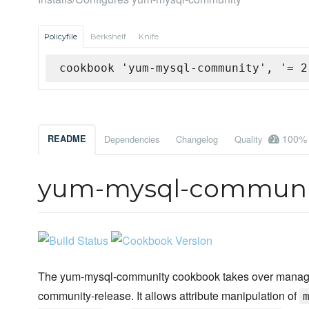
Policyfile
Berkshelf
Knife
cookbook 'yum-mysql-community', '= 2
100%
README
Dependencies
Changelog
Quality
yum-mysql-communi
The yum-mysql-community cookbook takes over manageme
community-release. It allows attribute manipulation of