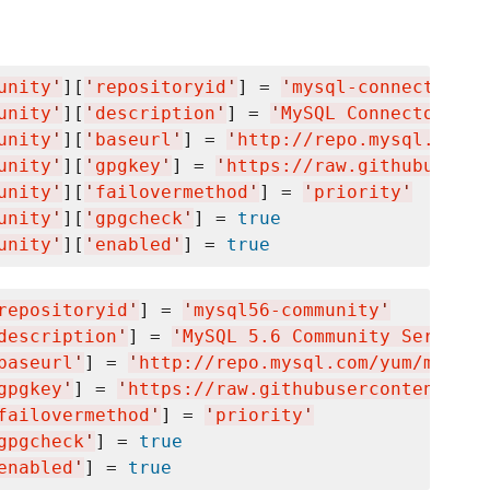
unity
'
][
'
repositoryid
'
] = 
'
mysql-connectors-c
unity
'
][
'
description
'
] = 
'
MySQL Connectors Co
unity
'
][
'
baseurl
'
] = 
'
http://repo.mysql.com/y
unity
'
][
'
gpgkey
'
] = 
'
https://raw.githubuserco
unity
'
][
'
failovermethod
'
] = 
'
priority
'
unity
'
][
'
gpgcheck
'
] = 
true
unity
'
][
'
enabled
'
] = 
true
repositoryid
'
] = 
'
mysql56-community
'
description
'
] = 
'
MySQL 5.6 Community Server
'
baseurl
'
] = 
'
http://repo.mysql.com/yum/mysql5
gpgkey
'
] = 
'
https://raw.githubusercontent.com
failovermethod
'
] = 
'
priority
'
gpgcheck
'
] = 
true
enabled
'
] = 
true