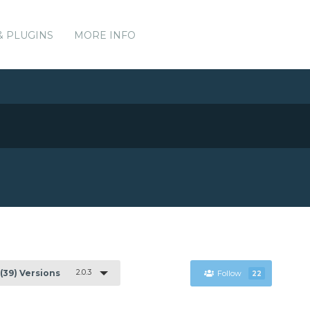
& PLUGINS
MORE INFO
2.0.3
(39) Versions
Follow
22