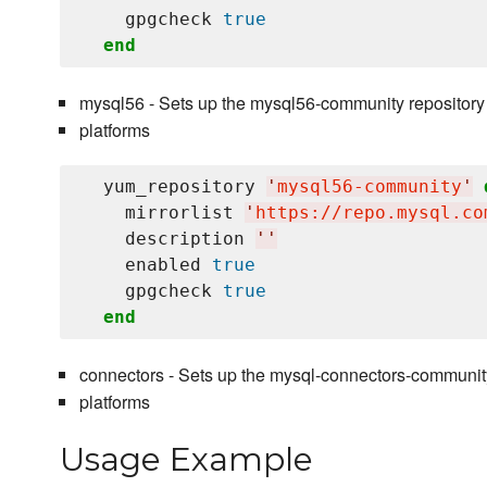
    gpgcheck 
true
end
mysql56 - Sets up the mysql56-community repository
platforms
  yum_repository 
'
mysql56-community
'
    mirrorlist 
'
https://repo.mysql.co
    description 
'
'
    enabled 
true
    gpgcheck 
true
end
connectors - Sets up the mysql-connectors-communit
platforms
Usage Example