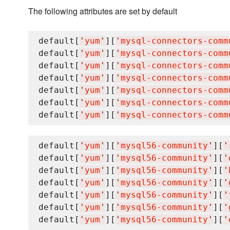
The following attributes are set by default
default[
'
yum
'
][
'
mysql-connectors-comm
default[
'
yum
'
][
'
mysql-connectors-comm
default[
'
yum
'
][
'
mysql-connectors-comm
default[
'
yum
'
][
'
mysql-connectors-comm
default[
'
yum
'
][
'
mysql-connectors-comm
default[
'
yum
'
][
'
mysql-connectors-comm
default[
'
yum
'
][
'
mysql-connectors-comm
default[
'
yum
'
][
'
mysql56-community
'
][
'
default[
'
yum
'
][
'
mysql56-community
'
][
'
default[
'
yum
'
][
'
mysql56-community
'
][
'
default[
'
yum
'
][
'
mysql56-community
'
][
'
default[
'
yum
'
][
'
mysql56-community
'
][
'
default[
'
yum
'
][
'
mysql56-community
'
][
'
default[
'
yum
'
][
'
mysql56-community
'
][
'