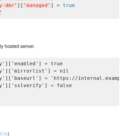
y-dmr
'
][
'
managed
'
] = 
true
'
ly hosted server.
y']['enabled'] = true

y']['mirrorlist'] = nil

y']['baseurl'] = 'https://internal.example.co
y']['sslverify'] = false

f.io
)