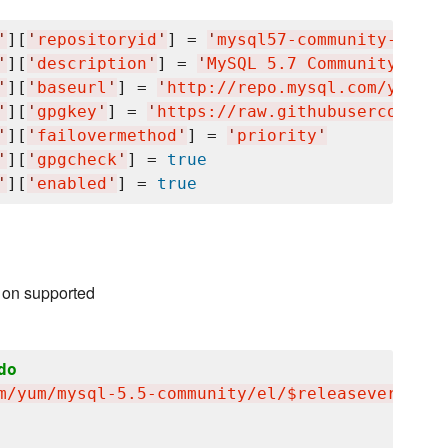
'
][
'
repositoryid
'
] = 
'
mysql57-community-dmr
'
'
][
'
description
'
] = 
'
MySQL 5.7 Community Serv
'
][
'
baseurl
'
] = 
'
http://repo.mysql.com/yum/my
'
][
'
gpgkey
'
] = 
'
https://raw.githubusercontent
'
][
'
failovermethod
'
] = 
'
priority
'
'
][
'
gpgcheck
'
] = 
true
'
][
'
enabled
'
] = 
true
 on supported
do
m/yum/mysql-5.5-community/el/$releasever/$bas