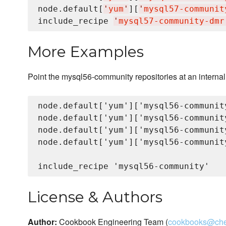
node.default[
'
yum
'
][
'
mysql57-communit
include_recipe 
'
mysql57-community-dmr
More Examples
Point the mysql56-community repositories at an internal
node.default['yum']['mysql56-communit
node.default['yum']['mysql56-communit
node.default['yum']['mysql56-communit
node.default['yum']['mysql56-communit
License & Authors
Author:
Cookbook Engineering Team (
cookbooks@che