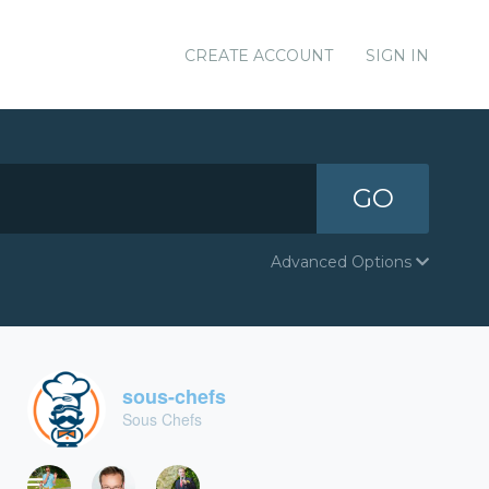
CREATE ACCOUNT
SIGN IN
GO
Advanced Options
sous-chefs
Sous Chefs