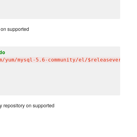
 on supported
do
m/yum/mysql-5.6-community/el/$releasever/$bas
y repository on supported