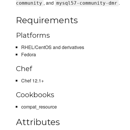
, and
.
community
mysql57-community-dmr
Requirements
Platforms
RHEL/CentOS and derivatives
Fedora
Chef
Chef 12.1+
Cookbooks
compat_resource
Attributes