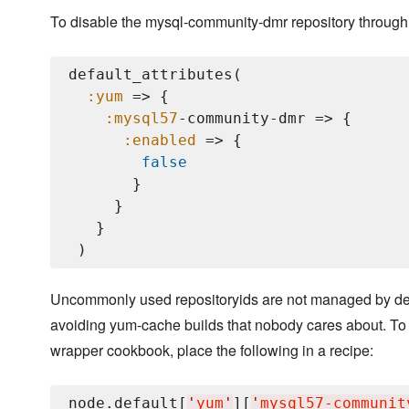
To disable the mysql-community-dmr repository through 
default_attributes(

:yum
 => {

:mysql57
-community-dmr => {

:enabled
 => {

false
       }

     }

   }

Uncommonly used repositoryids are not managed by defau
avoiding yum-cache builds that nobody cares about. To
wrapper cookbook, place the following in a recipe:
node.default[
'
yum
'
][
'
mysql57-communit