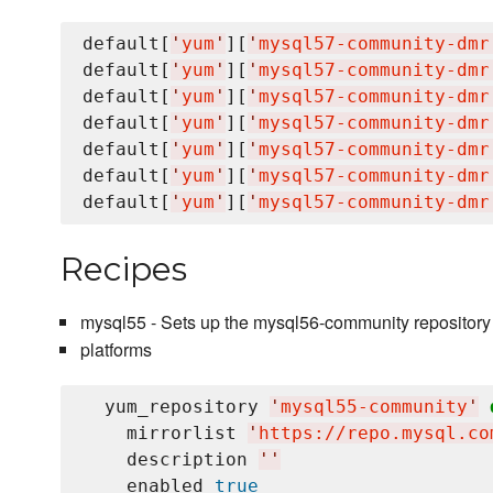
default[
'
yum
'
][
'
mysql57-community-dmr
default[
'
yum
'
][
'
mysql57-community-dmr
default[
'
yum
'
][
'
mysql57-community-dmr
default[
'
yum
'
][
'
mysql57-community-dmr
default[
'
yum
'
][
'
mysql57-community-dmr
default[
'
yum
'
][
'
mysql57-community-dmr
default[
'
yum
'
][
'
mysql57-community-dmr
Recipes
mysql55 - Sets up the mysql56-community repository
platforms
  yum_repository 
'
mysql55-community
'
    mirrorlist 
'
https://repo.mysql.co
    description 
'
'
    enabled 
true