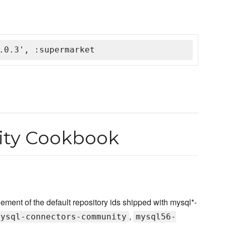
.0.3', :supermarket
ty Cookbook
nt of the default repository ids shipped with mysql*-
,
mysql-connectors-community
mysql56-