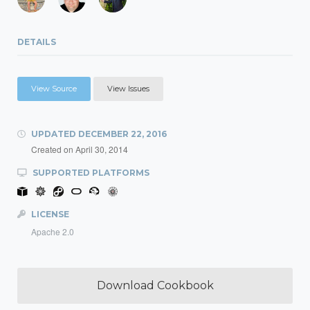
DETAILS
View Source
View Issues
UPDATED
DECEMBER 22, 2016
Created on
April 30, 2014
SUPPORTED PLATFORMS
LICENSE
Apache 2.0
Download Cookbook