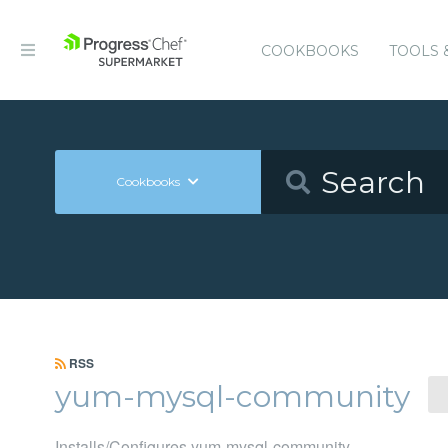
COOKBOOKS
TOOLS 
Cookbooks
RSS
yum-mysql-community
Installs/Configures yum-mysql-community