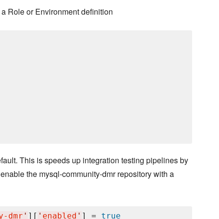
a Role or Environment definition
lt. This is speeds up integration testing pipelines by
 enable the mysql-community-dmr repository with a
y-dmr
'
][
'
enabled
'
] = 
true