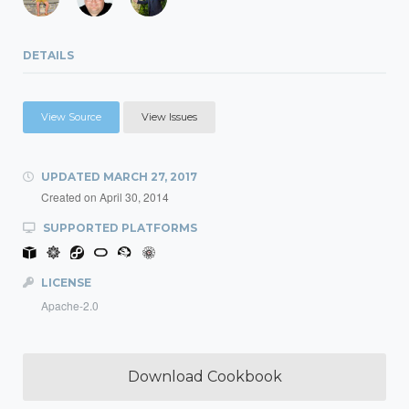
DETAILS
View Source
View Issues
UPDATED
MARCH 27, 2017
Created on
April 30, 2014
SUPPORTED PLATFORMS
LICENSE
Apache-2.0
Download Cookbook