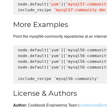
node.default[
'
yum
'
][
'
mysql57-communit
include_recipe 
'
mysql57-community-dmr
More Examples
Point the mysql56-community repositories at an internal
node.default['yum']['mysql56-communit
node.default['yum']['mysql56-communit
node.default['yum']['mysql56-communit
node.default['yum']['mysql56-communit
License & Authors
Author:
Cookbook Engineering Team (
cookbooks@che