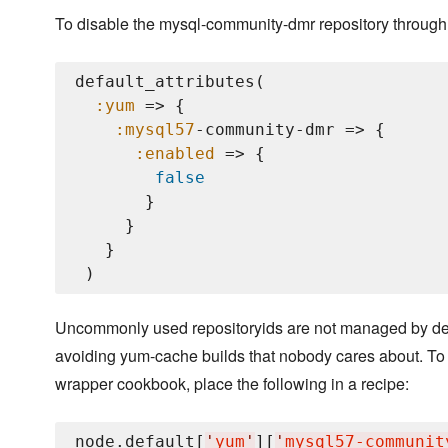
To disable the mysql-community-dmr repository through 
default_attributes(

:yum
 => {

:mysql57
-community-dmr => {

:enabled
 => {

false
       }

     }

   }

Uncommonly used repositoryids are not managed by defau
avoiding yum-cache builds that nobody cares about. To
wrapper cookbook, place the following in a recipe:
node.default[
'
yum
'
][
'
mysql57-communit