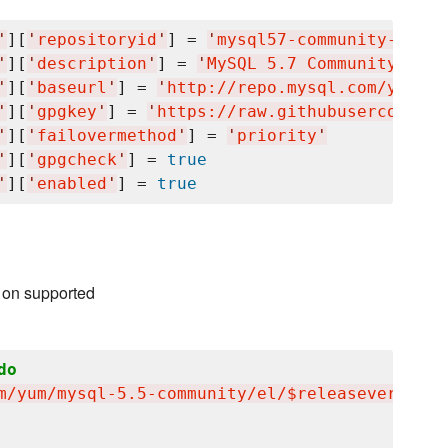
'
][
'
repositoryid
'
] = 
'
mysql57-community-dmr
'
'
][
'
description
'
] = 
'
MySQL 5.7 Community Serv
'
][
'
baseurl
'
] = 
'
http://repo.mysql.com/yum/my
'
][
'
gpgkey
'
] = 
'
https://raw.githubusercontent
'
][
'
failovermethod
'
] = 
'
priority
'
'
][
'
gpgcheck
'
] = 
true
'
][
'
enabled
'
] = 
true
 on supported
do
m/yum/mysql-5.5-community/el/$releasever/$bas