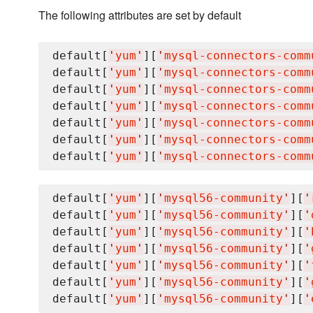
The following attributes are set by default
default[
'
yum
'
][
'
mysql-connectors-comm
default[
'
yum
'
][
'
mysql-connectors-comm
default[
'
yum
'
][
'
mysql-connectors-comm
default[
'
yum
'
][
'
mysql-connectors-comm
default[
'
yum
'
][
'
mysql-connectors-comm
default[
'
yum
'
][
'
mysql-connectors-comm
default[
'
yum
'
][
'
mysql-connectors-comm
default[
'
yum
'
][
'
mysql56-community
'
][
'
default[
'
yum
'
][
'
mysql56-community
'
][
'
default[
'
yum
'
][
'
mysql56-community
'
][
'
default[
'
yum
'
][
'
mysql56-community
'
][
'
default[
'
yum
'
][
'
mysql56-community
'
][
'
default[
'
yum
'
][
'
mysql56-community
'
][
'
default[
'
yum
'
][
'
mysql56-community
'
][
'