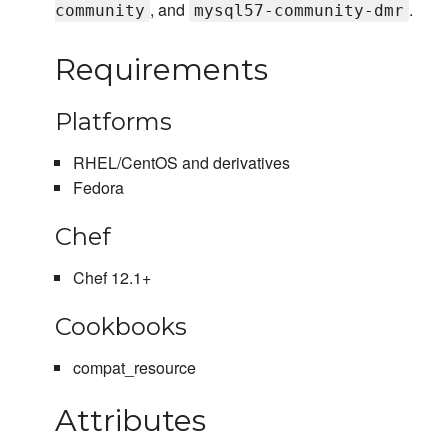
, and
.
community
mysql57-community-dmr
Requirements
Platforms
RHEL/CentOS and derivatives
Fedora
Chef
Chef 12.1+
Cookbooks
compat_resource
Attributes