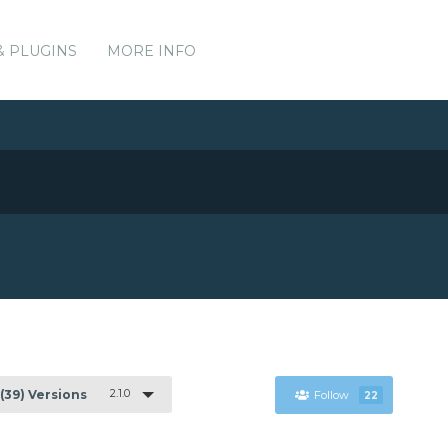
& PLUGINS
MORE INFO
2.1.0
(39) Versions
Follow
22