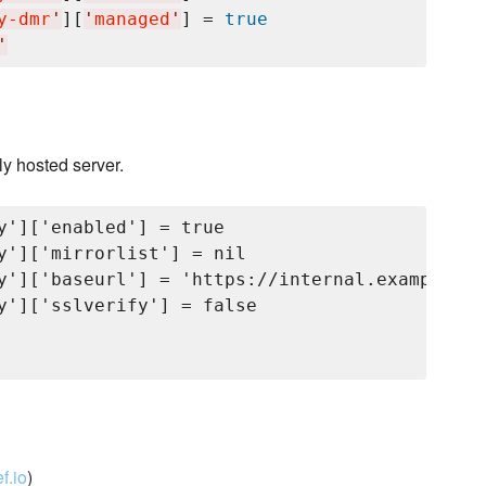
y-dmr
'
][
'
managed
'
] = 
true
'
ly hosted server.
y']['enabled'] = true

y']['mirrorlist'] = nil

y']['baseurl'] = 'https://internal.example.co
y']['sslverify'] = false

f.io
)