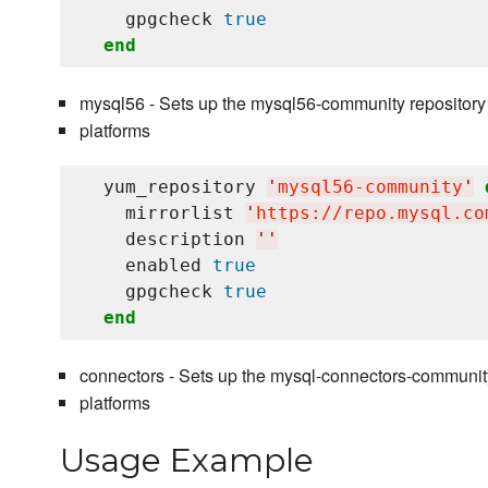
    gpgcheck 
true
end
mysql56 - Sets up the mysql56-community repository
platforms
  yum_repository 
'
mysql56-community
'
    mirrorlist 
'
https://repo.mysql.co
    description 
'
'
    enabled 
true
    gpgcheck 
true
end
connectors - Sets up the mysql-connectors-communit
platforms
Usage Example