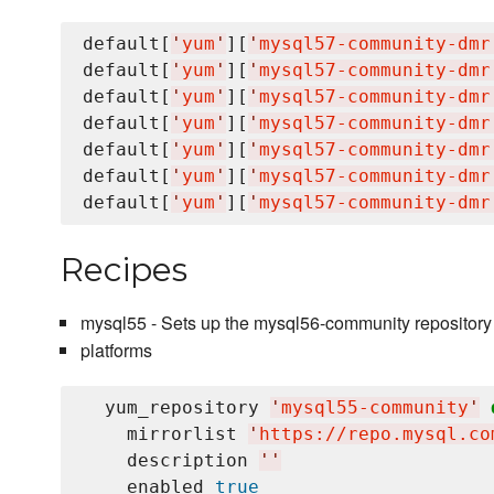
default[
'
yum
'
][
'
mysql57-community-dmr
default[
'
yum
'
][
'
mysql57-community-dmr
default[
'
yum
'
][
'
mysql57-community-dmr
default[
'
yum
'
][
'
mysql57-community-dmr
default[
'
yum
'
][
'
mysql57-community-dmr
default[
'
yum
'
][
'
mysql57-community-dmr
default[
'
yum
'
][
'
mysql57-community-dmr
Recipes
mysql55 - Sets up the mysql56-community repository
platforms
  yum_repository 
'
mysql55-community
'
    mirrorlist 
'
https://repo.mysql.co
    description 
'
'
    enabled 
true