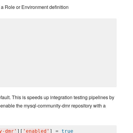
a Role or Environment definition
lt. This is speeds up integration testing pipelines by
 enable the mysql-community-dmr repository with a
y-dmr
'
][
'
enabled
'
] = 
true