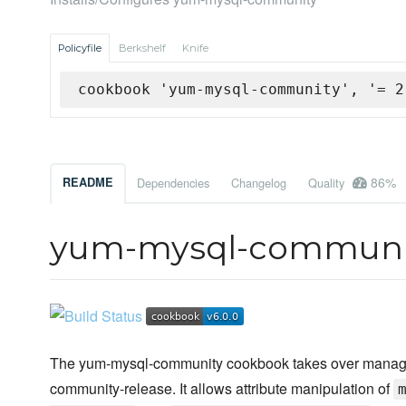
Policyfile
Berkshelf
Knife
cookbook 'yum-mysql-community', '= 2
86%
README
Dependencies
Changelog
Quality
yum-mysql-communi
The yum-mysql-community cookbook takes over manageme
community-release. It allows attribute manipulation of