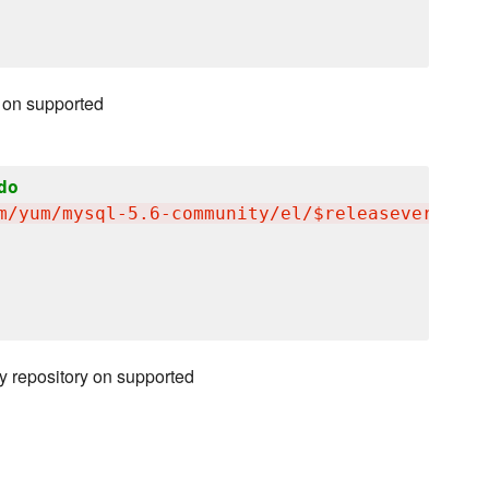
 on supported
do
m/yum/mysql-5.6-community/el/$releasever/$bas
y repository on supported