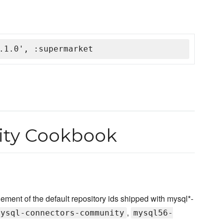
.1.0', :supermarket
ty Cookbook
nt of the default repository ids shipped with mysql*-
,
mysql-connectors-community
mysql56-