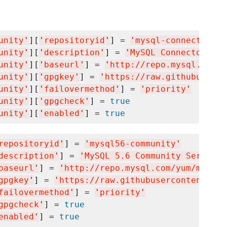
unity
'
][
'
repositoryid
'
] = 
'
mysql-connectors-c
unity
'
][
'
description
'
] = 
'
MySQL Connectors Co
unity
'
][
'
baseurl
'
] = 
'
http://repo.mysql.com/y
unity
'
][
'
gpgkey
'
] = 
'
https://raw.githubuserco
unity
'
][
'
failovermethod
'
] = 
'
priority
'
unity
'
][
'
gpgcheck
'
] = 
true
unity
'
][
'
enabled
'
] = 
true
repositoryid
'
] = 
'
mysql56-community
'
description
'
] = 
'
MySQL 5.6 Community Server
'
baseurl
'
] = 
'
http://repo.mysql.com/yum/mysql5
gpgkey
'
] = 
'
https://raw.githubusercontent.com
failovermethod
'
] = 
'
priority
'
gpgcheck
'
] = 
true
enabled
'
] = 
true