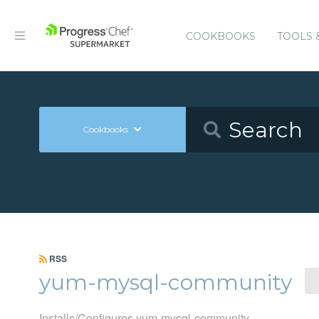
COOKBOOKS
TOOLS 
Cookbooks
RSS
yum-mysql-community
Installs/Configures yum-mysql-community