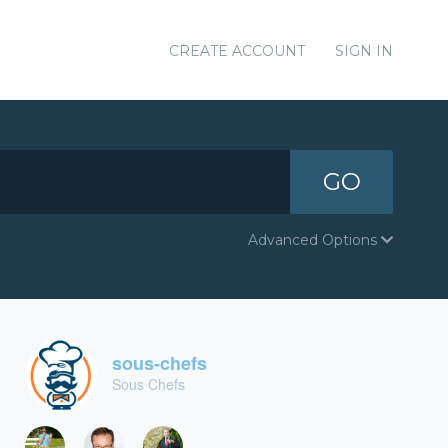
CREATE ACCOUNT
SIGN IN
GO
Advanced Options
sous-chefs
Sous Chefs