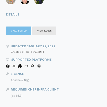
DETAILS
View Source
View Issues
UPDATED
JANUARY 27, 2022
Created on
April 30, 2014
SUPPORTED PLATFORMS
LICENSE
Apache-2.0
REQUIRED CHEF INFRA CLIENT
(>= 15.3)