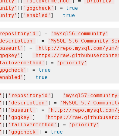
unity
'
][
'
failovermethod
'
] = 
'
priority
'
unity
'
][
'
gpgcheck
'
] = 
true
unity
'
][
'
enabled
'
] = 
true
repositoryid
'
] = 
'
mysql56-community
'
description
'
] = 
'
MySQL 5.6 Community Server
'
baseurl
'
] = 
'
http://repo.mysql.com/yum/mysql5
gpgkey
'
] = 
'
https://raw.githubusercontent.com
failovermethod
'
] = 
'
priority
'
gpgcheck
'
] = 
true
enabled
'
] = 
true
'
][
'
repositoryid
'
] = 
'
mysql57-community-dmr
'
'
][
'
description
'
] = 
'
MySQL 5.7 Community Serv
'
][
'
baseurl
'
] = 
'
http://repo.mysql.com/yum/my
'
][
'
gpgkey
'
] = 
'
https://raw.githubusercontent
'
][
'
failovermethod
'
] = 
'
priority
'
'
][
'
gpgcheck
'
] = 
true