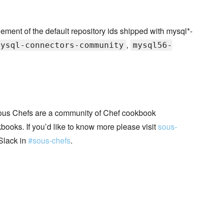
nt of the default repository ids shipped with mysql*-
,
mysql-connectors-community
mysql56-
ous Chefs are a community of Chef cookbook
books. If you’d like to know more please visit
sous-
Slack in
#sous-chefs
.