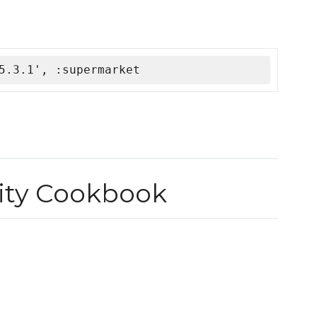
5.3.1', :supermarket
ty Cookbook