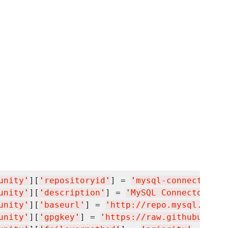
unity
'
][
'
repositoryid
'
] = 
'
mysql-connectors-c
unity
'
][
'
description
'
] = 
'
MySQL Connectors Co
unity
'
][
'
baseurl
'
] = 
'
http://repo.mysql.com/y
unity
'
][
'
gpgkey
'
] = 
'
https://raw.githubuserco