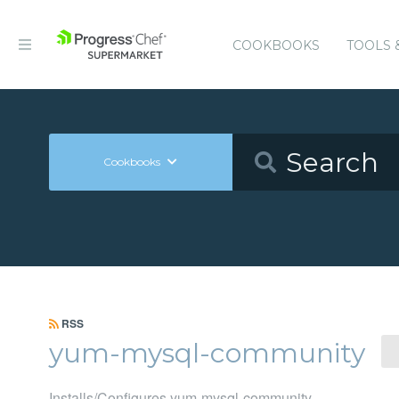
COOKBOOKS
TOOLS 
Cookbooks
RSS
yum-mysql-community
Installs/Configures yum-mysql-community