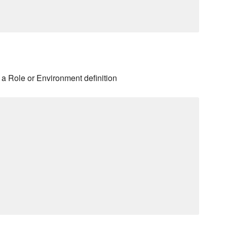
a Role or Environment definition