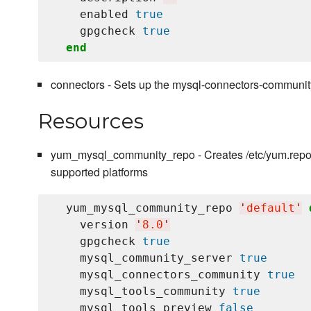
    enabled 
true
    gpgcheck 
true
end
connectors - Sets up the mysql-connectors-community
Resources
yum_mysql_community_repo - Creates /etc/yum.repos
supported platforms
  yum_mysql_community_repo 
'
default
'
    version 
'
8.0
'
    gpgcheck 
true
    mysql_community_server 
true
    mysql_connectors_community 
true
    mysql_tools_community 
true
    mysql_tools_preview 
false