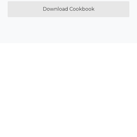
Download Cookbook