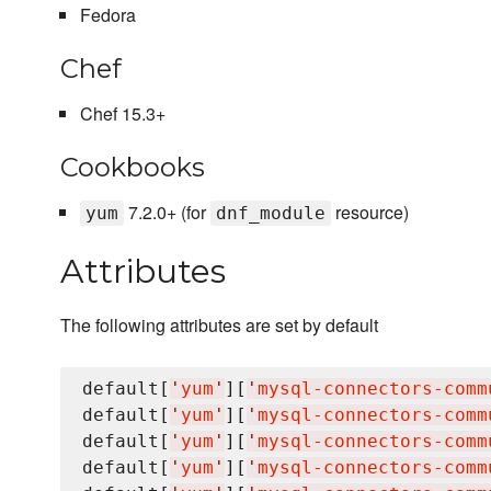
Fedora
Chef
Chef 15.3+
Cookbooks
7.2.0+ (for
resource)
yum
dnf_module
Attributes
The following attributes are set by default
default[
'
yum
'
][
'
mysql-connectors-comm
default[
'
yum
'
][
'
mysql-connectors-comm
default[
'
yum
'
][
'
mysql-connectors-comm
default[
'
yum
'
][
'
mysql-connectors-comm