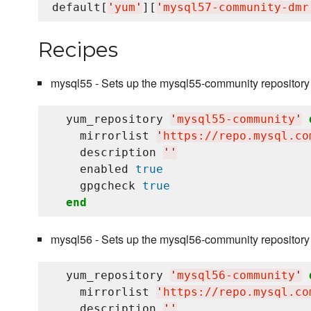
default[
'
yum
'
][
'
mysql57-community-dmr
Recipes
mysql55 - Sets up the mysql55-community repository
  yum_repository 
'
mysql55-community
'
    mirrorlist 
'
https://repo.mysql.co
    description 
'
'
    enabled 
true
    gpgcheck 
true
end
mysql56 - Sets up the mysql56-community repository
  yum_repository 
'
mysql56-community
'
    mirrorlist 
'
https://repo.mysql.co
    description 
'
'