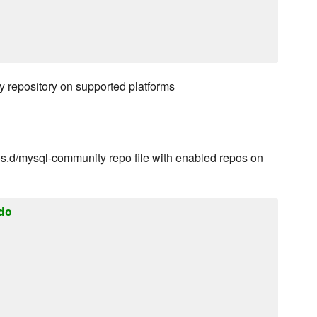
 repository on supported platforms
.d/mysql-community repo file with enabled repos on
do