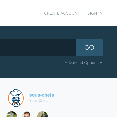
CREATE ACCOUNT
SIGN IN
GO
Advanced Options
sous-chefs
Sous Chefs