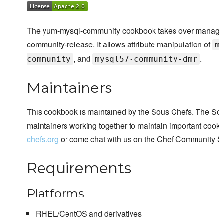
The yum-mysql-community cookbook takes over manageme
community-release. It allows attribute manipulation of
, and
.
community
mysql57-community-dmr
Maintainers
This cookbook is maintained by the Sous Chefs. The S
maintainers working together to maintain important cook
chefs.org
or come chat with us on the Chef Community 
Requirements
Platforms
RHEL/CentOS and derivatives