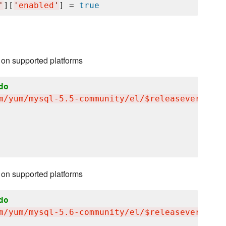
'
][
'
enabled
'
] = 
true
 on supported platforms
do
m/yum/mysql-5.5-community/el/$releasever/$bas
 on supported platforms
do
m/yum/mysql-5.6-community/el/$releasever/$bas