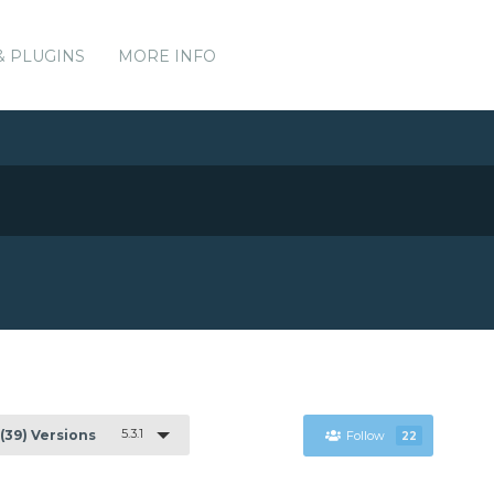
& PLUGINS
MORE INFO
5.3.1
(39) Versions
Follow
22