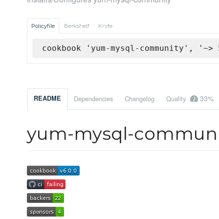
Policyfile
Berkshelf
Knife
cookbook 'yum-mysql-community', '~> 
33%
README
Dependencies
Changelog
Quality
yum-mysql-communi