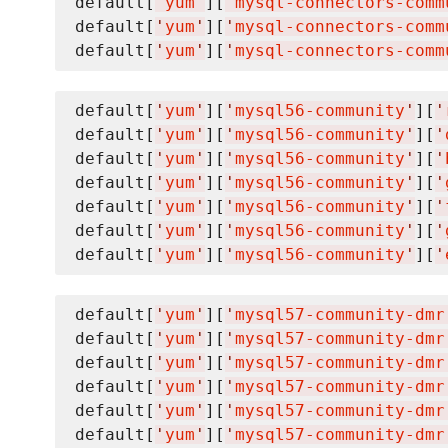
default[
'
yum
'
][
'
mysql-connectors-comm
default[
'
yum
'
][
'
mysql-connectors-comm
default[
'
yum
'
][
'
mysql-connectors-comm
default[
'
yum
'
][
'
mysql56-community
'
][
'
default[
'
yum
'
][
'
mysql56-community
'
][
'
default[
'
yum
'
][
'
mysql56-community
'
][
'
default[
'
yum
'
][
'
mysql56-community
'
][
'
default[
'
yum
'
][
'
mysql56-community
'
][
'
default[
'
yum
'
][
'
mysql56-community
'
][
'
default[
'
yum
'
][
'
mysql56-community
'
][
'
default[
'
yum
'
][
'
mysql57-community-dmr
default[
'
yum
'
][
'
mysql57-community-dmr
default[
'
yum
'
][
'
mysql57-community-dmr
default[
'
yum
'
][
'
mysql57-community-dmr
default[
'
yum
'
][
'
mysql57-community-dmr
default[
'
yum
'
][
'
mysql57-community-dmr