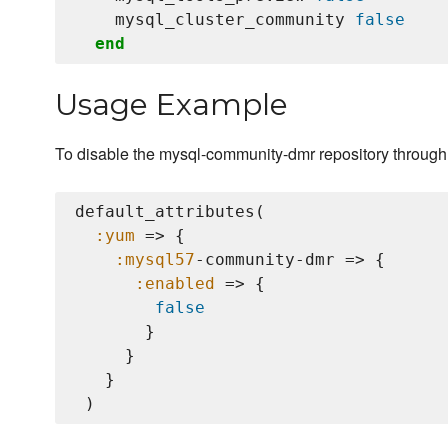
    mysql_cluster_community 
false
end
Usage Example
To disable the mysql-community-dmr repository through 
default_attributes(

:yum
 => {

:mysql57
-community-dmr => {

:enabled
 => {

false
       }

     }

   }
