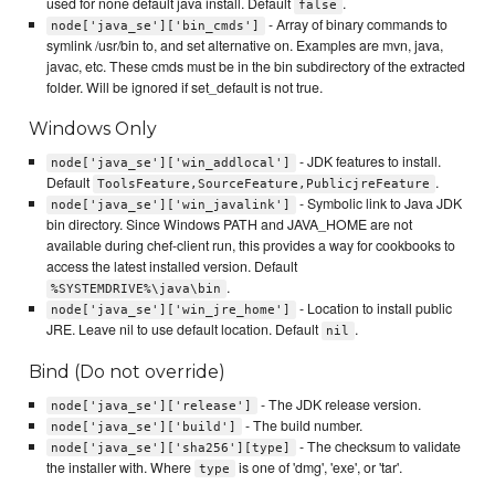
used for none default java install. Default
.
false
- Array of binary commands to
node['java_se']['bin_cmds']
symlink /usr/bin to, and set alternative on. Examples are mvn, java,
javac, etc. These cmds must be in the bin subdirectory of the extracted
folder. Will be ignored if set_default is not true.
Windows Only
- JDK features to install.
node['java_se']['win_addlocal']
Default
.
ToolsFeature,SourceFeature,PublicjreFeature
- Symbolic link to Java JDK
node['java_se']['win_javalink']
bin directory. Since Windows PATH and JAVA_HOME are not
available during chef-client run, this provides a way for cookbooks to
access the latest installed version. Default
.
%SYSTEMDRIVE%\java\bin
- Location to install public
node['java_se']['win_jre_home']
JRE. Leave nil to use default location. Default
.
nil
Bind (Do not override)
- The JDK release version.
node['java_se']['release']
- The build number.
node['java_se']['build']
- The checksum to validate
node['java_se']['sha256'][type]
the installer with. Where
is one of 'dmg', 'exe', or 'tar'.
type