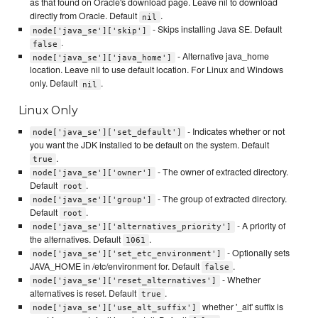
as that found on Oracle's download page. Leave nil to download
directly from Oracle. Default
.
nil
- Skips installing Java SE. Default
node['java_se']['skip']
.
false
- Alternative java_home
node['java_se']['java_home']
location. Leave nil to use default location. For Linux and Windows
only. Default
.
nil
Linux Only
- Indicates whether or not
node['java_se']['set_default']
you want the JDK installed to be default on the system. Default
.
true
- The owner of extracted directory.
node['java_se']['owner']
Default
.
root
- The group of extracted directory.
node['java_se']['group']
Default
.
root
- A priority of
node['java_se']['alternatives_priority']
the alternatives. Default
.
1061
- Optionally sets
node['java_se']['set_etc_environment']
JAVA_HOME in /etc/environment for. Default
.
false
- Whether
node['java_se']['reset_alternatives']
alternatives is reset. Default
.
true
whether '_alt' suffix is
node['java_se']['use_alt_suffix']