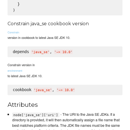
  }

Constrain java_se cookbook version
Constrain
version in cookbook to latest Java SE JDK 10.
depends 
, 
'
java_se
'
'
~> 10.0
'
Constrain version in
environment
to latest Java SE JDK 10.
cookbook 
, 
'
java_se
'
'
~> 10.0
'
Attributes
- The URI to the Java SE JDKs. If a
node['java_se']['uri']
directory is provided, it will then automatically assign a file name that
best matches platform criteria. The JDK file names must be the same