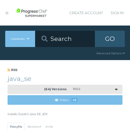
CREATE ACCOUNT
SIGN IN
GO
Cookbooks
Advanced Options
RSS
java_se
(64) Versions
10.0.2
Follow
28
Installs Oracle's Java SE JDK
Policyfile
Berkshelf
Knife