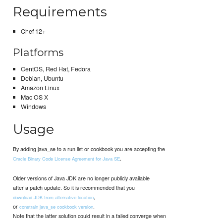
Requirements
Chef 12+
Platforms
CentOS, Red Hat, Fedora
Debian, Ubuntu
Amazon Linux
Mac OS X
Windows
Usage
By adding java_se to a run list or cookbook you are accepting the
.
Oracle Binary Code License Agreement for Java SE
Older versions of Java JDK are no longer publicly available
after a patch update. So it is recommended that you
,
download JDK from alternative location
or
.
constrain java_se cookbook version
Note that the latter solution could result in a failed converge when