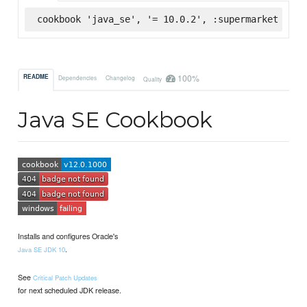
cookbook 'java_se', '= 10.0.2', :supermarket
100%
README
Dependencies
Changelog
Quality
Java SE Cookbook
Installs and configures Oracle's
.
Java SE JDK 10
See
Critical Patch Updates
for next scheduled JDK release.