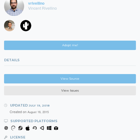
vrivellino
Vincent Rivellino
Adopt me!
DETAILS
View Source
View Issues
UPDATED
JULY 19, 2018
Created on
August 16, 2015
SUPPORTED PLATFORMS
LICENSE