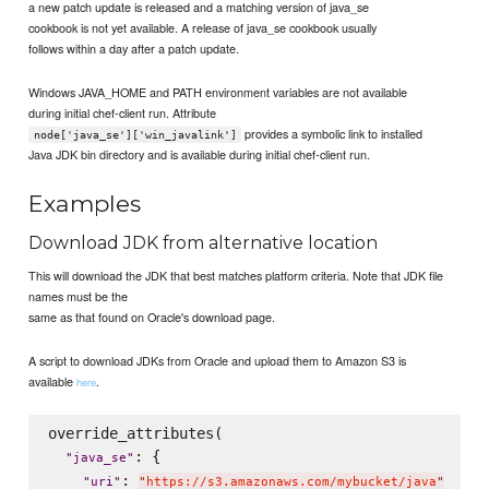
a new patch update is released and a matching version of java_se
cookbook is not yet available. A release of java_se cookbook usually
follows within a day after a patch update.
Windows JAVA_HOME and PATH environment variables are not available
during initial chef-client run. Attribute
provides a symbolic link to installed
node['java_se']['win_javalink']
Java JDK bin directory and is available during initial chef-client run.
Examples
Download JDK from alternative location
This will download the JDK that best matches platform criteria. Note that JDK file
names must be the
same as that found on Oracle's download page.
A script to download JDKs from Oracle and upload them to Amazon S3 is
available
.
here
override_attributes(

: {

"
java_se
"
: 
"
uri
"
"
https://s3.amazonaws.com/mybucket/java
"