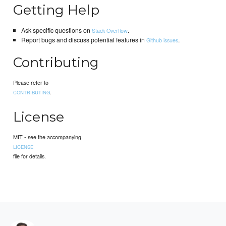
Getting Help
Ask specific questions on
.
Stack Overflow
Report bugs and discuss potential features in
.
Github issues
Contributing
Please refer to
.
CONTRIBUTING
License
MIT - see the accompanying
LICENSE
file for details.