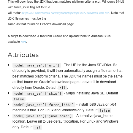
This will download the JDK that best matches platform criteria e.g., Windows 64-bit
with force_i586 flag set to true
will match
. Note that
https://s3.amazonaws.com/mybucket/java/jdk-8u77-windows-i586.exe
JDK file names must be the
same as that found on Oracle's download page.
A script to download JDKs from Oracle and upload them to Amazon S3 is
available
.
here
Attributes
- The URI to the Java SE JDKs. If a
node['java_se']['uri']
directory is provided, it will then automatically assign a file name that
best matches platform criteria. The JDK file names must be the same
as that found on Oracle's download page. Leave nil to download
directly from Oracle. Default
.
nil
- Skips installing Java SE. Default
node['java_se']['skip']
.
false
- Install i586 Java on x64
node['java_se']['force_i586']
machine if true. For Linux and Windows only. Default
.
false
- Alternative java_home
node['java_se']['java_home']
location. Leave nil to use default location. For Linux and Windows
only. Default
.
nil