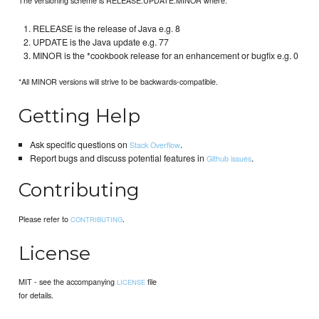
RELEASE is the release of Java e.g. 8
UPDATE is the Java update e.g. 77
MINOR is the *cookbook release for an enhancement or bugfix e.g. 0
*All MINOR versions will strive to be backwards-compatible.
Getting Help
Ask specific questions on
.
Stack Overflow
Report bugs and discuss potential features in
.
Github issues
Contributing
Please refer to
.
CONTRIBUTING
License
MIT - see the accompanying
file
LICENSE
for details.