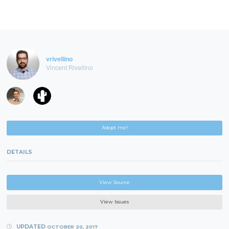
vrivellino
Vincent Rivellino
Adopt me!
DETAILS
View Source
View Issues
UPDATED
OCTOBER 20, 2017