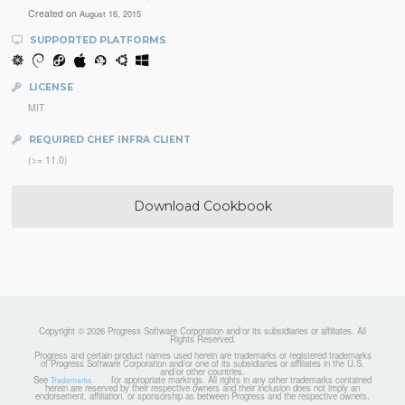
Created on
August 16, 2015
SUPPORTED PLATFORMS
LICENSE
MIT
REQUIRED CHEF INFRA CLIENT
(>= 11.0)
Download Cookbook
Copyright © 2026 Progress Software Corporation and/or its subsidiaries or affiliates. All
Rights Reserved.
Progress and certain product names used herein are trademarks or registered trademarks
of Progress Software Corporation and/or one of its subsidiaries or affiliates in the U.S.
and/or other countries.
See
for appropriate markings. All rights in any other trademarks contained
Trademarks
herein are reserved by their respective owners and their inclusion does not imply an
endorsement, affiliation, or sponsorship as between Progress and the respective owners.