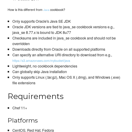
How is this different from
cookbook?
Java
Only supports Oracle's Java SE JDK
Oracle JDK versions are tied to java_se cookbook versions e.g.,
java_se 8.77.x is bound to JDK 8u77
Checksums are included in java_se cookbook and should not be
overridden
Downloads directly from Oracle on all supported platforms
Can specify an alternative URI directory to download from e.g.,
https://s3.amazonaws.com/mybucket/java
Lightweight, no cookbook dependencies
Can globally skip Java installation
Only supports Linux (.tar.gz), Mac OS X (.dmg), and Windows (.exe)
file extensions
Requirements
Chef 11+
Platforms
CentOS, Red Hat, Fedora