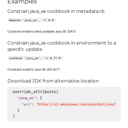
Examples
Constrain java_se cookbook in metadata.rb
depends 'java_se', '~> 8.0'
Constrains install to latest available Java SE JDK 8.
Constrain java_se cookbook in environment to a
specific update
cookbook 'java_se', '~> 8.77.0'
Constrains install to Java SE JDK 8u77.
Download JDK from alternative location
override_attributes(

: {

"
java_se
"
: 
"
uri
"
"
https://s3.amazonaws.com/mybucket/java
"
  }
