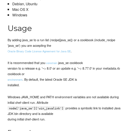
Debian, Ubuntu
Mac OS X
Windows
Usage
By adding java_se to a run list (recipe[java_se]) or a cookbook (include_recipe
'java_se') you are accepting the
.
Oracle Binary Code License Agreement for Java SE
It is recommended that you
java_se cookbook
constrain
version to a release e.g. '~> 8.0' or an update e.g. '~> 8.77.0' in your metadata.rb
cookbook or
. By default, the latest Oracle SE JDK is
environment
installed.
Windows JAVA_HOME and PATH environment variables are not available during
initial chef-client run. Attribute
provides a symbolic link to installed Java
node['java_se']['win_javalink']
JDK bin directory and is available
during initial chef-client run.