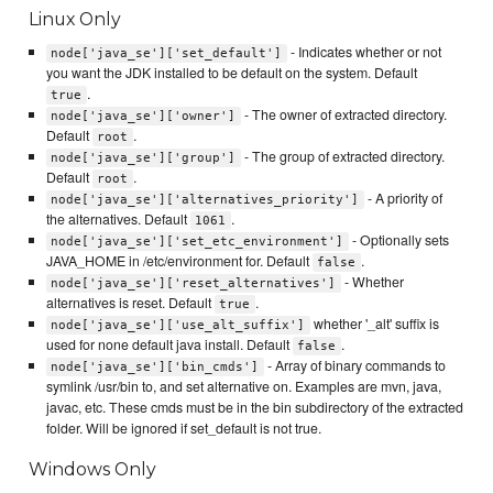
Linux Only
- Indicates whether or not
node['java_se']['set_default']
you want the JDK installed to be default on the system. Default
.
true
- The owner of extracted directory.
node['java_se']['owner']
Default
.
root
- The group of extracted directory.
node['java_se']['group']
Default
.
root
- A priority of
node['java_se']['alternatives_priority']
the alternatives. Default
.
1061
- Optionally sets
node['java_se']['set_etc_environment']
JAVA_HOME in /etc/environment for. Default
.
false
- Whether
node['java_se']['reset_alternatives']
alternatives is reset. Default
.
true
whether '_alt' suffix is
node['java_se']['use_alt_suffix']
used for none default java install. Default
.
false
- Array of binary commands to
node['java_se']['bin_cmds']
symlink /usr/bin to, and set alternative on. Examples are mvn, java,
javac, etc. These cmds must be in the bin subdirectory of the extracted
folder. Will be ignored if set_default is not true.
Windows Only