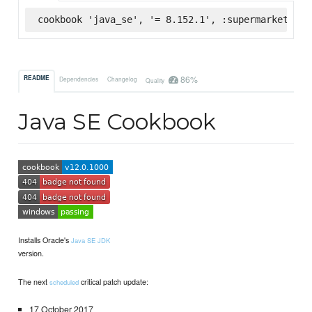
cookbook 'java_se', '= 8.152.1', :supermarket
86%
README
Dependencies
Changelog
Quality
Java SE Cookbook
Installs Oracle's
Java SE JDK
version.
The next
critical patch update:
scheduled
17 October 2017