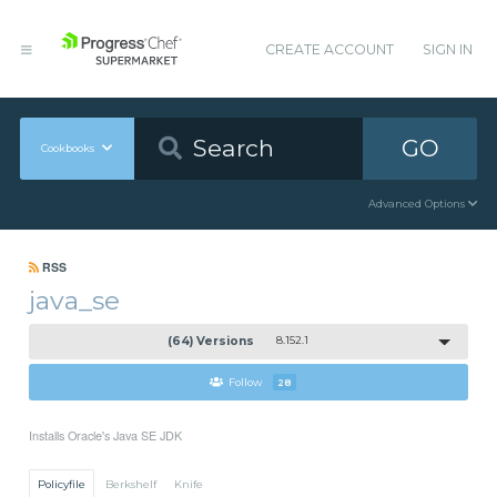
CREATE ACCOUNT
SIGN IN
GO
Cookbooks
Advanced Options
RSS
java_se
(64) Versions
8.152.1
Follow
28
Installs Oracle's Java SE JDK
Policyfile
Berkshelf
Knife