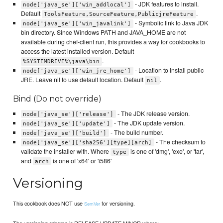
- JDK features to install.
node['java_se']['win_addlocal']
Default
.
ToolsFeature,SourceFeature,PublicjreFeature
- Symbolic link to Java JDK
node['java_se']['win_javalink']
bin directory. Since Windows PATH and JAVA_HOME are not
available during chef-client run, this provides a way for cookbooks to
access the latest installed version. Default
.
%SYSTEMDRIVE%\java\bin
- Location to install public
node['java_se']['win_jre_home']
JRE. Leave nil to use default location. Default
.
nil
Bind (Do not override)
- The JDK release version.
node['java_se']['release']
- The JDK update version.
node['java_se']['update']
- The build number.
node['java_se']['build']
- The checksum to
node['java_se']['sha256'][type][arch]
validate the installer with. Where
is one of 'dmg', 'exe', or 'tar',
type
and
is one of 'x64' or 'i586'
arch
Versioning
This cookbook does NOT use
for versioning.
SemVer
The versioning scheme is RELEASE.UPDATE.MINOR where: