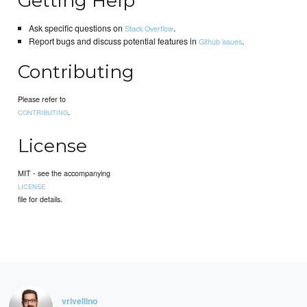
Getting Help
Ask specific questions on
.
Stack Overflow
Report bugs and discuss potential features in
.
Github issues
Contributing
Please refer to
.
CONTRIBUTING
License
MIT - see the accompanying
LICENSE
file for details.
vrivellino