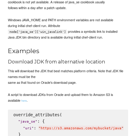
cookbook is not yet available. A release of java_se cookbook usually
follows within a day after a patch update.
Windows JAVA_HOME and PATH environment variables are not available
during initial chef-client run. Attribute
provides a symbolic link to installed
node['java_se']['win_javalink']
Java JDK bin directory and is available during initial chef-client run.
Examples
Download JDK from alternative location
This will download the JDK that best matches platform criteria. Note that JDK file
names must be the
same as that found on Oracle's download page.
A script to download JDKs from Oracle and upload them to Amazon S3 is
available
.
here
override_attributes(

: {

"
java_se
"
: 
"
uri
"
"
https://s3.amazonaws.com/mybucket/java
"
  }
