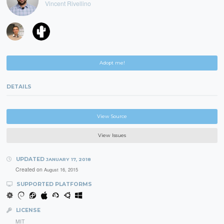
Vincent Rivellino
Adopt me!
DETAILS
View Source
View Issues
UPDATED
JANUARY 17, 2018
Created on
August 16, 2015
SUPPORTED PLATFORMS
LICENSE
MIT