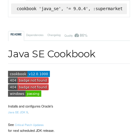
cookbook 'java_se', '= 9.0.4', :supermarket
86%
README
Dependencies
Changelog
Quality
Java SE Cookbook
Installs and configures Oracle's
.
Java SE JDK 9
See
Critical Patch Updates
for next scheduled JDK release.