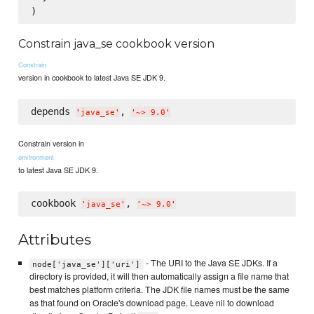
Constrain java_se cookbook version
Constrain
version in cookbook to latest Java SE JDK 9.
depends 
, 
'
java_se
'
'
~> 9.0
'
Constrain version in
environment
to latest Java SE JDK 9.
cookbook 
, 
'
java_se
'
'
~> 9.0
'
Attributes
- The URI to the Java SE JDKs. If a
node['java_se']['uri']
directory is provided, it will then automatically assign a file name that
best matches platform criteria. The JDK file names must be the same
as that found on Oracle's download page. Leave nil to download