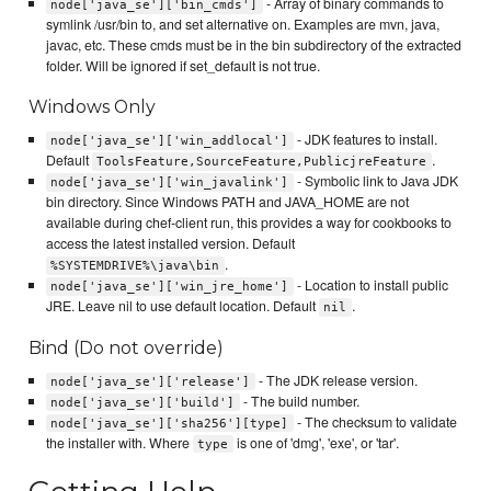
- Array of binary commands to
node['java_se']['bin_cmds']
symlink /usr/bin to, and set alternative on. Examples are mvn, java,
javac, etc. These cmds must be in the bin subdirectory of the extracted
folder. Will be ignored if set_default is not true.
Windows Only
- JDK features to install.
node['java_se']['win_addlocal']
Default
.
ToolsFeature,SourceFeature,PublicjreFeature
- Symbolic link to Java JDK
node['java_se']['win_javalink']
bin directory. Since Windows PATH and JAVA_HOME are not
available during chef-client run, this provides a way for cookbooks to
access the latest installed version. Default
.
%SYSTEMDRIVE%\java\bin
- Location to install public
node['java_se']['win_jre_home']
JRE. Leave nil to use default location. Default
.
nil
Bind (Do not override)
- The JDK release version.
node['java_se']['release']
- The build number.
node['java_se']['build']
- The checksum to validate
node['java_se']['sha256'][type]
the installer with. Where
is one of 'dmg', 'exe', or 'tar'.
type