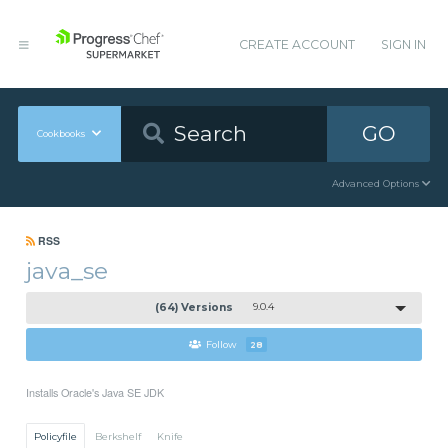
CREATE ACCOUNT
SIGN IN
GO
Cookbooks
Advanced Options
RSS
java_se
(64) Versions
9.0.4
Follow
28
Installs Oracle's Java SE JDK
Policyfile
Berkshelf
Knife