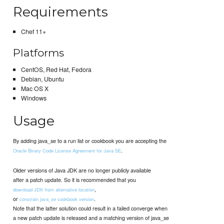
Requirements
Chef 11+
Platforms
CentOS, Red Hat, Fedora
Debian, Ubuntu
Mac OS X
Windows
Usage
By adding java_se to a run list or cookbook you are accepting the
.
Oracle Binary Code License Agreement for Java SE
Older versions of Java JDK are no longer publicly available
after a patch update. So it is recommended that you
,
download JDK from alternative location
or
.
constrain java_se cookbook version
Note that the latter solution could result in a failed converge when
a new patch update is released and a matching version of java_se