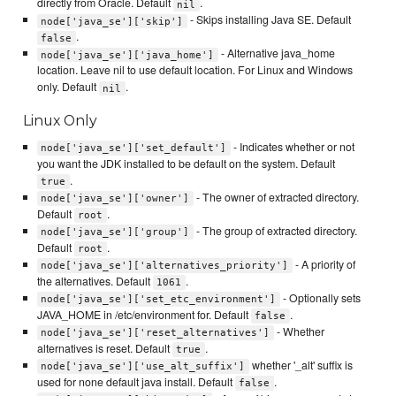
directly from Oracle. Default
.
nil
- Skips installing Java SE. Default
node['java_se']['skip']
.
false
- Alternative java_home
node['java_se']['java_home']
location. Leave nil to use default location. For Linux and Windows
only. Default
.
nil
Linux Only
- Indicates whether or not
node['java_se']['set_default']
you want the JDK installed to be default on the system. Default
.
true
- The owner of extracted directory.
node['java_se']['owner']
Default
.
root
- The group of extracted directory.
node['java_se']['group']
Default
.
root
- A priority of
node['java_se']['alternatives_priority']
the alternatives. Default
.
1061
- Optionally sets
node['java_se']['set_etc_environment']
JAVA_HOME in /etc/environment for. Default
.
false
- Whether
node['java_se']['reset_alternatives']
alternatives is reset. Default
.
true
whether '_alt' suffix is
node['java_se']['use_alt_suffix']
used for none default java install. Default
.
false