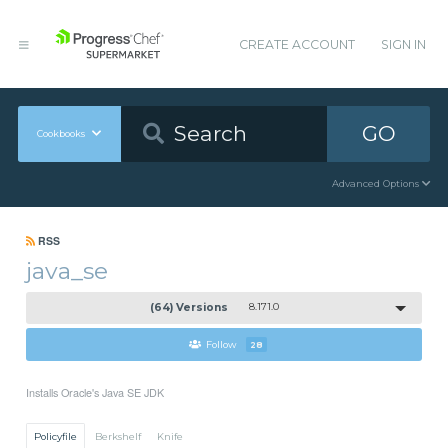
CREATE ACCOUNT
SIGN IN
GO
Cookbooks
Advanced Options
RSS
java_se
(64) Versions
8.171.0
Follow
28
Installs Oracle's Java SE JDK
Policyfile
Berkshelf
Knife