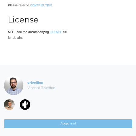
Please refer to
.
CONTRIBUTING
License
MIT - see the accompanying
file
LICENSE
for details.
vrivellino
Vincent Rivellino
Adopt me!