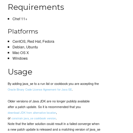
Requirements
Chef 11+
Platforms
CentOS, Red Hat, Fedora
Debian, Ubuntu
Mac OS X
Windows
Usage
By adding java_se to a run list or cookbook you are accepting the
.
Oracle Binary Code License Agreement for Java SE
Older versions of Java JDK are no longer publicly available
after a patch update. So it is recommended that you
,
download JDK from alternative location
or
.
constrain java_se cookbook version
Note that the latter solution could result in a failed converge when
a new patch update is released and a matching version of java_se