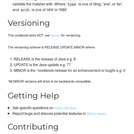
validate the installer with. Where
is one of 'dmg', 'exe', or 'tar',
type
and
is one of 'x64' or 'i586'
arch
Versioning
This cookbook does NOT use
for versioning.
SemVer
The versioning scheme is RELEASE.UPDATE.MINOR where:
RELEASE is the release of Java e.g. 8
UPDATE is the Java update e.g. 77
MINOR is the *cookbook release for an enhancement or bugfix e.g. 0
*All MINOR versions will strive to be backwards-compatible.
Getting Help
Ask specific questions on
.
Stack Overflow
Report bugs and discuss potential features in
.
Github issues
Contributing