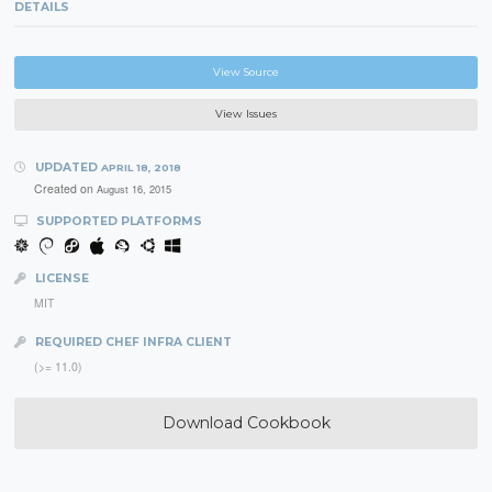
DETAILS
View Source
View Issues
UPDATED
APRIL 18, 2018
Created on
August 16, 2015
SUPPORTED PLATFORMS
LICENSE
MIT
REQUIRED CHEF INFRA CLIENT
(>= 11.0)
Download Cookbook