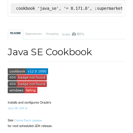
cookbook 'java_se', '= 8.171.0', :supermarket
80%
README
Dependencies
Changelog
Quality
Java SE Cookbook
Installs and configures Oracle's
.
Java SE JDK 8
See
Critical Patch Updates
for next scheduled JDK release.