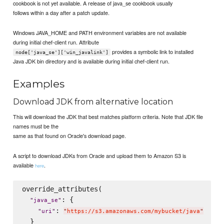
cookbook is not yet available. A release of java_se cookbook usually
follows within a day after a patch update.
Windows JAVA_HOME and PATH environment variables are not available
during initial chef-client run. Attribute
provides a symbolic link to installed
node['java_se']['win_javalink']
Java JDK bin directory and is available during initial chef-client run.
Examples
Download JDK from alternative location
This will download the JDK that best matches platform criteria. Note that JDK file
names must be the
same as that found on Oracle's download page.
A script to download JDKs from Oracle and upload them to Amazon S3 is
available
.
here
override_attributes(

: {

"
java_se
"
: 
"
uri
"
"
https://s3.amazonaws.com/mybucket/java
"
  }
