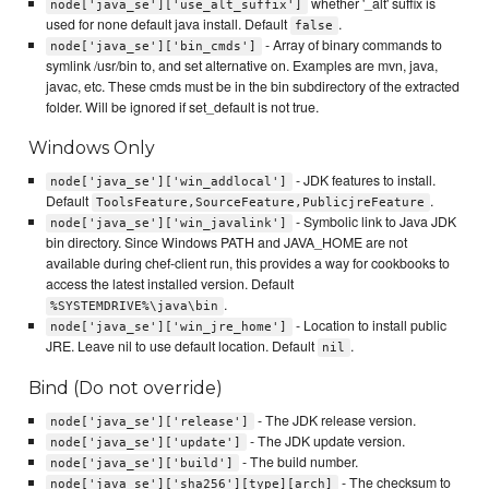
whether '_alt' suffix is
node['java_se']['use_alt_suffix']
used for none default java install. Default
.
false
- Array of binary commands to
node['java_se']['bin_cmds']
symlink /usr/bin to, and set alternative on. Examples are mvn, java,
javac, etc. These cmds must be in the bin subdirectory of the extracted
folder. Will be ignored if set_default is not true.
Windows Only
- JDK features to install.
node['java_se']['win_addlocal']
Default
.
ToolsFeature,SourceFeature,PublicjreFeature
- Symbolic link to Java JDK
node['java_se']['win_javalink']
bin directory. Since Windows PATH and JAVA_HOME are not
available during chef-client run, this provides a way for cookbooks to
access the latest installed version. Default
.
%SYSTEMDRIVE%\java\bin
- Location to install public
node['java_se']['win_jre_home']
JRE. Leave nil to use default location. Default
.
nil
Bind (Do not override)
- The JDK release version.
node['java_se']['release']
- The JDK update version.
node['java_se']['update']
- The build number.
node['java_se']['build']
- The checksum to
node['java_se']['sha256'][type][arch]