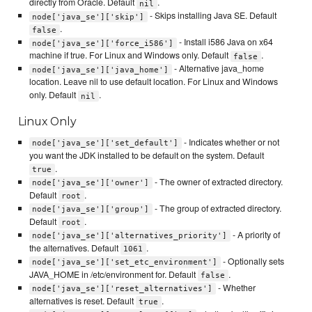
directly from Oracle. Default
.
nil
- Skips installing Java SE. Default
node['java_se']['skip']
.
false
- Install i586 Java on x64
node['java_se']['force_i586']
machine if true. For Linux and Windows only. Default
.
false
- Alternative java_home
node['java_se']['java_home']
location. Leave nil to use default location. For Linux and Windows
only. Default
.
nil
Linux Only
- Indicates whether or not
node['java_se']['set_default']
you want the JDK installed to be default on the system. Default
.
true
- The owner of extracted directory.
node['java_se']['owner']
Default
.
root
- The group of extracted directory.
node['java_se']['group']
Default
.
root
- A priority of
node['java_se']['alternatives_priority']
the alternatives. Default
.
1061
- Optionally sets
node['java_se']['set_etc_environment']
JAVA_HOME in /etc/environment for. Default
.
false
- Whether
node['java_se']['reset_alternatives']
alternatives is reset. Default
.
true