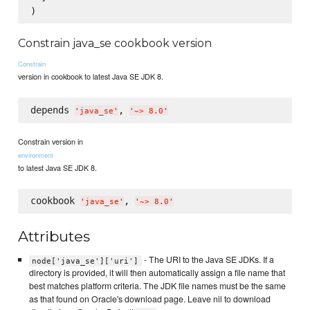
Constrain java_se cookbook version
Constrain
version in cookbook to latest Java SE JDK 8.
depends 
, 
'
java_se
'
'
~> 8.0
'
Constrain version in
environment
to latest Java SE JDK 8.
cookbook 
, 
'
java_se
'
'
~> 8.0
'
Attributes
- The URI to the Java SE JDKs. If a
node['java_se']['uri']
directory is provided, it will then automatically assign a file name that
best matches platform criteria. The JDK file names must be the same
as that found on Oracle's download page. Leave nil to download