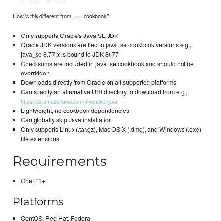
How is this different from
cookbook?
Java
Only supports Oracle's Java SE JDK
Oracle JDK versions are tied to java_se cookbook versions e.g.,
java_se 8.77.x is bound to JDK 8u77
Checksums are included in java_se cookbook and should not be
overridden
Downloads directly from Oracle on all supported platforms
Can specify an alternative URI directory to download from e.g.,
https://s3.amazonaws.com/mybucket/java
Lightweight, no cookbook dependencies
Can globally skip Java installation
Only supports Linux (.tar.gz), Mac OS X (.dmg), and Windows (.exe)
file extensions
Requirements
Chef 11+
Platforms
CentOS, Red Hat, Fedora