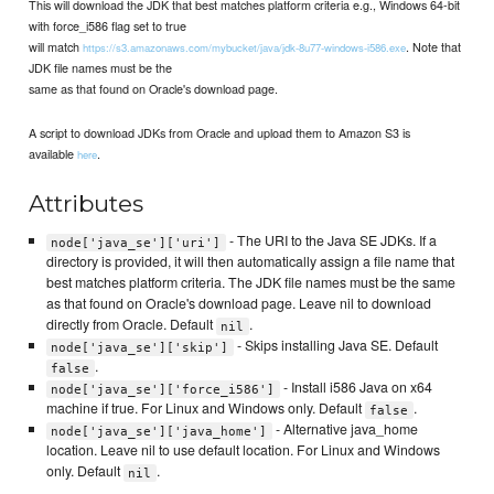
This will download the JDK that best matches platform criteria e.g., Windows 64-bit
with force_i586 flag set to true
will match
. Note that
https://s3.amazonaws.com/mybucket/java/jdk-8u77-windows-i586.exe
JDK file names must be the
same as that found on Oracle's download page.
A script to download JDKs from Oracle and upload them to Amazon S3 is
available
.
here
Attributes
- The URI to the Java SE JDKs. If a
node['java_se']['uri']
directory is provided, it will then automatically assign a file name that
best matches platform criteria. The JDK file names must be the same
as that found on Oracle's download page. Leave nil to download
directly from Oracle. Default
.
nil
- Skips installing Java SE. Default
node['java_se']['skip']
.
false
- Install i586 Java on x64
node['java_se']['force_i586']
machine if true. For Linux and Windows only. Default
.
false
- Alternative java_home
node['java_se']['java_home']
location. Leave nil to use default location. For Linux and Windows
only. Default
.
nil