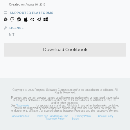
Created on
August 16, 2015
SUPPORTED PLATFORMS
LICENSE
MIT
Download Cookbook
Copyright © 2026 Progress Software Corporation and/or its subsidiaries or affiliates. All
Rights Reserved.
Progress and certain product names used herein are trademarks or registered trademarks
of Progress Software Corporation and/or one of its subsidiaries or affiliates in the U.S.
and/or other countries.
See
for appropriate markings. All rights in any other trademarks contained
Trademarks
herein are reserved by their respective owners and their inclusion does not imply an
endorsement, affiliation, or sponsorship as between Progress and the respective owners.
Code of Conduct
Terms and Conditions of Use
Privacy Policy
Cookie Policy
Trademark Policy
Status