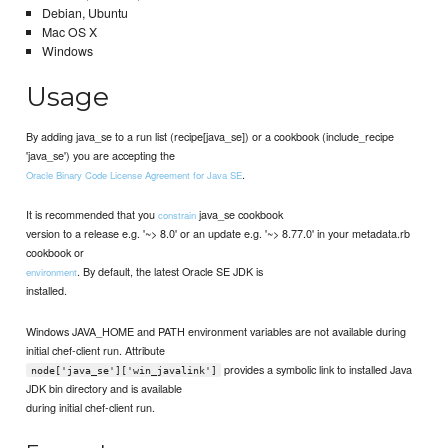
Debian, Ubuntu
Mac OS X
Windows
Usage
By adding java_se to a run list (recipe[java_se]) or a cookbook (include_recipe
'java_se') you are accepting the
.
Oracle Binary Code License Agreement for Java SE
It is recommended that you
java_se cookbook
constrain
version to a release e.g. '~> 8.0' or an update e.g. '~> 8.77.0' in your metadata.rb
cookbook or
. By default, the latest Oracle SE JDK is
environment
installed.
Windows JAVA_HOME and PATH environment variables are not available during
initial chef-client run. Attribute
provides a symbolic link to installed Java
node['java_se']['win_javalink']
JDK bin directory and is available
during initial chef-client run.