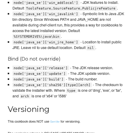
- JDK features to install.
node['java_se']['win_addlocal']
Default
.
ToolsFeature,SourceFeature,PublicjreFeature
- Symbolic link to Java JDK
node['java_se']['win_javalink']
bin directory. Since Windows PATH and JAVA_HOME are not
available during chef-client run, this provides a way for cookbooks to
access the latest installed version. Default
.
%SYSTEMDRIVE%\java\bin
- Location to install public
node['java_se']['win_jre_home']
JRE. Leave nil to use default location. Default
.
nil
Bind (Do not override)
- The JDK release version.
node['java_se']['release']
- The JDK update version.
node['java_se']['update']
- The build number.
node['java_se']['build']
- The checksum to
node['java_se']['sha256'][type][arch]
validate the installer with. Where
is one of 'dmg', 'exe', or 'tar',
type
and
is one of 'x64' or 'i586'
arch
Versioning
This cookbook does NOT use
for versioning.
SemVer
The versioning scheme is RELEASE.UPDATE.MINOR where: