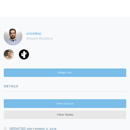
vrivellino
Vincent Rivellino
Adopt me!
DETAILS
View Source
View Issues
UPDATED
SEPTEMBER 2, 2016