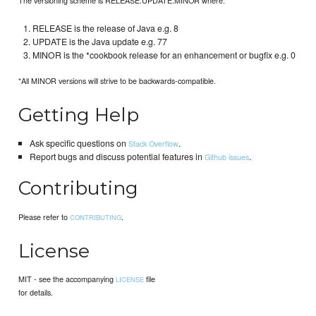
RELEASE is the release of Java e.g. 8
UPDATE is the Java update e.g. 77
MINOR is the *cookbook release for an enhancement or bugfix e.g. 0
*All MINOR versions will strive to be backwards-compatible.
Getting Help
Ask specific questions on
.
Stack Overflow
Report bugs and discuss potential features in
.
Github issues
Contributing
Please refer to
.
CONTRIBUTING
License
MIT - see the accompanying
file
LICENSE
for details.