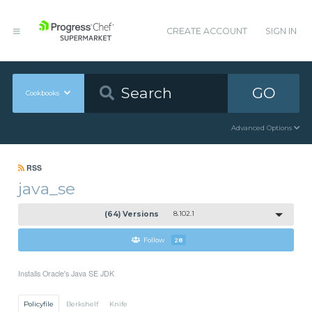
CREATE ACCOUNT
SIGN IN
GO
Cookbooks
Advanced Options
RSS
java_se
(64) Versions
8.102.1
Follow
28
Installs Oracle's Java SE JDK
Policyfile
Berkshelf
Knife