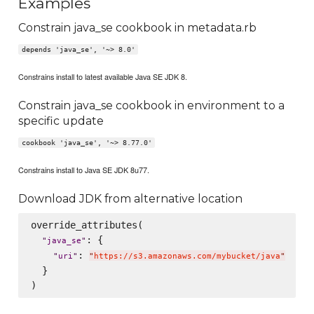
Examples
Constrain java_se cookbook in metadata.rb
depends 'java_se', '~> 8.0'
Constrains install to latest available Java SE JDK 8.
Constrain java_se cookbook in environment to a
specific update
cookbook 'java_se', '~> 8.77.0'
Constrains install to Java SE JDK 8u77.
Download JDK from alternative location
override_attributes(

: {

"
java_se
"
: 
"
uri
"
"
https://s3.amazonaws.com/mybucket/java
"
  }
