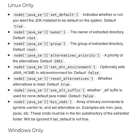
Linux Only
- Indicates whether or not
node['java_se']['set_default']
you want the JDK installed to be default on the system. Default
.
true
- The owner of extracted directory.
node['java_se']['owner']
Default
.
root
- The group of extracted directory.
node['java_se']['group']
Default
.
root
- A priority of
node['java_se']['alternatives_priority']
the alternatives. Default
.
1061
- Optionally sets
node['java_se']['set_etc_environment']
JAVA_HOME in /etc/environment for. Default
.
false
- Whether
node['java_se']['reset_alternatives']
alternatives is reset. Default
.
true
whether '_alt' suffix is
node['java_se']['use_alt_suffix']
used for none default java install. Default
.
false
- Array of binary commands to
node['java_se']['bin_cmds']
symlink /usr/bin to, and set alternative on. Examples are mvn, java,
javac, etc. These cmds must be in the bin subdirectory of the extracted
folder. Will be ignored if set_default is not true.
Windows Only