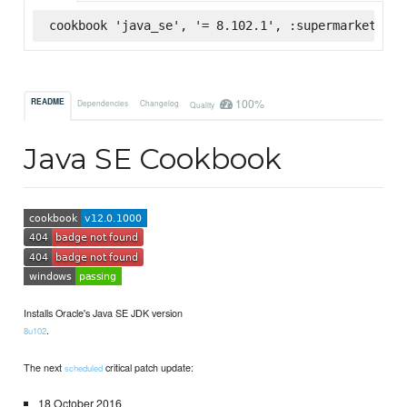
cookbook 'java_se', '= 8.102.1', :supermarket
100%
README
Dependencies
Changelog
Quality
Java SE Cookbook
Installs Oracle's Java SE JDK version
.
8u102
The next
critical patch update:
scheduled
18 October 2016