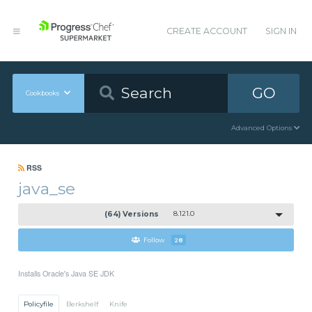
CREATE ACCOUNT
SIGN IN
GO
Cookbooks
Advanced Options
RSS
java_se
(64) Versions
8.121.0
Follow
28
Installs Oracle's Java SE JDK
Policyfile
Berkshelf
Knife