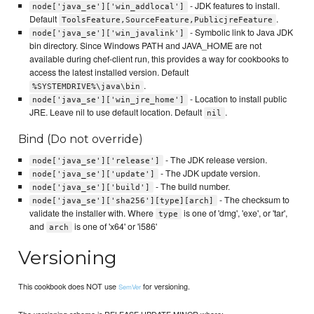
- JDK features to install.
node['java_se']['win_addlocal']
Default
.
ToolsFeature,SourceFeature,PublicjreFeature
- Symbolic link to Java JDK
node['java_se']['win_javalink']
bin directory. Since Windows PATH and JAVA_HOME are not
available during chef-client run, this provides a way for cookbooks to
access the latest installed version. Default
.
%SYSTEMDRIVE%\java\bin
- Location to install public
node['java_se']['win_jre_home']
JRE. Leave nil to use default location. Default
.
nil
Bind (Do not override)
- The JDK release version.
node['java_se']['release']
- The JDK update version.
node['java_se']['update']
- The build number.
node['java_se']['build']
- The checksum to
node['java_se']['sha256'][type][arch]
validate the installer with. Where
is one of 'dmg', 'exe', or 'tar',
type
and
is one of 'x64' or 'i586'
arch
Versioning
This cookbook does NOT use
for versioning.
SemVer
The versioning scheme is RELEASE.UPDATE.MINOR where: