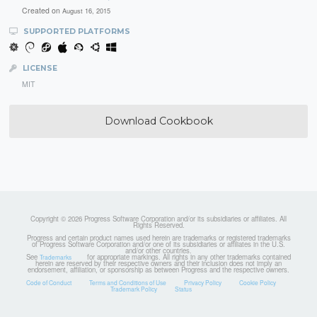
Created on
August 16, 2015
SUPPORTED PLATFORMS
LICENSE
MIT
Download Cookbook
Copyright © 2026 Progress Software Corporation and/or its subsidiaries or affiliates. All
Rights Reserved.
Progress and certain product names used herein are trademarks or registered trademarks
of Progress Software Corporation and/or one of its subsidiaries or affiliates in the U.S.
and/or other countries.
See
for appropriate markings. All rights in any other trademarks contained
Trademarks
herein are reserved by their respective owners and their inclusion does not imply an
endorsement, affiliation, or sponsorship as between Progress and the respective owners.
Code of Conduct
Terms and Conditions of Use
Privacy Policy
Cookie Policy
Trademark Policy
Status