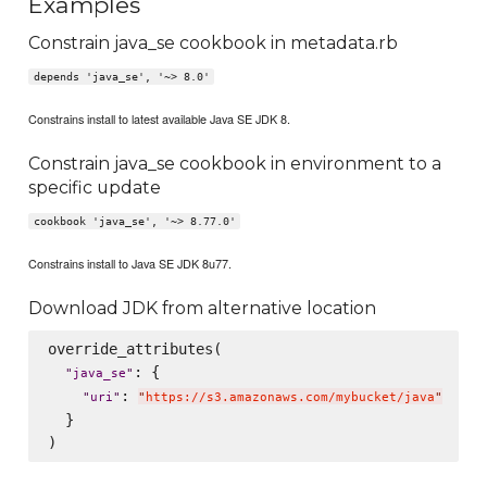
Examples
Constrain java_se cookbook in metadata.rb
depends 'java_se', '~> 8.0'
Constrains install to latest available Java SE JDK 8.
Constrain java_se cookbook in environment to a
specific update
cookbook 'java_se', '~> 8.77.0'
Constrains install to Java SE JDK 8u77.
Download JDK from alternative location
override_attributes(

: {

"
java_se
"
: 
"
uri
"
"
https://s3.amazonaws.com/mybucket/java
"
  }
