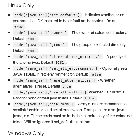
Linux Only
- Indicates whether or not
node['java_se']['set_default']
you want the JDK installed to be default on the system. Default
.
true
- The owner of extracted directory.
node['java_se']['owner']
Default
.
root
- The group of extracted directory.
node['java_se']['group']
Default
.
root
- A priority of
node['java_se']['alternatives_priority']
the alternatives. Default
.
1061
- Optionally sets
node['java_se']['set_etc_environment']
JAVA_HOME in /etc/environment for. Default
.
false
- Whether
node['java_se']['reset_alternatives']
alternatives is reset. Default
.
true
whether '_alt' suffix is
node['java_se']['use_alt_suffix']
used for none default java install. Default
.
false
- Array of binary commands to
node['java_se']['bin_cmds']
symlink /usr/bin to, and set alternative on. Examples are mvn, java,
javac, etc. These cmds must be in the bin subdirectory of the extracted
folder. Will be ignored if set_default is not true.
Windows Only