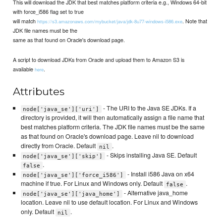
This will download the JDK that best matches platform criteria e.g., Windows 64-bit
with force_i586 flag set to true
will match
. Note that
https://s3.amazonaws.com/mybucket/java/jdk-8u77-windows-i586.exe
JDK file names must be the
same as that found on Oracle's download page.
A script to download JDKs from Oracle and upload them to Amazon S3 is
available
.
here
Attributes
- The URI to the Java SE JDKs. If a
node['java_se']['uri']
directory is provided, it will then automatically assign a file name that
best matches platform criteria. The JDK file names must be the same
as that found on Oracle's download page. Leave nil to download
directly from Oracle. Default
.
nil
- Skips installing Java SE. Default
node['java_se']['skip']
.
false
- Install i586 Java on x64
node['java_se']['force_i586']
machine if true. For Linux and Windows only. Default
.
false
- Alternative java_home
node['java_se']['java_home']
location. Leave nil to use default location. For Linux and Windows
only. Default
.
nil