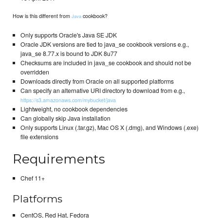
How is this different from
cookbook?
Java
Only supports Oracle's Java SE JDK
Oracle JDK versions are tied to java_se cookbook versions e.g.,
java_se 8.77.x is bound to JDK 8u77
Checksums are included in java_se cookbook and should not be
overridden
Downloads directly from Oracle on all supported platforms
Can specify an alternative URI directory to download from e.g.,
https://s3.amazonaws.com/mybucket/java
Lightweight, no cookbook dependencies
Can globally skip Java installation
Only supports Linux (.tar.gz), Mac OS X (.dmg), and Windows (.exe)
file extensions
Requirements
Chef 11+
Platforms
CentOS, Red Hat, Fedora