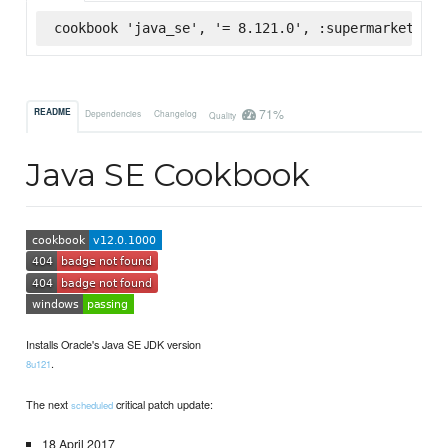
cookbook 'java_se', '= 8.121.0', :supermarket
71%
README
Dependencies
Changelog
Quality
Java SE Cookbook
Installs Oracle's Java SE JDK version
.
8u121
The next
critical patch update:
scheduled
18 April 2017