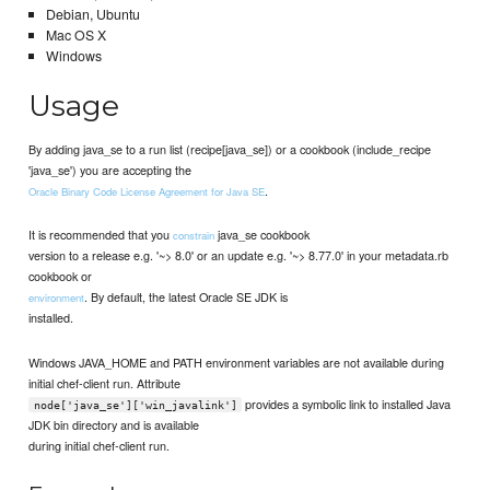
Debian, Ubuntu
Mac OS X
Windows
Usage
By adding java_se to a run list (recipe[java_se]) or a cookbook (include_recipe
'java_se') you are accepting the
.
Oracle Binary Code License Agreement for Java SE
It is recommended that you
java_se cookbook
constrain
version to a release e.g. '~> 8.0' or an update e.g. '~> 8.77.0' in your metadata.rb
cookbook or
. By default, the latest Oracle SE JDK is
environment
installed.
Windows JAVA_HOME and PATH environment variables are not available during
initial chef-client run. Attribute
provides a symbolic link to installed Java
node['java_se']['win_javalink']
JDK bin directory and is available
during initial chef-client run.