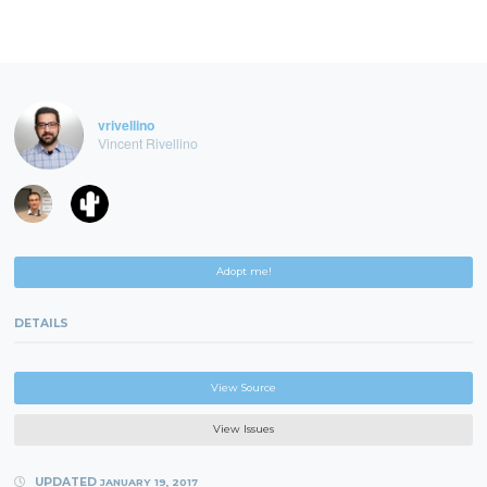
vrivellino
Vincent Rivellino
Adopt me!
DETAILS
View Source
View Issues
UPDATED
JANUARY 19, 2017