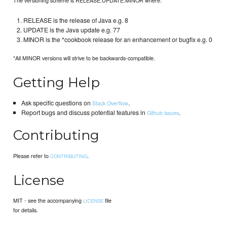
RELEASE is the release of Java e.g. 8
UPDATE is the Java update e.g. 77
MINOR is the *cookbook release for an enhancement or bugfix e.g. 0
*All MINOR versions will strive to be backwards-compatible.
Getting Help
Ask specific questions on
.
Stack Overflow
Report bugs and discuss potential features in
.
Github issues
Contributing
Please refer to
.
CONTRIBUTING
License
MIT - see the accompanying
file
LICENSE
for details.