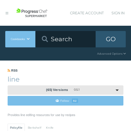
CREATE ACCOUNT
SIGN IN
GO
Cookbooks
Advanced Options
RSS
line
(65) Versions
0.5.1
Follow
52
Provides line editing resources for use by recipes
Policyfile
Berkshelf
Knife