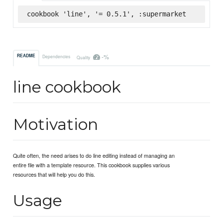
cookbook 'line', '= 0.5.1', :supermarket
-%
README
Dependencies
Quality
line cookbook
Motivation
Quite often, the need arises to do line editing instead of managing an
entire file with a template resource. This cookbook supplies various
resources that will help you do this.
Usage