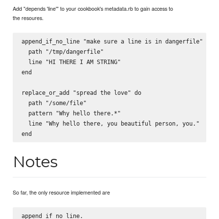
Add "depends 'line'" to your cookbook's metadata.rb to gain access to
the resoures.
append_if_no_line "make sure a line is in dangerfile" do

  path "/tmp/dangerfile"

  line "HI THERE I AM STRING"

end

replace_or_add "spread the love" do

  path "/some/file"

  pattern "Why hello there.*"

  line "Why hello there, you beautiful person, you."

Notes
So far, the only resource implemented are
append_if_no_line.
