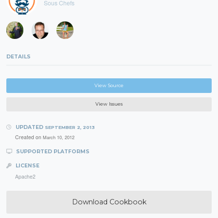
Sous Chefs
DETAILS
View Source
View Issues
UPDATED
SEPTEMBER 2, 2013
Created on
March 10, 2012
SUPPORTED PLATFORMS
LICENSE
Apache2
Download Cookbook