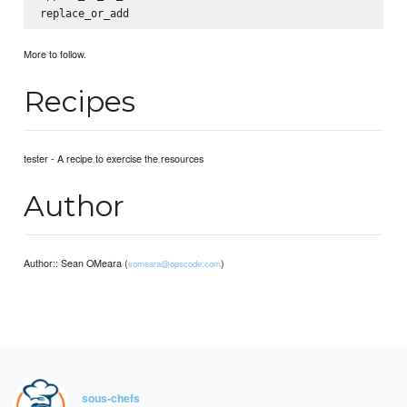
More to follow.
Recipes
tester - A recipe to exercise the resources
Author
Author:: Sean OMeara (
)
someara@opscode.com
sous-chefs