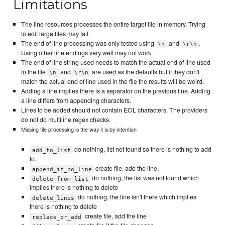
Limitations
The line resources processes the entire target file in memory. Trying
to edit large files may fail.
The end of line processing was only tested using
and
.
\n
\r\n
Using other line endings very well may not work.
The end of line string used needs to match the actual end of line used
in the file
and
are used as the defaults but if they don't
\n
\r\n
match the actual end of line used in the file the results will be weird.
Adding a line implies there is a separator on the previous line. Adding
a line differs from appending characters.
Lines to be added should not contain EOL characters. The providers
do not do multiline regex checks.
Missing file processing is the way it is by intention
do nothing, list not found so there is nothing to add
add_to_list
to.
create file, add the line.
append_if_no_line
do nothing, the list was not found which
delete_from_list
implies there is nothing to delete
do nothing, the line isn't there which implies
delete_lines
there is nothing to delete
create file, add the line
replace_or_add