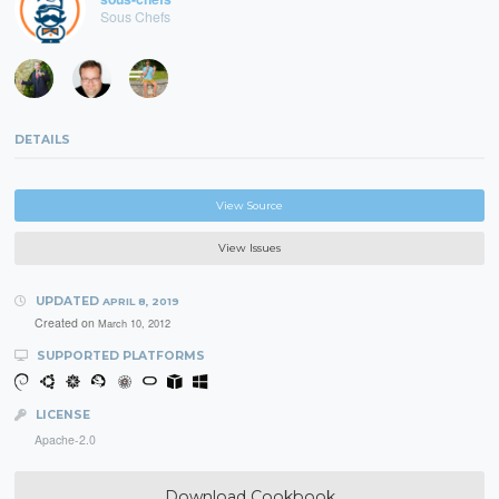
Sous Chefs
DETAILS
View Source
View Issues
UPDATED
APRIL 8, 2019
Created on
March 10, 2012
SUPPORTED PLATFORMS
LICENSE
Apache-2.0
Download Cookbook