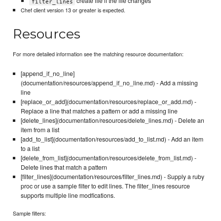
create file if the file changes
filter_lines
Chef client version 13 or greater is expected.
Resources
For more detailed information see the matching resource documentation:
[append_if_no_line]
(documentation/resources/append_if_no_line.md) - Add a missing
line
[replace_or_add](documentation/resources/replace_or_add.md) -
Replace a line that matches a pattern or add a missing line
[delete_lines](documentation/resources/delete_lines.md) - Delete an
item from a list
[add_to_list](documentation/resources/add_to_list.md) - Add an item
to a list
[delete_from_list](documentation/resources/delete_from_list.md) -
Delete lines that match a pattern
[filter_lines](documentation/resources/filter_lines.md) - Supply a ruby
proc or use a sample filter to edit lines. The filter_lines resource
supports multiple line modfications.
Sample filters: