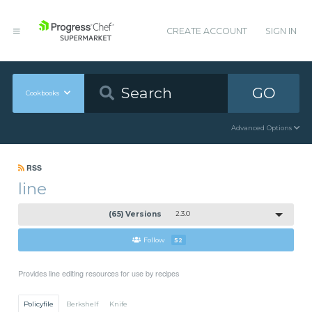
CREATE ACCOUNT
SIGN IN
GO
Cookbooks
Advanced Options
RSS
line
(65) Versions
2.3.0
Follow
52
Provides line editing resources for use by recipes
Policyfile
Berkshelf
Knife