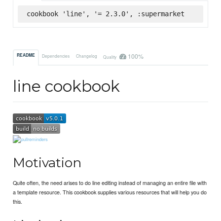
cookbook 'line', '= 2.3.0', :supermarket
100%
README
Dependencies
Changelog
Quality
line cookbook
Motivation
Quite often, the need arises to do line editing instead of managing an entire file with
a template resource. This cookbook supplies various resources that will help you do
this.