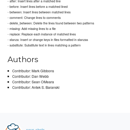
- after: Insert lines after a matched line
- before: Insert lines before a matched lined
- between: Insert lines between matched lines
- comment: Change lines to comments
- delete_between: Delete the lines found between two patterns
- missing: Add missing lines to a file
- replace: Replace each instance of matched lines
- stanza: Insert or change keys in files formatted in stanzas
- substitute: Substitute text in lines matching a pattern
Authors
Contributor: Mark Gibbons
Contributor: Dan Webb
Contributor: Sean OMeara
Contributor: Antek S. Baranski
sous-chefs