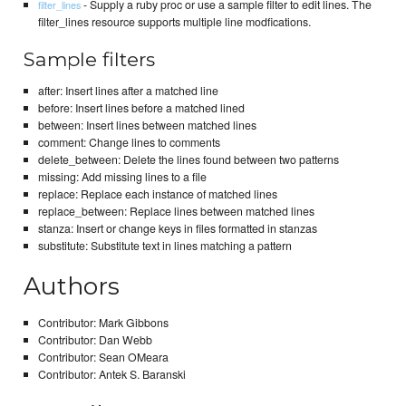
- Supply a ruby proc or use a sample filter to edit lines. The
filter_lines
filter_lines resource supports multiple line modfications.
Sample filters
after: Insert lines after a matched line
before: Insert lines before a matched lined
between: Insert lines between matched lines
comment: Change lines to comments
delete_between: Delete the lines found between two patterns
missing: Add missing lines to a file
replace: Replace each instance of matched lines
replace_between: Replace lines between matched lines
stanza: Insert or change keys in files formatted in stanzas
substitute: Substitute text in lines matching a pattern
Authors
Contributor: Mark Gibbons
Contributor: Dan Webb
Contributor: Sean OMeara
Contributor: Antek S. Baranski