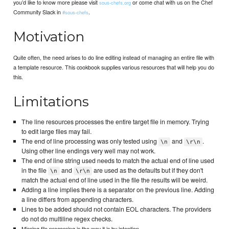
you’d like to know more please visit
or come chat with us on the Chef
sous-chefs.org
Community Slack in
.
#sous-chefs
Motivation
Quite often, the need arises to do line editing instead of managing an entire file with
a template resource. This cookbook supplies various resources that will help you do
this.
Limitations
The line resources processes the entire target file in memory. Trying
to edit large files may fail.
The end of line processing was only tested using
and
.
\n
\r\n
Using other line endings very well may not work.
The end of line string used needs to match the actual end of line used
in the file
and
are used as the defaults but if they don't
\n
\r\n
match the actual end of line used in the file the results will be weird.
Adding a line implies there is a separator on the previous line. Adding
a line differs from appending characters.
Lines to be added should not contain EOL characters. The providers
do not do multiline regex checks.
Missing file processing is the way it is by intention