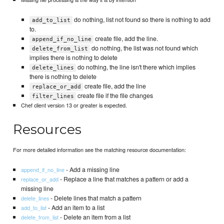
do nothing, list not found so there is nothing to add
add_to_list
to.
create file, add the line.
append_if_no_line
do nothing, the list was not found which
delete_from_list
implies there is nothing to delete
do nothing, the line isn't there which implies
delete_lines
there is nothing to delete
create file, add the line
replace_or_add
create file if the file changes
filter_lines
Chef client version 13 or greater is expected.
Resources
For more detailed information see the matching resource documentation:
- Add a missing line
append_if_no_line
- Replace a line that matches a pattern or add a
replace_or_add
missing line
- Delete lines that match a pattern
delete_lines
- Add an item to a list
add_to_list
- Delete an item from a list
delete_from_list