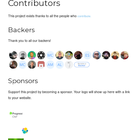
Contributors
This project exists thanks to all the people who
contribute.
Backers
Thank you to all our backers!
Sponsors
Support this project by becoming a sponsor. Your logo will show up here with a link
to your website.