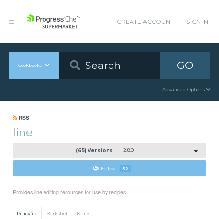
CREATE ACCOUNT
SIGN IN
GO
Cookbooks
Advanced Options
RSS
line
(65) Versions
2.8.0
Follow
52
Provides line editing resources for use by recipes
Policyfile
Berkshelf
Knife