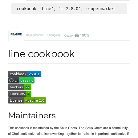
cookbook 'line', '= 2.8.0', :supermarket
100%
README
Dependencies
Changelog
Quality
line cookbook
Maintainers
This cookbook is maintained by the Sous Chefs. The Sous Chefs are a community
of Chef cookbook maintainers working together to maintain important cookbooks. If