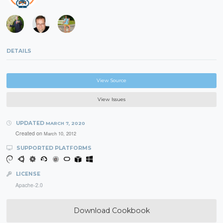
DETAILS
View Source
View Issues
UPDATED
MARCH 7, 2020
Created on
March 10, 2012
SUPPORTED PLATFORMS
LICENSE
Apache-2.0
Download Cookbook