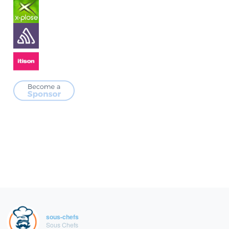
sous-chefs
Sous Chefs