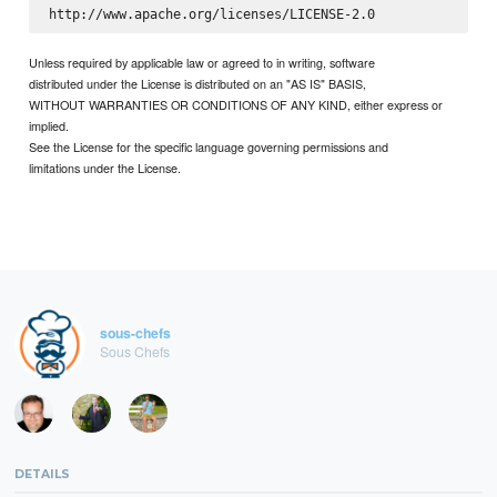
Unless required by applicable law or agreed to in writing, software
distributed under the License is distributed on an "AS IS" BASIS,
WITHOUT WARRANTIES OR CONDITIONS OF ANY KIND, either express or
implied.
See the License for the specific language governing permissions and
limitations under the License.
sous-chefs
Sous Chefs
DETAILS