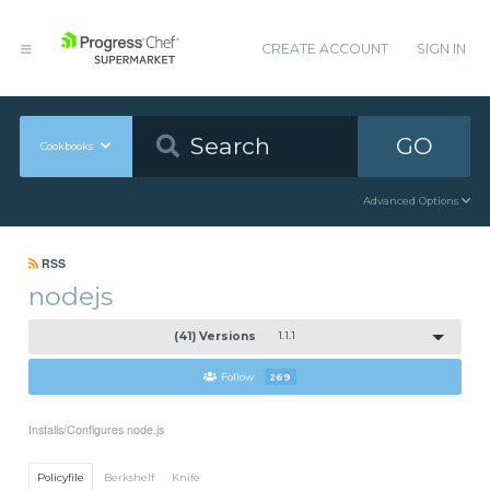
CREATE ACCOUNT
SIGN IN
GO
Cookbooks
Advanced Options
RSS
nodejs
(41) Versions
1.1.1
Follow
269
Installs/Configures node.js
Policyfile
Berkshelf
Knife