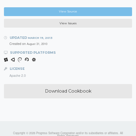
View Source
View Issues
UPDATED
MARCH 19, 2013
Created on
August 31, 2010
SUPPORTED PLATFORMS
LICENSE
Apache 2.0
Download Cookbook
Copyright © 2026 Progress Software Corporation and/or its subsidiaries or affiliates. All
Rights Reserved.