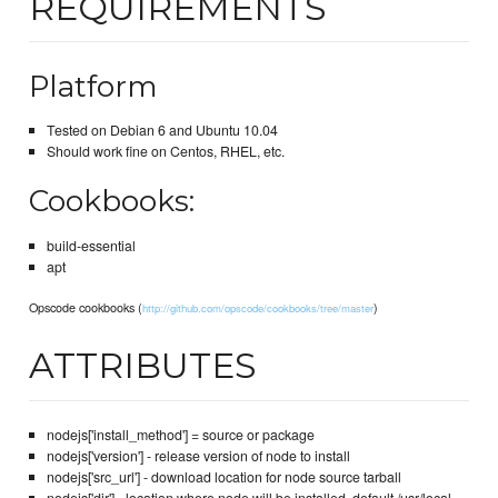
REQUIREMENTS
Platform
Tested on Debian 6 and Ubuntu 10.04
Should work fine on Centos, RHEL, etc.
Cookbooks:
build-essential
apt
Opscode cookbooks (
)
http://github.com/opscode/cookbooks/tree/master
ATTRIBUTES
nodejs['install_method'] = source or package
nodejs['version'] - release version of node to install
nodejs['src_url'] - download location for node source tarball