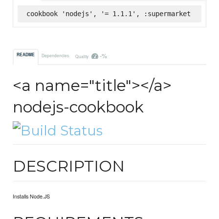
cookbook 'nodejs', '= 1.1.1', :supermarket
-%
README
Dependencies
Quality
<a name="title"></a>
nodejs-cookbook
DESCRIPTION
Installs Node.JS