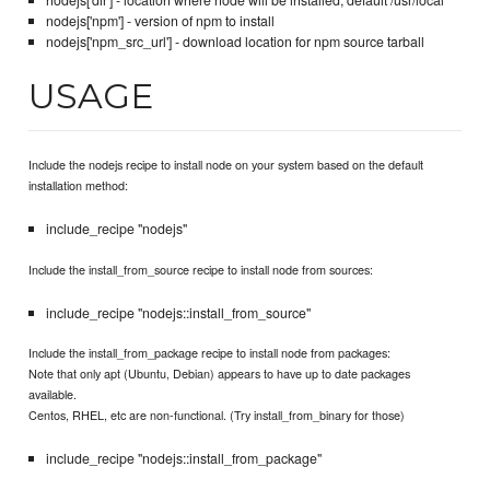
nodejs['dir'] - location where node will be installed, default /usr/local
nodejs['npm'] - version of npm to install
nodejs['npm_src_url'] - download location for npm source tarball
USAGE
Include the nodejs recipe to install node on your system based on the default
installation method:
include_recipe "nodejs"
Include the install_from_source recipe to install node from sources:
include_recipe "nodejs::install_from_source"
Include the install_from_package recipe to install node from packages:
Note that only apt (Ubuntu, Debian) appears to have up to date packages
available.
Centos, RHEL, etc are non-functional. (Try install_from_binary for those)
include_recipe "nodejs::install_from_package"