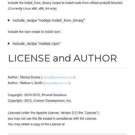
Include the install_from_binary recipe to install node from official prebuilt binaries:
(Currently Linux x86, x86_64 only)
include_recipe "nodejs::install_from_binary"
Include the npm recipe to install npm:
include_recipe "nodejs::npm"
LICENSE and AUTHOR
Author:: Marius Ducea (
)
marius@promethost.com
Author:: Nathan L Smith (
)
nlloyds@gmail.com
Copyright:: 2010-2012, Promet Solutions
Copyright:: 2012, Cramer Development, Inc.
Licensed under the Apache License, Version 2.0 (the "License");
you may not use this file except in compliance with the License.
You may obtain a copy of the License at