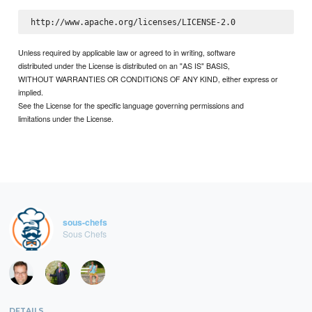
Unless required by applicable law or agreed to in writing, software
distributed under the License is distributed on an "AS IS" BASIS,
WITHOUT WARRANTIES OR CONDITIONS OF ANY KIND, either express or
implied.
See the License for the specific language governing permissions and
limitations under the License.
sous-chefs
Sous Chefs
DETAILS