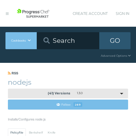
CREATE ACCOUNT
SIGN IN
GO
Cookbooks
Advanced Options
RSS
nodejs
(41) Versions
1.3.0
Follow
269
Installs/Configures node.js
Policyfile
Berkshelf
Knife