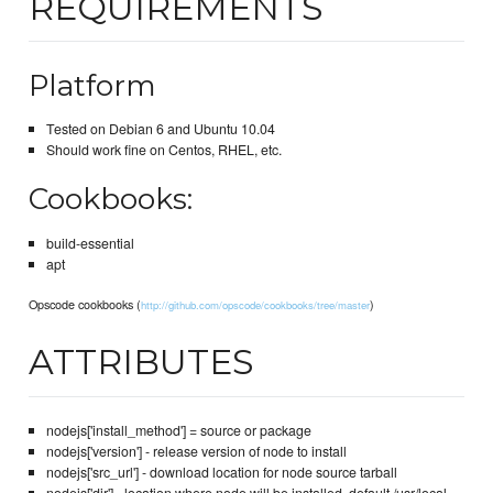
REQUIREMENTS
Platform
Tested on Debian 6 and Ubuntu 10.04
Should work fine on Centos, RHEL, etc.
Cookbooks:
build-essential
apt
Opscode cookbooks (
)
http://github.com/opscode/cookbooks/tree/master
ATTRIBUTES
nodejs['install_method'] = source or package
nodejs['version'] - release version of node to install
nodejs['src_url'] - download location for node source tarball