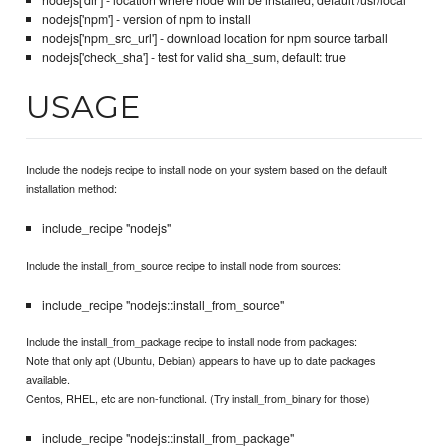
nodejs['dir'] - location where node will be installed, default /usr/local
nodejs['npm'] - version of npm to install
nodejs['npm_src_url'] - download location for npm source tarball
nodejs['check_sha'] - test for valid sha_sum, default: true
USAGE
Include the nodejs recipe to install node on your system based on the default
installation method:
include_recipe "nodejs"
Include the install_from_source recipe to install node from sources:
include_recipe "nodejs::install_from_source"
Include the install_from_package recipe to install node from packages:
Note that only apt (Ubuntu, Debian) appears to have up to date packages
available.
Centos, RHEL, etc are non-functional. (Try install_from_binary for those)
include_recipe "nodejs::install_from_package"