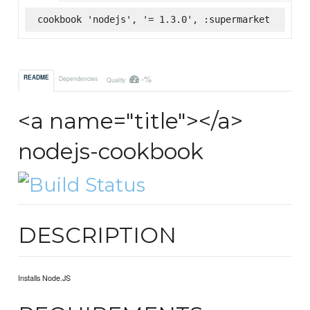
cookbook 'nodejs', '= 1.3.0', :supermarket
-%
README
Dependencies
Quality
<a name="title"></a>
nodejs-cookbook
DESCRIPTION
Installs Node.JS