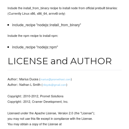
Include the install_from_binary recipe to install node from official prebuilt binaries:
(Currently Linux x86, x86_64, armv6l only)
include_recipe "nodejs::install_from_binary"
Include the npm recipe to install npm:
include_recipe "nodejs::npm"
LICENSE and AUTHOR
Author:: Marius Ducea (
)
marius@promethost.com
Author:: Nathan L Smith (
)
nlloyds@gmail.com
Copyright:: 2010-2012, Promet Solutions
Copyright:: 2012, Cramer Development, Inc.
Licensed under the Apache License, Version 2.0 (the "License");
you may not use this file except in compliance with the License.
You may obtain a copy of the License at