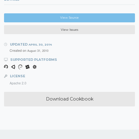
View Source
View Issues
UPDATED
APRIL 30, 2014
Created on
August 31, 2010
SUPPORTED PLATFORMS
LICENSE
Apache 2.0
Download Cookbook