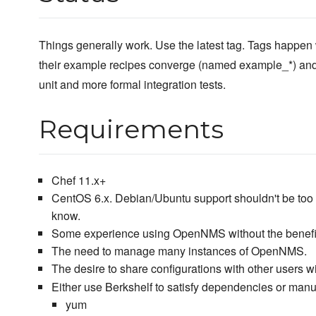
Things generally work. Use the latest tag. Tags happen 
their example recipes converge (named example_*) and
unit and more formal integration tests.
Requirements
Chef 11.x+
CentOS 6.x. Debian/Ubuntu support shouldn't be too h
know.
Some experience using OpenNMS without the benefit
The need to manage many instances of OpenNMS.
The desire to share configurations with other users w
Either use Berkshelf to satisfy dependencies or manu
yum