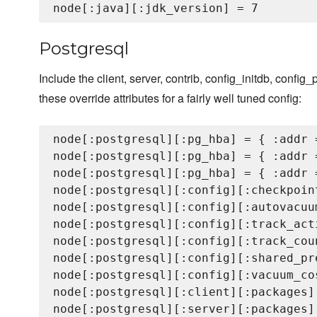
Postgresql
Include the client, server, contrib, config_initdb, config_
these override attributes for a fairly well tuned config:
node[:postgresql][:pg_hba] = { :addr 
node[:postgresql][:pg_hba] = { :addr 
node[:postgresql][:pg_hba] = { :addr 
node[:postgresql][:config][:checkpoin
node[:postgresql][:config][:autovacuum
node[:postgresql][:config][:track_acti
node[:postgresql][:config][:track_coun
node[:postgresql][:config][:shared_pr
node[:postgresql][:config][:vacuum_cos
node[:postgresql][:client][:packages]