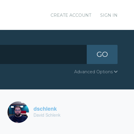
CREATE ACCOUNT
SIGN IN
GO
Advanced Options
dschlenk
David Schlenk