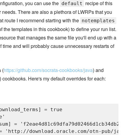
nfiguration, you can use the
recipe of this
default
ur needs. There are also a plethora of LWRPs that you
at route I recommend starting with the
notemplates
he templates in this cookbook) to define your run list.
resource that manages the same file you'll end up with a
 of time and will probably cause unnecessary restarts of
 (
https://github.com/socrata-cookbooks/java
) and
) cookbooks. Here's my default overrides for each:
ownload_terms] = true

'

sum] = 'f2eae4d81c69dfa79d02466d1cb34db2b6288
= 'http://download.oracle.com/otn-pub/java/jd