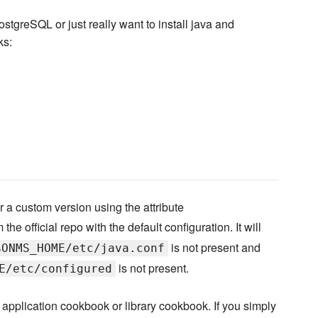
stgreSQL or just really want to install java and
ks:
 a custom version using the attribute
the official repo with the default configuration. It will
is not present and
$ONMS_HOME/etc/java.conf
is not present.
E/etc/configured
application cookbook or library cookbook. If you simply