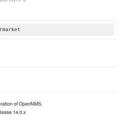
rmarket
guration of OpenNMS.
lease 14.0.x