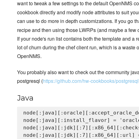
want to tweak a few settings to the default OpenNMS co
cookbook directly and modify node attributes to suit yo
can use to do more in depth customizations. If you go th
recipe and then using those LWRPs (and maybe a few of t
If your node's run list contains both the template and a 
lot of churn during the chef client run, which is a waste
OpenNMS.
You probably also want to check out the community java
postgresql (
https://github.com/hw-cookbooks/postgresql
Java
node[:java][:oracle][:accept_oracle_d
node[:java][:install_flavor] = 'oracle
node[:java][:jdk][:7][:x86_64][:check
node[:java][:jdk][:7][:x86_64][:url] 