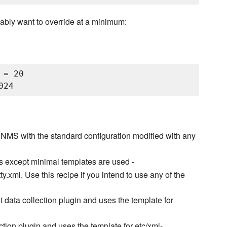
ably want to override at a minimum:
= 20

NMS with the standard configuration modified with any
s except minimal templates are used -
.xml. Use this recipe if you intend to use any of the
nt data collection plugin and uses the template for
ection plugin and uses the template for etc/xml-