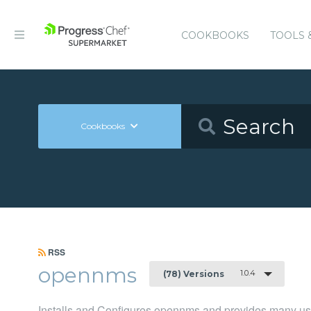
COOKBOOKS
TOOLS 
Cookbooks
RSS
opennms
1.0.4
(78) Versions
Installs and Configures opennms and provides many u