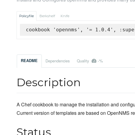
Policyfile
Berkshelf
Knife
cookbook 'opennms', '= 1.0.4', :supe
-%
README
Dependencies
Quality
Description
A Chef cookbook to manage the installation and confi
Current version of templates are based on OpenNMS re
Status