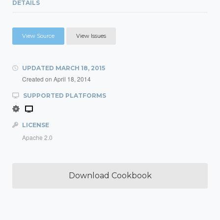
DETAILS
View Source
View Issues
UPDATED
MARCH 18, 2015
Created on
April 18, 2014
SUPPORTED PLATFORMS
LICENSE
Apache 2.0
Download Cookbook