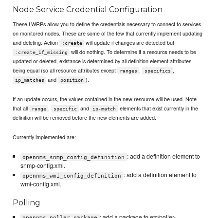
Node Service Credential Configuration
These LWRPs allow you to define the credentials necessary to connect to services
on monitored nodes. These are some of the few that currently implement updating
and deleting. Action
will update if changes are detected but
:create
will do nothing. To determine if a resource needs to be
:create_if_missing
updated or deleted, existance is determined by all definition element attributes
being equal (so all resource attributes except
,
,
ranges
specifics
and
).
ip_matches
position
If an update occurs, the values contained in the new resource will be used. Note
that all
,
and
elements that exist currently in the
range
specific
ip-match
definition will be removed before the new elements are added.
Currently implemented are:
: add a definition element to
opennms_snmp_config_definition
snmp-config.xml.
: add a definition element to
opennms_wmi_config_definition
wmi-config.xml.
Polling
: add a package to etc/poller-
opennms_poller_package