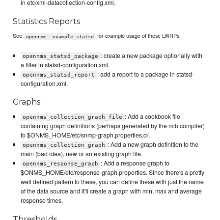
in etc/xml-datacollection-config.xml.
Statistics Reports
See
for example usage of these LWRPs.
opennms::example_statsd
: create a new package optionally with
opennms_statsd_package
a filter in statsd-configuration.xml.
: add a report to a package in statsd-
opennms_statsd_report
configuration.xml.
Graphs
: Add a cookbook file
opennms_collection_graph_file
containing graph definitions (perhaps generated by the mib compiler)
to $ONMS_HOME/etc/snmp-graph.properties.d/.
: Add a new graph definition to the
opennms_collection_graph
main (bad idea), new or an existing graph file.
: Add a response graph to
opennms_response_graph
$ONMS_HOME/etc/response-graph.properties. Since there's a pretty
well defined pattern to these, you can define these with just the name
of the data source and it'll create a graph with min, max and average
response times.
Thresholds