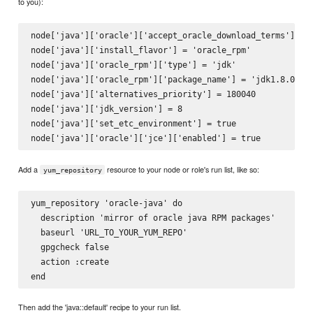
to you):
node['java']['oracle']['accept_oracle_download_terms'] = t
node['java']['install_flavor'] = 'oracle_rpm'

node['java']['oracle_rpm']['type'] = 'jdk'

node['java']['oracle_rpm']['package_name'] = 'jdk1.8.0_40'
node['java']['alternatives_priority'] = 180040

node['java']['jdk_version'] = 8

node['java']['set_etc_environment'] = true

Add a
resource to your node or role's run list, like so:
yum_repository
yum_repository 'oracle-java' do

  description 'mirror of oracle java RPM packages'

  baseurl 'URL_TO_YOUR_YUM_REPO'

  gpgcheck false

  action :create

Then add the 'java::default' recipe to your run list.