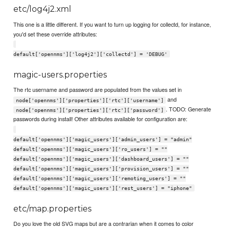
etc/log4j2.xml
This one is a little different. If you want to turn up logging for collectd, for instance,
you'd set these override attributes:
default['opennms']['log4j2']['collectd'] = 'DEBUG'
magic-users.properties
The rtc username and password are populated from the values set in
and
node['opennms']['properties']['rtc']['username']
. TODO: Generate
node['opennms']['properties']['rtc']['password']
passwords during install! Other attributes available for configuration are:
default['opennms']['magic_users']['admin_users'] = "admin"
default['opennms']['magic_users']['ro_users'] = ""
default['opennms']['magic_users']['dashboard_users'] = ""
default['opennms']['magic_users']['provision_users'] = ""
default['opennms']['magic_users']['remoting_users'] = ""
default['opennms']['magic_users']['rest_users'] = "iphone"
etc/map.properties
Do you love the old SVG maps but are a contrarian when it comes to color