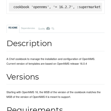
cookbook 'opennms', '= 16.2.7', :supermarket
-%
README
Dependencies
Quality
Description
A Chef cookbook to manage the installation and configuration of OpenNMS.
Current version of templates are based on OpenNMS release 16.0.4
Versions
Starting with OpenNMS 16, the MSB of the version of the cookbook matches the
MSB of the version of OpenNMS it is meant to support.
Requirements