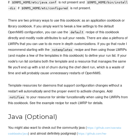
if
is not present and
$ONMS_HOME/etc/java.conf
$ONMS_HOME/bin/install
if
is not present.
-dis
$ONMS_HOME/etc/configured
There are two primary ways to use this cookbook: as an application cookbook or
library cookbook. If you simply want to tweak a few settings to the default
OpenNMS configuration, you can use the
recipe of this cookbook
default
directly and modify node attributes to suit your needs. There are also a plethora of
LWRPs that you can use to do more in depth customizations. If you go that route I
recommend starting with the
recipe and then using those LWRPs
notemplates
(and maybe a few of the templates in this cookbook) to define your run list. If your
node's run list contains both the template and a resource that manages the same
file you'll end up with a lot of churn during the chef client run, which is a waste of
time and will probably cause unnecessary restarts of OpenNMS.
Template resources for daemons that support configuration changes without a
restart will automatically send the proper event to activate changes. Add
to your resource for similar funcationality when using the LWRPs from
notifies
this cookbook. See the example recipe for each LWRP for details.
Java (Optional)
You might also want to check out the community java (
https://github.com/socrata-
) and almost definitely postgresql (
cookbooks/java
https://github.com/hw-