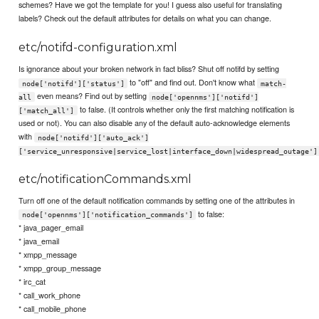
schemes? Have we got the template for you! I guess also useful for translating
labels? Check out the default attributes for details on what you can change.
etc/notifd-configuration.xml
Is ignorance about your broken network in fact bliss? Shut off notifd by setting
to "off" and find out. Don't know what
node['notifd']['status']
match-
even means? Find out by setting
all
node['opennms']['notifd']
to false. (It controls whether only the first matching notification is
['match_all']
used or not). You can also disable any of the default auto-acknowledge elements
with
node['notifd']['auto_ack']
['service_unresponsive|service_lost|interface_down|widespread_outage']
etc/notificationCommands.xml
Turn off one of the default notification commands by setting one of the attributes in
to false:
node['opennms']['notification_commands']
* java_pager_email
* java_email
* xmpp_message
* xmpp_group_message
* irc_cat
* call_work_phone
* call_mobile_phone