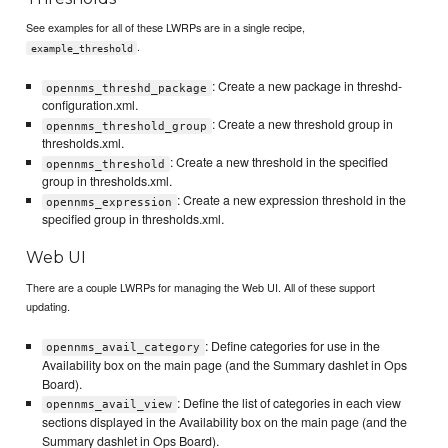
See examples for all of these LWRPs are in a single recipe,
.
example_threshold
: Create a new package in threshd-
opennms_threshd_package
configuration.xml.
: Create a new threshold group in
opennms_threshold_group
thresholds.xml.
: Create a new threshold in the specified
opennms_threshold
group in thresholds.xml.
: Create a new expression threshold in the
opennms_expression
specified group in thresholds.xml.
Web UI
There are a couple LWRPs for managing the Web UI. All of these support
updating.
: Define categories for use in the
opennms_avail_category
Availability box on the main page (and the Summary dashlet in Ops
Board).
: Define the list of categories in each view
opennms_avail_view
sections displayed in the Availability box on the main page (and the
Summary dashlet in Ops Board).