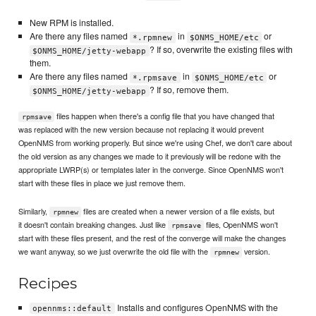
New RPM is installed.
Are there any files named
in
or
*.rpmnew
$ONMS_HOME/etc
? If so, overwrite the existing files with
$ONMS_HOME/jetty-webapp
them.
Are there any files named
in
or
*.rpmsave
$ONMS_HOME/etc
? If so, remove them.
$ONMS_HOME/jetty-webapp
files happen when there's a config file that you have changed that
rpmsave
was replaced with the new version because not replacing it would prevent
OpenNMS from working properly. But since we're using Chef, we don't care about
the old version as any changes we made to it previously will be redone with the
appropriate LWRP(s) or templates later in the converge. Since OpenNMS won't
start with these files in place we just remove them.
Similarly,
files are created when a newer version of a file exists, but
rpmnew
it doesn't contain breaking changes. Just like
files, OpenNMS won't
rpmsave
start with these files present, and the rest of the converge will make the changes
we want anyway, so we just overwrite the old file with the
version.
rpmnew
Recipes
Installs and configures OpenNMS with the
opennms::default