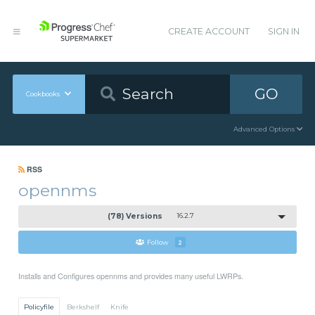
CREATE ACCOUNT
SIGN IN
GO
Cookbooks
Advanced Options
RSS
opennms
(78) Versions
16.2.7
Follow
2
Installs and Configures opennms and provides many useful LWRPs.
Policyfile
Berkshelf
Knife