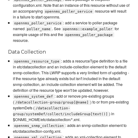
configuration.xml. Note that an instance of this resource without use of
an accompanying
resource will result
opennms_poller_service
in a failure to start opennms.
: add a service to poller package
opennms_poller_service
named
. See
for
poller_name
opennms::example_poller
example usage of this and the
opennms_poller_package
resource.
Data Collection
: adds a resourceType definition to a file
opennms_resource_type
in etc/datacollection and an include-collection element to the default
snmp-collection. This LWRP supports a very limited form of updating -
if the resource type already exists but isn't included in the default
snmp-collection, an include-collection element will be added. The
definition of the resource type won't be updated, however.
: add or remove pre-existing groups
opennms_system_def
(
) to or from pre-existing
/datacollection-group/group[@name]
systemDefs (
/datacollection-
) in
group/systemDef/collect/includeGroup[text()]
$ONMS_HOME/etc/datacollection/*.xml.
: adds an snmp-collection element to
opennms_snmp_collection
etc/datacollection-config.xml.
: adds an xml-collection element to
opennms_xml_collection