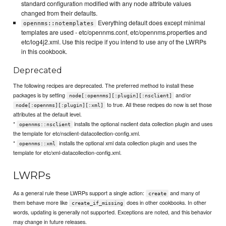
standard configuration modified with any node attribute values
changed from their defaults.
Everything default does except minimal
opennms::notemplates
templates are used - etc/opennms.conf, etc/opennms.properties and
etc/log4j2.xml. Use this recipe if you intend to use any of the LWRPs
in this cookbook.
Deprecated
The following recipes are deprecated. The preferred method to install these
packages is by setting
and/or
node[:opennms][:plugin][:nsclient]
to true. All these recipes do now is set those
node[:opennms][:plugin][:xml]
attributes at the default level.
*
installs the optional nsclient data collection plugin and uses
opennms::nsclient
the template for etc/nsclient-datacollection-config.xml.
*
installs the optional xml data collection plugin and uses the
opennms::xml
template for etc/xml-datacollection-config.xml.
LWRPs
As a general rule these LWRPs support a single action:
and many of
create
them behave more like
does in other cookbooks. In other
create_if_missing
words, updating is generally not supported. Exceptions are noted, and this behavior
may change in future releases.