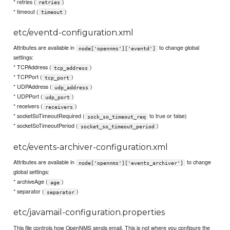
* retries (
)
retries
* timeout (
)
timeout
etc/eventd-configuration.xml
Attributes are available in
to change global
node['opennms']['eventd']
settings:
* TCPAddress (
)
tcp_address
* TCPPort (
)
tcp_port
* UDPAddress (
)
udp_address
* UDPPort (
)
udp_port
* receivers (
)
receivers
* socketSoTimeoutRequired (
to true or false)
sock_so_timeout_req
* socketSoTimeoutPeriod (
)
socket_so_timeout_period
etc/events-archiver-configuration.xml
Attributes are available in
to change
node['opennms']['events_archiver']
global settings:
* archiveAge (
)
age
* separator (
)
separator
etc/javamail-configuration.properties
This file controls how OpenNMS sends email. This is not where you configure the