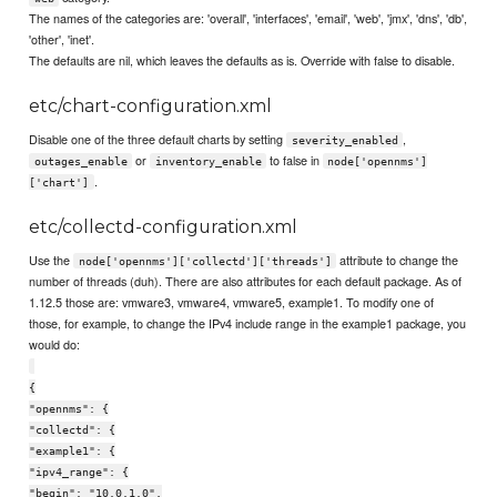
The names of the categories are: 'overall', 'interfaces', 'email', 'web', 'jmx', 'dns', 'db',
'other', 'inet'.
The defaults are nil, which leaves the defaults as is. Override with false to disable.
etc/chart-configuration.xml
Disable one of the three default charts by setting
,
severity_enabled
or
to false in
outages_enable
inventory_enable
node['opennms']
.
['chart']
etc/collectd-configuration.xml
Use the
attribute to change the
node['opennms']['collectd']['threads']
number of threads (duh). There are also attributes for each default package. As of
1.12.5 those are: vmware3, vmware4, vmware5, example1. To modify one of
those, for example, to change the IPv4 include range in the example1 package, you
would do:
{
"opennms": {
"collectd": {
"example1": {
"ipv4_range": {
"begin": "10.0.1.0",