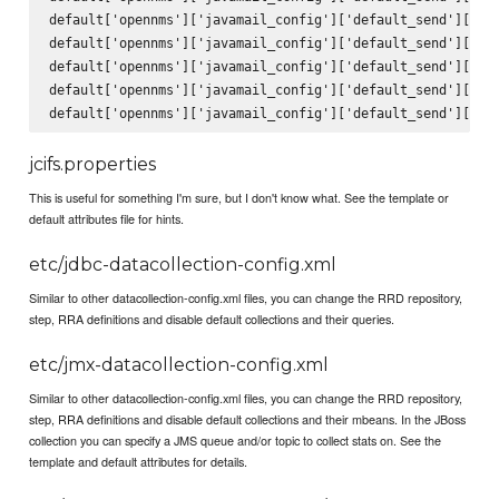
default['opennms']['javamail_config']['default_send']['fro
default['opennms']['javamail_config']['default_send']['sub
default['opennms']['javamail_config']['default_send']['bod
default['opennms']['javamail_config']['default_send']['use
jcifs.properties
This is useful for something I'm sure, but I don't know what. See the template or
default attributes file for hints.
etc/jdbc-datacollection-config.xml
Similar to other datacollection-config.xml files, you can change the RRD repository,
step, RRA definitions and disable default collections and their queries.
etc/jmx-datacollection-config.xml
Similar to other datacollection-config.xml files, you can change the RRD repository,
step, RRA definitions and disable default collections and their mbeans. In the JBoss
collection you can specify a JMS queue and/or topic to collect stats on. See the
template and default attributes for details.