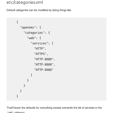
etc/categories.xml
Default categories can be modified by doing things like
   {

     "opennms": {

       "categories": {

         "web": {

           "services": [

             "HTTP",

             "HTTPS",

             "HTTP-8080",

             "HTTP-8000",

             "HTTP-8980"

           ]

         }

       }

     }

That'll leave the defaults for everything except overwrite the list of services in the
category.
web