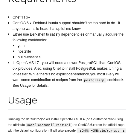
Chef 11.x+
CentOS 6.x. Debian/Ubuntu support shouldn't be too hard to do - if
anyone wants to head that up let me know.
Either use Berkshelf to satisfy dependencies or manually acquire the
following cookbooks:
yum
hostsfile
build-essential
In OpenNMS 17+ you will need a newer PostgreSQL than CentOS
6.x provides. Also, using Chef to install PostgreSQL makes tuning a
lot easier. While there's no explicit dependency, you most likely will
want some combination of recipes from the
cookbook.
postgresql
See Usage for details.
Usage
Running the default recipe will install OpenNMS 16.0.4 (or a custom version using
the attribute
) on CentOS 6.x from the official repo
node[:opennms][:version]
with the default configuration. It will also execute
'$ONMS_HOME/bin/runjava -s