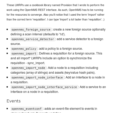
These LWRPs use a cookbook library named Provision that I wrote to perform the
work using the OpenNMS REST interface. As such, OpenNMS has to be running
for the resources to converge. Also you'll notice that I used the term 'import' rather
than the correct term 'requisition'. I can type 'import' a lot faster than 'requisition'. ;)
: create a new foreign source optionally
opennms_foreign_source
defining a scan interval (defaults to '1d').
: add a service detector to a foreign
opennms_service_detector
source.
: add a policy to a foreign source.
opennms_policy
: Defines a requisition for a foreign source. This
opennms_import
and all import* LWRPs include an option to synchronize the
requisition - sync_import.
: Add a node to a requisition including
opennms_import_node
categories (array of strings) and assets (key/value hash pairs).
: Add an interface to a node in
opennms_import_node_interface
a requisition.
: Add a service to an
opennms_import_node_interface_service
interface on a node in a requisition.
Events
: adds an event-file element to events in
opennms_eventconf