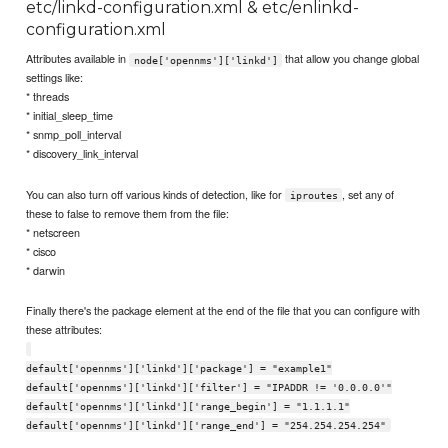
etc/linkd-configuration.xml & etc/enlinkd-
configuration.xml
Attributes available in
that allow you change global
node['opennms']['linkd']
settings like:
* threads
* initial_sleep_time
* snmp_poll_interval
* discovery_link_interval
You can also turn off various kinds of detection, like for
, set any of
iproutes
these to false to remove them from the file:
* netscreen
* cisco
* darwin
Finally there's the package element at the end of the file that you can configure with
these attributes:
default['opennms']['linkd']['package'] = "example1"
default['opennms']['linkd']['filter'] = "IPADDR != '0.0.0.0'"
default['opennms']['linkd']['range_begin'] = "1.1.1.1"
default['opennms']['linkd']['range_end'] = "254.254.254.254"