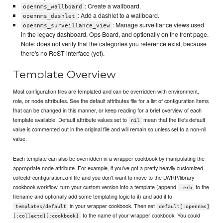
: Create a wallboard.
opennms_wallboard
: Add a dashlet to a wallboard.
opennms_dashlet
: Manage surveillance views used
opennms_surveillance_view
in the legacy dashboard, Ops Board, and optionally on the front page.
Note: does not verify that the categories you reference exist, because
there's no ReST interface (yet).
Template Overview
Most configuration files are templated and can be overridden with environment,
role, or node attributes. See the default attributes file for a list of configuration items
that can be changed in this manner, or keep reading for a brief overview of each
template available. Default attribute values set to
mean that the file's default
nil
value is commented out in the original file and will remain so unless set to a non-nil
value.
Each template can also be overridden in a wrapper cookbook by manipulating the
appropriate node attribute. For example, if you've got a pretty heavily customized
collectd-configuration.xml file and you don't want to move to the LWRP/library
cookbook workflow, turn your custom version into a template (append
to the
.erb
filename and optionally add some templating logic to it) and add it to
in your wrapper cookbook. Then set
templates/default
default[:opennms]
to the name of your wrapper cookbook. You could
[:collectd][:cookbook]