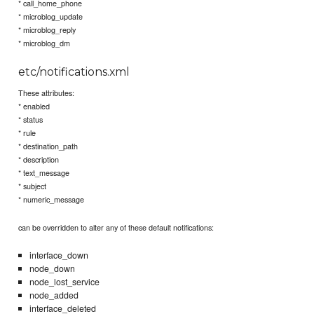
* call_home_phone
* microblog_update
* microblog_reply
* microblog_dm
etc/notifications.xml
These attributes:
* enabled
* status
* rule
* destination_path
* description
* text_message
* subject
* numeric_message
can be overridden to alter any of these default notifications:
interface_down
node_down
node_lost_service
node_added
interface_deleted