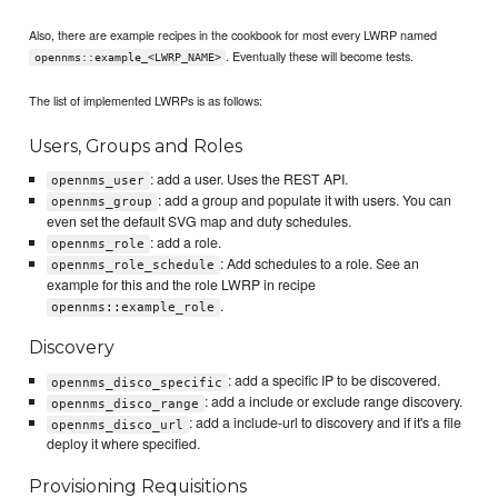
Also, there are example recipes in the cookbook for most every LWRP named
. Eventually these will become tests.
opennms::example_<LWRP_NAME>
The list of implemented LWRPs is as follows:
Users, Groups and Roles
: add a user. Uses the REST API.
opennms_user
: add a group and populate it with users. You can
opennms_group
even set the default SVG map and duty schedules.
: add a role.
opennms_role
: Add schedules to a role. See an
opennms_role_schedule
example for this and the role LWRP in recipe
.
opennms::example_role
Discovery
: add a specific IP to be discovered.
opennms_disco_specific
: add a include or exclude range discovery.
opennms_disco_range
: add a include-url to discovery and if it's a file
opennms_disco_url
deploy it where specified.
Provisioning Requisitions