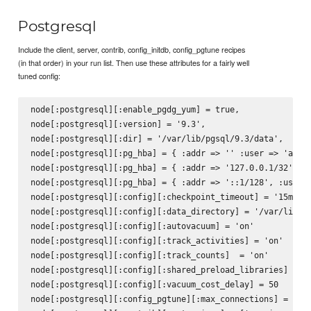
Postgresql
Include the client, server, contrib, config_initdb, config_pgtune recipes
(in that order) in your run list. Then use these attributes for a fairly well
tuned config:
node[:postgresql][:enable_pgdg_yum] = true,

node[:postgresql][:version] = '9.3',

node[:postgresql][:dir] = '/var/lib/pgsql/9.3/data',

node[:postgresql][:pg_hba] = { :addr => '' :user => 'all',
node[:postgresql][:pg_hba] = { :addr => '127.0.0.1/32', :u
node[:postgresql][:pg_hba] = { :addr => '::1/128', :user =
node[:postgresql][:config][:checkpoint_timeout] = '15min'

node[:postgresql][:config][:data_directory] = '/var/lib/pg
node[:postgresql][:config][:autovacuum] = 'on'

node[:postgresql][:config][:track_activities] = 'on'

node[:postgresql][:config][:track_counts]  = 'on'

node[:postgresql][:config][:shared_preload_libraries] = 'p
node[:postgresql][:config][:vacuum_cost_delay] = 50

node[:postgresql][:config_pgtune][:max_connections] = 160
