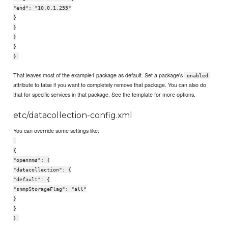
"end": "10.0.1.255"
}
}
}
}
}
That leaves most of the example1 package as default. Set a package's
enabled
attribute to false if you want to completely remove that package. You can also do
that for specific services in that package. See the template for more options.
etc/datacollection-config.xml
You can override some settings like:
{
"opennms": {
"datacollection": {
"default": {
"snmpStorageFlag": "all"
}
}
}