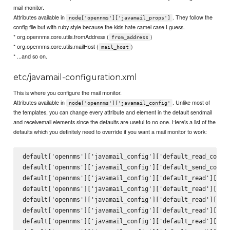
mail monitor.
Attributes available in
. They follow the
node['opennms']['javamail_props']
config file but with ruby style because the kids hate camel case I guess.
* org.opennms.core.utils.fromAddress (
)
from_address
* org.opennms.core.utils.mailHost (
)
mail_host
* ...and so on.
etc/javamail-configuration.xml
This is where you configure the mail monitor.
Attributes available in
. Unlike most of
node['opennms']['javamail_config'
the templates, you can change every attribute and element in the default sendmail
and receivemail elements since the defaults are useful to no one. Here's a list of the
defaults which you definitely need to override if you want a mail monitor to work:
default['opennms']['javamail_config']['default_read_config
default['opennms']['javamail_config']['default_send_config
default['opennms']['javamail_config']['default_read']['att
default['opennms']['javamail_config']['default_read']['del
default['opennms']['javamail_config']['default_read']['mai
default['opennms']['javamail_config']['default_read']['deb
default['opennms']['javamail_config']['default_read']['pro