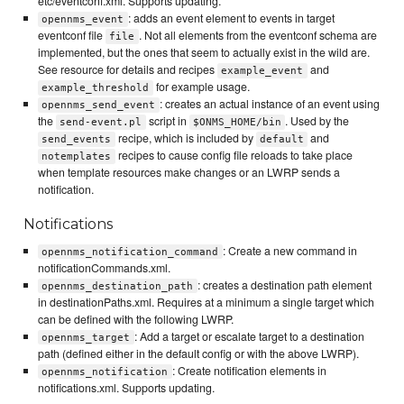
etc/eventconf.xml. Supports updating.
: adds an event element to events in target
opennms_event
eventconf file
. Not all elements from the eventconf schema are
file
implemented, but the ones that seem to actually exist in the wild are.
See resource for details and recipes
and
example_event
for example usage.
example_threshold
: creates an actual instance of an event using
opennms_send_event
the
script in
. Used by the
send-event.pl
$ONMS_HOME/bin
recipe, which is included by
and
send_events
default
recipes to cause config file reloads to take place
notemplates
when template resources make changes or an LWRP sends a
notification.
Notifications
: Create a new command in
opennms_notification_command
notificationCommands.xml.
: creates a destination path element
opennms_destination_path
in destinationPaths.xml. Requires at a minimum a single target which
can be defined with the following LWRP.
: Add a target or escalate target to a destination
opennms_target
path (defined either in the default config or with the above LWRP).
: Create notification elements in
opennms_notification
notifications.xml. Supports updating.