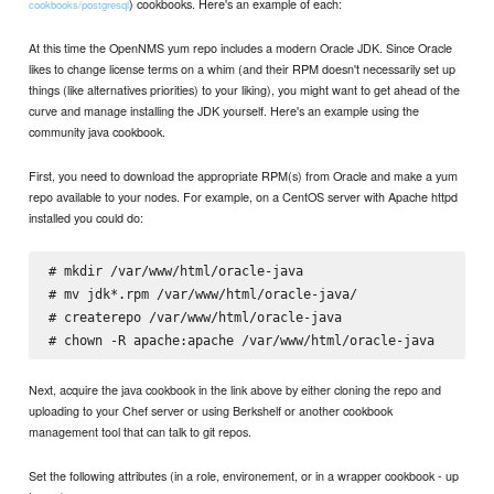
) cookbooks. Here's an example of each:
cookbooks/postgresql
At this time the OpenNMS yum repo includes a modern Oracle JDK. Since Oracle
likes to change license terms on a whim (and their RPM doesn't necessarily set up
things (like alternatives priorities) to your liking), you might want to get ahead of the
curve and manage installing the JDK yourself. Here's an example using the
community java cookbook.
First, you need to download the appropriate RPM(s) from Oracle and make a yum
repo available to your nodes. For example, on a CentOS server with Apache httpd
installed you could do:
# mkdir /var/www/html/oracle-java

# mv jdk*.rpm /var/www/html/oracle-java/

# createrepo /var/www/html/oracle-java

Next, acquire the java cookbook in the link above by either cloning the repo and
uploading to your Chef server or using Berkshelf or another cookbook
management tool that can talk to git repos.
Set the following attributes (in a role, environement, or in a wrapper cookbook - up