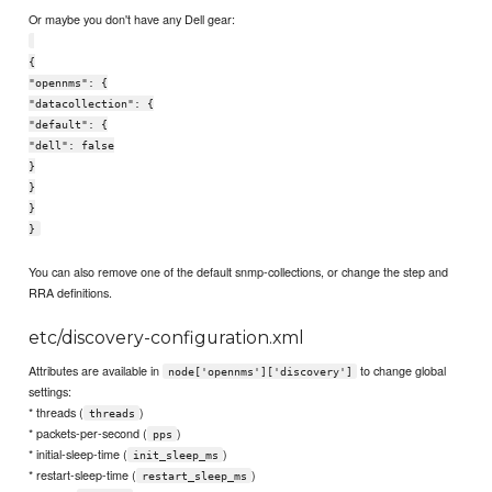
Or maybe you don't have any Dell gear:
{
"opennms": {
"datacollection": {
"default": {
"dell": false
}
}
}
}
You can also remove one of the default snmp-collections, or change the step and
RRA definitions.
etc/discovery-configuration.xml
Attributes are available in
to change global
node['opennms']['discovery']
settings:
* threads (
)
threads
* packets-per-second (
)
pps
* initial-sleep-time (
)
init_sleep_ms
* restart-sleep-time (
)
restart_sleep_ms