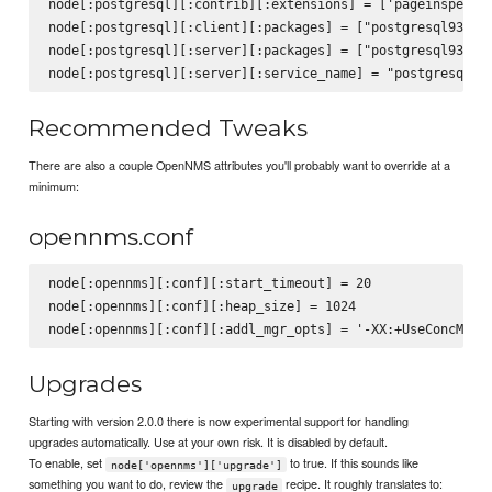
node[:postgresql][:contrib][:extensions] = ['pageinspect',
node[:postgresql][:client][:packages] = ["postgresql93", "
node[:postgresql][:server][:packages] = ["postgresql93-ser
Recommended Tweaks
There are also a couple OpenNMS attributes you'll probably want to override at a
minimum:
opennms.conf
node[:opennms][:conf][:start_timeout] = 20

node[:opennms][:conf][:heap_size] = 1024

Upgrades
Starting with version 2.0.0 there is now experimental support for handling
upgrades automatically. Use at your own risk. It is disabled by default.
To enable, set
to true. If this sounds like
node['opennms']['upgrade']
something you want to do, review the
recipe. It roughly translates to:
upgrade