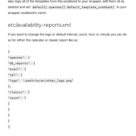
also copy all of the templates from this cookbook to your wrapper, edit them all as
desired and set
to your
default[:opennms][:default_template_cookbook]
wrapper cookbook's name.
etc/availability-reports.xml
If you want to change the logo or default interval, count, hour or minute you can do
so for either the calandar or classic report like so:
{
"opennms": {
"db_reports": {
"avail": {
"cal": {
"logo": "/path/to/an/other_logo.png"
},
"classic": {
"count": 7
}
}
}
}
}