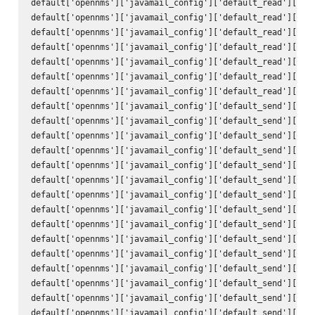
default['opennms']['javamail_config']['default_read']['hos
default['opennms']['javamail_config']['default_read']['por
default['opennms']['javamail_config']['default_read']['ssl
default['opennms']['javamail_config']['default_read']['sta
default['opennms']['javamail_config']['default_read']['tra
default['opennms']['javamail_config']['default_read']['use
default['opennms']['javamail_config']['default_read']['pas
default['opennms']['javamail_config']['default_send']['att
default['opennms']['javamail_config']['default_send']['use
default['opennms']['javamail_config']['default_send']['use
default['opennms']['javamail_config']['default_send']['deb
default['opennms']['javamail_config']['default_send']['hos
default['opennms']['javamail_config']['default_send']['por
default['opennms']['javamail_config']['default_send']['cha
default['opennms']['javamail_config']['default_send']['mai
default['opennms']['javamail_config']['default_send']['con
default['opennms']['javamail_config']['default_send']['enc
default['opennms']['javamail_config']['default_send']['qui
default['opennms']['javamail_config']['default_send']['ssl
default['opennms']['javamail_config']['default_send']['sta
default['opennms']['javamail_config']['default_send']['tra
default['opennms']['javamail_config']['default_send']['to'