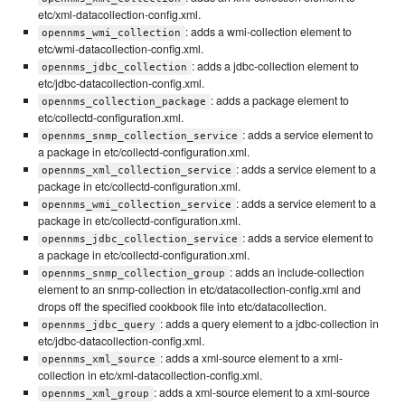
etc/xml-datacollection-config.xml.
: adds a wmi-collection element to
opennms_wmi_collection
etc/wmi-datacollection-config.xml.
: adds a jdbc-collection element to
opennms_jdbc_collection
etc/jdbc-datacollection-config.xml.
: adds a package element to
opennms_collection_package
etc/collectd-configuration.xml.
: adds a service element to
opennms_snmp_collection_service
a package in etc/collectd-configuration.xml.
: adds a service element to a
opennms_xml_collection_service
package in etc/collectd-configuration.xml.
: adds a service element to a
opennms_wmi_collection_service
package in etc/collectd-configuration.xml.
: adds a service element to
opennms_jdbc_collection_service
a package in etc/collectd-configuration.xml.
: adds an include-collection
opennms_snmp_collection_group
element to an snmp-collection in etc/datacollection-config.xml and
drops off the specified cookbook file into etc/datacollection.
: adds a query element to a jdbc-collection in
opennms_jdbc_query
etc/jdbc-datacollection-config.xml.
: adds a xml-source element to a xml-
opennms_xml_source
collection in etc/xml-datacollection-config.xml.
: adds a xml-source element to a xml-source
opennms_xml_group