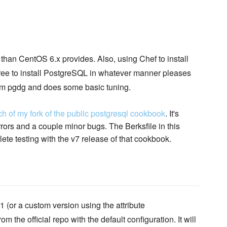
an CentOS 6.x provides. Also, using Chef to install
free to install PostgreSQL in whatever manner pleases
from pgdg and does some basic tuning.
ch of my fork of the public postgresql cookbook
. It's
ors and a couple minor bugs. The Berksfile in this
lete testing with the v7 release of that cookbook.
 (or a custom version using the attribute
om the official repo with the default configuration. It will