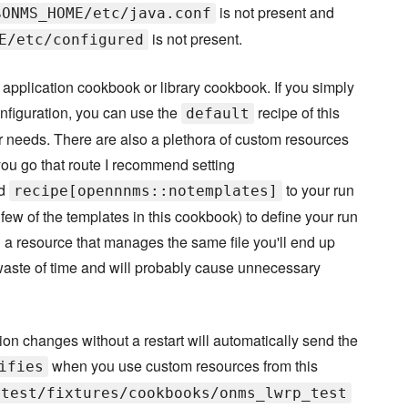
is not present and
$ONMS_HOME/etc/java.conf
is not present.
E/etc/configured
application cookbook or library cookbook. If you simply
nfiguration, you can use the
recipe of this
default
ur needs. There are also a plethora of custom resources
you go that route I recommend setting
dd
to your run
recipe[opennnms::notemplates]
ew of the templates in this cookbook) to define your run
and a resource that manages the same file you'll end up
 a waste of time and will probably cause unnecessary
on changes without a restart will automatically send the
when you use custom resources from this
ifies
test/fixtures/cookbooks/onms_lwrp_test