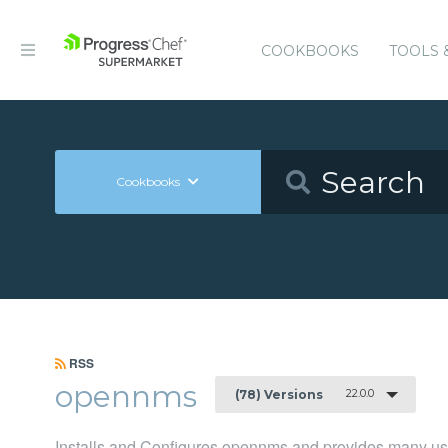
COOKBOOKS
TOOLS 
Cookbooks
RSS
opennms
22.0.0
(78) Versions
Installs and Configures opennms and provides many u