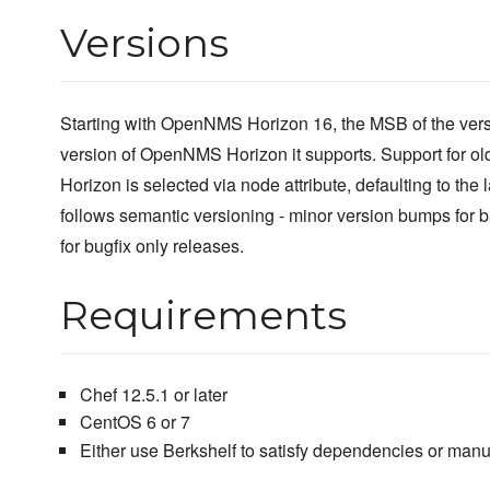
Versions
Starting with OpenNMS Horizon 16, the MSB of the vers
version of OpenNMS Horizon it supports. Support for o
Horizon is selected via node attribute, defaulting to the
follows semantic versioning - minor version bumps for 
for bugfix only releases.
Requirements
Chef 12.5.1 or later
CentOS 6 or 7
Either use Berkshelf to satisfy dependencies or manu