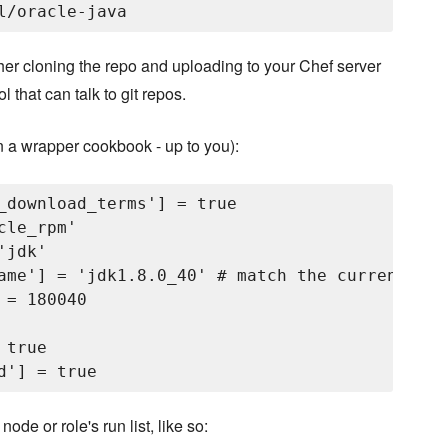
ther cloning the repo and uploading to your Chef server
that can talk to git repos.
 in a wrapper cookbook - up to you):
_download_terms'] = true

le_rpm'

jdk'

ame'] = 'jdk1.8.0_40' # match the current JDK
= 180040

true

ode or role's run list, like so: