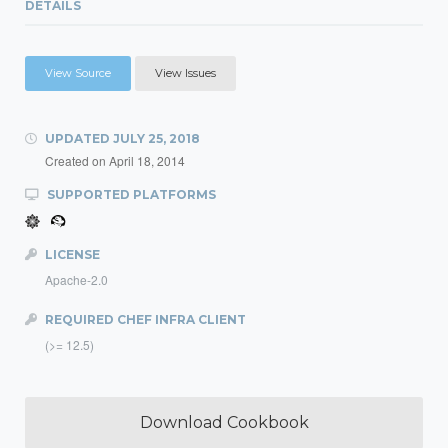
DETAILS
View Source
View Issues
UPDATED
JULY 25, 2018
Created on
April 18, 2014
SUPPORTED PLATFORMS
LICENSE
Apache-2.0
REQUIRED CHEF INFRA CLIENT
(>= 12.5)
Download Cookbook