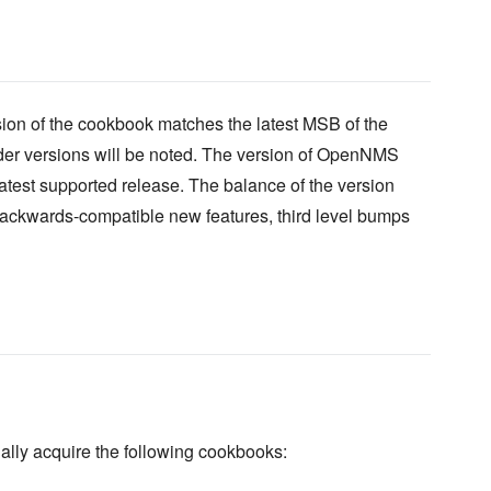
ion of the cookbook matches the latest MSB of the
lder versions will be noted. The version of OpenNMS
 latest supported release. The balance of the version
backwards-compatible new features, third level bumps
ally acquire the following cookbooks: