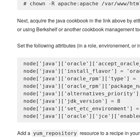
Next, acquire the java cookbook in the link above by ei
or using Berkshelf or another cookbook management tool 
Set the following attributes (in a role, environement, or
node['java']['oracle']['accept_oracle
node['java']['install_flavor'] = 'orac
node['java']['oracle_rpm']['type'] = '
node['java']['oracle_rpm']['package_n
node['java']['alternatives_priority'] 
node['java']['jdk_version'] = 8

node['java']['set_etc_environment'] = 
Add a
resource to a recipe in your n
yum_repository