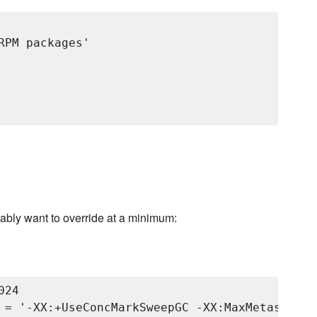
PM packages'

ably want to override at a minimum:
24
