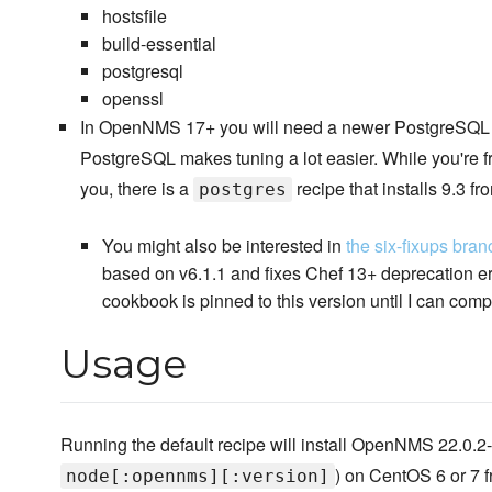
hostsfile
build-essential
postgresql
openssl
In OpenNMS 17+ you will need a newer PostgreSQL th
PostgreSQL makes tuning a lot easier. While you're 
you, there is a
recipe that installs 9.3 
postgres
You might also be interested in
the six-fixups bran
based on v6.1.1 and fixes Chef 13+ deprecation err
cookbook is pinned to this version until I can comp
Usage
Running the default recipe will install OpenNMS 22.0.2-1
) on CentOS 6 or 7 fr
node[:opennms][:version]