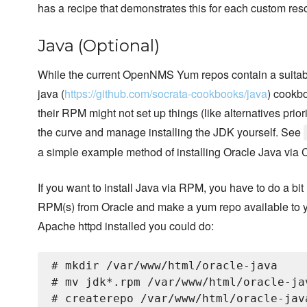
has a recipe that demonstrates this for each custom res
Java (Optional)
While the current OpenNMS Yum repos contain a suitab
java (
https://github.com/socrata-cookbooks/java
) cookb
their RPM might not set up things (like alternatives prior
the curve and manage installing the JDK yourself. See
a simple example method of installing Oracle Java via 
If you want to install Java via RPM, you have to do a bi
RPM(s) from Oracle and make a yum repo available to 
Apache httpd installed you could do:
# mkdir /var/www/html/oracle-java

# mv jdk*.rpm /var/www/html/oracle-jav
# createrepo /var/www/html/oracle-java