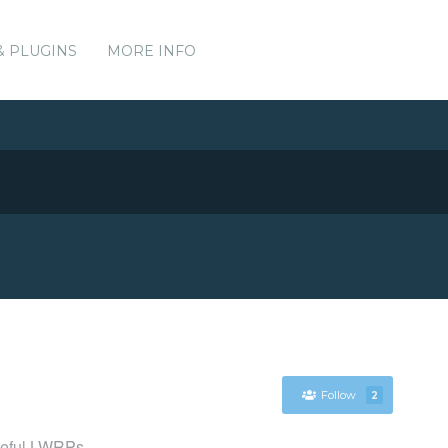
& PLUGINS
MORE INFO
Follow
2
seful LWRPs.