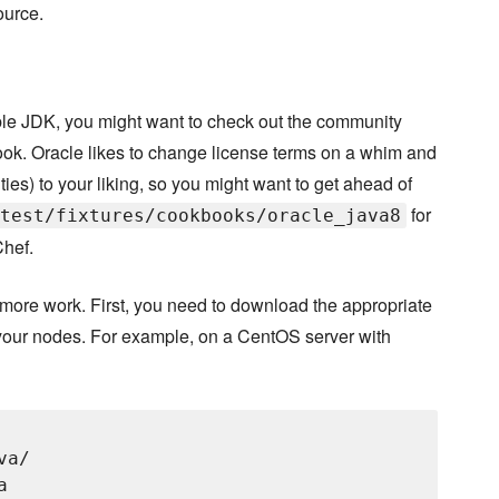
ource.
le JDK, you might want to check out the community
ook. Oracle likes to change license terms on a whim and
ities) to your liking, so you might want to get ahead of
for
test/fixtures/cookbooks/oracle_java8
Chef.
t more work. First, you need to download the appropriate
your nodes. For example, on a CentOS server with
a/


