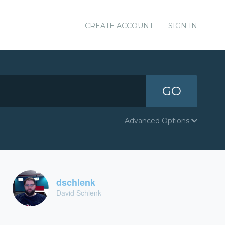
CREATE ACCOUNT
SIGN IN
GO
Advanced Options
dschlenk
David Schlenk