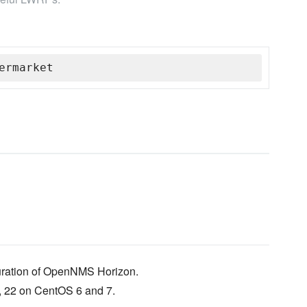
ermarket
guration of OpenNMS Horizon.
1, 22 on CentOS 6 and 7.