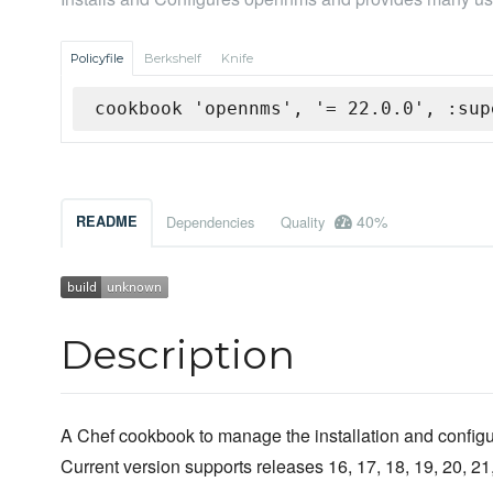
Policyfile
Berkshelf
Knife
cookbook 'opennms', '= 22.0.0', :sup
40%
README
Dependencies
Quality
Description
A Chef cookbook to manage the installation and confi
Current version supports releases 16, 17, 18, 19, 20, 2