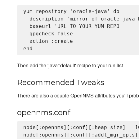
yum_repository 'oracle-java' do

  description 'mirror of oracle java R
  baseurl 'URL_TO_YOUR_YUM_REPO'

  gpgcheck false

  action :create

Then add the 'java::default' recipe to your run list.
Recommended Tweaks
There are also a couple OpenNMS attributes you'll prob
opennms.conf
node[:opennms][:conf][:heap_size] = 10