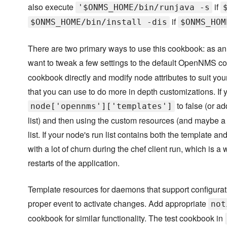
also execute
if
'$ONMS_HOME/bin/runjava -s
if
$ONMS_HOME/bin/install -dis
$ONMS_HOM
There are two primary ways to use this cookbook: as an 
want to tweak a few settings to the default OpenNMS co
cookbook directly and modify node attributes to suit yo
that you can use to do more in depth customizations. If 
to false (or a
node['opennms']['templates']
list) and then using the custom resources (and maybe a f
list. If your node's run list contains both the template 
with a lot of churn during the chef client run, which is
restarts of the application.
Template resources for daemons that support configurati
proper event to activate changes. Add appropriate
not
cookbook for similar functionality. The test cookbook in