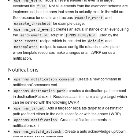
: adds an event element to events in target
opennms_event
eventconf file
. Not all elements from the eventconf schema are
file
implemented, but the ones that seem to actually exist in the wild are.
See resource for details and recipes
and
example_event
for example usage.
example_threshold
: creates an actual instance of an event using
opennms_send_event
the
script in
. Used by the
send-event.pl
$ONMS_HOME/bin
recipe, which is included by
and
send_events
default
recipes to cause config file reloads to take place
notemplates
when template resources make changes or an LWRP sends a
notification.
Notifications
: Create a new command in
opennms_notification_command
notificationCommands.xml.
: creates a destination path element
opennms_destination_path
in destinationPaths.xml. Requires at a minimum a single target which
can be defined with the following LWRP.
: Add a target or escalate target to a destination
opennms_target
path (defined either in the default config or with the above LWRP).
: Create notification elements in
opennms_notification
notifications.xml.
: Create a auto acknowledge up/down
opennms_notifd_autoack
pair in notifd-configuration.xml