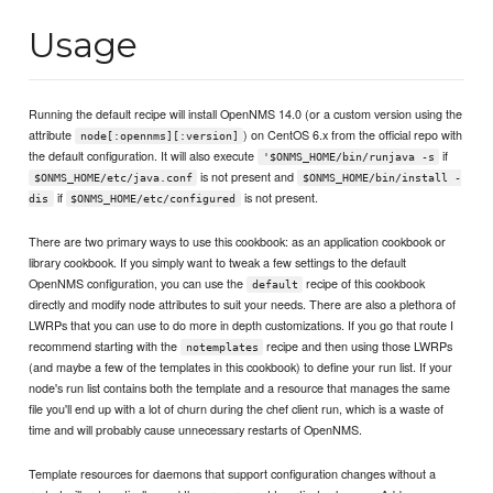
Usage
Running the default recipe will install OpenNMS 14.0 (or a custom version using the
attribute
) on CentOS 6.x from the official repo with
node[:opennms][:version]
the default configuration. It will also execute
if
'$ONMS_HOME/bin/runjava -s
is not present and
$ONMS_HOME/etc/java.conf
$ONMS_HOME/bin/install -
if
is not present.
dis
$ONMS_HOME/etc/configured
There are two primary ways to use this cookbook: as an application cookbook or
library cookbook. If you simply want to tweak a few settings to the default
OpenNMS configuration, you can use the
recipe of this cookbook
default
directly and modify node attributes to suit your needs. There are also a plethora of
LWRPs that you can use to do more in depth customizations. If you go that route I
recommend starting with the
recipe and then using those LWRPs
notemplates
(and maybe a few of the templates in this cookbook) to define your run list. If your
node's run list contains both the template and a resource that manages the same
file you'll end up with a lot of churn during the chef client run, which is a waste of
time and will probably cause unnecessary restarts of OpenNMS.
Template resources for daemons that support configuration changes without a