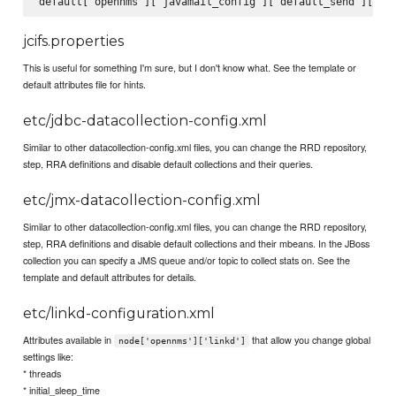
jcifs.properties
This is useful for something I'm sure, but I don't know what. See the template or
default attributes file for hints.
etc/jdbc-datacollection-config.xml
Similar to other datacollection-config.xml files, you can change the RRD repository,
step, RRA definitions and disable default collections and their queries.
etc/jmx-datacollection-config.xml
Similar to other datacollection-config.xml files, you can change the RRD repository,
step, RRA definitions and disable default collections and their mbeans. In the JBoss
collection you can specify a JMS queue and/or topic to collect stats on. See the
template and default attributes for details.
etc/linkd-configuration.xml
Attributes available in
that allow you change global
node['opennms']['linkd']
settings like:
* threads
* initial_sleep_time