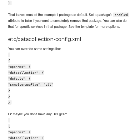
}
That leaves most of the example1 package as default. Set a package's
enabled
attribute to false if you want to completely remove that package. You can also do
that for specific services in that package. See the template for more options.
etc/datacollection-config.xml
You can override some settings like:
{
"opennms": {
"datacollection": {
"default": {
"snmpStorageFlag": "all"
}
}
}
Or maybe you don't have any Dell gear:
{
"opennms": {
"datacollection": {