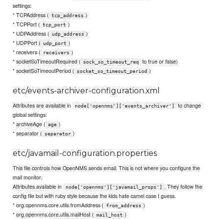
settings:
* TCPAddress (
)
tcp_address
* TCPPort (
)
tcp_port
* UDPAddress (
)
udp_address
* UDPPort (
)
udp_port
* receivers (
)
receivers
* socketSoTimeoutRequired (
to true or false)
sock_so_timeout_req
* socketSoTimeoutPeriod (
)
socket_so_timeout_period
etc/events-archiver-configuration.xml
Attributes are available in
to change
node['opennms']['events_archiver']
global settings:
* archiveAge (
)
age
* separator (
)
separator
etc/javamail-configuration.properties
This file controls how OpenNMS sends email. This is not where you configure the
mail monitor.
Attributes available in
. They follow the
node['opennms']['javamail_props']
config file but with ruby style because the kids hate camel case I guess.
* org.opennms.core.utils.fromAddress (
)
from_address
* org.opennms.core.utils.mailHost (
)
mail_host