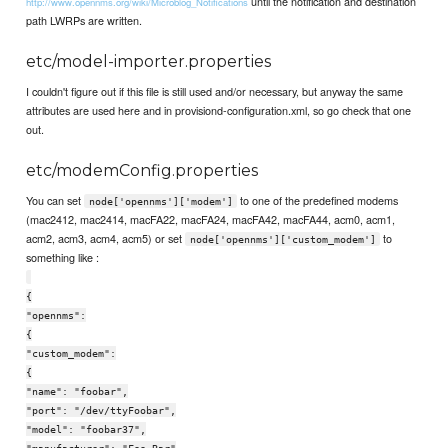
until the notification and destination
http://www.opennms.org/wiki/Microblog_Notifications
path LWRPs are written.
etc/model-importer.properties
I couldn't figure out if this file is still used and/or necessary, but anyway the same
attributes are used here and in provisiond-configuration.xml, so go check that one
out.
etc/modemConfig.properties
You can set
to one of the predefined modems
node['opennms']['modem']
(mac2412, mac2414, macFA22, macFA24, macFA42, macFA44, acm0, acm1,
acm2, acm3, acm4, acm5) or set
to
node['opennms']['custom_modem']
something like :
{
"opennms":
{
"custom_modem":
{
"name": "foobar",
"port": "/dev/ttyFoobar",
"model": "foobar37",