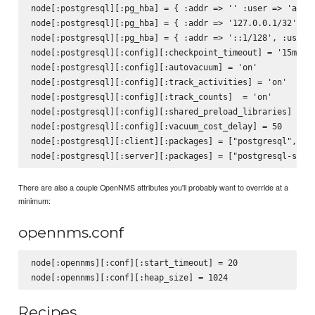
node[:postgresql][:pg_hba] = { :addr => '' :user => 'all',
node[:postgresql][:pg_hba] = { :addr => '127.0.0.1/32', :u
node[:postgresql][:pg_hba] = { :addr => '::1/128', :user =
node[:postgresql][:config][:checkpoint_timeout] = '15min'

node[:postgresql][:config][:autovacuum] = 'on'

node[:postgresql][:config][:track_activities] = 'on'

node[:postgresql][:config][:track_counts]  = 'on'

node[:postgresql][:config][:shared_preload_libraries] = 'p
node[:postgresql][:config][:vacuum_cost_delay] = 50

node[:postgresql][:client][:packages] = ["postgresql", "po
There are also a couple OpenNMS attributes you'll probably want to override at a
minimum:
opennms.conf
node[:opennms][:conf][:start_timeout] = 20

Recipes