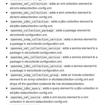
: adds an xml-collection element to
opennms_xml_collection
etc/xml-datacollection-config.xml.
: adds a wmi-collection element to
opennms_wmi_collection
etc/wmi-datacollection-config.xml.
: adds a jdbc-collection element to
opennms_jdbc_collection
etc/jdbc-datacollection-config.xml.
: adds a package element to
opennms_collection_package
etc/collectd-configuration.xml.
: adds a service element to
opennms_snmp_collection_service
a package in etc/collectd-configuration.xml.
: adds a service element to a
opennms_xml_collection_service
package in etc/collectd-configuration.xml.
: adds a service element to a
opennms_wmi_collection_service
package in etc/collectd-configuration.xml.
: adds a service element to
opennms_jdbc_collection_service
a package in etc/collectd-configuration.xml.
: adds an include-collection
opennms_snmp_collection_group
element to an snmp-collection in etc/datacollection-config.xml and
drops off the specified cookbook file into etc/datacollection.
: adds a query element to a jdbc-collection in
opennms_jdbc_query
etc/jdbc-datacollection-config.xml.
: adds a xml-source element to a xml-
opennms_xml_source
collection in etc/xml-datacollection-config.xml.