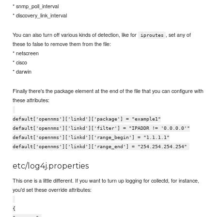
* snmp_poll_interval
* discovery_link_interval
You can also turn off various kinds of detection, like for
, set any of
iproutes
these to false to remove them from the file:
* netscreen
* cisco
* darwin
Finally there's the package element at the end of the file that you can configure with
these attributes:
default['opennms']['linkd']['package'] = "example1"
default['opennms']['linkd']['filter'] = "IPADDR != '0.0.0.0'"
default['opennms']['linkd']['range_begin'] = "1.1.1.1"
default['opennms']['linkd']['range_end'] = "254.254.254.254"
etc/log4j.properties
This one is a little different. If you want to turn up logging for collectd, for instance,
you'd set these override attributes:
{