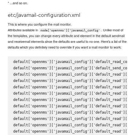
* ...and so on.
etc/javamail-configuration.xml
This is where you configure the mail monitor.
Attributes available in
. Unlike most of
node['opennms']['javamail_config'
the templates, you can change every attribute and element in the default sendmail
and receivemail elements since the defaults are useful to no one. Here's a list of the
defaults which you definitely need to override if you want a mail monitor to work:
default['opennms']['javamail_config']['default_read_config
default['opennms']['javamail_config']['default_send_config
default['opennms']['javamail_config']['default_read']['att
default['opennms']['javamail_config']['default_read']['del
default['opennms']['javamail_config']['default_read']['mai
default['opennms']['javamail_config']['default_read']['deb
default['opennms']['javamail_config']['default_read']['pro
default['opennms']['javamail_config']['default_read']['hos
default['opennms']['javamail_config']['default_read']['por
default['opennms']['javamail_config']['default_read']['ssl
default['opennms']['javamail_config']['default_read']['sta
default['opennms']['javamail_config']['default_read']['tra