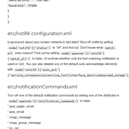
"manufacturer": "Foo Bar"
"baudrate": 57600
}
}
}
etc/notifd-configuration.xml
Is ignorance about your broken network in fact bliss? Shut off notifd by setting
to "off" and find out. Don't know what
node['notifd']['status']
match-
even means? Find out by setting
all
node['opennms']['notifd']
to false. (It controls whether only the first matching notification is
['match_all']
used or not). You can also disable any of the default auto-acknowledge elements
with
node['notifd']['auto_ack']
['service_unresponsive|service_lost|interface_down|widespread_outage']
etc/notificationCommands.xml
Turn off one of the default notification commands by setting one of the attributes in
to false:
node['opennms']['notification_commands']
* java_pager_email
* java_email
* xmpp_message
* xmpp_group_message
* irc_cat