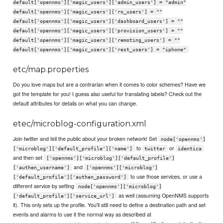
default['opennms']['magic_users']['admin_users'] = "admin"
default['opennms']['magic_users']['ro_users'] = ""
default['opennms']['magic_users']['dashboard_users'] = ""
default['opennms']['magic_users']['provision_users'] = ""
default['opennms']['magic_users']['remoting_users'] = ""
default['opennms']['magic_users']['rest_users'] = "iphone"
etc/map.properties
Do you love maps but are a contrarian when it comes to color schemes? Have we
got the template for you! I guess also useful for translating labels? Check out the
default attributes for details on what you can change.
etec/microblog-configuration.xml
Join twitter and tell the public about your broken network! Set
node['opennms']
to
or
['microblog']['default_profile']['name']
twitter
identica
and then set
['opennms']['microblog']['default_profile']
and
['authen_username']
['opennms']['microblog']
to use those services, or use a
['default_profile']['authen_password']
different service by setting
node['opennms']['microblog']
as well (assuming OpenNMS supports
['default_profile']['service_url']
it). This only sets up the profile. You'll still need to define a destination path and set
events and alarms to use it the normal way as described at