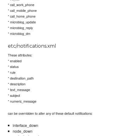
* call_work_phone
* call_mobile_phone
* call_home_phone
* microblog_update
* microblog_reply
* microblog_dm
etc/notifications.xml
These attributes:
* enabled
* status
* rule
* destination_path
* description
* text_message
* subject
* numeric_message
can be overridden to alter any of these default notifications:
interface_down
node_down