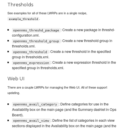
Thresholds
See examples for all of these LWRPs are in a single recipe,
.
example_threshold
: Create a new package in threshd-
opennms_threshd_package
configuration.xml.
: Create a new threshold group in
opennms_threshold_group
thresholds.xml.
: Create a new threshold in the specified
opennms_threshold
group in thresholds.xml.
: Create a new expression threshold in the
opennms_expression
specified group in thresholds.xml.
Web UI
There are a couple LWRPs for managing the Web UI. All of these support
updating.
: Define categories for use in the
opennms_avail_category
Availability box on the main page (and the Summary dashlet in Ops
Board).
: Define the list of categories in each view
opennms_avail_view
sections displayed in the Availability box on the main page (and the