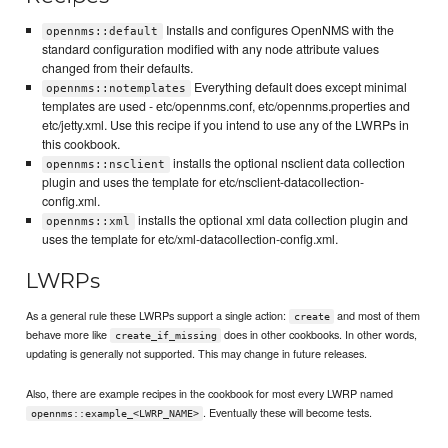
Installs and configures OpenNMS with the
opennms::default
standard configuration modified with any node attribute values
changed from their defaults.
Everything default does except minimal
opennms::notemplates
templates are used - etc/opennms.conf, etc/opennms.properties and
etc/jetty.xml. Use this recipe if you intend to use any of the LWRPs in
this cookbook.
installs the optional nsclient data collection
opennms::nsclient
plugin and uses the template for etc/nsclient-datacollection-
config.xml.
installs the optional xml data collection plugin and
opennms::xml
uses the template for etc/xml-datacollection-config.xml.
LWRPs
As a general rule these LWRPs support a single action:
and most of them
create
behave more like
does in other cookbooks. In other words,
create_if_missing
updating is generally not supported. This may change in future releases.
Also, there are example recipes in the cookbook for most every LWRP named
. Eventually these will become tests.
opennms::example_<LWRP_NAME>