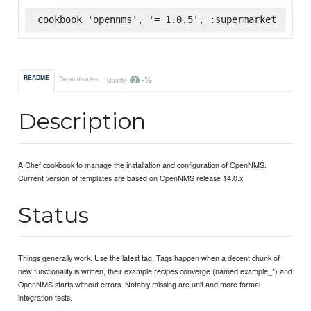
cookbook 'opennms', '= 1.0.5', :supermarket
-%
README
Dependencies
Quality
Description
A Chef cookbook to manage the installation and configuration of OpenNMS.
Current version of templates are based on OpenNMS release 14.0.x
Status
Things generally work. Use the latest tag. Tags happen when a decent chunk of
new functionality is written, their example recipes converge (named example_*) and
OpenNMS starts without errors. Notably missing are unit and more formal
integration tests.