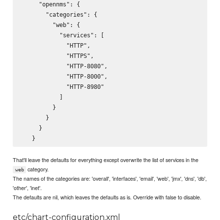
     "opennms": {

       "categories": {

         "web": {

           "services": [

             "HTTP",

             "HTTPS",

             "HTTP-8080",

             "HTTP-8000",

             "HTTP-8980"

           ]

         }

       }

     }

That'll leave the defaults for everything except overwrite the list of services in the
category.
web
The names of the categories are: 'overall', 'interfaces', 'email', 'web', 'jmx', 'dns', 'db',
'other', 'inet'.
The defaults are nil, which leaves the defaults as is. Override with false to disable.
etc/chart-configuration.xml