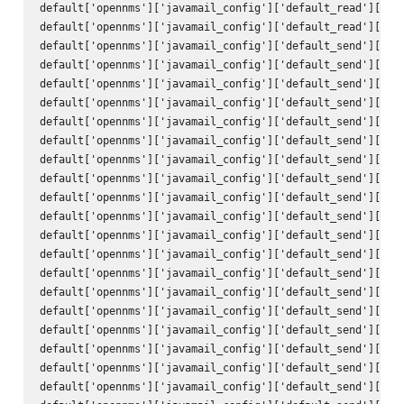
default['opennms']['javamail_config']['default_read']['use
default['opennms']['javamail_config']['default_read']['pas
default['opennms']['javamail_config']['default_send']['att
default['opennms']['javamail_config']['default_send']['use
default['opennms']['javamail_config']['default_send']['use
default['opennms']['javamail_config']['default_send']['deb
default['opennms']['javamail_config']['default_send']['hos
default['opennms']['javamail_config']['default_send']['por
default['opennms']['javamail_config']['default_send']['cha
default['opennms']['javamail_config']['default_send']['mai
default['opennms']['javamail_config']['default_send']['con
default['opennms']['javamail_config']['default_send']['enc
default['opennms']['javamail_config']['default_send']['qui
default['opennms']['javamail_config']['default_send']['ssl
default['opennms']['javamail_config']['default_send']['sta
default['opennms']['javamail_config']['default_send']['tra
default['opennms']['javamail_config']['default_send']['to'
default['opennms']['javamail_config']['default_send']['fro
default['opennms']['javamail_config']['default_send']['sub
default['opennms']['javamail_config']['default_send']['bod
default['opennms']['javamail_config']['default_send']['use