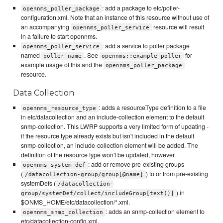
: add a package to etc/poller-
opennms_poller_package
configuration.xml. Note that an instance of this resource without use of
an accompanying
resource will result
opennms_poller_service
in a failure to start opennms.
: add a service to poller package
opennms_poller_service
named
. See
for
poller_name
opennms::example_poller
example usage of this and the
opennms_poller_package
resource.
Data Collection
: adds a resourceType definition to a file
opennms_resource_type
in etc/datacollection and an include-collection element to the default
snmp-collection. This LWRP supports a very limited form of updating -
if the resource type already exists but isn't included in the default
snmp-collection, an include-collection element will be added. The
definition of the resource type won't be updated, however.
: add or remove pre-existing groups
opennms_system_def
(
) to or from pre-existing
/datacollection-group/group[@name]
systemDefs (
/datacollection-
) in
group/systemDef/collect/includeGroup[text()]
$ONMS_HOME/etc/datacollection/*.xml.
: adds an snmp-collection element to
opennms_snmp_collection
etc/datacollection-config.xml.