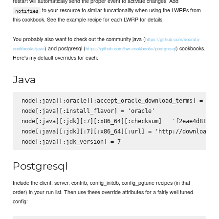
restart will automatically send the proper event to activate changes. Add
to your resource to similar funcationality when using the LWRPs from
notifies
this cookbook. See the example recipe for each LWRP for details.
You probably also want to check out the community java (
https://github.com/socrata-
) and postgresql (
) cookbooks.
cookbooks/java
https://github.com/hw-cookbooks/postgresql
Here's my default overrides for each:
Java
node[:java][:oracle][:accept_oracle_download_terms] = true
node[:java][:install_flavor] = 'oracle'

node[:java][:jdk][:7][:x86_64][:checksum] = 'f2eae4d81c69d
node[:java][:jdk][:7][:x86_64][:url] = 'http://download.or
Postgresql
Include the client, server, contrib, config_initdb, config_pgtune recipes (in that
order) in your run list. Then use these override attributes for a fairly well tuned
config: