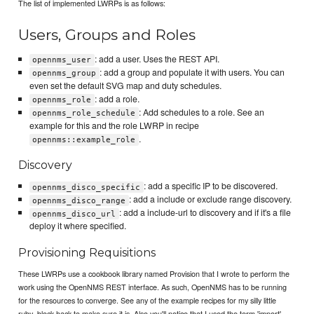
The list of implemented LWRPs is as follows:
Users, Groups and Roles
: add a user. Uses the REST API.
opennms_user
: add a group and populate it with users. You can
opennms_group
even set the default SVG map and duty schedules.
: add a role.
opennms_role
: Add schedules to a role. See an
opennms_role_schedule
example for this and the role LWRP in recipe
.
opennms::example_role
Discovery
: add a specific IP to be discovered.
opennms_disco_specific
: add a include or exclude range discovery.
opennms_disco_range
: add a include-url to discovery and if it's a file
opennms_disco_url
deploy it where specified.
Provisioning Requisitions
These LWRPs use a cookbook library named Provision that I wrote to perform the
work using the OpenNMS REST interface. As such, OpenNMS has to be running
for the resources to converge. See any of the example recipes for my silly little
ruby_block hack to make sure it is. Also you'll notice that I used the term 'import'