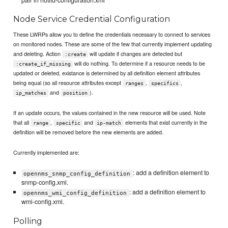
Node Service Credential Configuration
These LWRPs allow you to define the credentials necessary to connect to services
on monitored nodes. These are some of the few that currently implement updating
and deleting. Action
will update if changes are detected but
:create
will do nothing. To determine if a resource needs to be
:create_if_missing
updated or deleted, existance is determined by all definition element attributes
being equal (so all resource attributes except
,
,
ranges
specifics
and
).
ip_matches
position
If an update occurs, the values contained in the new resource will be used. Note
that all
,
and
elements that exist currently in the
range
specific
ip-match
definition will be removed before the new elements are added.
Currently implemented are:
: add a definition element to
opennms_snmp_config_definition
snmp-config.xml.
: add a definition element to
opennms_wmi_config_definition
wmi-config.xml.
Polling