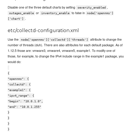
Disable one of the three default charts by setting
,
severity_enabled
or
to false in
outages_enable
inventory_enable
node['opennms']
.
['chart']
etc/collectd-configuration.xml
Use the
attribute to change the
node['opennms']['collectd']['threads']
number of threads (duh). There are also attributes for each default package. As of
1.12.5 those are: vmware3, vmware4, vmware5, example1. To modify one of
those, for example, to change the IPv4 include range in the example1 package, you
would do:
{
"opennms": {
"collectd": {
"example1": {
"ipv4_range": {
"begin": "10.0.1.0",
"end": "10.0.1.255"
}
}
}
}