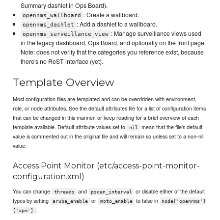
Summary dashlet in Ops Board).
: Create a wallboard.
opennms_wallboard
: Add a dashlet to a wallboard.
opennms_dashlet
: Manage surveillance views used
opennms_surveillance_view
in the legacy dashboard, Ops Board, and optionally on the front page.
Note: does not verify that the categories you reference exist, because
there's no ReST interface (yet).
Template Overview
Most configuration files are templated and can be overridden with environment,
role, or node attributes. See the default attributes file for a list of configuration items
that can be changed in this manner, or keep reading for a brief overview of each
template available. Default attribute values set to
mean that the file's default
nil
value is commented out in the original file and will remain so unless set to a non-nil
value.
Access Point Monitor (etc/access-point-monitor-
configuration.xml)
You can change
and
or disable either of the default
threads
pscan_interval
types by setting
or
to false in
aruba_enable
moto_enable
node['opennms']
.
['apm']