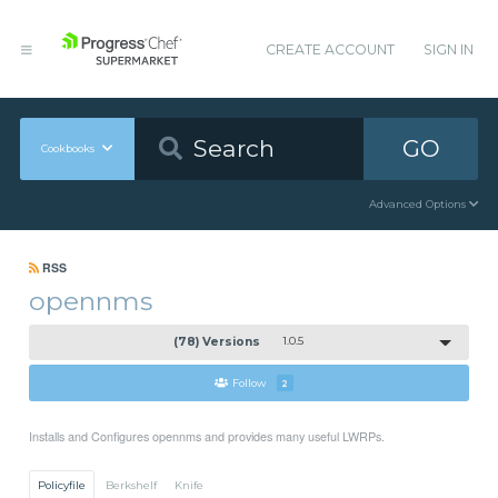
CREATE ACCOUNT
SIGN IN
GO
Cookbooks
Advanced Options
RSS
opennms
(78) Versions
1.0.5
Follow
2
Installs and Configures opennms and provides many useful LWRPs.
Policyfile
Berkshelf
Knife