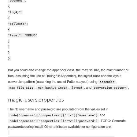
"opennms":
{
"log4j":
{
"collectd":
{
"level": "DEBUG"
}
}
}
}
But you could also change the appender class, the max file size, the max number of
files (assuming the use of RollingFileAppender), the layout class and the layout
conversion pattern (assuming the use of PatternLayout) using
,
appender
,
,
, and
.
max_file_size
max_backup_index
layout
conversion_pattern
magic-users.properties
The rtc username and password are populated from the values set in
and
node['opennms']['properties']['rtc']['username']
. TODO: Generate
node['opennms']['properties']['rtc']['password']
passwords during install! Other attributes available for configuration are: