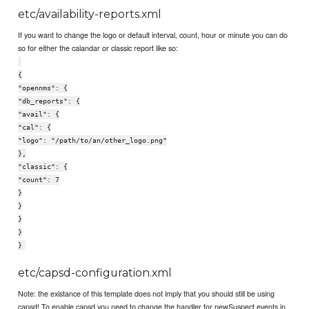
etc/availability-reports.xml
If you want to change the logo or default interval, count, hour or minute you can do
so for either the calandar or classic report like so:
{
"opennms": {
"db_reports": {
"avail": {
"cal": {
"logo": "/path/to/an/other_logo.png"
},
"classic": {
"count": 7
}
}
}
}
}
etc/capsd-configuration.xml
Note: the existance of this template does not imply that you should still be using
capsd! To enable capsd you need to change the handler for newSuspect events in