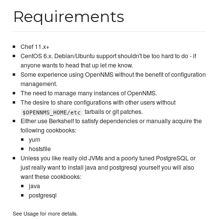
Requirements
Chef 11.x+
CentOS 6.x. Debian/Ubuntu support shouldn't be too hard to do - if
anyone wants to head that up let me know.
Some experience using OpenNMS without the benefit of configuration
management.
The need to manage many instances of OpenNMS.
The desire to share configurations with other users without
tarballs or git patches.
$OPENNMS_HOME/etc
Either use Berkshelf to satisfy dependencies or manually acquire the
following cookbooks:
yum
hostsfile
Unless you like really old JVMs and a poorly tuned PostgreSQL or
just really want to install java and postgresql yourself you will also
want these cookbooks:
java
postgresql
See Usage for more details.