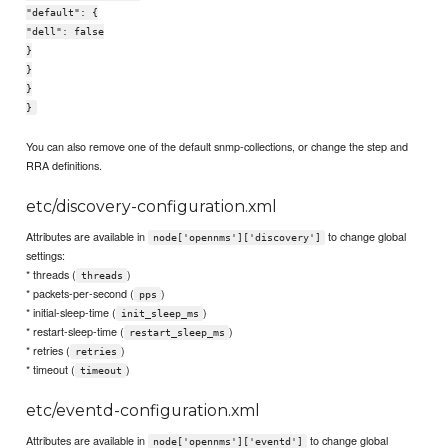
"default": {
"dell": false
}
}
}
}
You can also remove one of the default snmp-collections, or change the step and
RRA definitions.
etc/discovery-configuration.xml
Attributes are available in
to change global
node['opennms']['discovery']
settings:
* threads (
)
threads
* packets-per-second (
)
pps
* initial-sleep-time (
)
init_sleep_ms
* restart-sleep-time (
)
restart_sleep_ms
* retries (
)
retries
* timeout (
)
timeout
etc/eventd-configuration.xml
Attributes are available in
to change global
node['opennms']['eventd']