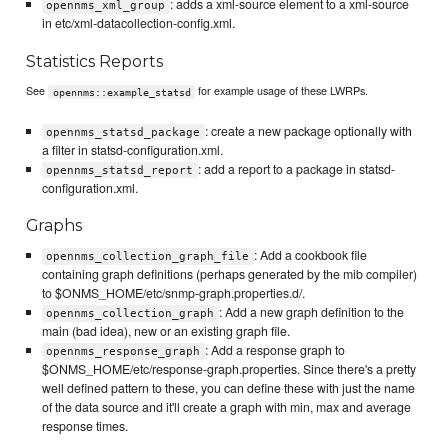
: adds a xml-source element to a xml-source
opennms_xml_group
in etc/xml-datacollection-config.xml.
Statistics Reports
See
for example usage of these LWRPs.
opennms::example_statsd
: create a new package optionally with
opennms_statsd_package
a filter in statsd-configuration.xml.
: add a report to a package in statsd-
opennms_statsd_report
configuration.xml.
Graphs
: Add a cookbook file
opennms_collection_graph_file
containing graph definitions (perhaps generated by the mib compiler)
to $ONMS_HOME/etc/snmp-graph.properties.d/.
: Add a new graph definition to the
opennms_collection_graph
main (bad idea), new or an existing graph file.
: Add a response graph to
opennms_response_graph
$ONMS_HOME/etc/response-graph.properties. Since there's a pretty
well defined pattern to these, you can define these with just the name
of the data source and it'll create a graph with min, max and average
response times.