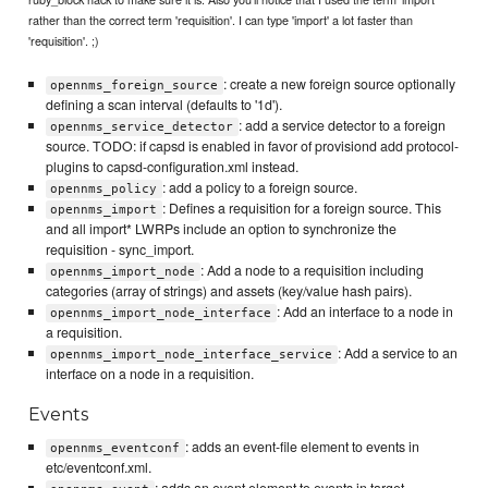
rather than the correct term 'requisition'. I can type 'import' a lot faster than
'requisition'. ;)
: create a new foreign source optionally
opennms_foreign_source
defining a scan interval (defaults to '1d').
: add a service detector to a foreign
opennms_service_detector
source. TODO: if capsd is enabled in favor of provisiond add protocol-
plugins to capsd-configuration.xml instead.
: add a policy to a foreign source.
opennms_policy
: Defines a requisition for a foreign source. This
opennms_import
and all import* LWRPs include an option to synchronize the
requisition - sync_import.
: Add a node to a requisition including
opennms_import_node
categories (array of strings) and assets (key/value hash pairs).
: Add an interface to a node in
opennms_import_node_interface
a requisition.
: Add a service to an
opennms_import_node_interface_service
interface on a node in a requisition.
Events
: adds an event-file element to events in
opennms_eventconf
etc/eventconf.xml.