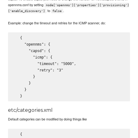
opennms.conf by setting
node['opennms']['properties']['provisioning']
to
.
['enable_discovery']
false
Example: change the timeout and retries for the ICMP scanner, do:
   {

     "opennms": {

       "capsd": {

         "icmp": {

           "timeout": "5000",

           "retry": "3"

         }

       }

     }

etc/categories.xml
Default categories can be modified by doing things like
   {
