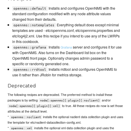
Installs and configures OpenNMS with the
opennms::default
standard configuration modified with any node attribute values
changed from their defaults.
Everything default does except minimal
opennms::notemplates
templates are used - etc/opennms.conf, etc/opennms.properties and
etc/log4j2.xml. Use this recipe if you intend to use any of the LWRPs
in this cookbook.
Installs
server and configures it for use
Grafana
opennms::grafana
with OpenNMS. Also turns on the Dashboard list box on the
OpenNMS front page. Optionally changes admin password to a
specific or randomly generated one.
Installs rrdtool and configures OpenNMS to
opennms::rrdtool
use it rather than JRobin for metrics storage.
Deprecated
The following recipes are deprecated. The preferred method to install these
packages is by setting
and/or
node[:opennms][:plugin][:nsclient]
to true. All these recipes do now is set those
node[:opennms][:plugin][:xml]
attributes at the default level.
*
installs the optional nsclient data collection plugin and uses
opennms::nsclient
the template for etc/nsclient-datacollection-config.xml.
*
installs the optional xml data collection plugin and uses the
opennms::xml