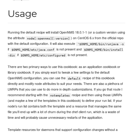
Usage
Running the default recipe will install OpenNMS 18.0.1-1 (or a custom version using
the attribute
) on CentOS 6.x from the official repo
node[:opennms][:version]
with the default configuration. It will also execute
'$ONMS_HOME/bin/runjava -s
if
is not present and
$ONMS_HOME/etc/java.conf
$ONMS_HOME/bin/install
if
is not present.
-dis
$ONMS_HOME/etc/configured
There are two primary ways to use this cookbook: as an application cookbook or
library cookbook. If you simply want to tweak a few settings to the default
OpenNMS configuration, you can use the
recipe of this cookbook
default
directly and modify node attributes to suit your needs. There are also a plethora of
LWRPs that you can use to do more in depth customizations. If you go that route I
recommend starting with the
recipe and then using those LWRPs
notemplates
(and maybe a few of the templates in this cookbook) to define your run list. If your
node's run list contains both the template and a resource that manages the same
file you'll end up with a lot of churn during the chef client run, which is a waste of
time and will probably cause unnecessary restarts of the application.
Template resources for daemons that support configuration changes without a