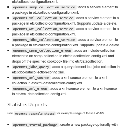
etc/collectd-configuration.xml.
: adds a service element to
opennms_snmp_collection_service
a package in etc/collectd-configuration.xml.
: adds a service element to a
opennms_xml_collection_service
package in etc/collectd-configuration.xml. Supports update & delete.
: adds a service element to a
opennms_wmi_collection_service
package in etc/collectd-configuration.xml.
: adds a service element to
opennms_jdbc_collection_service
a package in etc/collectd-configuration.xml. Supports update & delete.
: adds an include-collection
opennms_snmp_collection_group
element to an snmp-collection in etc/datacollection-config.xml and
drops off the specified cookbook file into etc/datacollection.
: adds a query element to a jdbc-collection in
opennms_jdbc_query
etc/jdbc-datacollection-config.xml.
: adds a xml-source element to a xml-
opennms_xml_source
collection in etc/xml-datacollection-config.xml.
: adds a xml-source element to a xml-source
opennms_xml_group
in etc/xml-datacollection-config.xml.
Statistics Reports
See
for example usage of these LWRPs.
opennms::example_statsd
: create a new package optionally with
opennms_statsd_package