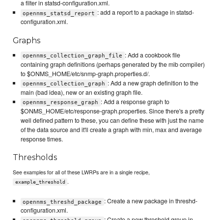
a filter in statsd-configuration.xml.
: add a report to a package in statsd-
opennms_statsd_report
configuration.xml.
Graphs
: Add a cookbook file
opennms_collection_graph_file
containing graph definitions (perhaps generated by the mib compiler)
to $ONMS_HOME/etc/snmp-graph.properties.d/.
: Add a new graph definition to the
opennms_collection_graph
main (bad idea), new or an existing graph file.
: Add a response graph to
opennms_response_graph
$ONMS_HOME/etc/response-graph.properties. Since there's a pretty
well defined pattern to these, you can define these with just the name
of the data source and it'll create a graph with min, max and average
response times.
Thresholds
See examples for all of these LWRPs are in a single recipe,
.
example_threshold
: Create a new package in threshd-
opennms_threshd_package
configuration.xml.
: Create a new threshold group in