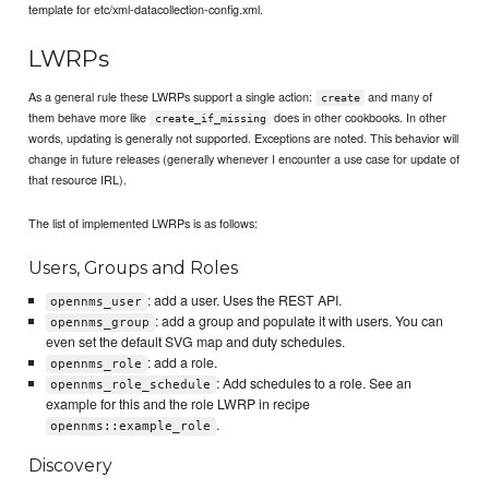
template for etc/xml-datacollection-config.xml.
LWRPs
As a general rule these LWRPs support a single action:
and many of
create
them behave more like
does in other cookbooks. In other
create_if_missing
words, updating is generally not supported. Exceptions are noted. This behavior will
change in future releases (generally whenever I encounter a use case for update of
that resource IRL).
The list of implemented LWRPs is as follows:
Users, Groups and Roles
: add a user. Uses the REST API.
opennms_user
: add a group and populate it with users. You can
opennms_group
even set the default SVG map and duty schedules.
: add a role.
opennms_role
: Add schedules to a role. See an
opennms_role_schedule
example for this and the role LWRP in recipe
.
opennms::example_role
Discovery