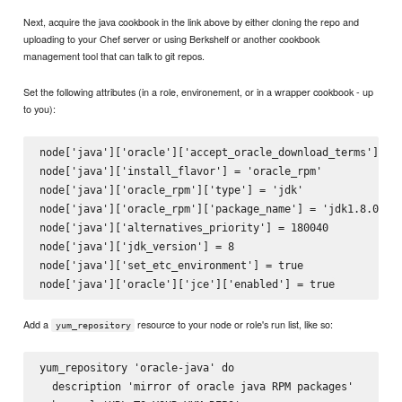
Next, acquire the java cookbook in the link above by either cloning the repo and
uploading to your Chef server or using Berkshelf or another cookbook
management tool that can talk to git repos.
Set the following attributes (in a role, environement, or in a wrapper cookbook - up
to you):
node['java']['oracle']['accept_oracle_download_terms'] = t
node['java']['install_flavor'] = 'oracle_rpm'

node['java']['oracle_rpm']['type'] = 'jdk'

node['java']['oracle_rpm']['package_name'] = 'jdk1.8.0_40'
node['java']['alternatives_priority'] = 180040

node['java']['jdk_version'] = 8

node['java']['set_etc_environment'] = true

Add a
resource to your node or role's run list, like so:
yum_repository
yum_repository 'oracle-java' do

  description 'mirror of oracle java RPM packages'
