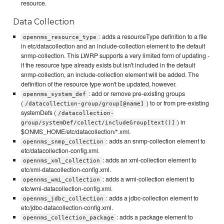
resource.
Data Collection
: adds a resourceType definition to a file
opennms_resource_type
in etc/datacollection and an include-collection element to the default
snmp-collection. This LWRP supports a very limited form of updating -
if the resource type already exists but isn't included in the default
snmp-collection, an include-collection element will be added. The
definition of the resource type won't be updated, however.
: add or remove pre-existing groups
opennms_system_def
(
) to or from pre-existing
/datacollection-group/group[@name]
systemDefs (
/datacollection-
) in
group/systemDef/collect/includeGroup[text()]
$ONMS_HOME/etc/datacollection/*.xml.
: adds an snmp-collection element to
opennms_snmp_collection
etc/datacollection-config.xml.
: adds an xml-collection element to
opennms_xml_collection
etc/xml-datacollection-config.xml.
: adds a wmi-collection element to
opennms_wmi_collection
etc/wmi-datacollection-config.xml.
: adds a jdbc-collection element to
opennms_jdbc_collection
etc/jdbc-datacollection-config.xml.
: adds a package element to
opennms_collection_package