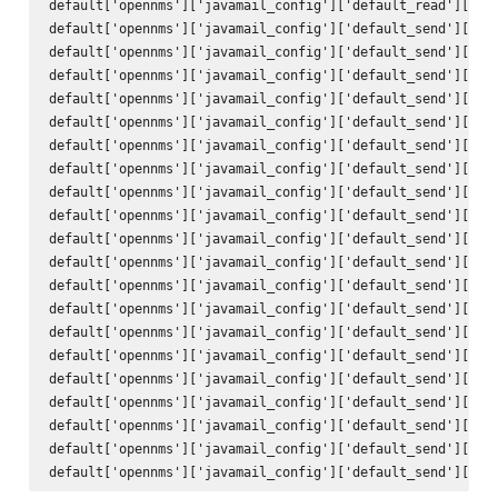
default['opennms']['javamail_config']['default_read']['pas
default['opennms']['javamail_config']['default_send']['att
default['opennms']['javamail_config']['default_send']['use
default['opennms']['javamail_config']['default_send']['use
default['opennms']['javamail_config']['default_send']['deb
default['opennms']['javamail_config']['default_send']['hos
default['opennms']['javamail_config']['default_send']['por
default['opennms']['javamail_config']['default_send']['cha
default['opennms']['javamail_config']['default_send']['mai
default['opennms']['javamail_config']['default_send']['con
default['opennms']['javamail_config']['default_send']['enc
default['opennms']['javamail_config']['default_send']['qui
default['opennms']['javamail_config']['default_send']['ssl
default['opennms']['javamail_config']['default_send']['sta
default['opennms']['javamail_config']['default_send']['tra
default['opennms']['javamail_config']['default_send']['to'
default['opennms']['javamail_config']['default_send']['fro
default['opennms']['javamail_config']['default_send']['sub
default['opennms']['javamail_config']['default_send']['bod
default['opennms']['javamail_config']['default_send']['use