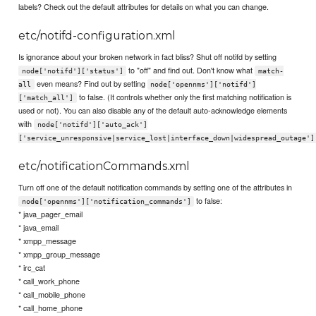
labels? Check out the default attributes for details on what you can change.
etc/notifd-configuration.xml
Is ignorance about your broken network in fact bliss? Shut off notifd by setting
to "off" and find out. Don't know what
node['notifd']['status']
match-
even means? Find out by setting
all
node['opennms']['notifd']
to false. (It controls whether only the first matching notification is
['match_all']
used or not). You can also disable any of the default auto-acknowledge elements
with
node['notifd']['auto_ack']
['service_unresponsive|service_lost|interface_down|widespread_outage']
etc/notificationCommands.xml
Turn off one of the default notification commands by setting one of the attributes in
to false:
node['opennms']['notification_commands']
* java_pager_email
* java_email
* xmpp_message
* xmpp_group_message
* irc_cat
* call_work_phone
* call_mobile_phone
* call_home_phone