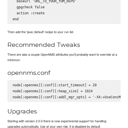
  baseurl 'URL_TO_YOUR_YUM_REPO'

  gpgcheck false

  action :create

Then add the 'java::default' recipe to your run list.
Recommended Tweaks
There are also a couple OpenNMS attributes you'll probably want to override at a
minimum:
opennms.conf
node[:opennms][:conf][:start_timeout] = 20

node[:opennms][:conf][:heap_size] = 1024

Upgrades
Starting with version 2.0.0 there is now experimental support for handling
upgrades automatically. Use at your own risk. It is disabled by default.