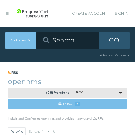
CREATE ACCOUNT
SIGN IN
GO
Cookbooks
Advanced Options
RSS
opennms
(78) Versions
18.3.0
Follow
2
Installs and Configures opennms and provides many useful LWRPs.
Policyfile
Berkshelf
Knife