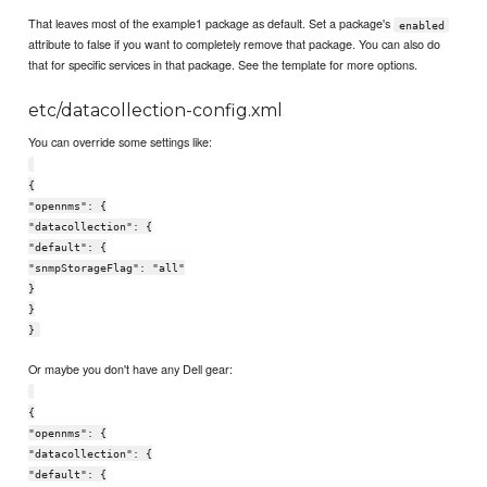
That leaves most of the example1 package as default. Set a package's
enabled
attribute to false if you want to completely remove that package. You can also do
that for specific services in that package. See the template for more options.
etc/datacollection-config.xml
You can override some settings like:
{
"opennms": {
"datacollection": {
"default": {
"snmpStorageFlag": "all"
}
}
}
Or maybe you don't have any Dell gear:
{
"opennms": {
"datacollection": {
"default": {