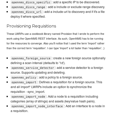
: add a specific IP to be discovered.
opennms_disco_specific
: add a include or exclude range discovery.
opennms_disco_range
: add a include-url to discovery and if it's a file
opennms_disco_url
deploy it where specified.
Provisioning Requisitions
These LWRPs use a cookbook library named Provision that I wrote to perform the
work using the OpenNMS REST interface. As such, OpenNMS has to be running
for the resources to converge. Also you'll notice that I used the term 'import' rather
than the correct term 'requisition'. I can type 'import' a lot faster than 'requisition'. ;)
: create a new foreign source optionally
opennms_foreign_source
defining a scan interval (defaults to '1d').
: add a service detector to a foreign
opennms_service_detector
source. Supports updating and deleting.
: add a policy to a foreign source.
opennms_policy
: Defines a requisition for a foreign source. This
opennms_import
and all import* LWRPs include an option to synchronize the
requisition - sync_import.
: Add a node to a requisition including
opennms_import_node
categories (array of strings) and assets (key/value hash pairs).
: Add an interface to a node in
opennms_import_node_interface
a requisition.