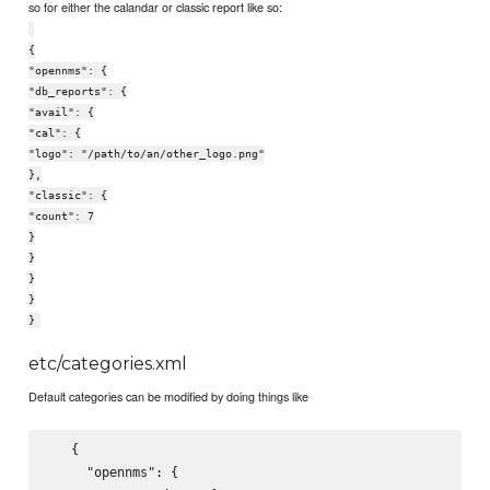
so for either the calandar or classic report like so:
{
"opennms": {
"db_reports": {
"avail": {
"cal": {
"logo": "/path/to/an/other_logo.png"
},
"classic": {
"count": 7
}
}
}
}
}
etc/categories.xml
Default categories can be modified by doing things like
   {

     "opennms": {
