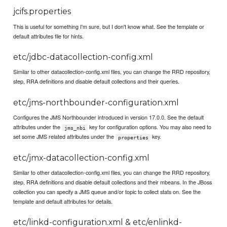
jcifs.properties
This is useful for something I'm sure, but I don't know what. See the template or
default attributes file for hints.
etc/jdbc-datacollection-config.xml
Similar to other datacollection-config.xml files, you can change the RRD repository,
step, RRA definitions and disable default collections and their queries.
etc/jms-northbounder-configuration.xml
Configures the JMS Northbounder introduced in version 17.0.0. See the default
attributes under the
key for configuration options. You may also need to
jms_nbi
set some JMS related attributes under the
key.
properties
etc/jmx-datacollection-config.xml
Similar to other datacollection-config.xml files, you can change the RRD repository,
step, RRA definitions and disable default collections and their mbeans. In the JBoss
collection you can specify a JMS queue and/or topic to collect stats on. See the
template and default attributes for details.
etc/linkd-configuration.xml & etc/enlinkd-