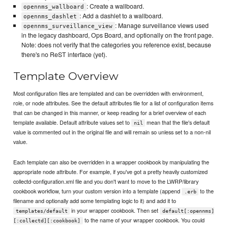
: Create a wallboard.
opennms_wallboard
: Add a dashlet to a wallboard.
opennms_dashlet
: Manage surveillance views used
opennms_surveillance_view
in the legacy dashboard, Ops Board, and optionally on the front page.
Note: does not verify that the categories you reference exist, because
there's no ReST interface (yet).
Template Overview
Most configuration files are templated and can be overridden with environment,
role, or node attributes. See the default attributes file for a list of configuration items
that can be changed in this manner, or keep reading for a brief overview of each
template available. Default attribute values set to
mean that the file's default
nil
value is commented out in the original file and will remain so unless set to a non-nil
value.
Each template can also be overridden in a wrapper cookbook by manipulating the
appropriate node attribute. For example, if you've got a pretty heavily customized
collectd-configuration.xml file and you don't want to move to the LWRP/library
cookbook workflow, turn your custom version into a template (append
to the
.erb
filename and optionally add some templating logic to it) and add it to
in your wrapper cookbook. Then set
templates/default
default[:opennms]
to the name of your wrapper cookbook. You could
[:collectd][:cookbook]