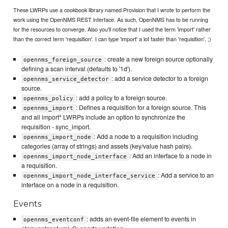
These LWRPs use a cookbook library named Provision that I wrote to perform the
work using the OpenNMS REST interface. As such, OpenNMS has to be running
for the resources to converge. Also you'll notice that I used the term 'import' rather
than the correct term 'requisition'. I can type 'import' a lot faster than 'requisition'. ;)
: create a new foreign source optionally
opennms_foreign_source
defining a scan interval (defaults to '1d').
: add a service detector to a foreign
opennms_service_detector
source.
: add a policy to a foreign source.
opennms_policy
: Defines a requisition for a foreign source. This
opennms_import
and all import* LWRPs include an option to synchronize the
requisition - sync_import.
: Add a node to a requisition including
opennms_import_node
categories (array of strings) and assets (key/value hash pairs).
: Add an interface to a node in
opennms_import_node_interface
a requisition.
: Add a service to an
opennms_import_node_interface_service
interface on a node in a requisition.
Events
: adds an event-file element to events in
opennms_eventconf