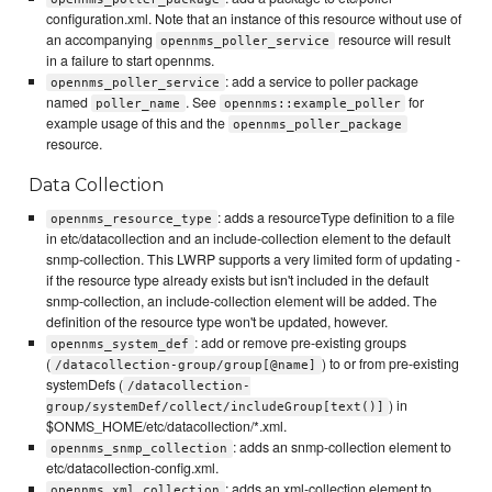
configuration.xml. Note that an instance of this resource without use of
an accompanying
resource will result
opennms_poller_service
in a failure to start opennms.
: add a service to poller package
opennms_poller_service
named
. See
for
poller_name
opennms::example_poller
example usage of this and the
opennms_poller_package
resource.
Data Collection
: adds a resourceType definition to a file
opennms_resource_type
in etc/datacollection and an include-collection element to the default
snmp-collection. This LWRP supports a very limited form of updating -
if the resource type already exists but isn't included in the default
snmp-collection, an include-collection element will be added. The
definition of the resource type won't be updated, however.
: add or remove pre-existing groups
opennms_system_def
(
) to or from pre-existing
/datacollection-group/group[@name]
systemDefs (
/datacollection-
) in
group/systemDef/collect/includeGroup[text()]
$ONMS_HOME/etc/datacollection/*.xml.
: adds an snmp-collection element to
opennms_snmp_collection
etc/datacollection-config.xml.
: adds an xml-collection element to
opennms_xml_collection