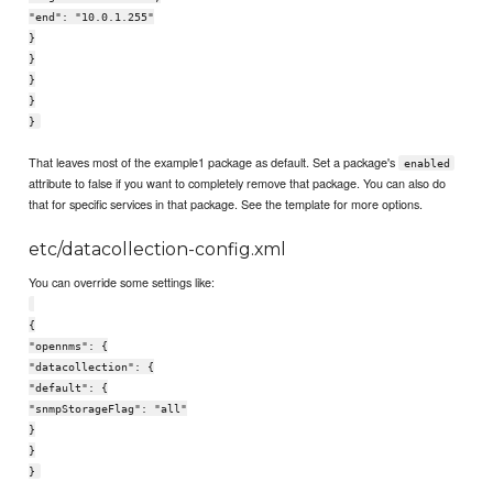
"end": "10.0.1.255"
}
}
}
}
}
That leaves most of the example1 package as default. Set a package's
enabled
attribute to false if you want to completely remove that package. You can also do
that for specific services in that package. See the template for more options.
etc/datacollection-config.xml
You can override some settings like:
{
"opennms": {
"datacollection": {
"default": {
"snmpStorageFlag": "all"
}
}
}