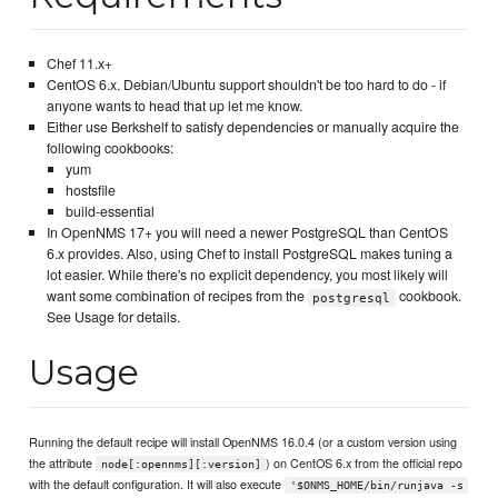
Chef 11.x+
CentOS 6.x. Debian/Ubuntu support shouldn't be too hard to do - if
anyone wants to head that up let me know.
Either use Berkshelf to satisfy dependencies or manually acquire the
following cookbooks:
yum
hostsfile
build-essential
In OpenNMS 17+ you will need a newer PostgreSQL than CentOS
6.x provides. Also, using Chef to install PostgreSQL makes tuning a
lot easier. While there's no explicit dependency, you most likely will
want some combination of recipes from the
cookbook.
postgresql
See Usage for details.
Usage
Running the default recipe will install OpenNMS 16.0.4 (or a custom version using
the attribute
) on CentOS 6.x from the official repo
node[:opennms][:version]
with the default configuration. It will also execute
'$ONMS_HOME/bin/runjava -s