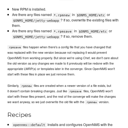
New RPM is installed.
Are there any files named
in
or
*.rpmnew
$ONMS_HOME/etc
? If so, overwrite the existing files with
$ONMS_HOME/jetty-webapp
them.
Are there any files named
in
or
*.rpmsave
$ONMS_HOME/etc
? If so, remove them.
$ONMS_HOME/jetty-webapp
files happen when there's a config file that you have changed that
rpmsave
was replaced with the new version because not replacing it would prevent
OpenNMS from working properly. But since we're using Chef, we don't care about
the old version as any changes we made to it previously will be redone with the
appropriate LWRP(s) or templates later in the converge. Since OpenNMS won't
start with these files in place we just remove them.
Similarly,
files are created when a newer version of a file exists, but
rpmnew
it doesn't contain breaking changes. Just like
files, OpenNMS won't
rpmsave
start with these files present, and the rest of the converge will make the changes
we want anyway, so we just overwrite the old file with the
version.
rpmnew
Recipes
Installs and configures OpenNMS with the
opennms::default