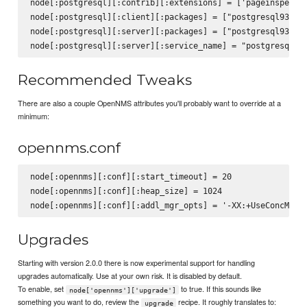
node[:postgresql][:contrib][:extensions] = ['pageinspect',
node[:postgresql][:client][:packages] = ["postgresql93", "
node[:postgresql][:server][:packages] = ["postgresql93-ser
Recommended Tweaks
There are also a couple OpenNMS attributes you'll probably want to override at a
minimum:
opennms.conf
node[:opennms][:conf][:start_timeout] = 20

node[:opennms][:conf][:heap_size] = 1024

Upgrades
Starting with version 2.0.0 there is now experimental support for handling
upgrades automatically. Use at your own risk. It is disabled by default.
To enable, set
to true. If this sounds like
node['opennms']['upgrade']
something you want to do, review the
recipe. It roughly translates to:
upgrade