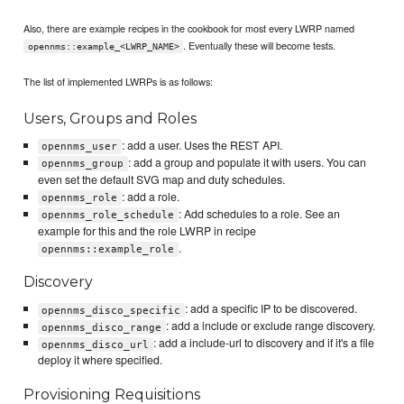
Also, there are example recipes in the cookbook for most every LWRP named
. Eventually these will become tests.
opennms::example_<LWRP_NAME>
The list of implemented LWRPs is as follows:
Users, Groups and Roles
: add a user. Uses the REST API.
opennms_user
: add a group and populate it with users. You can
opennms_group
even set the default SVG map and duty schedules.
: add a role.
opennms_role
: Add schedules to a role. See an
opennms_role_schedule
example for this and the role LWRP in recipe
.
opennms::example_role
Discovery
: add a specific IP to be discovered.
opennms_disco_specific
: add a include or exclude range discovery.
opennms_disco_range
: add a include-url to discovery and if it's a file
opennms_disco_url
deploy it where specified.
Provisioning Requisitions