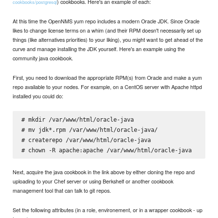
) cookbooks. Here's an example of each:
cookbooks/postgresql
At this time the OpenNMS yum repo includes a modern Oracle JDK. Since Oracle
likes to change license terms on a whim (and their RPM doesn't necessarily set up
things (like alternatives priorities) to your liking), you might want to get ahead of the
curve and manage installing the JDK yourself. Here's an example using the
community java cookbook.
First, you need to download the appropriate RPM(s) from Oracle and make a yum
repo available to your nodes. For example, on a CentOS server with Apache httpd
installed you could do:
# mkdir /var/www/html/oracle-java

# mv jdk*.rpm /var/www/html/oracle-java/

# createrepo /var/www/html/oracle-java

Next, acquire the java cookbook in the link above by either cloning the repo and
uploading to your Chef server or using Berkshelf or another cookbook
management tool that can talk to git repos.
Set the following attributes (in a role, environement, or in a wrapper cookbook - up