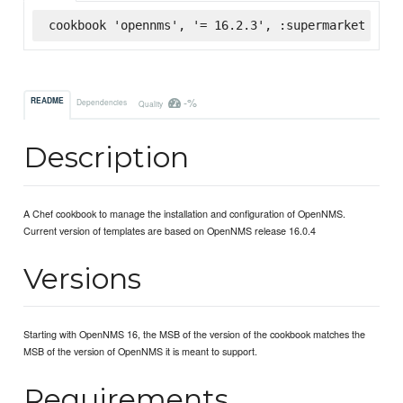
cookbook 'opennms', '= 16.2.3', :supermarket
-%
README
Dependencies
Quality
Description
A Chef cookbook to manage the installation and configuration of OpenNMS.
Current version of templates are based on OpenNMS release 16.0.4
Versions
Starting with OpenNMS 16, the MSB of the version of the cookbook matches the
MSB of the version of OpenNMS it is meant to support.
Requirements