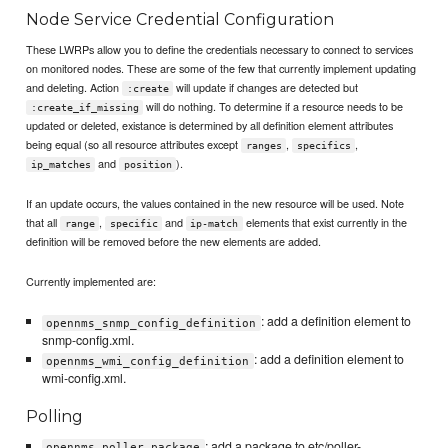
Node Service Credential Configuration
These LWRPs allow you to define the credentials necessary to connect to services
on monitored nodes. These are some of the few that currently implement updating
and deleting. Action
will update if changes are detected but
:create
will do nothing. To determine if a resource needs to be
:create_if_missing
updated or deleted, existance is determined by all definition element attributes
being equal (so all resource attributes except
,
,
ranges
specifics
and
).
ip_matches
position
If an update occurs, the values contained in the new resource will be used. Note
that all
,
and
elements that exist currently in the
range
specific
ip-match
definition will be removed before the new elements are added.
Currently implemented are:
: add a definition element to
opennms_snmp_config_definition
snmp-config.xml.
: add a definition element to
opennms_wmi_config_definition
wmi-config.xml.
Polling
: add a package to etc/poller-
opennms_poller_package