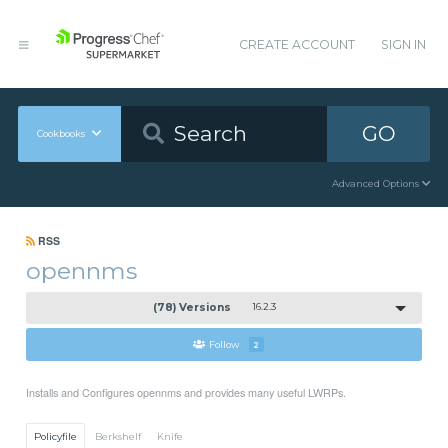
CREATE ACCOUNT
SIGN IN
GO
Cookbooks
Advanced Options
RSS
opennms
(78) Versions
16.2.3
Follow
2
Installs and Configures opennms and provides many useful LWRPs.
Policyfile
Berkshelf
Knife