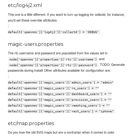
etc/log4j2.xml
This one is a little different. If you want to turn up logging for collectd, for instance,
you'd set these override attributes:
default['opennms']['log4j2']['collectd'] = 'DEBUG'
magic-users.properties
The rtc username and password are populated from the values set in
and
node['opennms']['properties']['rtc']['username']
. TODO: Generate
node['opennms']['properties']['rtc']['password']
passwords during install! Other attributes available for configuration are:
default['opennms']['magic_users']['admin_users'] = "admin"
default['opennms']['magic_users']['ro_users'] = ""
default['opennms']['magic_users']['dashboard_users'] = ""
default['opennms']['magic_users']['provision_users'] = ""
default['opennms']['magic_users']['remoting_users'] = ""
default['opennms']['magic_users']['rest_users'] = "iphone"
etc/map.properties
Do you love the old SVG maps but are a contrarian when it comes to color