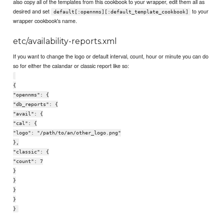
also copy all of the templates from this cookbook to your wrapper, edit them all as
desired and set
to your
default[:opennms][:default_template_cookbook]
wrapper cookbook's name.
etc/availability-reports.xml
If you want to change the logo or default interval, count, hour or minute you can do
so for either the calandar or classic report like so:
{
"opennms": {
"db_reports": {
"avail": {
"cal": {
"logo": "/path/to/an/other_logo.png"
},
"classic": {
"count": 7
}
}
}
}
}