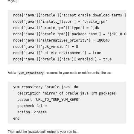
to you):
node['java']['oracle']['accept_oracle_download_terms'] = t
node['java']['install_flavor'] = 'oracle_rpm'

node['java']['oracle_rpm']['type'] = 'jdk'

node['java']['oracle_rpm']['package_name'] = 'jdk1.8.0_40'
node['java']['alternatives_priority'] = 180040

node['java']['jdk_version'] = 8

node['java']['set_etc_environment'] = true

Add a
resource to your node or role's run list, like so:
yum_repository
yum_repository 'oracle-java' do

  description 'mirror of oracle java RPM packages'

  baseurl 'URL_TO_YOUR_YUM_REPO'

  gpgcheck false

  action :create

Then add the 'java::default' recipe to your run list.