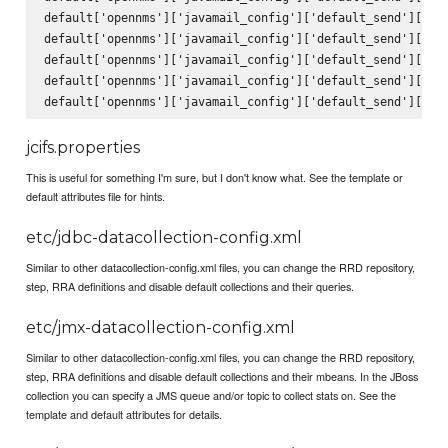
default['opennms']['javamail_config']['default_send']['fro
default['opennms']['javamail_config']['default_send']['sub
default['opennms']['javamail_config']['default_send']['bod
default['opennms']['javamail_config']['default_send']['use
jcifs.properties
This is useful for something I'm sure, but I don't know what. See the template or
default attributes file for hints.
etc/jdbc-datacollection-config.xml
Similar to other datacollection-config.xml files, you can change the RRD repository,
step, RRA definitions and disable default collections and their queries.
etc/jmx-datacollection-config.xml
Similar to other datacollection-config.xml files, you can change the RRD repository,
step, RRA definitions and disable default collections and their mbeans. In the JBoss
collection you can specify a JMS queue and/or topic to collect stats on. See the
template and default attributes for details.