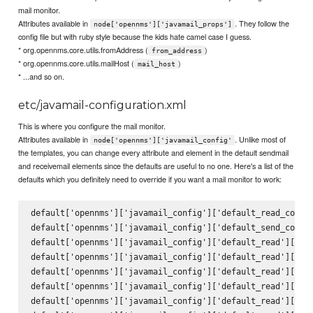
mail monitor.
Attributes available in
. They follow the
node['opennms']['javamail_props']
config file but with ruby style because the kids hate camel case I guess.
* org.opennms.core.utils.fromAddress (
)
from_address
* org.opennms.core.utils.mailHost (
)
mail_host
* ...and so on.
etc/javamail-configuration.xml
This is where you configure the mail monitor.
Attributes available in
. Unlike most of
node['opennms']['javamail_config'
the templates, you can change every attribute and element in the default sendmail
and receivemail elements since the defaults are useful to no one. Here's a list of the
defaults which you definitely need to override if you want a mail monitor to work:
default['opennms']['javamail_config']['default_read_config
default['opennms']['javamail_config']['default_send_config
default['opennms']['javamail_config']['default_read']['att
default['opennms']['javamail_config']['default_read']['del
default['opennms']['javamail_config']['default_read']['mai
default['opennms']['javamail_config']['default_read']['deb
default['opennms']['javamail_config']['default_read']['pro