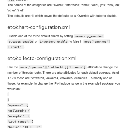
The names of the categories are: 'overall', 'interfaces', 'email', 'web', 'jmx', 'dns', 'db',
'other', 'inet'.
The defaults are nil, which leaves the defaults as is. Override with false to disable.
etc/chart-configuration.xml
Disable one of the three default charts by setting
,
severity_enabled
or
to false in
outages_enable
inventory_enable
node['opennms']
.
['chart']
etc/collectd-configuration.xml
Use the
attribute to change the
node['opennms']['collectd']['threads']
number of threads (duh). There are also attributes for each default package. As of
1.12.5 those are: vmware3, vmware4, vmware5, example1. To modify one of
those, for example, to change the IPv4 include range in the example1 package, you
would do:
{
"opennms": {
"collectd": {
"example1": {
"ipv4_range": {
"begin": "10.0.1.0",