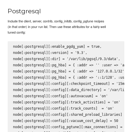
Postgresql
Include the client, server, contrib, config_initdb, config_pgtune recipes
(in that order) in your run list. Then use these attributes for a fairly well
tuned config:
node[:postgresql][:enable_pgdg_yum] = true,

node[:postgresql][:version] = '9.3',

node[:postgresql][:dir] = '/var/lib/pgsql/9.3/data',

node[:postgresql][:pg_hba] = { :addr => '' :user => 'all',
node[:postgresql][:pg_hba] = { :addr => '127.0.0.1/32', :u
node[:postgresql][:pg_hba] = { :addr => '::1/128', :user =
node[:postgresql][:config][:checkpoint_timeout] = '15min'

node[:postgresql][:config][:data_directory] = '/var/lib/pg
node[:postgresql][:config][:autovacuum] = 'on'

node[:postgresql][:config][:track_activities] = 'on'

node[:postgresql][:config][:track_counts]  = 'on'

node[:postgresql][:config][:shared_preload_libraries] = 'p
node[:postgresql][:config][:vacuum_cost_delay] = 50

node[:postgresql][:config_pgtune][:max_connections] = 160
