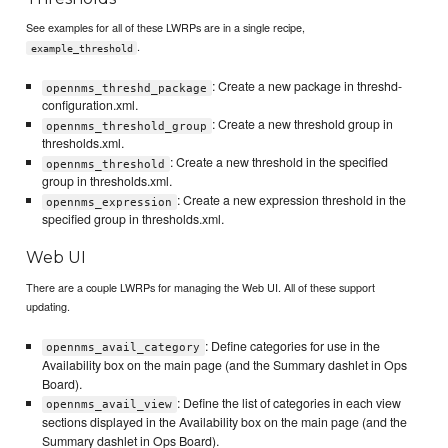
See examples for all of these LWRPs are in a single recipe,
.
example_threshold
: Create a new package in threshd-
opennms_threshd_package
configuration.xml.
: Create a new threshold group in
opennms_threshold_group
thresholds.xml.
: Create a new threshold in the specified
opennms_threshold
group in thresholds.xml.
: Create a new expression threshold in the
opennms_expression
specified group in thresholds.xml.
Web UI
There are a couple LWRPs for managing the Web UI. All of these support
updating.
: Define categories for use in the
opennms_avail_category
Availability box on the main page (and the Summary dashlet in Ops
Board).
: Define the list of categories in each view
opennms_avail_view
sections displayed in the Availability box on the main page (and the
Summary dashlet in Ops Board).