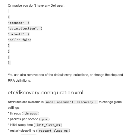
Or maybe you don't have any Dell gear:
{
"opennms": {
"datacollection": {
"default": {
"dell": false
}
}
}
}
You can also remove one of the default snmp-collections, or change the step and
RRA definitions.
etc/discovery-configuration.xml
Attributes are available in
to change global
node['opennms']['discovery']
settings:
* threads (
)
threads
* packets-per-second (
)
pps
* initial-sleep-time (
)
init_sleep_ms
* restart-sleep-time (
)
restart_sleep_ms