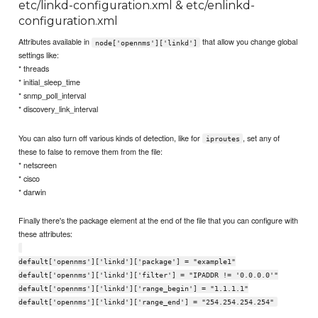
etc/linkd-configuration.xml & etc/enlinkd-
configuration.xml
Attributes available in
that allow you change global
node['opennms']['linkd']
settings like:
* threads
* initial_sleep_time
* snmp_poll_interval
* discovery_link_interval
You can also turn off various kinds of detection, like for
, set any of
iproutes
these to false to remove them from the file:
* netscreen
* cisco
* darwin
Finally there's the package element at the end of the file that you can configure with
these attributes:
default['opennms']['linkd']['package'] = "example1"
default['opennms']['linkd']['filter'] = "IPADDR != '0.0.0.0'"
default['opennms']['linkd']['range_begin'] = "1.1.1.1"
default['opennms']['linkd']['range_end'] = "254.254.254.254"