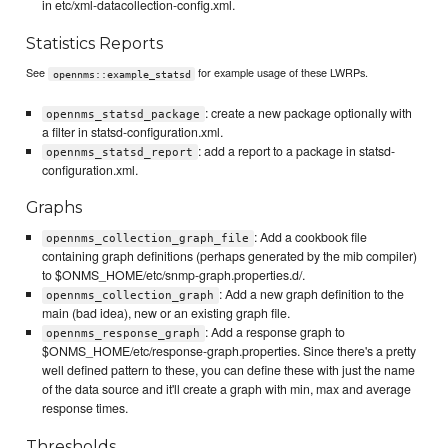
in etc/xml-datacollection-config.xml.
Statistics Reports
See
for example usage of these LWRPs.
opennms::example_statsd
: create a new package optionally with
opennms_statsd_package
a filter in statsd-configuration.xml.
: add a report to a package in statsd-
opennms_statsd_report
configuration.xml.
Graphs
: Add a cookbook file
opennms_collection_graph_file
containing graph definitions (perhaps generated by the mib compiler)
to $ONMS_HOME/etc/snmp-graph.properties.d/.
: Add a new graph definition to the
opennms_collection_graph
main (bad idea), new or an existing graph file.
: Add a response graph to
opennms_response_graph
$ONMS_HOME/etc/response-graph.properties. Since there's a pretty
well defined pattern to these, you can define these with just the name
of the data source and it'll create a graph with min, max and average
response times.
Thresholds