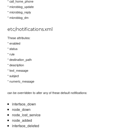
* call_home_phone
* microblog_update
* microblog_reply
* microblog_dm
etc/notifications.xml
These attributes:
* enabled
* status
* rule
* destination_path
* description
* text_message
* subject
* numeric_message
can be overridden to alter any of these default notifications:
interface_down
node_down
node_lost_service
node_added
interface_deleted