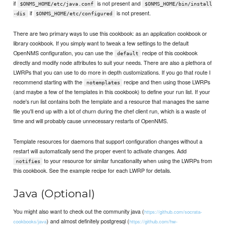
if
is not present and
$ONMS_HOME/etc/java.conf
$ONMS_HOME/bin/install
if
is not present.
-dis
$ONMS_HOME/etc/configured
There are two primary ways to use this cookbook: as an application cookbook or
library cookbook. If you simply want to tweak a few settings to the default
OpenNMS configuration, you can use the
recipe of this cookbook
default
directly and modify node attributes to suit your needs. There are also a plethora of
LWRPs that you can use to do more in depth customizations. If you go that route I
recommend starting with the
recipe and then using those LWRPs
notemplates
(and maybe a few of the templates in this cookbook) to define your run list. If your
node's run list contains both the template and a resource that manages the same
file you'll end up with a lot of churn during the chef client run, which is a waste of
time and will probably cause unnecessary restarts of OpenNMS.
Template resources for daemons that support configuration changes without a
restart will automatically send the proper event to activate changes. Add
to your resource for similar funcationality when using the LWRPs from
notifies
this cookbook. See the example recipe for each LWRP for details.
Java (Optional)
You might also want to check out the community java (
https://github.com/socrata-
) and almost definitely postgresql (
cookbooks/java
https://github.com/hw-