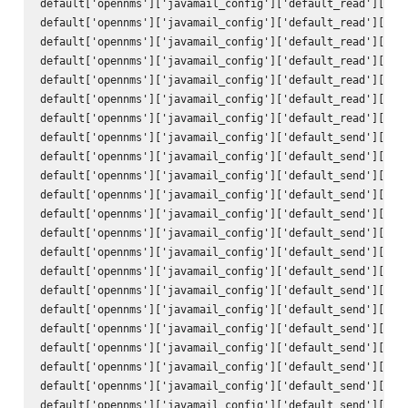
default['opennms']['javamail_config']['default_read']['hos
default['opennms']['javamail_config']['default_read']['por
default['opennms']['javamail_config']['default_read']['ssl
default['opennms']['javamail_config']['default_read']['sta
default['opennms']['javamail_config']['default_read']['tra
default['opennms']['javamail_config']['default_read']['use
default['opennms']['javamail_config']['default_read']['pas
default['opennms']['javamail_config']['default_send']['att
default['opennms']['javamail_config']['default_send']['use
default['opennms']['javamail_config']['default_send']['use
default['opennms']['javamail_config']['default_send']['deb
default['opennms']['javamail_config']['default_send']['hos
default['opennms']['javamail_config']['default_send']['por
default['opennms']['javamail_config']['default_send']['cha
default['opennms']['javamail_config']['default_send']['mai
default['opennms']['javamail_config']['default_send']['con
default['opennms']['javamail_config']['default_send']['enc
default['opennms']['javamail_config']['default_send']['qui
default['opennms']['javamail_config']['default_send']['ssl
default['opennms']['javamail_config']['default_send']['sta
default['opennms']['javamail_config']['default_send']['tra
default['opennms']['javamail_config']['default_send']['to'