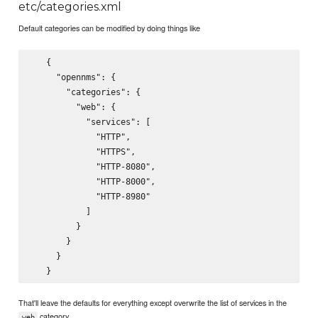
etc/categories.xml
Default categories can be modified by doing things like
   {

     "opennms": {

       "categories": {

         "web": {

           "services": [

             "HTTP",

             "HTTPS",

             "HTTP-8080",

             "HTTP-8000",

             "HTTP-8980"

           ]

         }

       }

     }

That'll leave the defaults for everything except overwrite the list of services in the
category.
web