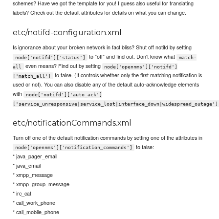
schemes? Have we got the template for you! I guess also useful for translating
labels? Check out the default attributes for details on what you can change.
etc/notifd-configuration.xml
Is ignorance about your broken network in fact bliss? Shut off notifd by setting
to "off" and find out. Don't know what
node['notifd']['status']
match-
even means? Find out by setting
all
node['opennms']['notifd']
to false. (It controls whether only the first matching notification is
['match_all']
used or not). You can also disable any of the default auto-acknowledge elements
with
node['notifd']['auto_ack']
['service_unresponsive|service_lost|interface_down|widespread_outage']
etc/notificationCommands.xml
Turn off one of the default notification commands by setting one of the attributes in
to false:
node['opennms']['notification_commands']
* java_pager_email
* java_email
* xmpp_message
* xmpp_group_message
* irc_cat
* call_work_phone
* call_mobile_phone