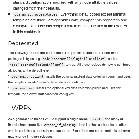
standard configuration modified with any node attribute values
changed from their defaults.
Everything default does except minimal
opennms::notemplates
templates are used - etc/opennms.conf, etc/opennms.properties and
etc/log4j2.xml. Use this recipe if you intend to use any of the LWRPs
in this cookbook.
Deprecated
The following recipes are deprecated. The preferred method to install these
packages is by setting
and/or
node[:opennms][:plugin][:nsclient]
to true. All these recipes do now is set those
node[:opennms][:plugin][:xml]
attributes at the default level.
*
installs the optional nsclient data collection plugin and uses
opennms::nsclient
the template for etc/nsclient-datacollection-config.xml.
*
installs the optional xml data collection plugin and uses the
opennms::xml
template for etc/xml-datacollection-config.xml.
LWRPs
As a general rule these LWRPs support a single action:
and many of
create
them behave more like
does in other cookbooks. In other
create_if_missing
words, updating is generally not supported. Exceptions are noted, and this behavior
may change in future releases.