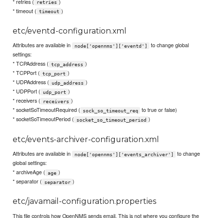
* retries (
)
retries
* timeout (
)
timeout
etc/eventd-configuration.xml
Attributes are available in
to change global
node['opennms']['eventd']
settings:
* TCPAddress (
)
tcp_address
* TCPPort (
)
tcp_port
* UDPAddress (
)
udp_address
* UDPPort (
)
udp_port
* receivers (
)
receivers
* socketSoTimeoutRequired (
to true or false)
sock_so_timeout_req
* socketSoTimeoutPeriod (
)
socket_so_timeout_period
etc/events-archiver-configuration.xml
Attributes are available in
to change
node['opennms']['events_archiver']
global settings:
* archiveAge (
)
age
* separator (
)
separator
etc/javamail-configuration.properties
This file controls how OpenNMS sends email. This is not where you configure the