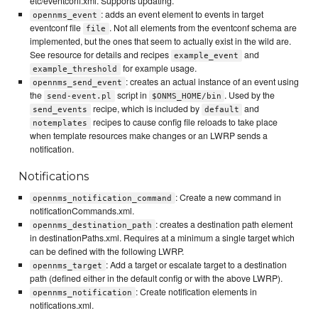
etc/eventconf.xml. Supports updating.
: adds an event element to events in target
opennms_event
eventconf file
. Not all elements from the eventconf schema are
file
implemented, but the ones that seem to actually exist in the wild are.
See resource for details and recipes
and
example_event
for example usage.
example_threshold
: creates an actual instance of an event using
opennms_send_event
the
script in
. Used by the
send-event.pl
$ONMS_HOME/bin
recipe, which is included by
and
send_events
default
recipes to cause config file reloads to take place
notemplates
when template resources make changes or an LWRP sends a
notification.
Notifications
: Create a new command in
opennms_notification_command
notificationCommands.xml.
: creates a destination path element
opennms_destination_path
in destinationPaths.xml. Requires at a minimum a single target which
can be defined with the following LWRP.
: Add a target or escalate target to a destination
opennms_target
path (defined either in the default config or with the above LWRP).
: Create notification elements in
opennms_notification
notifications.xml.