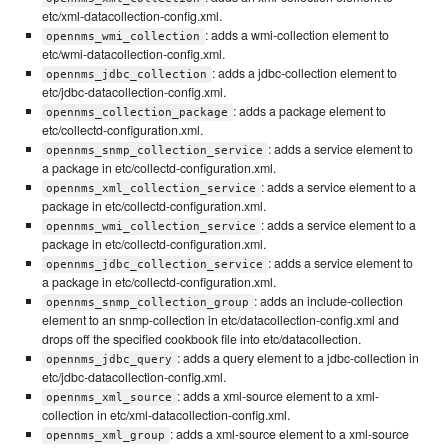
etc/xml-datacollection-config.xml.
: adds a wmi-collection element to
opennms_wmi_collection
etc/wmi-datacollection-config.xml.
: adds a jdbc-collection element to
opennms_jdbc_collection
etc/jdbc-datacollection-config.xml.
: adds a package element to
opennms_collection_package
etc/collectd-configuration.xml.
: adds a service element to
opennms_snmp_collection_service
a package in etc/collectd-configuration.xml.
: adds a service element to a
opennms_xml_collection_service
package in etc/collectd-configuration.xml.
: adds a service element to a
opennms_wmi_collection_service
package in etc/collectd-configuration.xml.
: adds a service element to
opennms_jdbc_collection_service
a package in etc/collectd-configuration.xml.
: adds an include-collection
opennms_snmp_collection_group
element to an snmp-collection in etc/datacollection-config.xml and
drops off the specified cookbook file into etc/datacollection.
: adds a query element to a jdbc-collection in
opennms_jdbc_query
etc/jdbc-datacollection-config.xml.
: adds a xml-source element to a xml-
opennms_xml_source
collection in etc/xml-datacollection-config.xml.
: adds a xml-source element to a xml-source
opennms_xml_group