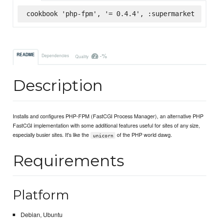
cookbook 'php-fpm', '= 0.4.4', :supermarket
-%
README
Dependencies
Quality
Description
Installs and configures PHP-FPM (FastCGI Process Manager), an alternative PHP
FastCGI implementation with some additional features useful for sites of any size,
especially busier sites. It's like the
of the PHP world dawg.
unicorn
Requirements
Platform
Debian, Ubuntu