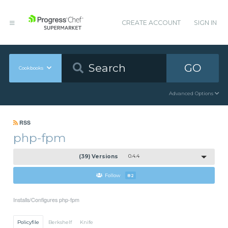
CREATE ACCOUNT
SIGN IN
GO
Cookbooks
Advanced Options
RSS
php-fpm
(39) Versions
0.4.4
Follow
82
Installs/Configures php-fpm
Policyfile
Berkshelf
Knife