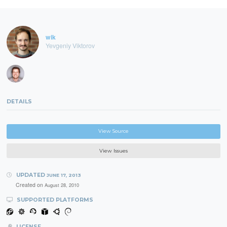
wik
Yevgeniy Viktorov
DETAILS
View Source
View Issues
UPDATED
JUNE 17, 2013
Created on
August 28, 2010
SUPPORTED PLATFORMS
LICENSE