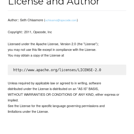
License and Author
Author:: Seth Chisamore (
)
schisamo@opscode.com
Copyright:: 2011, Opscode, Inc
Licensed under the Apache License, Version 2.0 (the "License");
you may not use this file except in compliance with the License.
You may obtain a copy of the License at
Unless required by applicable law or agreed to in writing, software
distributed under the License is distributed on an "AS IS" BASIS,
WITHOUT WARRANTIES OR CONDITIONS OF ANY KIND, either express or
implied.
See the License for the specific language governing permissions and
limitations under the License.