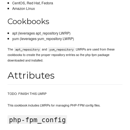
CentOS, Red Hat, Fedora
Amazon Linux
Cookbooks
apt (leverages apt_repository LWRP)
yum (leverages yum_repository LWRP)
The
and
LWRPs are used from these
apt_repository
yum_repository
cookbooks to create the proper repository entries so the php-fpm package
downloaded and installed.
Attributes
TODO: FINISH THIS LWRP
This cookbook includes LWRPs for managing PHP-FPM config files.
php-fpm_config