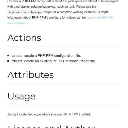
Creates a PHP-FPM configuration file at the path specified. Meant to be deployed
with a service init scheme/supervisor such as runit. Please see the
recipe for a complete working example. In depth
appliation::php-fpm
information about PHP-FPM's configuration values can be
found in the PHP-FPM
.
documentation
Actions
:create: create a PHP-FPM configuration file.
:delete: delete an existing PHP-FPM configuration file.
Attributes
Usage
Simply include the recipe where you want PHP-FPM installed.