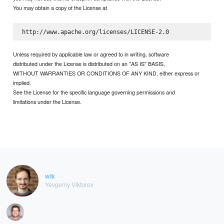
You may obtain a copy of the License at
Unless required by applicable law or agreed to in writing, software
distributed under the License is distributed on an "AS IS" BASIS,
WITHOUT WARRANTIES OR CONDITIONS OF ANY KIND, either express or
implied.
See the License for the specific language governing permissions and
limitations under the License.
wik
Yevgeniy Viktorov