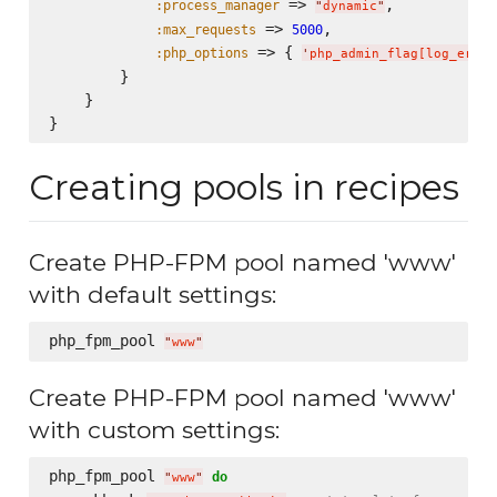
 => 
,

:process_manager
"
dynamic
"
 => 
,

:max_requests
5000
 => { 
:php_options
'
php_admin_flag[log_error
        }

    }

Creating pools in recipes
Create PHP-FPM pool named 'www'
with default settings:
php_fpm_pool 
"
www
"
Create PHP-FPM pool named 'www'
with custom settings:
php_fpm_pool 
do
"
www
"