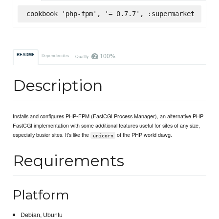
cookbook 'php-fpm', '= 0.7.7', :supermarket
100%
README
Dependencies
Quality
Description
Installs and configures PHP-FPM (FastCGI Process Manager), an alternative PHP
FastCGI implementation with some additional features useful for sites of any size,
especially busier sites. It's like the
of the PHP world dawg.
unicorn
Requirements
Platform
Debian, Ubuntu