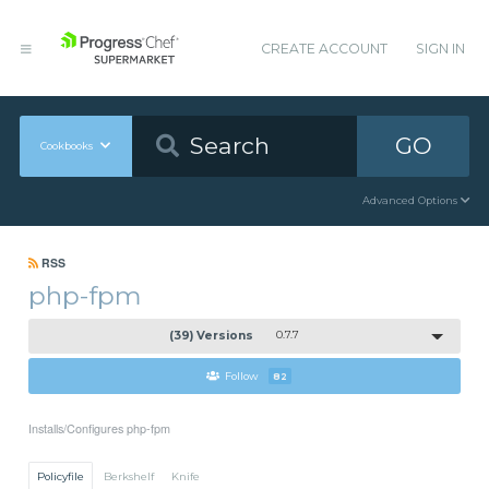
CREATE ACCOUNT
SIGN IN
GO
Cookbooks
Advanced Options
RSS
php-fpm
(39) Versions
0.7.7
Follow
82
Installs/Configures php-fpm
Policyfile
Berkshelf
Knife