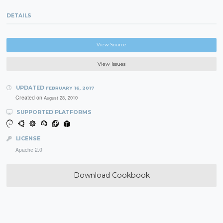
DETAILS
View Source
View Issues
UPDATED
FEBRUARY 16, 2017
Created on
August 28, 2010
SUPPORTED PLATFORMS
LICENSE
Apache 2.0
Download Cookbook