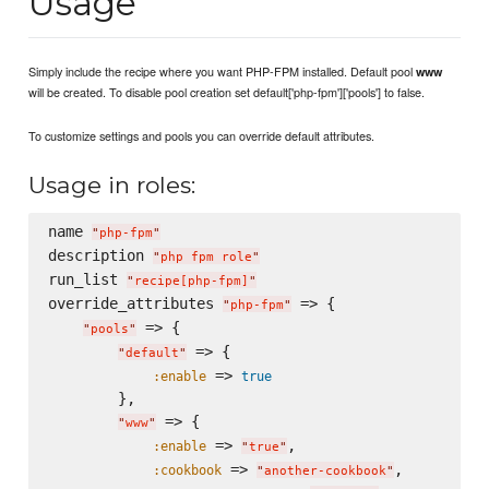
Usage
Simply include the recipe where you want PHP-FPM installed. Default pool
www
will be created. To disable pool creation set default['php-fpm']['pools'] to false.
To customize settings and pools you can override default attributes.
Usage in roles:
name 
"
php-fpm
"
description 
"
php fpm role
"
run_list 
"
recipe[php-fpm]
"
override_attributes 
 => {

"
php-fpm
"
 => {

"
pools
"
 => {

"
default
"
 => 
:enable
true
        },

 => {

"
www
"
 => 
,

:enable
"
true
"
 => 
,

:cookbook
"
another-cookbook
"