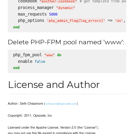
  cookbook 
# get template from anothe
"
another-cookbook
"
  process_manager 
"
dynamic
"
  max_requests 
5000
  php_options 
 => 
, 
'
php_admin_flag[log_errors]
'
'
on
'
'
p
end
Delete PHP-FPM pool named 'www':
php_fpm_pool 
do
"
www
"
  enable 
false
end
License and Author
Author:: Seth Chisamore (
)
schisamo@opscode.com
Copyright:: 2011, Opscode, Inc
Licensed under the Apache License, Version 2.0 (the "License");
you may not use this file except in compliance with the License.