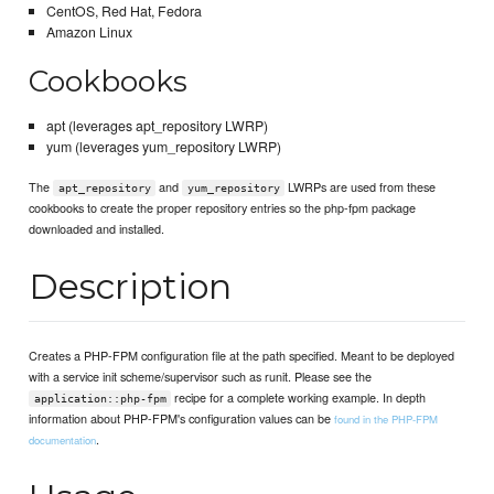
CentOS, Red Hat, Fedora
Amazon Linux
Cookbooks
apt (leverages apt_repository LWRP)
yum (leverages yum_repository LWRP)
The
and
LWRPs are used from these
apt_repository
yum_repository
cookbooks to create the proper repository entries so the php-fpm package
downloaded and installed.
Description
Creates a PHP-FPM configuration file at the path specified. Meant to be deployed
with a service init scheme/supervisor such as runit. Please see the
recipe for a complete working example. In depth
application::php-fpm
information about PHP-FPM's configuration values can be
found in the PHP-FPM
.
documentation