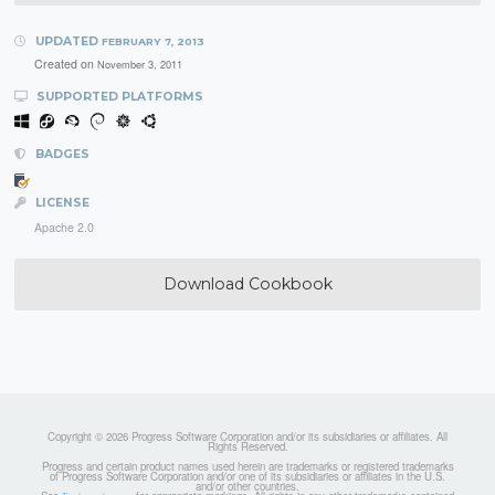
UPDATED
FEBRUARY 7, 2013
Created on
November 3, 2011
SUPPORTED PLATFORMS
BADGES
LICENSE
Apache 2.0
Download Cookbook
Copyright © 2026 Progress Software Corporation and/or its subsidiaries or affiliates. All
Rights Reserved.
Progress and certain product names used herein are trademarks or registered trademarks
of Progress Software Corporation and/or one of its subsidiaries or affiliates in the U.S.
and/or other countries.