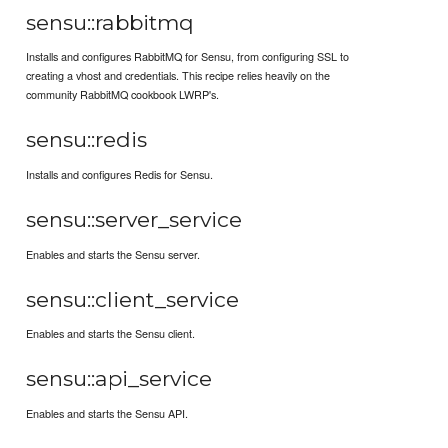
sensu::rabbitmq
Installs and configures RabbitMQ for Sensu, from configuring SSL to
creating a vhost and credentials. This recipe relies heavily on the
community RabbitMQ cookbook LWRP's.
sensu::redis
Installs and configures Redis for Sensu.
sensu::server_service
Enables and starts the Sensu server.
sensu::client_service
Enables and starts the Sensu client.
sensu::api_service
Enables and starts the Sensu API.