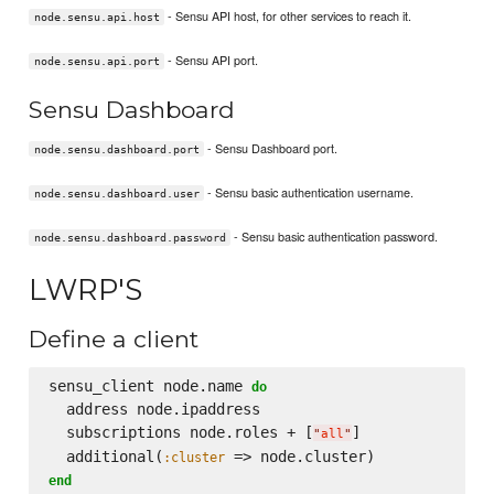
- Sensu API host, for other services to reach it.
node.sensu.api.host
- Sensu API port.
node.sensu.api.port
Sensu Dashboard
- Sensu Dashboard port.
node.sensu.dashboard.port
- Sensu basic authentication username.
node.sensu.dashboard.user
- Sensu basic authentication password.
node.sensu.dashboard.password
LWRP'S
Define a client
sensu_client node.name 
do
  address node.ipaddress

  subscriptions node.roles + [
]

"
all
"
  additional(
:cluster
end