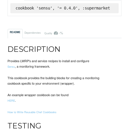
cookbook 'sensu', '= 0.4.0', :supermarket
-%
README
Dependencies
Quality
DESCRIPTION
Provides LWRP's and service recipes to install and configure
, a monitoring framework.
Sensu
This cookbook provides the building blocks for creating a monitoring
cookbook specific to your environment (wrapper).
An example wrapper cookbook can be found
.
HERE
How to Write Reusable Chef Cookbooks
TESTING