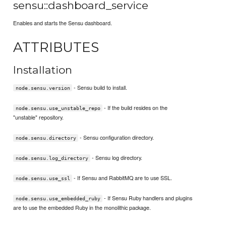
sensu::dashboard_service
Enables and starts the Sensu dashboard.
ATTRIBUTES
Installation
- Sensu build to install.
node.sensu.version
- If the build resides on the
node.sensu.use_unstable_repo
"unstable" repository.
- Sensu configuration directory.
node.sensu.directory
- Sensu log directory.
node.sensu.log_directory
- If Sensu and RabbitMQ are to use SSL.
node.sensu.use_ssl
- If Sensu Ruby handlers and plugins
node.sensu.use_embedded_ruby
are to use the embedded Ruby in the monolithic package.