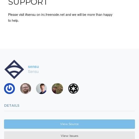
SUPPORT
Please visit #sensu on irc.freenode.net and we will be more than happy
to help.
sensu
Sensu
DETAILS
View Source
View Issues