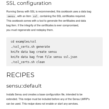
SSL configuration
Running Sensu with SSL is recommended, this cookbook uses a data bag
, with an item
, containing the SSL certificates required.
sensu
ssl
This cookbook comes with a tool to generate the certificates and data
bag item. If the integrity of the certificates is ever compromised,
you must regenerate and redeploy them.
cd examples/ssl

./ssl_certs.sh generate

knife data bag create sensu

knife data bag from file sensu ssl.json

RECIPES
sensu::default
Installs Sensu and creates a base configuration file, intended to be
extended. This recipe must be included before any of the Sensu LWRP's
can be used. This recipe does not enable or start any services.