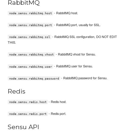
RabbitMQ
- RabbitMQ host.
node.sensu.rabbitmq.host
- RabbitMQ port, usually for SSL.
node.sensu.rabbitmq.port
- RabbitMQ SSL configuration, DO NOT EDIT
node.sensu.rabbitmq.ssl
THIS.
- RabbitMQ vhost for Sensu.
node.sensu.rabbitmq.vhost
- RabbitMQ user for Sensu.
node.sensu.rabbitmq.user
- RabbitMQ password for Sensu.
node.sensu.rabbitmq.password
Redis
- Redis host.
node.sensu.redis.host
- Redis port.
node.sensu.redis.port
Sensu API