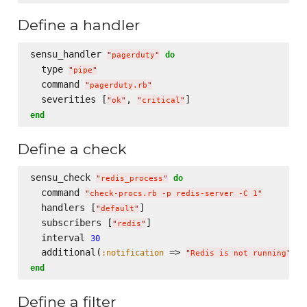
Define a handler
sensu_handler 
do
"
pagerduty
"
  type 
"
pipe
"
  command 
"
pagerduty.rb
"
  severities [
, 
"
ok
"
"
critical
"
end
Define a check
sensu_check 
do
"
redis_process
"
  command 
"
check-procs.rb -p redis-server -C 1
"
  handlers [
]

"
default
"
  subscribers [
]

"
redis
"
  interval 
30
  additional(
 => 
:notification
"
Redis is not running
"
end
Define a filter