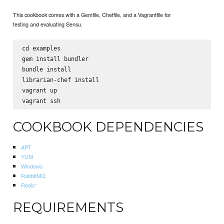
This cookbook comes with a Gemfile, Cheffile, and a Vagrantfile for
testing and evaluating Sensu.
cd examples

gem install bundler

bundle install

librarian-chef install

vagrant up

COOKBOOK DEPENDENCIES
APT
YUM
Windows
RabbitMQ
Redis*
REQUIREMENTS