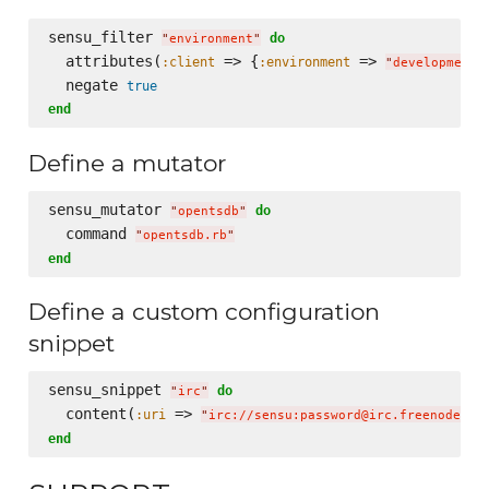
sensu_filter 
do
"
environment
"
  attributes(
 => {
 => 
:client
:environment
"
development
"
  negate 
true
end
Define a mutator
sensu_mutator 
do
"
opentsdb
"
  command 
"
opentsdb.rb
"
end
Define a custom configuration
snippet
sensu_snippet 
do
"
irc
"
  content(
 => 
:uri
"
irc://sensu:password@irc.freenode.ne
end