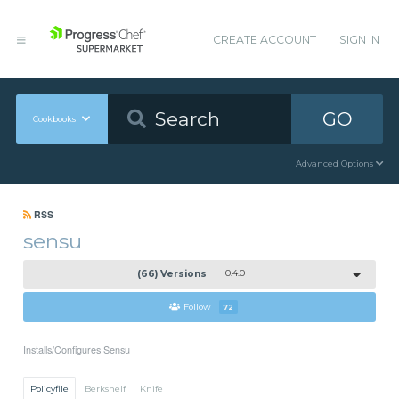
CREATE ACCOUNT
SIGN IN
GO
Cookbooks
Advanced Options
RSS
sensu
(66) Versions
0.4.0
Follow
72
Installs/Configures Sensu
Policyfile
Berkshelf
Knife