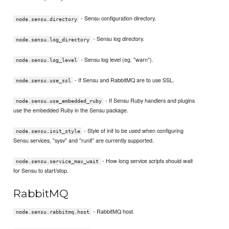
- Sensu configuration directory.
node.sensu.directory
- Sensu log directory.
node.sensu.log_directory
- Sensu log level (eg. "warn").
node.sensu.log_level
- If Sensu and RabbitMQ are to use SSL.
node.sensu.use_ssl
- If Sensu Ruby handlers and plugins
node.sensu.use_embedded_ruby
use the embedded Ruby in the Sensu package.
- Style of init to be used when configuring
node.sensu.init_style
Sensu services, "sysv" and "runit" are currently supported.
- How long service scripts should wait
node.sensu.service_max_wait
for Sensu to start/stop.
RabbitMQ
- RabbitMQ host.
node.sensu.rabbitmq.host