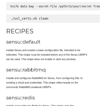
RECIPES
sensu::default
Installs Sensu and creates a base configuration file, intended to be
extended. This recipe must be included before any of the Sensu LWRP's
can be used. This recipe does not enable or start any services.
sensu::rabbitmq
Installs and configures RabbitMQ for Sensu, from configuring SSL to
creating a vhost and credentials. This recipe relies heavily on the
community RabbitMQ cookbook LWRP's.
sensu::redis
Installs and configures Redis for Sensu. This recipe uses the