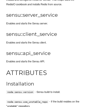
RedisIO cookbook and installs Redis from source.
sensu::server_service
Enables and starts the Sensu server.
sensu::client_service
Enables and starts the Sensu client.
sensu::api_service
Enables and starts the Sensu API.
ATTRIBUTES
Installation
- Sensu build to install.
node.sensu.version
- If the build resides on the
node.sensu.use_unstable_repo
"unstable" repository.