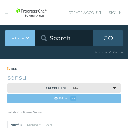
CREATE ACCOUNT
SIGN IN
GO
Cookbooks
Advanced Options
RSS
sensu
(66) Versions
2.1.0
Follow
72
Installs/Configures Sensu
Policyfile
Berkshelf
Knife