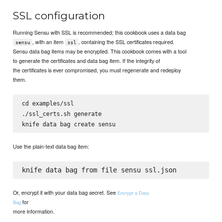
SSL configuration
Running Sensu with SSL is recommended; this cookbook uses a data bag
, with an item
, containing the SSL certificates required.
sensu
ssl
Sensu data bag items may be encrypted. This cookbook comes with a tool
to generate the certificates and data bag item. If the integrity of
the certificates is ever compromised, you must regenerate and redeploy
them.
cd examples/ssl

./ssl_certs.sh generate

Use the plain-text data bag item:
Or, encrypt it with your data bag secret. See
Encrypt a Data
for
Bag
more information.