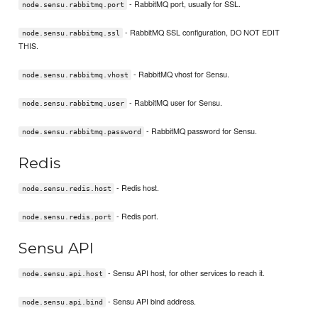
- RabbitMQ port, usually for SSL.
node.sensu.rabbitmq.port
- RabbitMQ SSL configuration, DO NOT EDIT
node.sensu.rabbitmq.ssl
THIS.
- RabbitMQ vhost for Sensu.
node.sensu.rabbitmq.vhost
- RabbitMQ user for Sensu.
node.sensu.rabbitmq.user
- RabbitMQ password for Sensu.
node.sensu.rabbitmq.password
Redis
- Redis host.
node.sensu.redis.host
- Redis port.
node.sensu.redis.port
Sensu API
- Sensu API host, for other services to reach it.
node.sensu.api.host
- Sensu API bind address.
node.sensu.api.bind