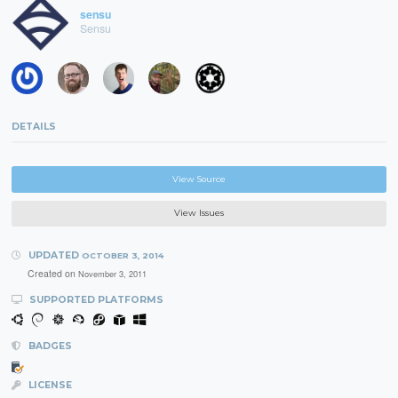
sensu
Sensu
DETAILS
View Source
View Issues
UPDATED
OCTOBER 3, 2014
Created on
November 3, 2011
SUPPORTED PLATFORMS
BADGES
LICENSE