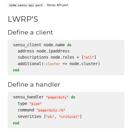
- Sensu API port.
node.sensu.api.port
LWRP'S
Define a client
sensu_client node.name 
do
  address node.ipaddress

  subscriptions node.roles + [
]

"
all
"
  additional(
:cluster
end
Define a handler
sensu_handler 
do
"
pagerduty
"
  type 
"
pipe
"
  command 
"
pagerduty.rb
"
  severities [
, 
"
ok
"
"
critical
"
end