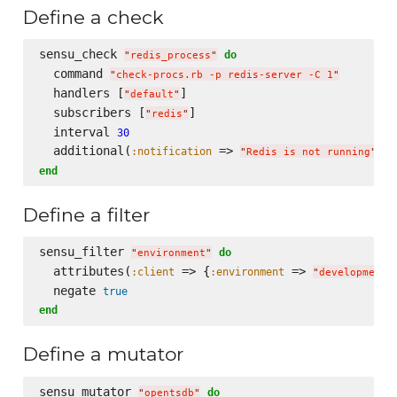
Define a check
sensu_check 
do
"
redis_process
"
  command 
"
check-procs.rb -p redis-server -C 1
"
  handlers [
]

"
default
"
  subscribers [
]

"
redis
"
  interval 
30
  additional(
 => 
, 
:notification
:
"
Redis is not running
"
end
Define a filter
sensu_filter 
do
"
environment
"
  attributes(
 => {
 => 
:client
:environment
"
development
"
  negate 
true
end
Define a mutator
sensu_mutator 
do
"
opentsdb
"