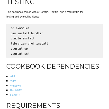
TESTING
This cookbook comes with a Gemfile, Cheffile, and a Vagrantfile for
testing and evaluating Sensu.
cd examples

gem install bundler

bundle install

librarian-chef install

vagrant up

COOKBOOK DEPENDENCIES
APT
YUM
Windows
RabbitMQ
RedisIO
REQUIREMENTS