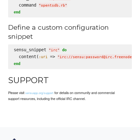
  command 
"
opentsdb.rb
"
end
Define a custom configuration
snippet
sensu_snippet 
do
"
irc
"
  content(
 => 
:uri
"
irc://sensu:password@irc.freenode.ne
end
SUPPORT
Please visit
for details on community and commercial
sensuapp.org/support
support resources, including the official IRC channel.