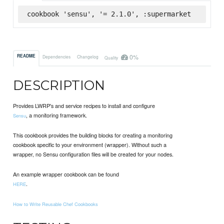
cookbook 'sensu', '= 2.1.0', :supermarket
0%
README
Dependencies
Changelog
Quality
DESCRIPTION
Provides LWRP's and service recipes to install and configure
, a monitoring framework.
Sensu
This cookbook provides the building blocks for creating a monitoring
cookbook specific to your environment (wrapper). Without such a
wrapper, no Sensu configuration files will be created for your nodes.
An example wrapper cookbook can be found
.
HERE
How to Write Reusable Chef Cookbooks