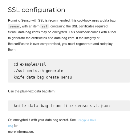
SSL configuration
Running Sensu with SSL is recommended; this cookbook uses a data bag
, with an item
, containing the SSL certificates required.
sensu
ssl
Sensu data bag items may be encrypted. This cookbook comes with a tool
to generate the certificates and data bag item. If the integrity of
the certificates is ever compromised, you must regenerate and redeploy
them.
cd examples/ssl

./ssl_certs.sh generate

Use the plain-text data bag item:
Or, encrypted it with your data bag secret. See
Encrypt a Data
for
Bag
more information.