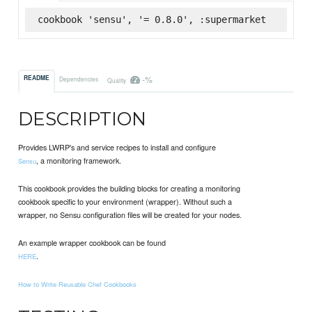
cookbook 'sensu', '= 0.8.0', :supermarket
-%
README
Dependencies
Quality
DESCRIPTION
Provides LWRP's and service recipes to install and configure
, a monitoring framework.
Sensu
This cookbook provides the building blocks for creating a monitoring
cookbook specific to your environment (wrapper). Without such a
wrapper, no Sensu configuration files will be created for your nodes.
An example wrapper cookbook can be found
.
HERE
How to Write Reusable Chef Cookbooks