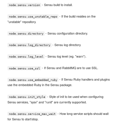
- Sensu build to install.
node.sensu.version
- If the build resides on the
node.sensu.use_unstable_repo
"unstable" repository.
- Sensu configuration directory.
node.sensu.directory
- Sensu log directory.
node.sensu.log_directory
- Sensu log level (eg. "warn").
node.sensu.log_level
- If Sensu and RabbitMQ are to use SSL.
node.sensu.use_ssl
- If Sensu Ruby handlers and plugins
node.sensu.use_embedded_ruby
use the embedded Ruby in the Sensu package.
- Style of init to be used when configuring
node.sensu.init_style
Sensu services, "sysv" and "runit" are currently supported.
- How long service scripts should wait
node.sensu.service_max_wait
for Sensu to start/stop.