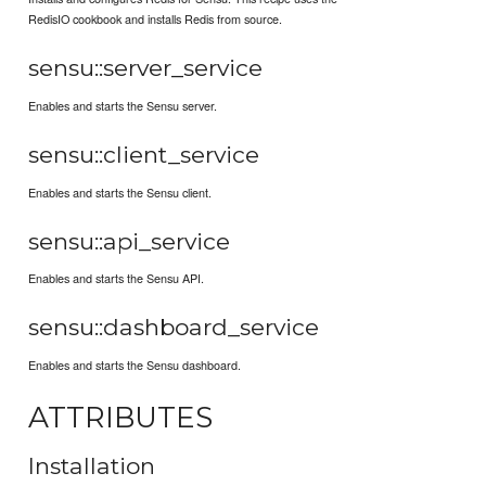
RedisIO cookbook and installs Redis from source.
sensu::server_service
Enables and starts the Sensu server.
sensu::client_service
Enables and starts the Sensu client.
sensu::api_service
Enables and starts the Sensu API.
sensu::dashboard_service
Enables and starts the Sensu dashboard.
ATTRIBUTES
Installation