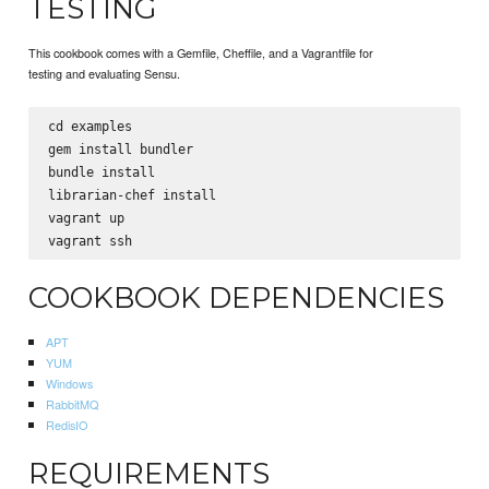
TESTING
This cookbook comes with a Gemfile, Cheffile, and a Vagrantfile for
testing and evaluating Sensu.
cd examples

gem install bundler

bundle install

librarian-chef install

vagrant up

COOKBOOK DEPENDENCIES
APT
YUM
Windows
RabbitMQ
RedisIO
REQUIREMENTS