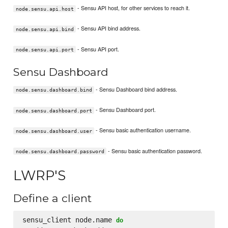
- Sensu API host, for other services to reach it.
node.sensu.api.host
- Sensu API bind address.
node.sensu.api.bind
- Sensu API port.
node.sensu.api.port
Sensu Dashboard
- Sensu Dashboard bind address.
node.sensu.dashboard.bind
- Sensu Dashboard port.
node.sensu.dashboard.port
- Sensu basic authentication username.
node.sensu.dashboard.user
- Sensu basic authentication password.
node.sensu.dashboard.password
LWRP'S
Define a client
sensu_client node.name 
do