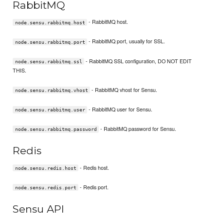
RabbitMQ
- RabbitMQ host.
node.sensu.rabbitmq.host
- RabbitMQ port, usually for SSL.
node.sensu.rabbitmq.port
- RabbitMQ SSL configuration, DO NOT EDIT
node.sensu.rabbitmq.ssl
THIS.
- RabbitMQ vhost for Sensu.
node.sensu.rabbitmq.vhost
- RabbitMQ user for Sensu.
node.sensu.rabbitmq.user
- RabbitMQ password for Sensu.
node.sensu.rabbitmq.password
Redis
- Redis host.
node.sensu.redis.host
- Redis port.
node.sensu.redis.port
Sensu API