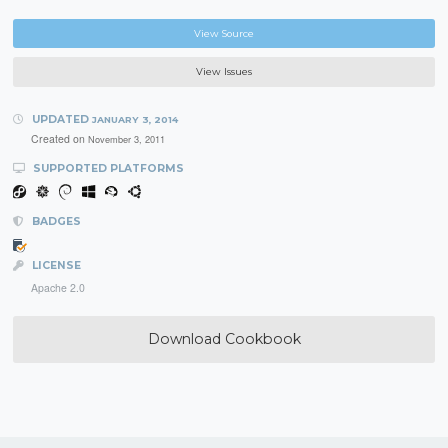
View Source
View Issues
UPDATED
JANUARY 3, 2014
Created on
November 3, 2011
SUPPORTED PLATFORMS
BADGES
LICENSE
Apache 2.0
Download Cookbook