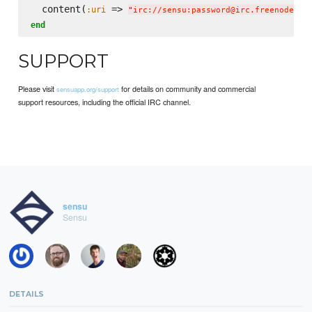
  content(
 => 
:uri
"
irc://sensu:password@irc.freenode.ne
end
SUPPORT
Please visit
for details on community and commercial
sensuapp.org/support
support resources, including the official IRC channel.
sensu
Sensu
DETAILS