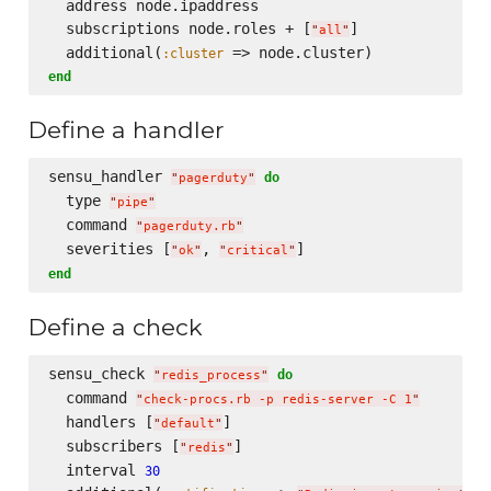
  address node.ipaddress

  subscriptions node.roles + [
]

"
all
"
  additional(
:cluster
end
Define a handler
sensu_handler 
do
"
pagerduty
"
  type 
"
pipe
"
  command 
"
pagerduty.rb
"
  severities [
, 
"
ok
"
"
critical
"
end
Define a check
sensu_check 
do
"
redis_process
"
  command 
"
check-procs.rb -p redis-server -C 1
"
  handlers [
]

"
default
"
  subscribers [
]

"
redis
"
  interval 
30