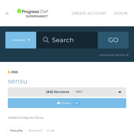
CREATE ACCOUNT
SIGN IN
GO
Cookbooks
Advanced Options
RSS
sensu
(66) Versions
0.8.0
Follow
72
Installs/Configures Sensu
Policyfile
Berkshelf
Knife