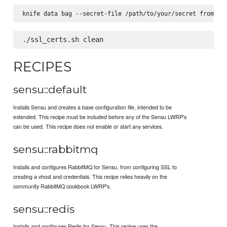
RECIPES
sensu::default
Installs Sensu and creates a base configuration file, intended to be
extended. This recipe must be included before any of the Sensu LWRP's
can be used. This recipe does not enable or start any services.
sensu::rabbitmq
Installs and configures RabbitMQ for Sensu, from configuring SSL to
creating a vhost and credentials. This recipe relies heavily on the
community RabbitMQ cookbook LWRP's.
sensu::redis
Installs and configures Redis for Sensu. This recipe uses the