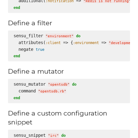
  additional(
 => 
, 
:notification
:
"
Redis is not running
"
end
Define a filter
sensu_filter 
do
"
environment
"
  attributes(
 => {
 => 
:client
:environment
"
development
"
  negate 
true
end
Define a mutator
sensu_mutator 
do
"
opentsdb
"
  command 
"
opentsdb.rb
"
end
Define a custom configuration
snippet
sensu_snippet 
do
"
irc
"