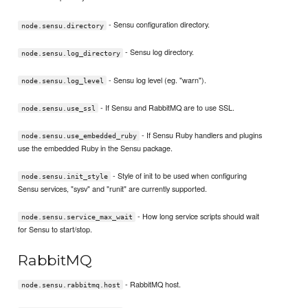
- Sensu configuration directory.
node.sensu.directory
- Sensu log directory.
node.sensu.log_directory
- Sensu log level (eg. "warn").
node.sensu.log_level
- If Sensu and RabbitMQ are to use SSL.
node.sensu.use_ssl
- If Sensu Ruby handlers and plugins
node.sensu.use_embedded_ruby
use the embedded Ruby in the Sensu package.
- Style of init to be used when configuring
node.sensu.init_style
Sensu services, "sysv" and "runit" are currently supported.
- How long service scripts should wait
node.sensu.service_max_wait
for Sensu to start/stop.
RabbitMQ
- RabbitMQ host.
node.sensu.rabbitmq.host