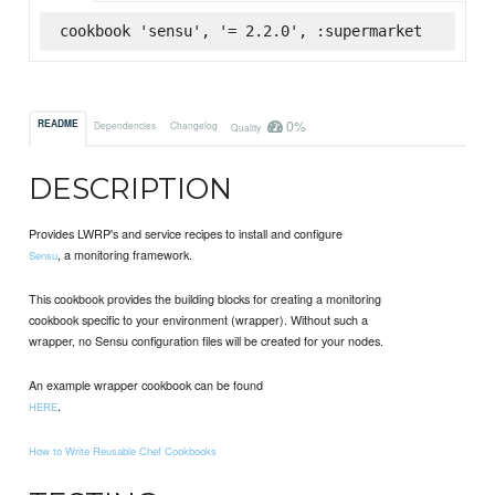
cookbook 'sensu', '= 2.2.0', :supermarket
0%
README
Dependencies
Changelog
Quality
DESCRIPTION
Provides LWRP's and service recipes to install and configure
, a monitoring framework.
Sensu
This cookbook provides the building blocks for creating a monitoring
cookbook specific to your environment (wrapper). Without such a
wrapper, no Sensu configuration files will be created for your nodes.
An example wrapper cookbook can be found
.
HERE
How to Write Reusable Chef Cookbooks