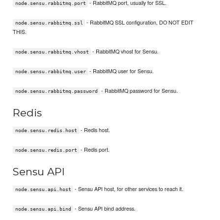
- RabbitMQ port, usually for SSL.
node.sensu.rabbitmq.port
- RabbitMQ SSL configuration, DO NOT EDIT
node.sensu.rabbitmq.ssl
THIS.
- RabbitMQ vhost for Sensu.
node.sensu.rabbitmq.vhost
- RabbitMQ user for Sensu.
node.sensu.rabbitmq.user
- RabbitMQ password for Sensu.
node.sensu.rabbitmq.password
Redis
- Redis host.
node.sensu.redis.host
- Redis port.
node.sensu.redis.port
Sensu API
- Sensu API host, for other services to reach it.
node.sensu.api.host
- Sensu API bind address.
node.sensu.api.bind