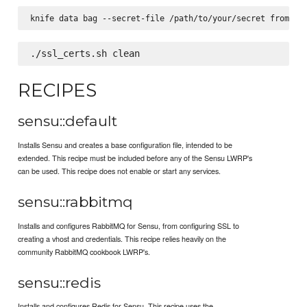
RECIPES
sensu::default
Installs Sensu and creates a base configuration file, intended to be
extended. This recipe must be included before any of the Sensu LWRP's
can be used. This recipe does not enable or start any services.
sensu::rabbitmq
Installs and configures RabbitMQ for Sensu, from configuring SSL to
creating a vhost and credentials. This recipe relies heavily on the
community RabbitMQ cookbook LWRP's.
sensu::redis
Installs and configures Redis for Sensu. This recipe uses the