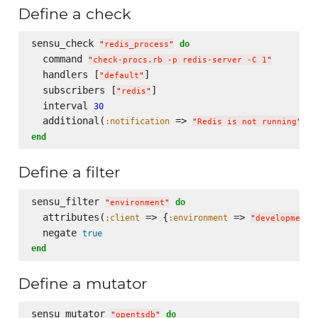
Define a check
sensu_check 
do
"
redis_process
"
  command 
"
check-procs.rb -p redis-server -C 1
"
  handlers [
]

"
default
"
  subscribers [
]

"
redis
"
  interval 
30
  additional(
 => 
, 
:notification
:
"
Redis is not running
"
end
Define a filter
sensu_filter 
do
"
environment
"
  attributes(
 => {
 => 
:client
:environment
"
development
"
  negate 
true
end
Define a mutator
sensu_mutator 
do
"
opentsdb
"