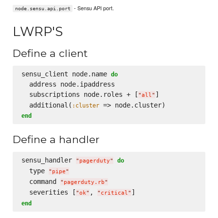
- Sensu API port.
node.sensu.api.port
LWRP'S
Define a client
sensu_client node.name 
do
  address node.ipaddress

  subscriptions node.roles + [
]

"
all
"
  additional(
:cluster
end
Define a handler
sensu_handler 
do
"
pagerduty
"
  type 
"
pipe
"
  command 
"
pagerduty.rb
"
  severities [
, 
"
ok
"
"
critical
"
end