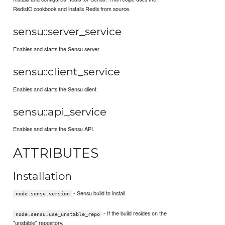
RedisIO cookbook and installs Redis from source.
sensu::server_service
Enables and starts the Sensu server.
sensu::client_service
Enables and starts the Sensu client.
sensu::api_service
Enables and starts the Sensu API.
ATTRIBUTES
Installation
- Sensu build to install.
node.sensu.version
- If the build resides on the
node.sensu.use_unstable_repo
"unstable" repository.