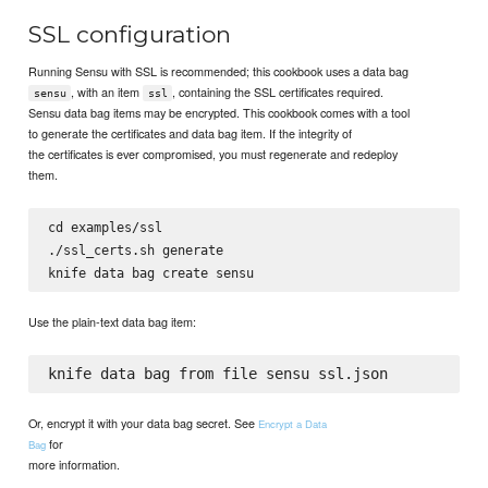
SSL configuration
Running Sensu with SSL is recommended; this cookbook uses a data bag
, with an item
, containing the SSL certificates required.
sensu
ssl
Sensu data bag items may be encrypted. This cookbook comes with a tool
to generate the certificates and data bag item. If the integrity of
the certificates is ever compromised, you must regenerate and redeploy
them.
cd examples/ssl

./ssl_certs.sh generate

Use the plain-text data bag item:
Or, encrypt it with your data bag secret. See
Encrypt a Data
for
Bag
more information.