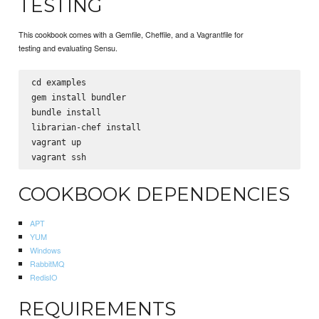
TESTING
This cookbook comes with a Gemfile, Cheffile, and a Vagrantfile for
testing and evaluating Sensu.
cd examples

gem install bundler

bundle install

librarian-chef install

vagrant up

COOKBOOK DEPENDENCIES
APT
YUM
Windows
RabbitMQ
RedisIO
REQUIREMENTS