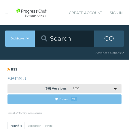
CREATE ACCOUNT
SIGN IN
GO
Cookbooks
Advanced Options
RSS
sensu
(66) Versions
2.2.0
Follow
72
Installs/Configures Sensu
Policyfile
Berkshelf
Knife