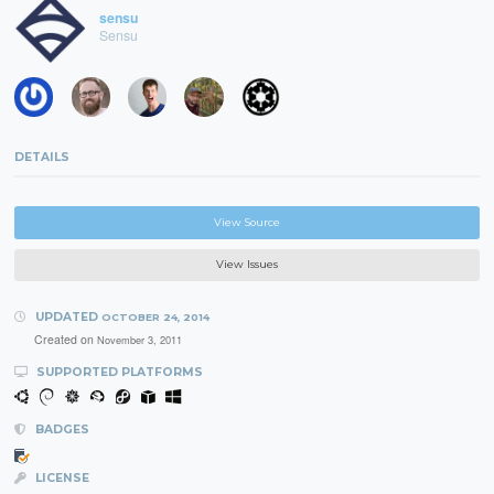
sensu
Sensu
DETAILS
View Source
View Issues
UPDATED
OCTOBER 24, 2014
Created on
November 3, 2011
SUPPORTED PLATFORMS
BADGES
LICENSE