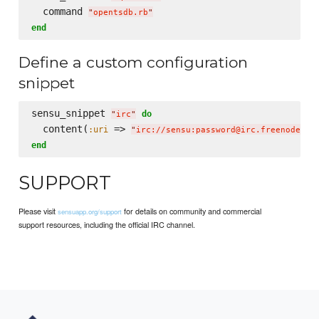
  command 
"
opentsdb.rb
"
end
Define a custom configuration
snippet
sensu_snippet 
do
"
irc
"
  content(
 => 
:uri
"
irc://sensu:password@irc.freenode.ne
end
SUPPORT
Please visit
for details on community and commercial
sensuapp.org/support
support resources, including the official IRC channel.