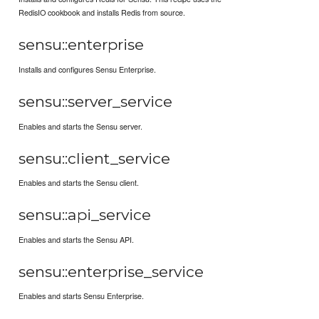
RedisIO cookbook and installs Redis from source.
sensu::enterprise
Installs and configures Sensu Enterprise.
sensu::server_service
Enables and starts the Sensu server.
sensu::client_service
Enables and starts the Sensu client.
sensu::api_service
Enables and starts the Sensu API.
sensu::enterprise_service
Enables and starts Sensu Enterprise.