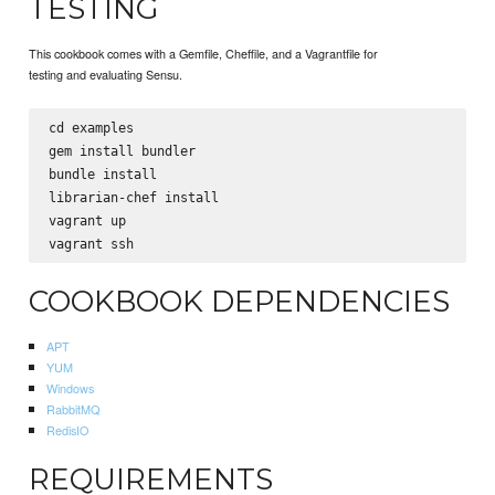
TESTING
This cookbook comes with a Gemfile, Cheffile, and a Vagrantfile for
testing and evaluating Sensu.
cd examples

gem install bundler

bundle install

librarian-chef install

vagrant up

COOKBOOK DEPENDENCIES
APT
YUM
Windows
RabbitMQ
RedisIO
REQUIREMENTS