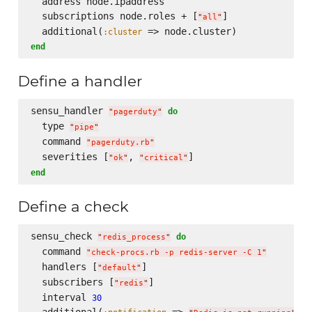
  address node.ipaddress

  subscriptions node.roles + [
]

"
all
"
  additional(
:cluster
end
Define a handler
sensu_handler 
do
"
pagerduty
"
  type 
"
pipe
"
  command 
"
pagerduty.rb
"
  severities [
, 
"
ok
"
"
critical
"
end
Define a check
sensu_check 
do
"
redis_process
"
  command 
"
check-procs.rb -p redis-server -C 1
"
  handlers [
]

"
default
"
  subscribers [
]

"
redis
"
  interval 
30
  additional(
 => 
, 