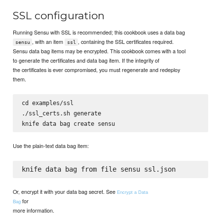
SSL configuration
Running Sensu with SSL is recommended; this cookbook uses a data bag
, with an item
, containing the SSL certificates required.
sensu
ssl
Sensu data bag items may be encrypted. This cookbook comes with a tool
to generate the certificates and data bag item. If the integrity of
the certificates is ever compromised, you must regenerate and redeploy
them.
cd examples/ssl

./ssl_certs.sh generate

Use the plain-text data bag item:
Or, encrypt it with your data bag secret. See
Encrypt a Data
for
Bag
more information.