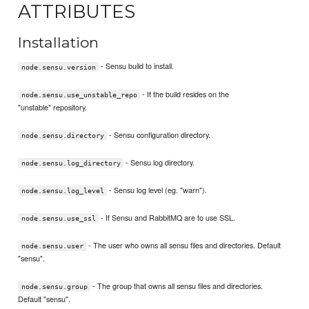
ATTRIBUTES
Installation
- Sensu build to install.
node.sensu.version
- If the build resides on the
node.sensu.use_unstable_repo
"unstable" repository.
- Sensu configuration directory.
node.sensu.directory
- Sensu log directory.
node.sensu.log_directory
- Sensu log level (eg. "warn").
node.sensu.log_level
- If Sensu and RabbitMQ are to use SSL.
node.sensu.use_ssl
- The user who owns all sensu files and directories. Default
node.sensu.user
"sensu".
- The group that owns all sensu files and directories.
node.sensu.group
Default "sensu".