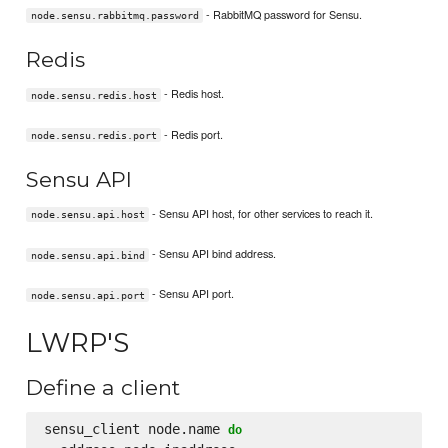
- RabbitMQ password for Sensu.
node.sensu.rabbitmq.password
Redis
- Redis host.
node.sensu.redis.host
- Redis port.
node.sensu.redis.port
Sensu API
- Sensu API host, for other services to reach it.
node.sensu.api.host
- Sensu API bind address.
node.sensu.api.bind
- Sensu API port.
node.sensu.api.port
LWRP'S
Define a client
sensu_client node.name 
do