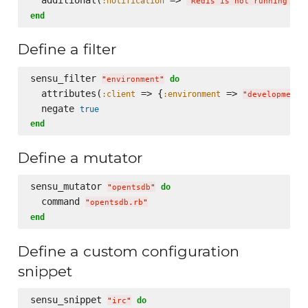
:notification
:
"
Redis is not running
"
end
Define a filter
sensu_filter 
do
"
environment
"
  attributes(
 => {
 => 
:client
:environment
"
development
"
  negate 
true
end
Define a mutator
sensu_mutator 
do
"
opentsdb
"
  command 
"
opentsdb.rb
"
end
Define a custom configuration
snippet
sensu_snippet 
do
"
irc
"