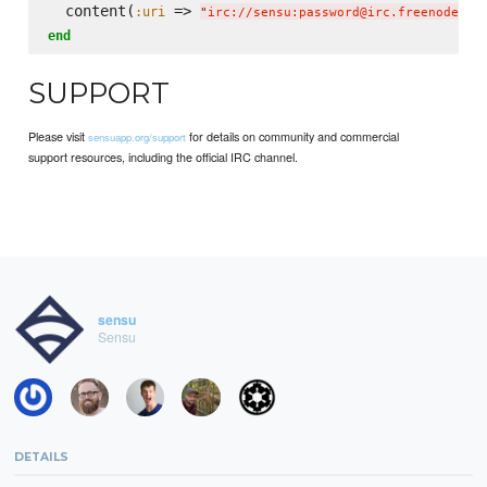
  content(
 => 
:uri
"
irc://sensu:password@irc.freenode.ne
end
SUPPORT
Please visit
for details on community and commercial
sensuapp.org/support
support resources, including the official IRC channel.
sensu
Sensu
DETAILS