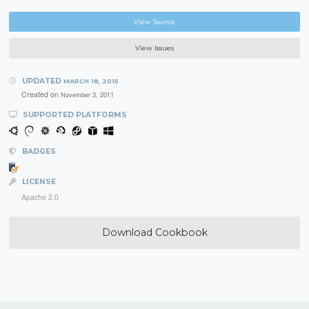
View Source
View Issues
UPDATED
MARCH 18, 2015
Created on
November 3, 2011
SUPPORTED PLATFORMS
BADGES
LICENSE
Apache 2.0
Download Cookbook