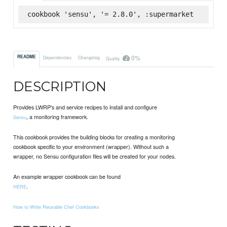
cookbook 'sensu', '= 2.8.0', :supermarket
0%
README
Dependencies
Changelog
Quality
DESCRIPTION
Provides LWRP's and service recipes to install and configure
, a monitoring framework.
Sensu
This cookbook provides the building blocks for creating a monitoring
cookbook specific to your environment (wrapper). Without such a
wrapper, no Sensu configuration files will be created for your nodes.
An example wrapper cookbook can be found
.
HERE
How to Write Reusable Chef Cookbooks