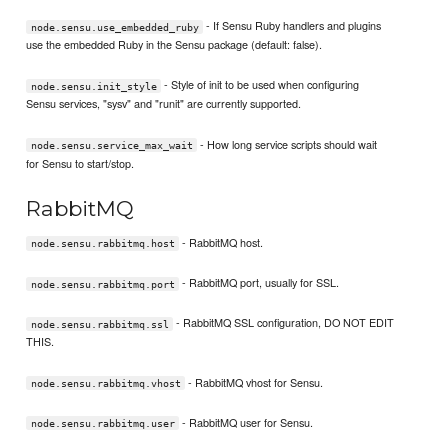
- If Sensu Ruby handlers and plugins
node.sensu.use_embedded_ruby
use the embedded Ruby in the Sensu package (default: false).
- Style of init to be used when configuring
node.sensu.init_style
Sensu services, "sysv" and "runit" are currently supported.
- How long service scripts should wait
node.sensu.service_max_wait
for Sensu to start/stop.
RabbitMQ
- RabbitMQ host.
node.sensu.rabbitmq.host
- RabbitMQ port, usually for SSL.
node.sensu.rabbitmq.port
- RabbitMQ SSL configuration, DO NOT EDIT
node.sensu.rabbitmq.ssl
THIS.
- RabbitMQ vhost for Sensu.
node.sensu.rabbitmq.vhost
- RabbitMQ user for Sensu.
node.sensu.rabbitmq.user