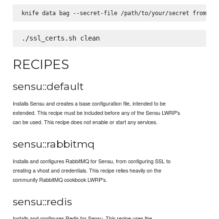
RECIPES
sensu::default
Installs Sensu and creates a base configuration file, intended to be
extended. This recipe must be included before any of the Sensu LWRP's
can be used. This recipe does not enable or start any services.
sensu::rabbitmq
Installs and configures RabbitMQ for Sensu, from configuring SSL to
creating a vhost and credentials. This recipe relies heavily on the
community RabbitMQ cookbook LWRP's.
sensu::redis
Installs and configures Redis for Sensu. This recipe uses the