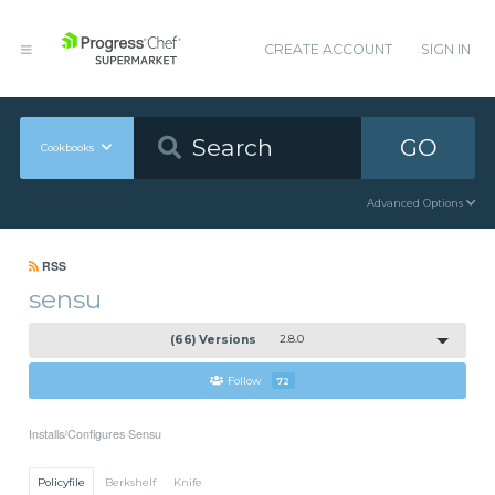
CREATE ACCOUNT
SIGN IN
GO
Cookbooks
Advanced Options
RSS
sensu
(66) Versions
2.8.0
Follow
72
Installs/Configures Sensu
Policyfile
Berkshelf
Knife