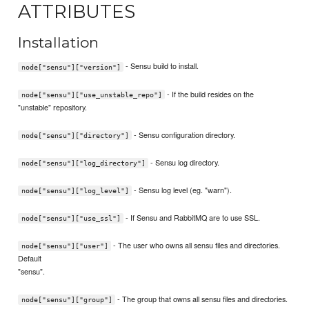
ATTRIBUTES
Installation
- Sensu build to install.
node["sensu"]["version"]
- If the build resides on the
node["sensu"]["use_unstable_repo"]
"unstable" repository.
- Sensu configuration directory.
node["sensu"]["directory"]
- Sensu log directory.
node["sensu"]["log_directory"]
- Sensu log level (eg. "warn").
node["sensu"]["log_level"]
- If Sensu and RabbitMQ are to use SSL.
node["sensu"]["use_ssl"]
- The user who owns all sensu files and directories.
node["sensu"]["user"]
Default
"sensu".
- The group that owns all sensu files and directories.
node["sensu"]["group"]