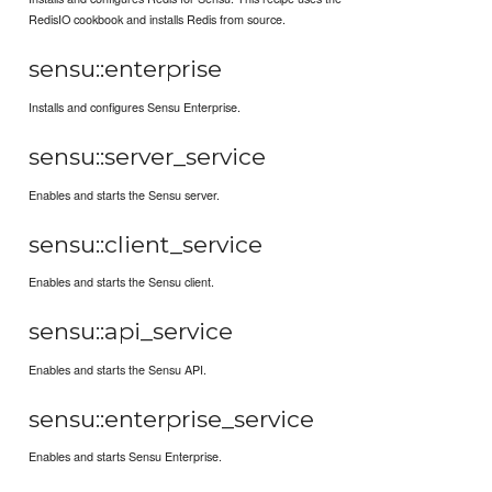
RedisIO cookbook and installs Redis from source.
sensu::enterprise
Installs and configures Sensu Enterprise.
sensu::server_service
Enables and starts the Sensu server.
sensu::client_service
Enables and starts the Sensu client.
sensu::api_service
Enables and starts the Sensu API.
sensu::enterprise_service
Enables and starts Sensu Enterprise.