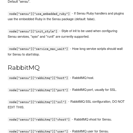
Default "sensu".
- If Sensu Ruby handlers and plugins
node["sensu"]["use_embedded_ruby"]
use the embedded Ruby in the Sensu package (default: false).
- Style of init to be used when configuring
node["sensu"]["init_style"]
Sensu services, "sysv" and "runit" are currently supported.
- How long service scripts should wait
node["sensu"]["service_max_wait"]
for Sensu to start/stop.
RabbitMQ
- RabbitMQ host.
node["sensu"]["rabbitmq"]["host"]
- RabbitMQ port, usually for SSL.
node["sensu"]["rabbitmq"]["port"]
- RabbitMQ SSL configuration, DO NOT
node["sensu"]["rabbitmq"]["ssl"]
EDIT THIS.
- RabbitMQ vhost for Sensu.
node["sensu"]["rabbitmq"]["vhost"]
- RabbitMQ user for Sensu.
node["sensu"]["rabbitmq"]["user"]