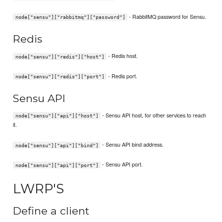
- RabbitMQ password for Sensu.
node["sensu"]["rabbitmq"]["password"]
Redis
- Redis host.
node["sensu"]["redis"]["host"]
- Redis port.
node["sensu"]["redis"]["port"]
Sensu API
- Sensu API host, for other services to reach
node["sensu"]["api"]["host"]
it.
- Sensu API bind address.
node["sensu"]["api"]["bind"]
- Sensu API port.
node["sensu"]["api"]["port"]
LWRP'S
Define a client