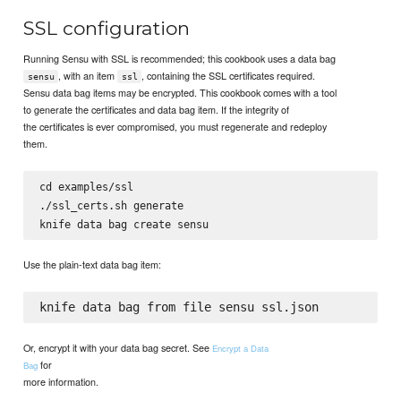
SSL configuration
Running Sensu with SSL is recommended; this cookbook uses a data bag
, with an item
, containing the SSL certificates required.
sensu
ssl
Sensu data bag items may be encrypted. This cookbook comes with a tool
to generate the certificates and data bag item. If the integrity of
the certificates is ever compromised, you must regenerate and redeploy
them.
cd examples/ssl

./ssl_certs.sh generate

Use the plain-text data bag item:
Or, encrypt it with your data bag secret. See
Encrypt a Data
for
Bag
more information.