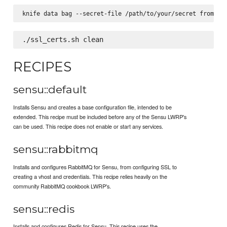
RECIPES
sensu::default
Installs Sensu and creates a base configuration file, intended to be
extended. This recipe must be included before any of the Sensu LWRP's
can be used. This recipe does not enable or start any services.
sensu::rabbitmq
Installs and configures RabbitMQ for Sensu, from configuring SSL to
creating a vhost and credentials. This recipe relies heavily on the
community RabbitMQ cookbook LWRP's.
sensu::redis
Installs and configures Redis for Sensu. This recipe uses the