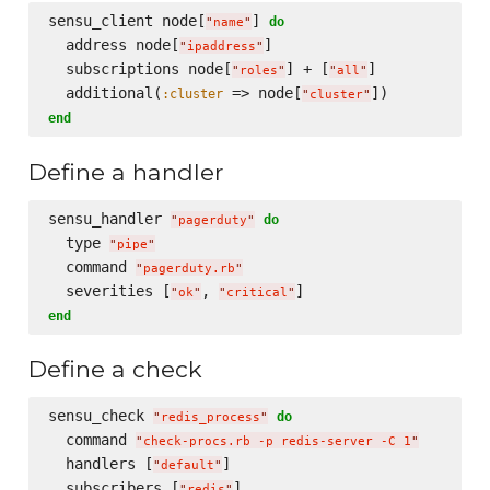
sensu_client node[
] 
do
"
name
"
  address node[
]

"
ipaddress
"
  subscriptions node[
] + [
]

"
roles
"
"
all
"
  additional(
 => node[
:cluster
"
cluster
"
end
Define a handler
sensu_handler 
do
"
pagerduty
"
  type 
"
pipe
"
  command 
"
pagerduty.rb
"
  severities [
, 
"
ok
"
"
critical
"
end
Define a check
sensu_check 
do
"
redis_process
"
  command 
"
check-procs.rb -p redis-server -C 1
"
  handlers [
]

"
default
"
  subscribers [
]

"
redis
"