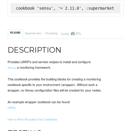
cookbook 'sensu', '= 2.11.0', :supermarket
0%
README
Dependencies
Changelog
Quality
DESCRIPTION
Provides LWRP's and service recipes to install and configure
, a monitoring framework.
Sensu
This cookbook provides the building blocks for creating a monitoring
cookbook specific to your environment (wrapper). Without such a
wrapper, no Sensu configuration files will be created for your nodes.
An example wrapper cookbook can be found
.
HERE
How to Write Reusable Chef Cookbooks