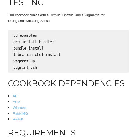
TESTING
This cookbook comes with a Gemfile, Cheffile, and a Vagrantfile for
testing and evaluating Sensu.
cd examples

gem install bundler

bundle install

librarian-chef install

vagrant up

COOKBOOK DEPENDENCIES
APT
YUM
Windows
RabbitMQ
RedisIO
REQUIREMENTS