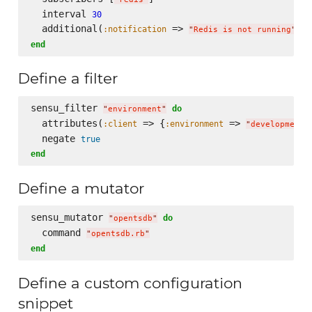
  interval 
30
  additional(
 => 
, 
:notification
:
"
Redis is not running
"
end
Define a filter
sensu_filter 
do
"
environment
"
  attributes(
 => {
 => 
:client
:environment
"
development
"
  negate 
true
end
Define a mutator
sensu_mutator 
do
"
opentsdb
"
  command 
"
opentsdb.rb
"
end
Define a custom configuration
snippet