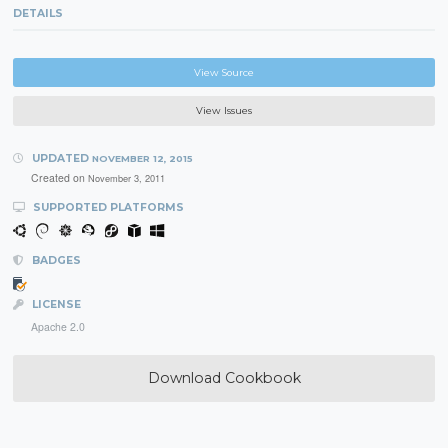
DETAILS
View Source
View Issues
UPDATED
NOVEMBER 12, 2015
Created on
November 3, 2011
SUPPORTED PLATFORMS
BADGES
LICENSE
Apache 2.0
Download Cookbook