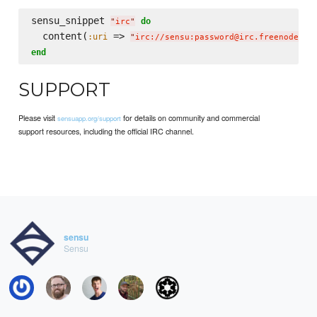
sensu_snippet 
do
"
irc
"
  content(
 => 
:uri
"
irc://sensu:password@irc.freenode.ne
end
SUPPORT
Please visit
for details on community and commercial
sensuapp.org/support
support resources, including the official IRC channel.
sensu
Sensu