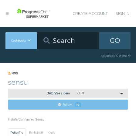
CREATE ACCOUNT
SIGN IN
GO
Cookbooks
Advanced Options
RSS
sensu
(66) Versions
2.11.0
Follow
72
Installs/Configures Sensu
Policyfile
Berkshelf
Knife