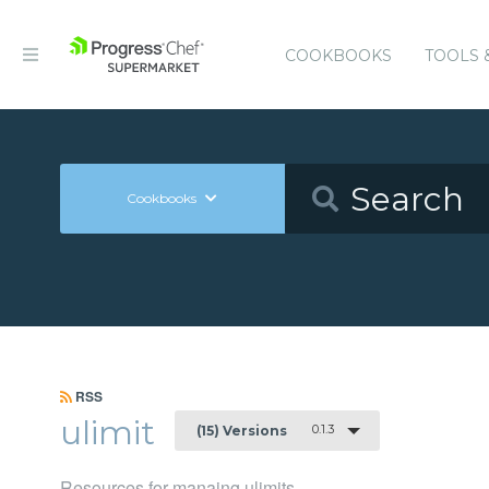
COOKBOOKS
TOOLS 
Cookbooks
RSS
ulimit
0.1.3
(15) Versions
Resources for manaing ulimits