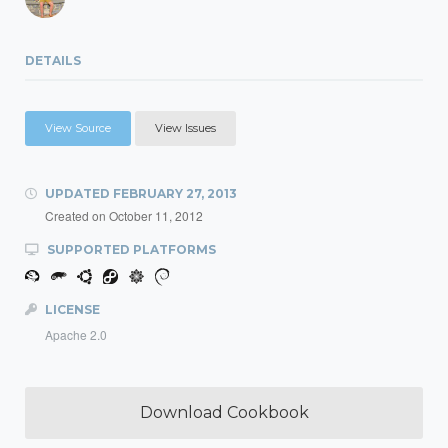
DETAILS
View Source
View Issues
UPDATED
FEBRUARY 27, 2013
Created on
October 11, 2012
SUPPORTED PLATFORMS
LICENSE
Apache 2.0
Download Cookbook