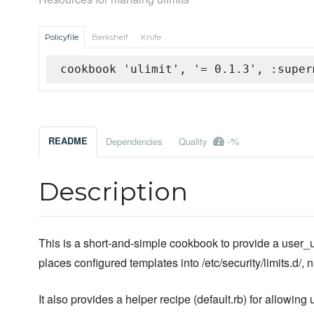
Policyfile
Berkshelf
Knife
cookbook 'ulimit', '= 0.1.3', :super
-%
README
Dependencies
Quality
Description
This is a short-and-simple cookbook to provide a user_uli
places configured templates into /etc/security/limits.d/, 
It also provides a helper recipe (default.rb) for allowin