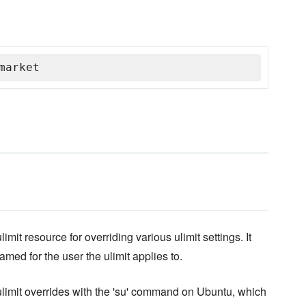
market
mit resource for overriding various ulimit settings. It
named for the user the ulimit applies to.
g ulimit overrides with the 'su' command on Ubuntu, which