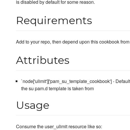
is disabled by default for some reason.
Requirements
Add to your repo, then depend upon this cookbook from 
Attributes
`node['ulimit']['pam_su_template_cookbook'] - Defaul
the su pam.d template is taken from
Usage
Consume the user_ulimit resource like so: