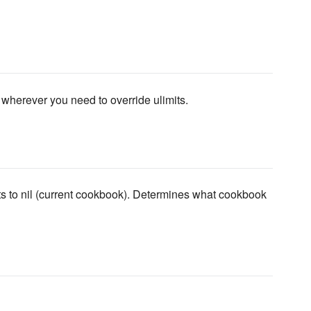
wherever you need to override ulimits.
ts to nil (current cookbook). Determines what cookbook