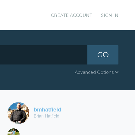
CREATE ACCOUNT
SIGN IN
GO
Advanced Options
bmhatfield
Brian Hatfield