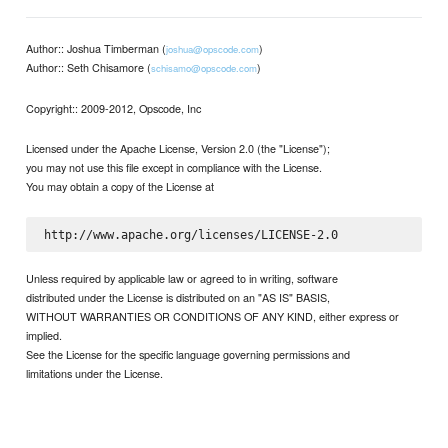
Author:: Joshua Timberman (
)
joshua@opscode.com
Author:: Seth Chisamore (
)
schisamo@opscode.com
Copyright:: 2009-2012, Opscode, Inc
Licensed under the Apache License, Version 2.0 (the "License");
you may not use this file except in compliance with the License.
You may obtain a copy of the License at
Unless required by applicable law or agreed to in writing, software
distributed under the License is distributed on an "AS IS" BASIS,
WITHOUT WARRANTIES OR CONDITIONS OF ANY KIND, either express or
implied.
See the License for the specific language governing permissions and
limitations under the License.