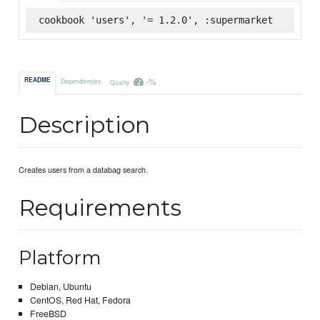
cookbook 'users', '= 1.2.0', :supermarket
-%
README
Dependencies
Quality
Description
Creates users from a databag search.
Requirements
Platform
Debian, Ubuntu
CentOS, Red Hat, Fedora
FreeBSD