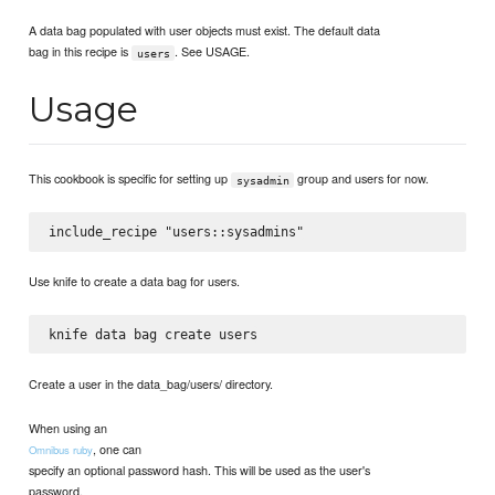
A data bag populated with user objects must exist. The default data
bag in this recipe is
. See USAGE.
users
Usage
This cookbook is specific for setting up
group and users for now.
sysadmin
Use knife to create a data bag for users.
Create a user in the data_bag/users/ directory.
When using an
, one can
Omnibus ruby
specify an optional password hash. This will be used as the user's
password.