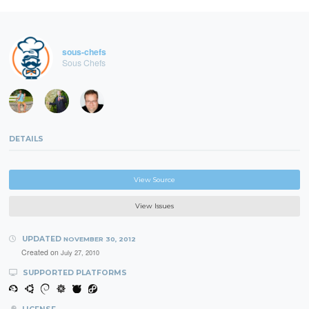
sous-chefs
Sous Chefs
DETAILS
View Source
View Issues
UPDATED
NOVEMBER 30, 2012
Created on
July 27, 2010
SUPPORTED PLATFORMS