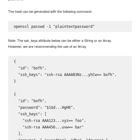
The hash can be generated with the following command.
Note: The ssh_keys attribute below can be either a String or an Array.
However, we are recommending the use of an Array.
{

  "id": "bofh",

  "ssh_keys": "ssh-rsa AAAAB3Nz...yhCw== bofh",

}

{

  "id": "bofh",

  "password": "$1$d...HgH0",

  "ssh_keys": [

    "ssh-rsa AAA123...xyz== foo",

    "ssh-rsa AAA456...uvw== bar"

  ],
