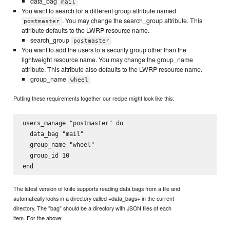
data_bag
mail
You want to search for a different group attribute named
. You may change the search_group attribute. This
postmaster
attribute defaults to the LWRP resource name.
search_group
postmaster
You want to add the users to a security group other than the
lightweight resource name. You may change the group_name
attribute. This attribute also defaults to the LWRP resource name.
group_name
wheel
Putting these requirements together our recipe might look like this:
users_manage "postmaster" do

  data_bag "mail"

  group_name "wheel"

  group_id 10

The latest version of knife supports reading data bags from a file and
automatically looks in a directory called +data_bags+ in the current
directory. The "bag" should be a directory with JSON files of each
item. For the above: