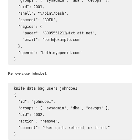
  "groups": [ "sysadmin", "dba", "devops" ],

  "uid": 2001,

  "shell": "\/bin\/bash",

  "comment": "BOFH",

  "nagios": {

    "pager": "8005551212@txt.att.net",

    "email": "bofh@example.com"

  },

  "openid": "bofh.myopenid.com"

Remove a user, johndoe1.
knife data bag users johndoe1

{

  "id": "johndoe1",

  "groups": [ "sysadmin", "dba", "devops" ],

  "uid": 2002,

  "action": "remove",

  "comment": "User quit, retired, or fired."
