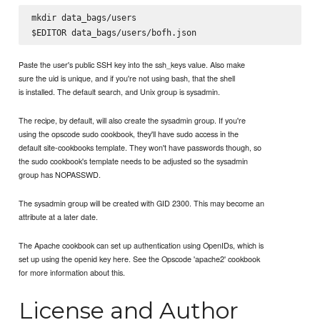
mkdir data_bags/users

Paste the user's public SSH key into the ssh_keys value. Also make
sure the uid is unique, and if you're not using bash, that the shell
is installed. The default search, and Unix group is sysadmin.
The recipe, by default, will also create the sysadmin group. If you're
using the opscode sudo cookbook, they'll have sudo access in the
default site-cookbooks template. They won't have passwords though, so
the sudo cookbook's template needs to be adjusted so the sysadmin
group has NOPASSWD.
The sysadmin group will be created with GID 2300. This may become an
attribute at a later date.
The Apache cookbook can set up authentication using OpenIDs, which is
set up using the openid key here. See the Opscode 'apache2' cookbook
for more information about this.
License and Author