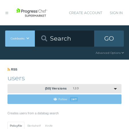
CREATE ACCOUNT
SIGN IN
GO
Cookbooks
Advanced Options
RSS
users
(50) Versions
1.2.0
Follow
267
Creates users from a databag search
Policyfile
Berkshelf
Knife