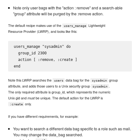
Note only user bags with the "action : remove" and a search-able
"group" attribute will be purged by the :remove action.
The default recipe makes use of the
Lightweight
users_manage
Resource Provider (LWRP), and looks like this:
users_manage "sysadmin" do

  group_id 2300

  action [ :remove, :create ]

Note this LWRP searches the
data bag for the
group
users
sysadmin
attribute, and adds those users to a Unix security group
.
sysadmin
The only required attribute is group_id, which represents the numeric
Unix gid and
be unique. The default action for the LWRP is
must
only.
:create
If you have different requirements, for example:
You want to search a different data bag specific to a role such as mail.
You may change the data_bag searched.