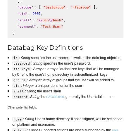
  ],

: [ 
, 
 ],

"
groups
"
"
testgroup
"
"
nfsgroup
"
: 
,

9001
"
uid
"
: 
,

"
shell
"
"
\/
bin
\/
bash
"
: 
"
comment
"
"
Test User
"
Databag Key Definitions
:
String
specifies the username, as well as the data bag object id.
id
:
String
specifies the user's password.
password
:
Array
an array of authorized keys that will be managed
ssh_keys
by Chef to the user's home directory in .ssh/authorized_keys
:
Array
an array of groups that the user will be added to
groups
:
Integer
a unique identifier for the user
uid
:
String
the user's shell
shell
:
String
the
, generally the User's full name.
GECOS field
comment
Other potential fields:
:
String
User's home directory. If not assigned, will be set based
home
on platform and username.
:
String
Supported actions are one's supported by the
user
action