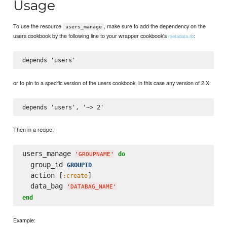
Usage
To use the resource
, make sure to add the dependency on the
users_manage
users cookbook by the following line to your wrapper cookbook's
:
metadata.rb
or to pin to a specific version of the users cookbook, in this case any version of 2.X:
Then in a recipe:
users_manage 
do
'
GROUPNAME
'
  group_id 
GROUPID
  action [
]

:create
  data_bag 
'
DATABAG_NAME
'
end
Example: