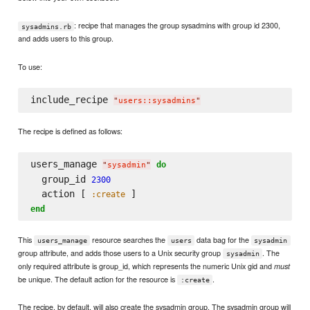
: recipe that manages the group sysadmins with group id 2300,
sysadmins.rb
and adds users to this group.
To use:
include_recipe 
"
users::sysadmins
"
The recipe is defined as follows:
users_manage 
do
"
sysadmin
"
  group_id 
2300
  action [ 
:create
end
This
resource searches the
data bag for the
users_manage
users
sysadmin
group attribute, and adds those users to a Unix security group
. The
sysadmin
only required attribute is group_id, which represents the numeric Unix gid and
must
be unique. The default action for the resource is
.
:create
The recipe, by default, will also create the sysadmin group. The sysadmin group will