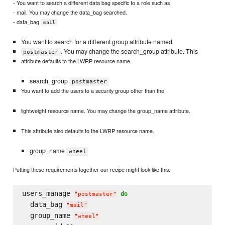
- You want to search a different data bag specific to a role such as
- mail. You may change the data_bag searched.
- data_bag
mail
You want to search for a different group attribute named
. You may change the search_group attribute. This
postmaster
attribute defaults to the LWRP resource name.
search_group
postmaster
You want to add the users to a security group other than the
lightweight resource name. You may change the group_name attribute.
This attribute also defaults to the LWRP resource name.
group_name
wheel
Putting these requirements together our recipe might look like this:
users_manage 
do
"
postmaster
"
  data_bag 
"
mail
"
  group_name 
"
wheel
"