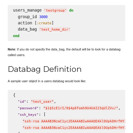
users_manage 
do
'
testgroup
'
  group_id 
3000
  action [
]

:create
  data_bag 
'
test_home_dir
'
end
: If you do not specify the data_bag, the default will be to look for a databag
Note
called users.
Databag Definition
A sample user object in a users databag would look like:
{

: 
,

"
id
"
"
test_user
"
: 
,

"
password
"
"
$1$5cE1rI/9$4p0fomh9U4kAI23qUlZVv/
"
: [

"
ssh_keys
"
"
ssh-rsa AAAAB3NzaC1yc2EAAAABIwAAAQEAklOUpkDHrfHY17Sb
"
ssh-rsa AAAAB3NzaC1yc2EAAAABIwAAAQEAklOUpkDHrfHY17Sb