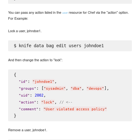
You can pass any action listed in the
resource for Chef via the "action" option.
user
For Example:
Lock a user, johndoe1.
And then change the action to "lock":
{

: 
,

"
id
"
"
johndoe1
"
: [
, 
, 
],

"
groups
"
"
sysadmin
"
"
dba
"
"
devops
"
: 
,

2002
"
uid
"
: 
, 
// <--
"
action
"
"
lock
"
: 
"
comment
"
"
User violated access policy
"
Remove a user, johndoe1.