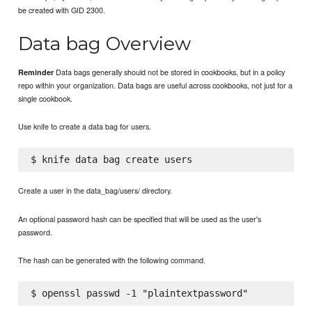
be created with GID 2300.
Data bag Overview
Data bags generally should not be stored in cookbooks, but in a policy
Reminder
repo within your organization. Data bags are useful across cookbooks, not just for a
single cookbook.
Use knife to create a data bag for users.
Create a user in the data_bag/users/ directory.
An optional password hash can be specified that will be used as the user's
password.
The hash can be generated with the following command.