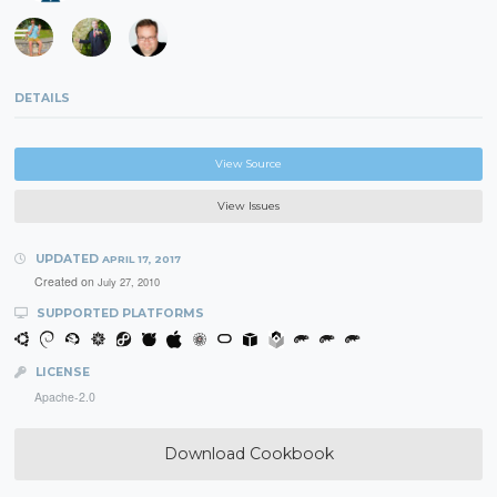
DETAILS
View Source
View Issues
UPDATED
APRIL 17, 2017
Created on
July 27, 2010
SUPPORTED PLATFORMS
LICENSE
Apache-2.0
Download Cookbook