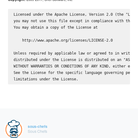
Licensed under the Apache License, Version 2.0 (the "Licen
you may not use this file except in compliance with the Li
You may obtain a copy of the License at

    http://www.apache.org/licenses/LICENSE-2.0

Unless required by applicable law or agreed to in writing,
distributed under the License is distributed on an "AS IS"
WITHOUT WARRANTIES OR CONDITIONS OF ANY KIND, either expre
See the License for the specific language governing permis
sous-chefs
Sous Chefs