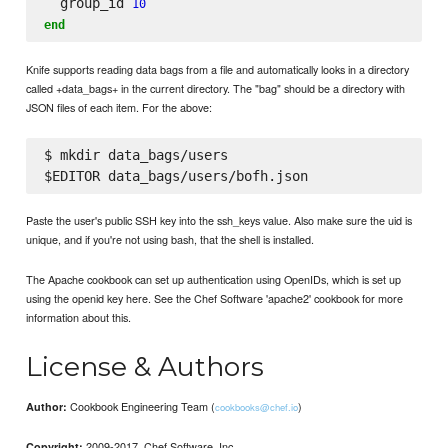
  group_id 
10
end
Knife supports reading data bags from a file and automatically looks in a directory
called +data_bags+ in the current directory. The "bag" should be a directory with
JSON files of each item. For the above:
$ mkdir data_bags/users

Paste the user's public SSH key into the ssh_keys value. Also make sure the uid is
unique, and if you're not using bash, that the shell is installed.
The Apache cookbook can set up authentication using OpenIDs, which is set up
using the openid key here. See the Chef Software 'apache2' cookbook for more
information about this.
License & Authors
Cookbook Engineering Team (
)
Author:
cookbooks@chef.io
2009-2017, Chef Software, Inc.
Copyright: