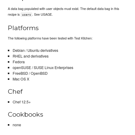
A data bag populated with user objects must exist. The default data bag in this
recipe is
. See USAGE.
users
Platforms
The following platforms have been tested with Test Kitchen:
Debian / Ubuntu derivatives
RHEL and derivatives
Fedora
openSUSE / SUSE Linux Enterprises
FreeBSD / OpenBSD
Mac OS X
Chef
Chef 12.5+
Cookbooks
none