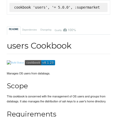
cookbook 'users', '= 5.0.0', :supermarket
100%
README
Dependencies
Changelog
Quality
users Cookbook
Manages OS users from databags.
Scope
This cookbook is concerned with the management of OS users and groups from
databags. It also manages the distribution of ssh keys to a user's home directory.
Requirements