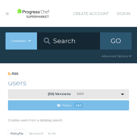
CREATE ACCOUNT
SIGN IN
GO
Cookbooks
Advanced Options
RSS
users
(50) Versions
5.0.0
Follow
267
Creates users from a databag search
Policyfile
Berkshelf
Knife