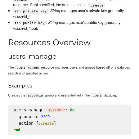
resource. If not specified, the default action is
.
create
:
String
manages user's private key generally
ssh_private_key
~/.ssh/id_*
:
String
manages user's public key generally
ssh_public_key
~/.ssh/id_*.pub
Resources Overview
users_manage
The
resource manages users and groups based off of a data bag
users_manage
search and specified action.
Examples
Creates the
group and users defined in the
databag.
sysadmin
users
users_manage 
do
'
sysadmin
'
  group_id 
2300
  action [
:create
end