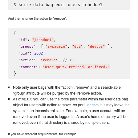
And then change the action to "remove":
{

: 
,

"
id
"
"
johndoe1
"
: [ 
, 
, 
 ],

"
groups
"
"
sysadmin
"
"
dba
"
"
devops
"
: 
,

2002
"
uid
"
: 
, 
// <--
"
action
"
"
remove
"
: 
"
comment
"
"
User quit, retired, or fired.
"
Note only user bags with the "action : remove" and a search-able
"group" attribute will be purged by the :remove action.
As of v2.0.3 you can use the force parameter within the user data bag
object for users with action remove. As per
this may leave the
user docs
system in an inconsistent state. For example, a user account will be
removed even if the user is logged in. A user’s home directory will be
removed, even if that directory is shared by multiple users.
If you have different requirements, for example: