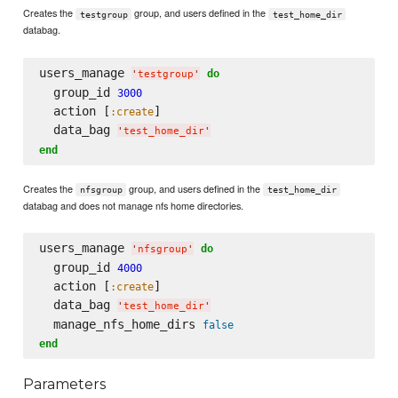
Creates the
group, and users defined in the
testgroup
test_home_dir
databag.
users_manage 
do
'
testgroup
'
  group_id 
3000
  action [
]

:create
  data_bag 
'
test_home_dir
'
end
Creates the
group, and users defined in the
nfsgroup
test_home_dir
databag and does not manage nfs home directories.
users_manage 
do
'
nfsgroup
'
  group_id 
4000
  action [
]

:create
  data_bag 
'
test_home_dir
'
  manage_nfs_home_dirs 
false
end
Parameters