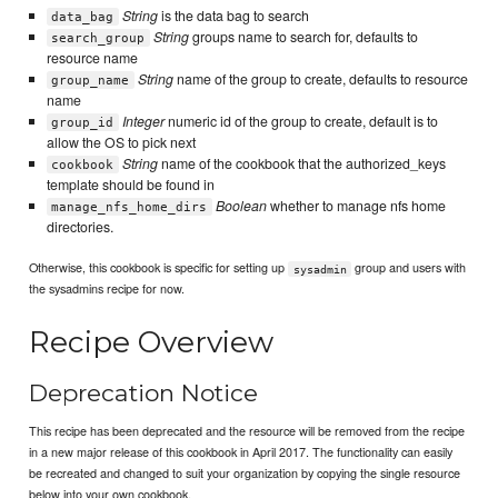
String
is the data bag to search
data_bag
String
groups name to search for, defaults to
search_group
resource name
String
name of the group to create, defaults to resource
group_name
name
Integer
numeric id of the group to create, default is to
group_id
allow the OS to pick next
String
name of the cookbook that the authorized_keys
cookbook
template should be found in
Boolean
whether to manage nfs home
manage_nfs_home_dirs
directories.
Otherwise, this cookbook is specific for setting up
group and users with
sysadmin
the sysadmins recipe for now.
Recipe Overview
Deprecation Notice
This recipe has been deprecated and the resource will be removed from the recipe
in a new major release of this cookbook in April 2017. The functionality can easily
be recreated and changed to suit your organization by copying the single resource
below into your own cookbook.