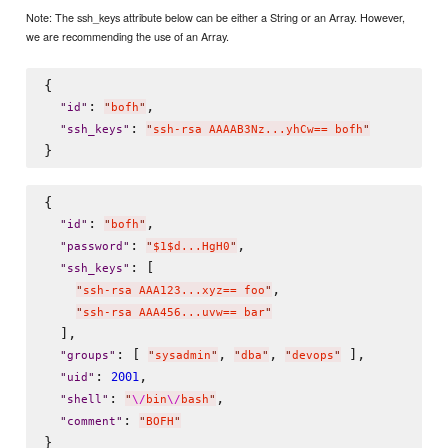
Note: The ssh_keys attribute below can be either a String or an Array. However,
we are recommending the use of an Array.
{

: 
,

"
id
"
"
bofh
"
: 
"
ssh_keys
"
"
ssh-rsa AAAAB3Nz...yhCw== bofh
"
{

: 
,

"
id
"
"
bofh
"
: 
,

"
password
"
"
$1$d...HgH0
"
: [

"
ssh_keys
"
,

"
ssh-rsa AAA123...xyz== foo
"
"
ssh-rsa AAA456...uvw== bar
"
  ],

: [ 
, 
, 
 ],

"
groups
"
"
sysadmin
"
"
dba
"
"
devops
"
: 
,

2001
"
uid
"
: 
,

"
shell
"
"
\/
bin
\/
bash
"
: 
"
comment
"
"
BOFH
"