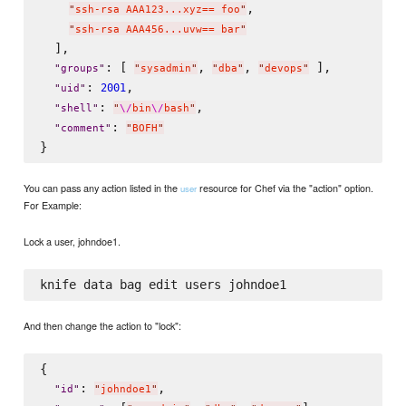
,

"
ssh-rsa AAA123...xyz== foo
"
"
ssh-rsa AAA456...uvw== bar
"
  ],

: [ 
, 
, 
 ],

"
groups
"
"
sysadmin
"
"
dba
"
"
devops
"
: 
,

2001
"
uid
"
: 
,

"
shell
"
"
\/
bin
\/
bash
"
: 
"
comment
"
"
BOFH
"
You can pass any action listed in the
resource for Chef via the "action" option.
user
For Example:
Lock a user, johndoe1.
And then change the action to "lock":
{

: 
,

"
id
"
"
johndoe1
"