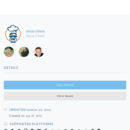
sous-chefs
Sous Chefs
DETAILS
View Source
View Issues
UPDATED
MARCH 29, 2021
Created on
July 27, 2010
SUPPORTED PLATFORMS