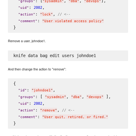
: [
, 
, 
],

"
groups
"
"
sysadmin
"
"
dba
"
"
devops
"
: 
,

2002
"
uid
"
: 
, 
// <--
"
action
"
"
lock
"
: 
"
comment
"
"
User violated access policy
"
Remove a user, johndoe1.
And then change the action to "remove":
{

: 
,

"
id
"
"
johndoe1
"
: [ 
, 
, 
 ],

"
groups
"
"
sysadmin
"
"
dba
"
"
devops
"
: 
,

2002
"
uid
"
: 
, 
// <--
"
action
"
"
remove
"
: 
"
comment
"
"
User quit, retired, or fired.
"