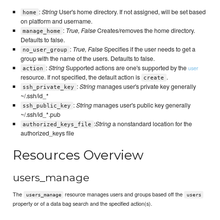
:
String
User's home directory. If not assigned, will be set based
home
on platform and username.
:
True, False
Creates/removes the home directory.
manage_home
Defaults to false.
:
True, False
Specifies if the user needs to get a
no_user_group
group with the name of the users. Defaults to false.
:
String
Supported actions are one's supported by the
user
action
resource. If not specified, the default action is
.
create
:
String
manages user's private key generally
ssh_private_key
~/.ssh/id_*
:
String
manages user's public key generally
ssh_public_key
~/.ssh/id_*.pub
:
String
a nonstandard location for the
authorized_keys_file
authorized_keys file
Resources Overview
users_manage
The
resource manages users and groups based off the
users_manage
users
property or of a data bag search and the specified action(s).