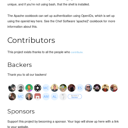
unique, and if you're not using bash, that the shell is installed.
The Apache cookbook can set up authentication using OpenIDs, which is set up
using the openid key here. See the Chef Software 'apache2' cookbook for more
information about this.
Contributors
This project exists thanks to all the people who
contribute.
Backers
Thank you to all our backers!
Sponsors
Support this project by becoming a sponsor. Your logo will show up here with a link
to your website.