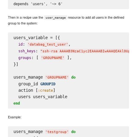
Then in a recipe use the
resource to add all users in the defined
user_manage
group to the system:
users_variable = [{

: 
,

id
'
databag_test_user
'
: 
ssh_keys
"
ssh-rsa AAAAB3NzaC1yc2EAAAABIwAAAQEAklOUpkDH
: [ 
 ],

groups
'
GROUPNAME
'
}]

users_manage 
do
'
GROUPNAME
'
  group_id 
GROUPID
  action [
]

:create
end
Example:
users_manage 
do
'
testgroup
'