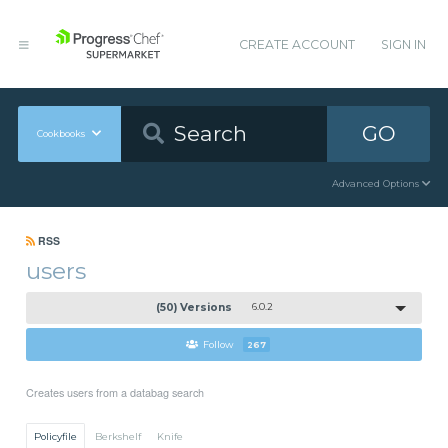
CREATE ACCOUNT
SIGN IN
GO
Cookbooks
Advanced Options
RSS
users
(50) Versions
6.0.2
Follow
267
Creates users from a databag search
Policyfile
Berkshelf
Knife