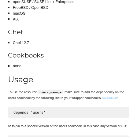
openSUSE / SUSE Linux Enterprises
FreeBSD / OpenBSD
macOS
AIX
Chef
Chef 12.7+
Cookbooks
none
Usage
To use the resource
, make sure to add the dependency on the
users_manage
users cookbook by the following line to your wrapper cookbook's
:
metadata.rb
or to pin to a specific version of the users cookbook, in this case any version of 6.X: