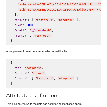
"
ssh-rsa AAAAB3NzaC1yc2EAAAABIwAAAQEAklOUpkDHrfHY17Sb
"
ssh-rsa AAAAB3NzaC1yc2EAAAABIwAAAQEAklOUpkDHrfHY17Sb
  ],

: [ 
, 
 ],

"
groups
"
"
testgroup
"
"
nfsgroup
"
: 
,

9001
"
uid
"
: 
,

"
shell
"
"
\/
bin
\/
bash
"
: 
"
comment
"
"
Test User
"
A sample user to remove from a system would like like:
{

: 
,

"
id
"
"
mwaddams
"
: 
,

"
action
"
"
remove
"
: [ 
, 
 ]

"
groups
"
"
testgroup
"
"
nfsgroup
"
Attributes Definition
This is an alternative to the data bag definition as mentioned above.