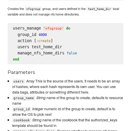
Creates the
group, and users defined in the
local
nfsgroup
test_home_dir
variable and does not manage nfs home directories.
users_manage 
do
'
nfsgroup
'
  group_id 
4000
  action [
]

:create
  users test_home_dir

  manage_nfs_home_dirs 
false
end
Parameters
Array
This is the source of the users. It needs to be an array
users
of hashes, where each hash represents its own user. You can use
data bags, attributes or something different here.
String
name of the group to create, defaults to resource
group_name
name
Integer
numeric id of the group to create, default is to
group_id
allow the OS to pick next
String
name of the cookbook that the authorized_keys
cookbook
template should be found in