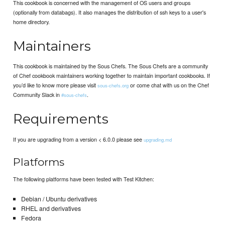
This cookbook is concerned with the management of OS users and groups
(optionally from databags). It also manages the distribution of ssh keys to a user's
home directory.
Maintainers
This cookbook is maintained by the Sous Chefs. The Sous Chefs are a community
of Chef cookbook maintainers working together to maintain important cookbooks. If
you’d like to know more please visit
or come chat with us on the Chef
sous-chefs.org
Community Slack in
.
#sous-chefs
Requirements
If you are upgrading from a version < 6.0.0 please see
upgrading.md
Platforms
The following platforms have been tested with Test Kitchen:
Debian / Ubuntu derivatives
RHEL and derivatives
Fedora