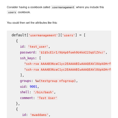
Consider having a cookbook called
where you include this
usermanagement
cookbook.
users
You could then set the attributes like this:
default[
][
] = [

'
usermanagement
'
'
users
'
  {

: 
,

id
'
test_user
'
: 
,

password
'
$1$5cE1rI/9$4p0fomh9U4kAI23qUlZVv/
'
: [

ssh_keys
"
ssh-rsa AAAAB3NzaC1yc2EAAAABIwAAAQEAklOUpkDHrfHY1
"
ssh-rsa AAAAB3NzaC1yc2EAAAABIwAAAQEAklOUpkDHrfHY1
    ],

: 
,

groups
%w(
testgroup nfsgroup
)
: 
,

uid
9001
: 
,

shell
'
/bin/bash
'
: 
comment
'
Test User
'
  },

  {

: 
,

id
'
mwaddams
'