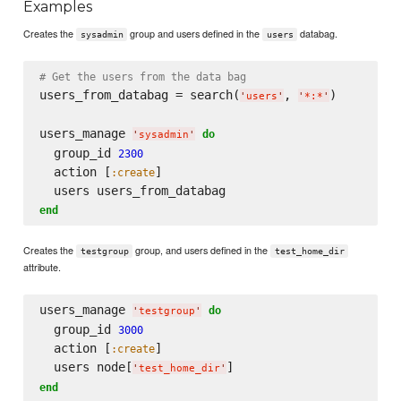
Examples
Creates the
group and users defined in the
databag.
sysadmin
users
# Get the users from the data bag
users_from_databag = search(
, 
)

'
users
'
'
*:*
'
users_manage 
do
'
sysadmin
'
  group_id 
2300
  action [
]

:create
end
Creates the
group, and users defined in the
testgroup
test_home_dir
attribute.
users_manage 
do
'
testgroup
'
  group_id 
3000
  action [
]

:create
  users node[
'
test_home_dir
'
end