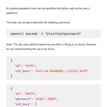
An optional password hash can be specified that will be used as the user's
password.
The hash can be generated with the following command.
Note: The ssh_keys attribute below can be either a String or an Array. However,
we are recommending the use of an Array.
{

: 
,

"
id
"
"
bofh
"
: 
"
ssh_keys
"
"
ssh-rsa AAAAB3Nz...yhCw== bofh
"
{

: 
,

"
id
"
"
bofh
"
: 
,

"
password
"
"
$1$d...HgH0
"
: [

"
ssh_keys
"