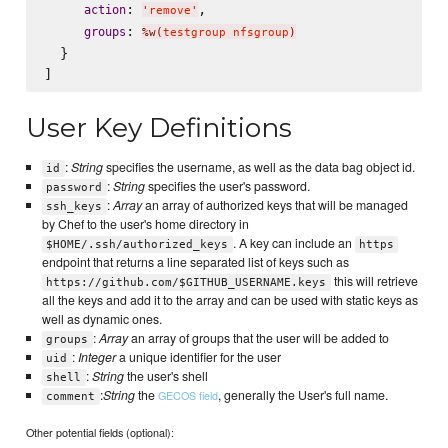
: 
,

action
'
remove
'
: 
groups
%w(
testgroup nfsgroup
)
  }

User Key Definitions
:
String
specifies the username, as well as the data bag object id.
id
:
String
specifies the user's password.
password
:
Array
an array of authorized keys that will be managed
ssh_keys
by Chef to the user's home directory in
. A key can include an
$HOME/.ssh/authorized_keys
https
endpoint that returns a line separated list of keys such as
this will retrieve
https://github.com/$GITHUB_USERNAME.keys
all the keys and add it to the array and can be used with static keys as
well as dynamic ones.
:
Array
an array of groups that the user will be added to
groups
:
Integer
a unique identifier for the user
uid
:
String
the user's shell
shell
:
String
the
, generally the User's full name.
GECOS field
comment
Other potential fields (optional):