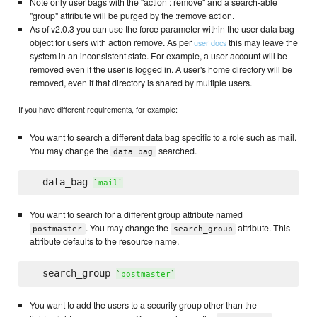
Note only user bags with the "action : remove" and a search-able
"group" attribute will be purged by the :remove action.
As of v2.0.3 you can use the force parameter within the user data bag
object for users with action remove. As per
this may leave the
user docs
system in an inconsistent state. For example, a user account will be
removed even if the user is logged in. A user's home directory will be
removed, even if that directory is shared by multiple users.
If you have different requirements, for example:
You want to search a different data bag specific to a role such as mail.
You may change the
searched.
data_bag
  data_bag 
`
mail
`
You want to search for a different group attribute named
. You may change the
attribute. This
postmaster
search_group
attribute defaults to the resource name.
  search_group 
`
postmaster
`
You want to add the users to a security group other than the