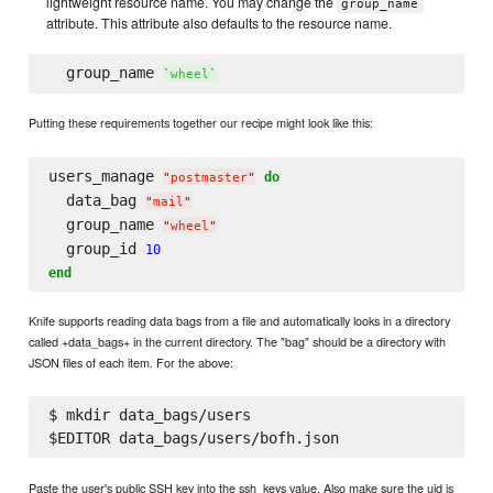
lightweight resource name. You may change the
group_name
attribute. This attribute also defaults to the resource name.
  group_name 
`
wheel
`
Putting these requirements together our recipe might look like this:
users_manage 
do
"
postmaster
"
  data_bag 
"
mail
"
  group_name 
"
wheel
"
  group_id 
10
end
Knife supports reading data bags from a file and automatically looks in a directory
called +data_bags+ in the current directory. The "bag" should be a directory with
JSON files of each item. For the above:
$ mkdir data_bags/users

Paste the user's public SSH key into the ssh_keys value. Also make sure the uid is