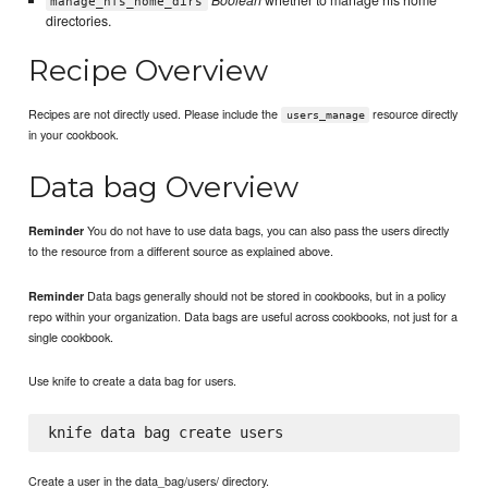
Boolean
whether to manage nfs home
manage_nfs_home_dirs
directories.
Recipe Overview
Recipes are not directly used. Please include the
resource directly
users_manage
in your cookbook.
Data bag Overview
You do not have to use data bags, you can also pass the users directly
Reminder
to the resource from a different source as explained above.
Data bags generally should not be stored in cookbooks, but in a policy
Reminder
repo within your organization. Data bags are useful across cookbooks, not just for a
single cookbook.
Use knife to create a data bag for users.
Create a user in the data_bag/users/ directory.