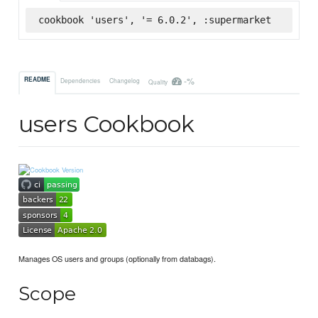
cookbook 'users', '= 6.0.2', :supermarket
-%
README
Dependencies
Changelog
Quality
users Cookbook
Manages OS users and groups (optionally from databags).
Scope