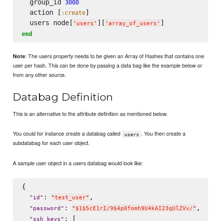
  group_id 
3000
  action [
]

:create
  users node[
][
'
users
'
'
array_of_users
'
end
: The users property needs to be given an Array of Hashes that contains one
Note
user per hash. This can be done by passing a data bag like the example below or
from any other source.
Databag Definition
This is an alternative to the attribute definition as mentioned below.
You could for instance create a databag called
. You then create a
users
subdatabag for each user object.
A sample user object in a users databag would look like:
{

: 
,

"
id
"
"
test_user
"
: 
,

"
password
"
"
$1$5cE1rI/9$4p0fomh9U4kAI23qUlZVv/
"
: [

"
ssh_keys
"