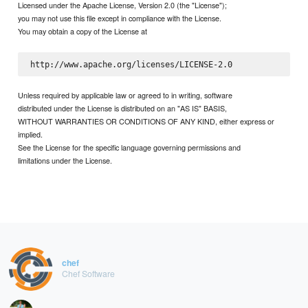
Licensed under the Apache License, Version 2.0 (the "License");
you may not use this file except in compliance with the License.
You may obtain a copy of the License at
Unless required by applicable law or agreed to in writing, software
distributed under the License is distributed on an "AS IS" BASIS,
WITHOUT WARRANTIES OR CONDITIONS OF ANY KIND, either express or
implied.
See the License for the specific language governing permissions and
limitations under the License.
chef
Chef Software