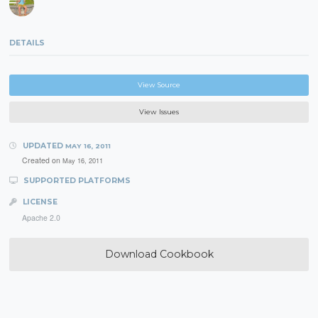
DETAILS
View Source
View Issues
UPDATED
MAY 16, 2011
Created on
May 16, 2011
SUPPORTED PLATFORMS
LICENSE
Apache 2.0
Download Cookbook