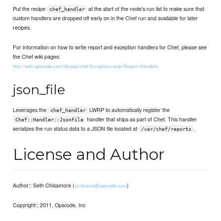
Put the recipe
at the start of the node's run list to make sure that
chef_handler
custom handlers are dropped off early on in the Chef run and available for later
recipes.
For information on how to write report and exception handlers for Chef, please see
the Chef wiki pages:
http://wiki.opscode.com/display/chef/Exception+and+Report+Handlers
json_file
Leverages the
LWRP to automatically register the
chef_handler
handler that ships as part of Chef. This handler
Chef::Handler::JsonFile
serializes the run status data to a JSON file located at
.
/var/chef/reports
License and Author
Author:: Seth Chisamore (
)
schisamo@opscode.com
Copyright:: 2011, Opscode, Inc