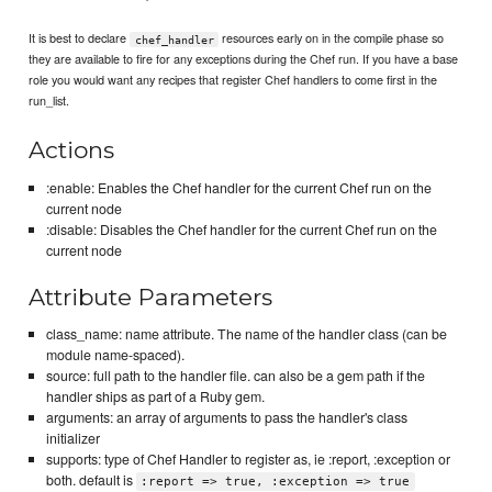
It is best to declare
resources early on in the compile phase so
chef_handler
they are available to fire for any exceptions during the Chef run. If you have a base
role you would want any recipes that register Chef handlers to come first in the
run_list.
Actions
:enable: Enables the Chef handler for the current Chef run on the
current node
:disable: Disables the Chef handler for the current Chef run on the
current node
Attribute Parameters
class_name: name attribute. The name of the handler class (can be
module name-spaced).
source: full path to the handler file. can also be a gem path if the
handler ships as part of a Ruby gem.
arguments: an array of arguments to pass the handler's class
initializer
supports: type of Chef Handler to register as, ie :report, :exception or
both. default is
:report => true, :exception => true