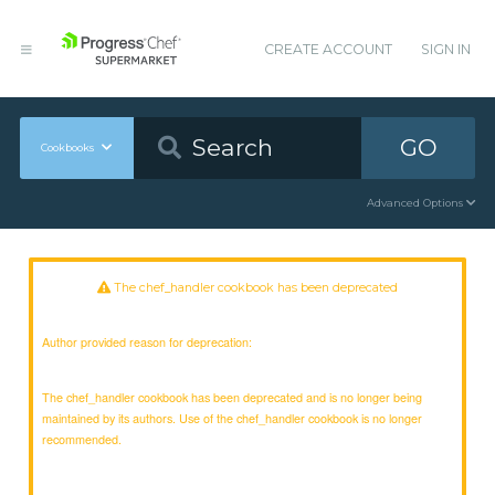
CREATE ACCOUNT
SIGN IN
GO
Cookbooks
Advanced Options
The chef_handler cookbook has been deprecated
Author provided reason for deprecation:
The chef_handler cookbook has been deprecated and is no longer being
maintained by its authors. Use of the chef_handler cookbook is no longer
recommended.