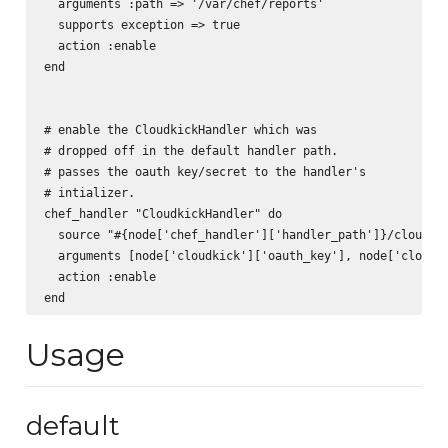
  arguments :path => '/var/chef/reports'

  supports exception => true

  action :enable

end

# enable the CloudkickHandler which was 

# dropped off in the default handler path.

# passes the oauth key/secret to the handler's 

# intializer.

chef_handler "CloudkickHandler" do

  source "#{node['chef_handler']['handler_path']}/cloudkic
  arguments [node['cloudkick']['oauth_key'], node['cloudki
  action :enable

Usage
default