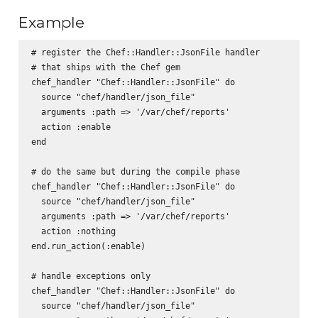
Example
# register the Chef::Handler::JsonFile handler 

# that ships with the Chef gem

chef_handler "Chef::Handler::JsonFile" do

  source "chef/handler/json_file"

  arguments :path => '/var/chef/reports'

  action :enable

end

# do the same but during the compile phase

chef_handler "Chef::Handler::JsonFile" do

  source "chef/handler/json_file"

  arguments :path => '/var/chef/reports'

  action :nothing

end.run_action(:enable)

# handle exceptions only

chef_handler "Chef::Handler::JsonFile" do

  source "chef/handler/json_file"
