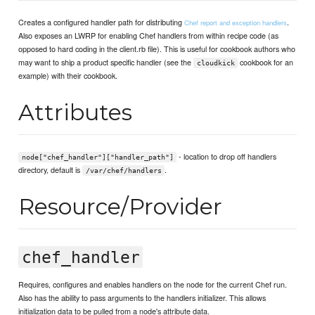
Creates a configured handler path for distributing
.
Chef report and exception handlers
Also exposes an LWRP for enabling Chef handlers from within recipe code (as
opposed to hard coding in the client.rb file). This is useful for cookbook authors who
may want to ship a product specific handler (see the
cookbook for an
cloudkick
example) with their cookbook.
Attributes
- location to drop off handlers
node["chef_handler"]["handler_path"]
directory, default is
.
/var/chef/handlers
Resource/Provider
chef_handler
Requires, configures and enables handlers on the node for the current Chef run.
Also has the ability to pass arguments to the handlers initializer. This allows
initialization data to be pulled from a node's attribute data.