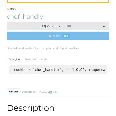
RSS
chef_handler
(23) Versions
1.0.0
Follow
106
Distribute and enable Chef Exception and Report handlers
Policyfile
Berkshelf
Knife
cookbook 'chef_handler', '= 1.0.0', :supermarket
-%
README
Dependencies
Quality
Description