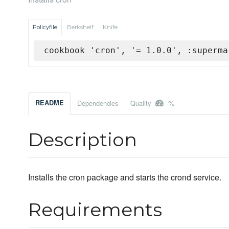
Policyfile
Berkshelf
Knife
cookbook 'cron', '= 1.0.0', :superma
-%
README
Dependencies
Quality
Description
Installs the cron package and starts the crond service.
Requirements