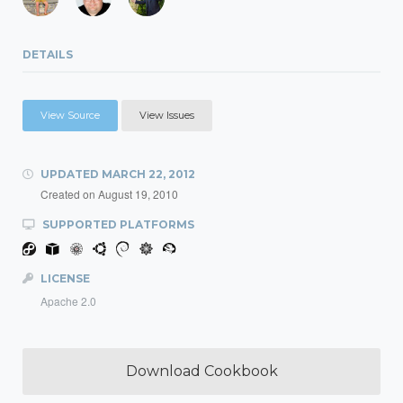
DETAILS
View Source
View Issues
UPDATED
MARCH 22, 2012
Created on
August 19, 2010
SUPPORTED PLATFORMS
LICENSE
Apache 2.0
Download Cookbook