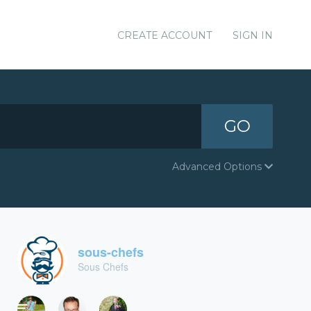
CREATE ACCOUNT
SIGN IN
GO
Advanced Options
sous-chefs
Sous Chefs