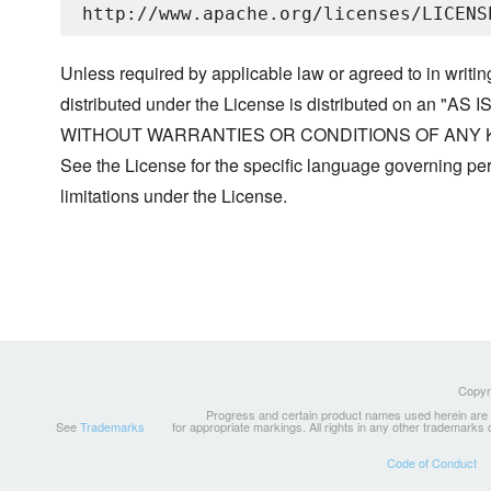
Unless required by applicable law or agreed to in writin
distributed under the License is distributed on an "AS I
WITHOUT WARRANTIES OR CONDITIONS OF ANY KIND, 
See the License for the specific language governing p
limitations under the License.
Copyri
Progress and certain product names used herein are tr
See
Trademarks
for appropriate markings. All rights in any other trademarks
Code of Conduct