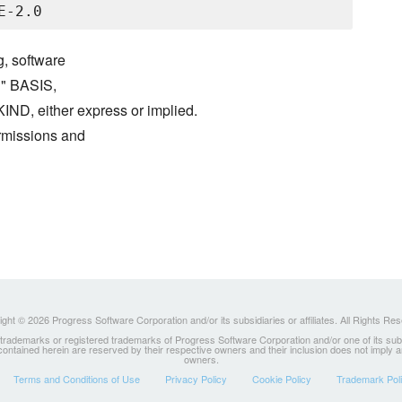
g, software
S" BASIS,
either express or implied.
ermissions and
ght © 2026 Progress Software Corporation and/or its subsidiaries or affiliates. All Rights Re
ademarks or registered trademarks of Progress Software Corporation and/or one of its subsidia
 contained herein are reserved by their respective owners and their inclusion does not imply
owners.
Terms and Conditions of Use
Privacy Policy
Cookie Policy
Trademark Pol