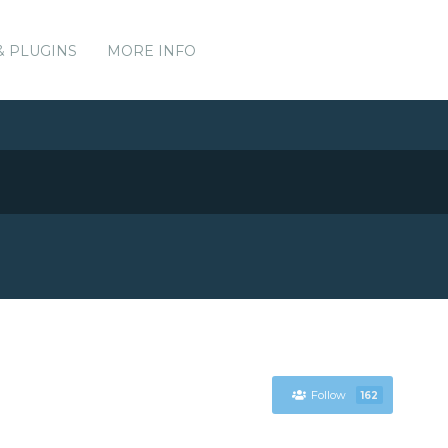
& PLUGINS
MORE INFO
Follow
162