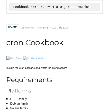
cookbook 'cron', '= 4.0.0', :supermarket
67%
README
Dependencies
Changelog
Quality
cron Cookbook
Installs the cron package and starts the crond service.
Requirements
Platforms
RHEL family
Debian family
Solaris family