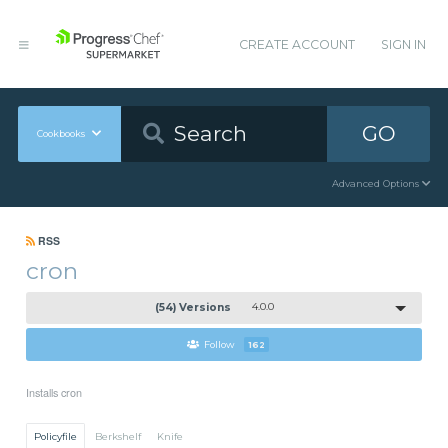
CREATE ACCOUNT
SIGN IN
GO
Cookbooks
Advanced Options
RSS
cron
(54) Versions
4.0.0
Follow
162
Installs cron
Policyfile
Berkshelf
Knife