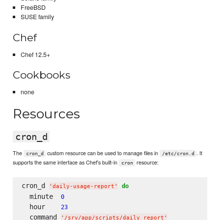
FreeBSD
SUSE family
Chef
Chef 12.5+
Cookbooks
none
Resources
cron_d
The
custom resource can be used to manage files in
. It
cron_d
/etc/cron.d
supports the same interface as Chef's built-in
resource:
cron
cron_d 
do
'
daily-usage-report
'
  minute  
0
  hour    
23
  command 
'
/srv/app/scripts/daily_report
'