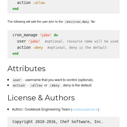
  action 
:allow
end
The following will add the user john to the
file:
/etc/cron.deny
cron_manage 
do
'
john
'
  user 
#optional, resource name will be used if 
'
john
'
  action 
:deny
#optional, deny is the default
end
Attributes
- username that you want to control (optional).
user
-
or
. :deny is the default.
action
:allow
:deny
License & Authors
Author:: Cookbook Engineering Team (
)
cookbooks@chef.io
Copyright 2010-2016, Chef Software, Inc.
