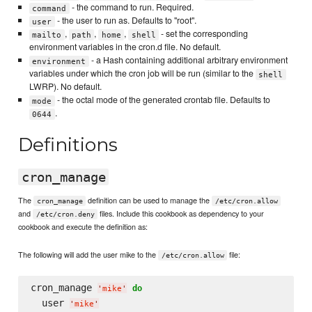
- the command to run. Required.
command
- the user to run as. Defaults to "root".
user
,
,
,
- set the corresponding
mailto
path
home
shell
environment variables in the cron.d file. No default.
- a Hash containing additional arbitrary environment
environment
variables under which the cron job will be run (similar to the
shell
LWRP). No default.
- the octal mode of the generated crontab file. Defaults to
mode
.
0644
Definitions
cron_manage
The
definition can be used to manage the
cron_manage
/etc/cron.allow
and
files. Include this cookbook as dependency to your
/etc/cron.deny
cookbook and execute the definition as:
The following will add the user mike to the
file:
/etc/cron.allow
cron_manage 
do
'
mike
'
  user 
'
mike
'