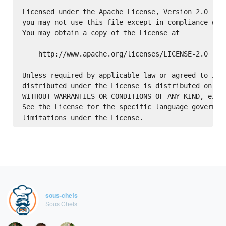
Licensed under the Apache License, Version 2.0 (the
you may not use this file except in compliance with
You may obtain a copy of the License at

    http://www.apache.org/licenses/LICENSE-2.0

Unless required by applicable law or agreed to in w
distributed under the License is distributed on an 
WITHOUT WARRANTIES OR CONDITIONS OF ANY KIND, eithe
See the License for the specific language governing
sous-chefs
Sous Chefs