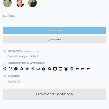
DETAILS
View Source
View Issues
UPDATED
MARCH 7, 2017
Created on
August 19, 2010
SUPPORTED PLATFORMS
LICENSE
Apache 2.0
Download Cookbook