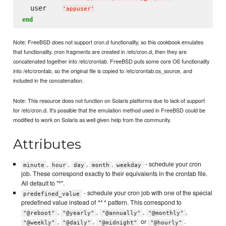
  user    
'
appuser
'
end
Note: FreeBSD does not support cron.d functionality, so this cookbook emulates
that functionality. cron fragments are created in /etc/cron.d, then they are
concatenated together into /etc/crontab. FreeBSD puts some core OS functionality
into /etc/crontab, so the original file is copied to /etc/crontab.os_source, and
included in the concatenation.
Note: This resource does not function on Solaris platforms due to lack of support
for /etc/cron.d. It's possible that the emulation method used in FreeBSD could be
modified to work on Solaris as well given help from the community.
Attributes
,
,
,
,
- schedule your cron
minute
hour
day
month
weekday
job. These correspond exactly to their equivalents in the crontab file.
All default to "*".
- schedule your cron job with one of the special
predefined_value
predefined value instead of
**
* pattern. This correspond to
,
,
,
,
"@reboot"
"@yearly"
"@annually"
"@monthly"
,
,
or
.
"@weekly"
"@daily"
"@midnight"
"@hourly"