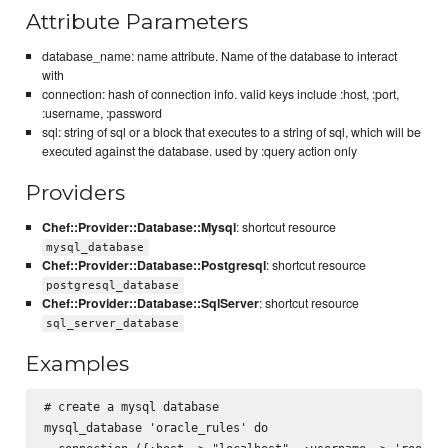
Attribute Parameters
database_name: name attribute. Name of the database to interact
with
connection: hash of connection info. valid keys include :host, :port,
:username, :password
sql: string of sql or a block that executes to a string of sql, which will be
executed against the database. used by :query action only
Providers
Chef::Provider::Database::Mysql
: shortcut resource
mysql_database
Chef::Provider::Database::Postgresql
: shortcut resource
postgresql_database
Chef::Provider::Database::SqlServer
: shortcut resource
sql_server_database
Examples
# create a mysql database

mysql_database 'oracle_rules' do
