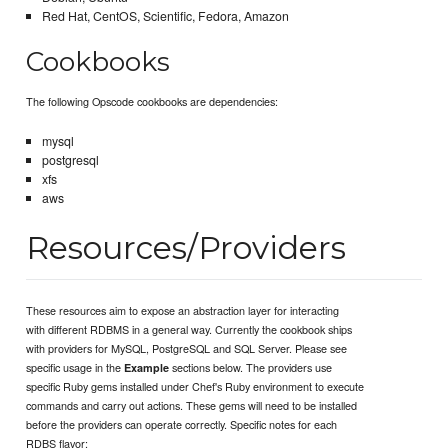
Red Hat, CentOS, Scientific, Fedora, Amazon
Cookbooks
The following Opscode cookbooks are dependencies:
mysql
postgresql
xfs
aws
Resources/Providers
These resources aim to expose an abstraction layer for interacting
with different RDBMS in a general way. Currently the cookbook ships
with providers for MySQL, PostgreSQL and SQL Server. Please see
specific usage in the
sections below. The providers use
Example
specific Ruby gems installed under Chef's Ruby environment to execute
commands and carry out actions. These gems will need to be installed
before the providers can operate correctly. Specific notes for each
RDBS flavor: