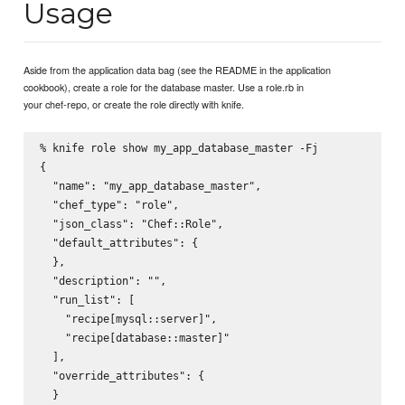
Usage
Aside from the application data bag (see the README in the application
cookbook), create a role for the database master. Use a role.rb in
your chef-repo, or create the role directly with knife.
% knife role show my_app_database_master -Fj

{

  "name": "my_app_database_master",

  "chef_type": "role",

  "json_class": "Chef::Role",

  "default_attributes": {

  },

  "description": "",

  "run_list": [

    "recipe[mysql::server]",

    "recipe[database::master]"

  ],

  "override_attributes": {

  }
