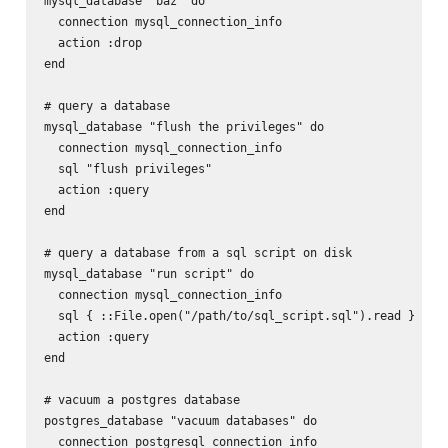
mysql_database "baz" do

  connection mysql_connection_info

  action :drop

end

# query a database

mysql_database "flush the privileges" do

  connection mysql_connection_info

  sql "flush privileges"

  action :query

end

# query a database from a sql script on disk

mysql_database "run script" do

  connection mysql_connection_info

  sql { ::File.open("/path/to/sql_script.sql").read }

  action :query

end

# vacuum a postgres database

postgres_database "vacuum databases" do

  connection postgresql_connection_info
