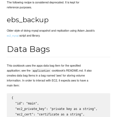
The following recipe is considered deprecated. It is kept for
reference purposes.
ebs_backup
Older style of doing mysql snapshot and replication using Adam Jacob's
script and library.
ec2_mysql
Data Bags
This cookbook uses the apps data bag item for the specified
application; see the
cookbook's README.md. It also
application
creates data bag items in a bag named 'aws' for storing volume
information. In order to interact with EC2, it expects aws to have a
main item:
{

  "id": "main",

  "ec2_private_key": "private key as a string",

  "ec2_cert": "certificate as a string",
