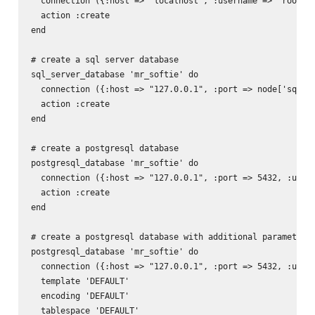
  connection ({:host => "localhost", :username => 'root', 
  action :create

end

# create a sql server database

sql_server_database 'mr_softie' do

  connection ({:host => "127.0.0.1", :port => node['sql_se
  action :create

end

# create a postgresql database

postgresql_database 'mr_softie' do

  connection ({:host => "127.0.0.1", :port => 5432, :usern
  action :create

end

# create a postgresql database with additional parameters

postgresql_database 'mr_softie' do

  connection ({:host => "127.0.0.1", :port => 5432, :usern
  template 'DEFAULT'

  encoding 'DEFAULT'

  tablespace 'DEFAULT'
