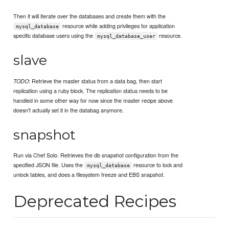
Then it will iterate over the databases and create them with the
resource while adding privileges for application
mysql_database
specific database users using the
resource.
mysql_database_user
slave
: Retrieve the master status from a data bag, then start
TODO
replication using a ruby block. The replication status needs to be
handled in some other way for now since the master recipe above
doesn't actually set it in the databag anymore.
snapshot
Run via Chef Solo. Retrieves the db snapshot configuration from the
specified JSON file. Uses the
resource to lock and
mysql_database
unlock tables, and does a filesystem freeze and EBS snapshot.
Deprecated Recipes