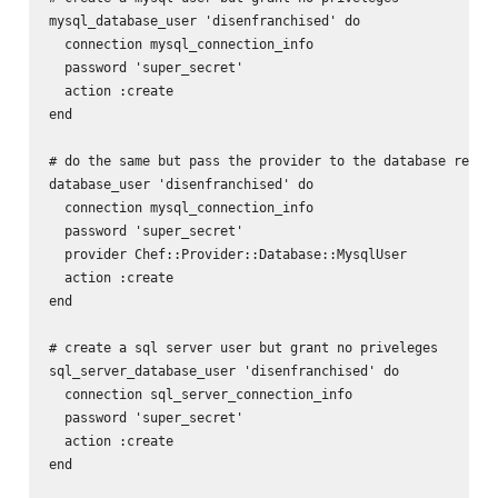
mysql_database_user 'disenfranchised' do

  connection mysql_connection_info

  password 'super_secret'

  action :create

end

# do the same but pass the provider to the database resour
database_user 'disenfranchised' do

  connection mysql_connection_info

  password 'super_secret'

  provider Chef::Provider::Database::MysqlUser

  action :create

end

# create a sql server user but grant no priveleges

sql_server_database_user 'disenfranchised' do

  connection sql_server_connection_info

  password 'super_secret'

  action :create

end
