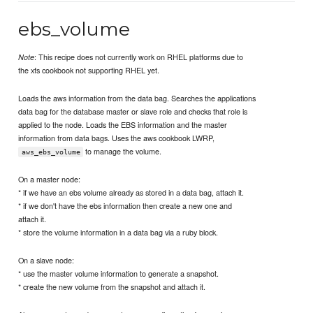
ebs_volume
: This recipe does not currently work on RHEL platforms due to
Note
the xfs cookbook not supporting RHEL yet.
Loads the aws information from the data bag. Searches the applications
data bag for the database master or slave role and checks that role is
applied to the node. Loads the EBS information and the master
information from data bags. Uses the aws cookbook LWRP,
to manage the volume.
aws_ebs_volume
On a master node:
* if we have an ebs volume already as stored in a data bag, attach it.
* if we don't have the ebs information then create a new one and
attach it.
* store the volume information in a data bag via a ruby block.
On a slave node:
* use the master volume information to generate a snapshot.
* create the new volume from the snapshot and attach it.