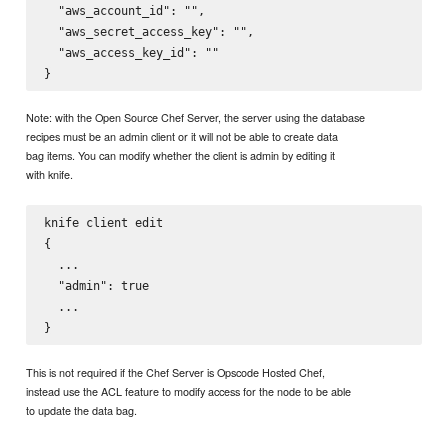
  "aws_account_id": "",

  "aws_secret_access_key": "",

  "aws_access_key_id": ""

Note: with the Open Source Chef Server, the server using the database
recipes must be an admin client or it will not be able to create data
bag items. You can modify whether the client is admin by editing it
with knife.
knife client edit 
{

  ...

  "admin": true

  ...

This is not required if the Chef Server is Opscode Hosted Chef,
instead use the ACL feature to modify access for the node to be able
to update the data bag.