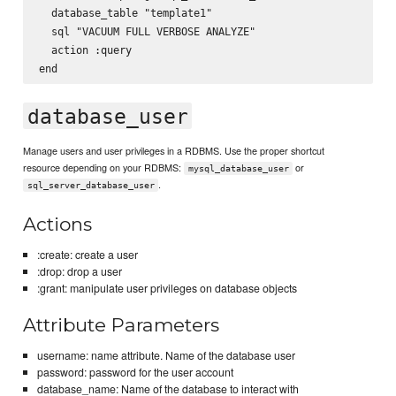
  database_table "template1"

  sql "VACUUM FULL VERBOSE ANALYZE"

  action :query

database_user
Manage users and user privileges in a RDBMS. Use the proper shortcut
resource depending on your RDBMS:
or
mysql_database_user
.
sql_server_database_user
Actions
:create: create a user
:drop: drop a user
:grant: manipulate user privileges on database objects
Attribute Parameters
username: name attribute. Name of the database user
password: password for the user account
database_name: Name of the database to interact with