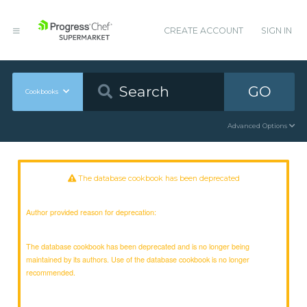
CREATE ACCOUNT
SIGN IN
GO
Cookbooks
Advanced Options
The database cookbook has been deprecated
Author provided reason for deprecation:
The database cookbook has been deprecated and is no longer being
maintained by its authors. Use of the database cookbook is no longer
recommended.