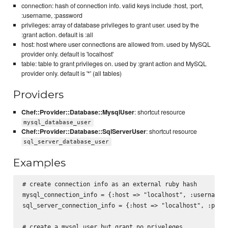
connection: hash of connection info. valid keys include :host, :port,
:username, :password
privileges: array of database privileges to grant user. used by the
:grant action. default is :all
host: host where user connections are allowed from. used by MySQL
provider only. default is 'localhost'
table: table to grant privileges on. used by :grant action and MySQL
provider only. default is '*' (all tables)
Providers
Chef::Provider::Database::MysqlUser
: shortcut resource
mysql_database_user
Chef::Provider::Database::SqlServerUser
: shortcut resource
sql_server_database_user
Examples
# create connection info as an external ruby hash

mysql_connection_info = {:host => "localhost", :username =
sql_server_connection_info = {:host => "localhost", :port 
# create a mysql user but grant no priveleges
