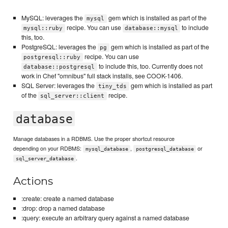
MySQL: leverages the
gem which is installed as part of the
mysql
recipe. You can use
to include
mysql::ruby
database::mysql
this, too.
PostgreSQL: leverages the
gem which is installed as part of the
pg
recipe. You can use
postgresql::ruby
to include this, too. Currently does not
database::postgresql
work in Chef "omnibus" full stack installs, see COOK-1406.
SQL Server: leverages the
gem which is installed as part
tiny_tds
of the
recipe.
sql_server::client
database
Manage databases in a RDBMS. Use the proper shortcut resource
depending on your RDBMS:
,
or
mysql_database
postgresql_database
.
sql_server_database
Actions
:create: create a named database
:drop: drop a named database
:query: execute an arbitrary query against a named database