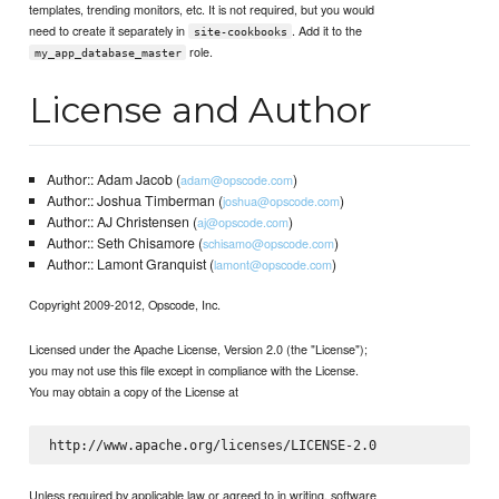
templates, trending monitors, etc. It is not required, but you would
need to create it separately in
. Add it to the
site-cookbooks
role.
my_app_database_master
License and Author
Author:: Adam Jacob (
)
adam@opscode.com
Author:: Joshua Timberman (
)
joshua@opscode.com
Author:: AJ Christensen (
)
aj@opscode.com
Author:: Seth Chisamore (
)
schisamo@opscode.com
Author:: Lamont Granquist (
)
lamont@opscode.com
Copyright 2009-2012, Opscode, Inc.
Licensed under the Apache License, Version 2.0 (the "License");
you may not use this file except in compliance with the License.
You may obtain a copy of the License at
Unless required by applicable law or agreed to in writing, software