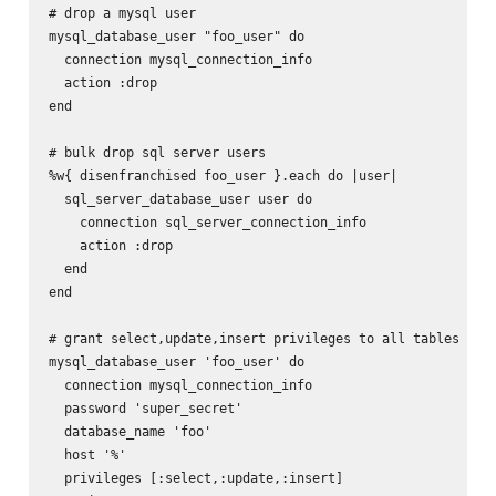
# drop a mysql user

mysql_database_user "foo_user" do

  connection mysql_connection_info

  action :drop

end

# bulk drop sql server users

%w{ disenfranchised foo_user }.each do |user|

  sql_server_database_user user do

    connection sql_server_connection_info

    action :drop

  end

end

# grant select,update,insert privileges to all tables in f
mysql_database_user 'foo_user' do

  connection mysql_connection_info

  password 'super_secret'

  database_name 'foo'

  host '%'

  privileges [:select,:update,:insert]
