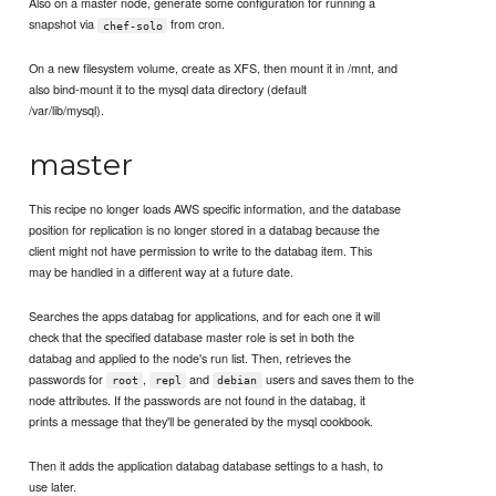
Also on a master node, generate some configuration for running a
snapshot via
from cron.
chef-solo
On a new filesystem volume, create as XFS, then mount it in /mnt, and
also bind-mount it to the mysql data directory (default
/var/lib/mysql).
master
This recipe no longer loads AWS specific information, and the database
position for replication is no longer stored in a databag because the
client might not have permission to write to the databag item. This
may be handled in a different way at a future date.
Searches the apps databag for applications, and for each one it will
check that the specified database master role is set in both the
databag and applied to the node's run list. Then, retrieves the
passwords for
,
and
users and saves them to the
root
repl
debian
node attributes. If the passwords are not found in the databag, it
prints a message that they'll be generated by the mysql cookbook.
Then it adds the application databag database settings to a hash, to
use later.