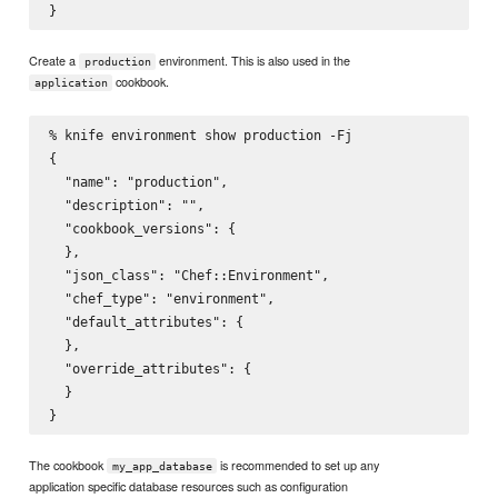
Create a
environment. This is also used in the
production
cookbook.
application
% knife environment show production -Fj

{

  "name": "production",

  "description": "",

  "cookbook_versions": {

  },

  "json_class": "Chef::Environment",

  "chef_type": "environment",

  "default_attributes": {

  },

  "override_attributes": {

  }

The cookbook
is recommended to set up any
my_app_database
application specific database resources such as configuration