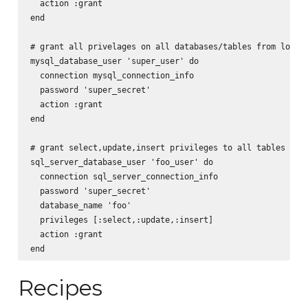
  action :grant

end

# grant all privelages on all databases/tables from localh
mysql_database_user 'super_user' do

  connection mysql_connection_info

  password 'super_secret'

  action :grant

end

# grant select,update,insert privileges to all tables in f
sql_server_database_user 'foo_user' do

  connection sql_server_connection_info

  password 'super_secret'

  database_name 'foo'

  privileges [:select,:update,:insert]

  action :grant

Recipes