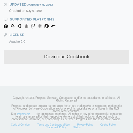
UPDATED
JANUARY 8, 2013
Created on
May 6, 2010
SUPPORTED PLATFORMS
LICENSE
Apache 2.0
Download Cookbook
Copyright © 2026 Progress Software Corporation and/or its subsidiaries or affiliates. All
Rights Reserved.
Progress and certain product names used herein are trademarks or registered trademarks
of Progress Software Corporation and/or one of its subsidiaries or affiliates in the U.S.
and/or other countries.
See
for appropriate markings. All rights in any other trademarks contained
Trademarks
herein are reserved by their respective owners and their inclusion does not imply an
endorsement, affiliation, or sponsorship as between Progress and the respective owners.
Code of Conduct
Terms and Conditions of Use
Privacy Policy
Cookie Policy
Trademark Policy
Status