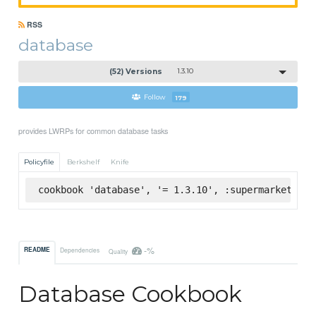
RSS
database
(52) Versions
1.3.10
Follow
179
provides LWRPs for common database tasks
Policyfile
Berkshelf
Knife
cookbook 'database', '= 1.3.10', :supermarket
-%
README
Dependencies
Quality
Database Cookbook