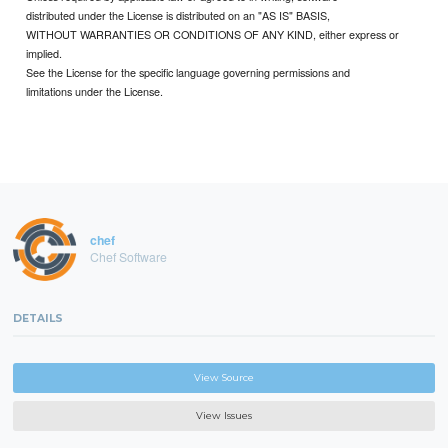
distributed under the License is distributed on an "AS IS" BASIS,
WITHOUT WARRANTIES OR CONDITIONS OF ANY KIND, either express or
implied.
See the License for the specific language governing permissions and
limitations under the License.
chef
Chef Software
DETAILS
View Source
View Issues