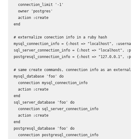
  connection_limit '-1'

  owner 'postgres'

  action :create

end

# externalize conection info in a ruby hash

mysql_connection_info = {:host => "localhost", :username =
sql_server_connection_info = {:host => "localhost", :port 
postgresql_connection_info = {:host => "127.0.0.1", :port 
# same create commands, connection info as an external has
mysql_database 'foo' do

  connection mysql_connection_info

  action :create

end

sql_server_database 'foo' do

  connection sql_server_connection_info

  action :create

end

postgresql_database 'foo' do

  connection postgresql_connection_info
