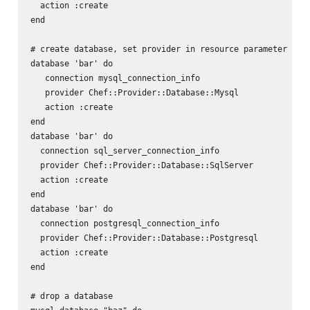
  action :create

end

# create database, set provider in resource parameter

database 'bar' do

   connection mysql_connection_info

   provider Chef::Provider::Database::Mysql

   action :create

end

database 'bar' do

  connection sql_server_connection_info

  provider Chef::Provider::Database::SqlServer

  action :create

end

database 'bar' do

  connection postgresql_connection_info

  provider Chef::Provider::Database::Postgresql

  action :create

end

# drop a database
