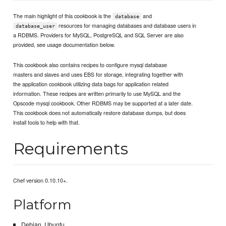
The main highlight of this cookbook is the
and
database
resources for managing databases and database users in
database_user
a RDBMS. Providers for MySQL, PostgreSQL and SQL Server are also
provided, see usage documentation below.
This cookbook also contains recipes to configure mysql database
masters and slaves and uses EBS for storage, integrating together with
the application cookbook utilizing data bags for application related
information. These recipes are written primarily to use MySQL and the
Opscode mysql cookbook. Other RDBMS may be supported at a later date.
This cookbook does not automatically restore database dumps, but does
install tools to help with that.
Requirements
Chef version 0.10.10+.
Platform
Debian, Ubuntu