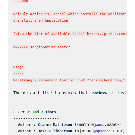
    end

Default action is `:cask` which installs the Application b
uninstall a an Application.

[View the list of available Casks](https://github.com/phin
>>>>>>> sergiopatino-master

Usage

-----

We strongly recommend that you put "recipe[homebrew]" in 
The default itself ensures that 
 is install
Homebrew
License 
and
Authors
-------------------

- 
:: 
 (<mathie
.name>)

Author
Graeme
Mathieson
@woss
- 
:: 
 (<joshua
.com>)

Author
Joshua
Timberman
@opscode