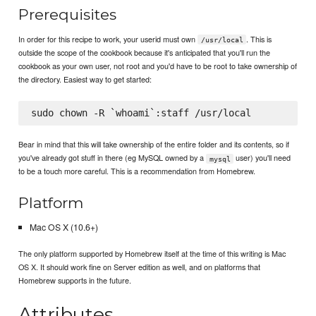
Prerequisites
In order for this recipe to work, your userid must own
. This is
/usr/local
outside the scope of the cookbook because it's anticipated that you'll run the
cookbook as your own user, not root and you'd have to be root to take ownership of
the directory. Easiest way to get started:
Bear in mind that this will take ownership of the entire folder and its contents, so if
you've already got stuff in there (eg MySQL owned by a
user) you'll need
mysql
to be a touch more careful. This is a recommendation from Homebrew.
Platform
Mac OS X (10.6+)
The only platform supported by Homebrew itself at the time of this writing is Mac
OS X. It should work fine on Server edition as well, and on platforms that
Homebrew supports in the future.
Attributes