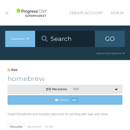
CREATE ACCOUNT
SIGN IN
GO
Cookbooks
Advanced Options
RSS
homebrew
(51) Versions
1.6.0
Follow
68
Install Homebrew and includes resources for working with taps and casks
Policyfile
Berkshelf
Knife