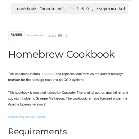
cookbook 'homebrew', '= 1.6.0', :supermarket
-%
README
Dependencies
Quality
Homebrew Cookbook
This cookbook installs
and replaces MacPorts as the
default package
Homebrew
for the package resource on OS X systems.
provider
This cookbook is now maintained by Opscode. The original author, maintainer and
copyright holder is Graeme Mathieson. The cookbook remains licensed under the
Apache License version 2.
Original blog post by Graeme
Requirements