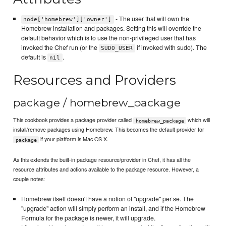
- The user that will own the
node['homebrew']['owner']
Homebrew installation and packages. Setting this will override the
default behavior which is to use the non-privileged user that has
invoked the Chef run (or the
if invoked with sudo). The
SUDO_USER
default is
.
nil
Resources and Providers
package / homebrew_package
This cookbook provides a package provider called
which will
homebrew_package
install/remove packages using Homebrew. This becomes the default provider for
if your platform is Mac OS X.
package
As this extends the built-in package resource/provider in Chef, it has all the
resource attributes and actions available to the package resource. However, a
couple notes:
Homebrew itself doesn't have a notion of "upgrade" per se. The
"upgrade" action will simply perform an install, and if the Homebrew
Formula for the package is newer, it will upgrade.