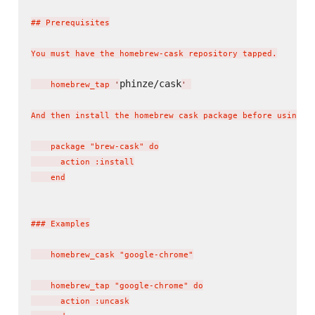
## Prerequisites

You must have the homebrew-cask repository tapped.

phinze/cask
    homebrew_tap 
'
'
And then install the homebrew cask package before using th
    package "brew-cask" do

      action :install

    end

### Examples

    homebrew_cask "google-chrome"

    homebrew_tap "google-chrome" do

      action :uncask
