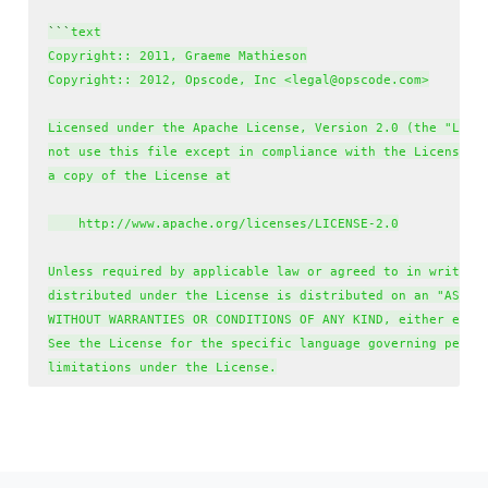
`
`
`
text

Copyright:: 2011, Graeme Mathieson

Copyright:: 2012, Opscode, Inc <legal@opscode.com>

Licensed under the Apache License, Version 2.0 (the "Licen
not use this file except in compliance with the License. Y
a copy of the License at

    http://www.apache.org/licenses/LICENSE-2.0

Unless required by applicable law or agreed to in writing,
distributed under the License is distributed on an "AS IS"
WITHOUT WARRANTIES OR CONDITIONS OF ANY KIND, either expre
See the License for the specific language governing permis