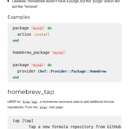
Likewise, Homebrew doesn't have a purge, but the "purge" action will
act like "remove".
Examples
package 
do
'
mysql
'
  action 
:install
end
homebrew_package 
'
mysql
'
package 
do
'
mysql
'
  provider 
::
::
::
Chef
Provider
Package
Homebrew
end
homebrew_tap
LWRP for
, a Homebrew command used to add additional formula
brew tap
repositories. From the
man page:
brew
tap [tap]

       Tap a new formula repository from GitHub, or