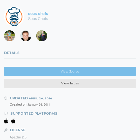
sous-chefs
Sous Chefs
DETAILS
View Source
View Issues
UPDATED
APRIL 24, 2014
Created on
January 24, 2011
SUPPORTED PLATFORMS
LICENSE
Apache 2.0