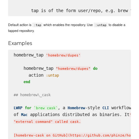
Default action is
which enables the repository. Use
to disable a
:tap
:untap
tapped repository.
Examples
homebrew_tap 
'
homebrew/dupes
'
    homebrew_tap 
do
"
homebrew/dupes
"
      action 
:untap
end
## homebrew\_cask
, a 
-style 
 workflow 
LWRP
for
Homebrew
CLI
fo
`
brew cask
`
of 
 applications distributed as binaries. It
Mac
'
s i
"external command" called cask.

[homebrew-cask on GitHub](https://github.com/phinze/homebr