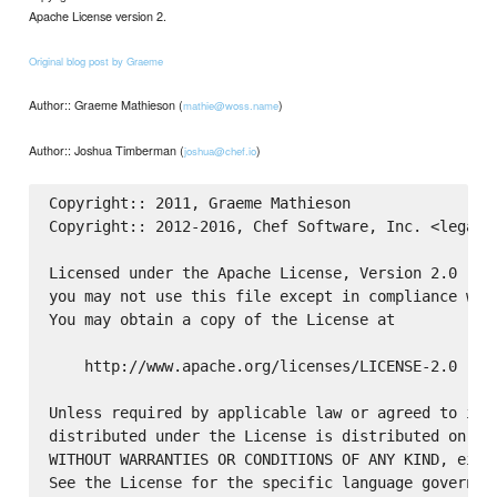
Apache License version 2.
Original blog post by Graeme
Author:: Graeme Mathieson (
)
mathie@woss.name
Author:: Joshua Timberman (
)
joshua@chef.io
Copyright:: 2011, Graeme Mathieson

Copyright:: 2012-2016, Chef Software, Inc. <legal@c
Licensed under the Apache License, Version 2.0 (the
you may not use this file except in compliance with
You may obtain a copy of the License at

    http://www.apache.org/licenses/LICENSE-2.0

Unless required by applicable law or agreed to in w
distributed under the License is distributed on an 
WITHOUT WARRANTIES OR CONDITIONS OF ANY KIND, eithe
See the License for the specific language governing