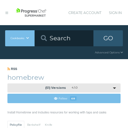
CREATE ACCOUNT
SIGN IN
GO
Cookbooks
Advanced Options
RSS
homebrew
(51) Versions
4.1.0
Follow
68
Install Homebrew and includes resources for working with taps and casks
Policyfile
Berkshelf
Knife