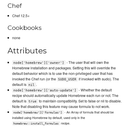
Chef
Chef 12.5+
Cookbooks
none
Attributes
- The user that will own the
node['homebrew']['owner']
Homebrew installation and packages. Setting this will override the
default behavior which is to use the non-privileged user that has
invoked the Chef run (or the
if invoked with sudo). The
SUDO_USER
default is
.
nil
- Whether the default
node['homebrew']['auto-update']
recipe should automatically update Homebrew each run or not. The
default is
to maintain compatibility. Set to false or nil to disable.
true
Note that disabling this feature may cause formula to not work.
- An Array of formula that should be
node['homebrew']['formulas']
installed using Homebrew by default, used only in the
recipe.
homebrew::install_formulas