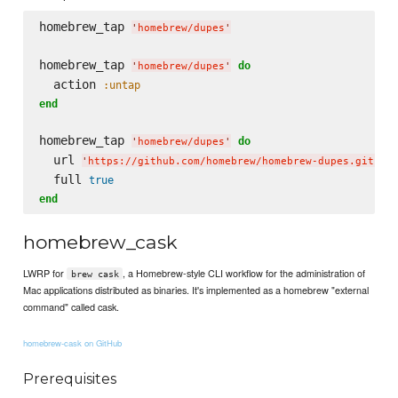
homebrew_tap 
'
homebrew/dupes
'
homebrew_tap 
do
'
homebrew/dupes
'
  action 
:untap
end
homebrew_tap 
do
'
homebrew/dupes
'
  url 
'
https://github.com/homebrew/homebrew-dupes.git
'
  full 
true
end
homebrew_cask
LWRP for
, a Homebrew-style CLI workflow for the administration of
brew cask
Mac applications distributed as binaries. It's implemented as a homebrew "external
command" called cask.
homebrew-cask on GitHub
Prerequisites