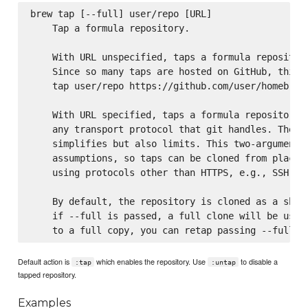
brew tap [--full] user/repo [URL]

    Tap a formula repository.

    With URL unspecified, taps a formula repository
    Since so many taps are hosted on GitHub, this c
    tap user/repo https://github.com/user/homebrew-
    With URL specified, taps a formula repository f
    any transport protocol that git handles. The on
    simplifies but also limits. This two-argument c
    assumptions, so taps can be cloned from places 
    using protocols other than HTTPS, e.g., SSH, GI
    By default, the repository is cloned as a shall
    if --full is passed, a full clone will be used.
Default action is
which enables the repository. Use
to disable a
:tap
:untap
tapped repository.
Examples