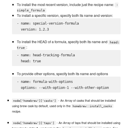
To install the most recent version, include just the recipe name:
-
simple_formula
To install a specific version, specify both its name and version:
- name: special-version-formula

To install the HEAD of a formula, specify both its name and
head:
:
true
- name: head-tracking-formula

To provide other options, specify both its name and options
- name: formula-with-options

- An Array of casks that should be installed
node['homebrew']['casks']
using brew cask by default, used only in the
homebrew::install_casks
recipe.
- An Array of taps that should be installed using
node['homebrew']['taps']
brew tap by default, used only in the
recipe. For