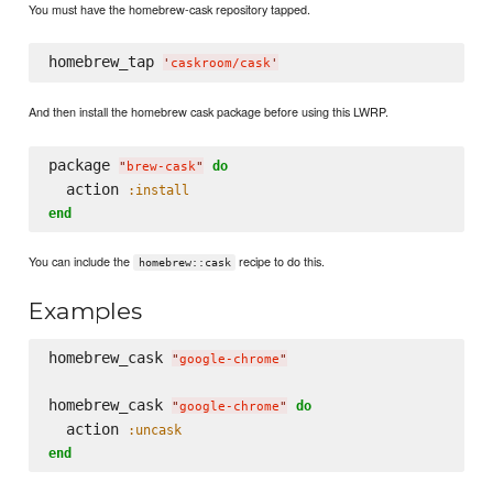
You must have the homebrew-cask repository tapped.
homebrew_tap 
'
caskroom/cask
'
And then install the homebrew cask package before using this LWRP.
package 
do
"
brew-cask
"
  action 
:install
end
You can include the
recipe to do this.
homebrew::cask
Examples
homebrew_cask 
"
google-chrome
"
homebrew_cask 
do
"
google-chrome
"
  action 
:uncask
end