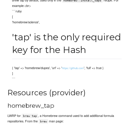
homebrew::install_taps
example:<br>
```ruby
[
'homebrew/science',
'tap' is the only required
key for the Hash
{ 'tap' => 'homebrew/dupes', 'url' => '
', 'full' => true }
https://github.com
]
```
Resources (provider)
homebrew_tap
LWRP for
, a Homebrew command used to add additional formula
brew tap
repositories. From the
man page:
brew