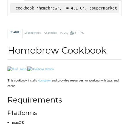
cookbook 'homebrew', '= 4.1.0', :supermarket
100%
README
Dependencies
Changelog
Quality
Homebrew Cookbook
This cookbook installs
and provides resources for working with taps and
Homebrew
casks
Requirements
Platforms
macOS