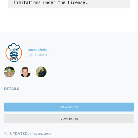
sous-chefs
Sous Chefs
DETAILS
View Source
View Issues
UPDATED
APRIL 25, 2017