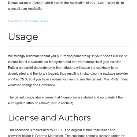
Default action is
which installs the Application binary . Use
to
:cask
:uncask
uninstall a an Application.
View the list of available Casks
Usage
We strongly recommend that you put "recipe[homebrew]" in your node's run list, to
ensure that it is available on the system and that Homebrew itself gets installed.
Putting an explicit dependency in the metadata will cause the cookbook to be
downloaded and the library loaded, thus resulting in changing the package provider
on Mac OS X, so if you have systems you want to use the default (Mac Ports), they
would be changed to Homebrew.
The default recipe also ensures that Homebrew is installed and up to date if the
auto update attribute (above) is true (default).
License and Authors
This cookbook is maintained by CHEF. The original author, maintainer and
copyright holder is Graeme Mathieson. The cookbook remains licensed under the