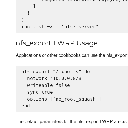
    ]

  }

)

nfs_export LWRP Usage
Applications or other cookbooks can use the nfs_expor
nfs_export "/exports" do

  network '10.0.0.0/8'

  writeable false 

  sync true

  options ['no_root_squash']

The default parameters for the nfs_export LWRP are as 