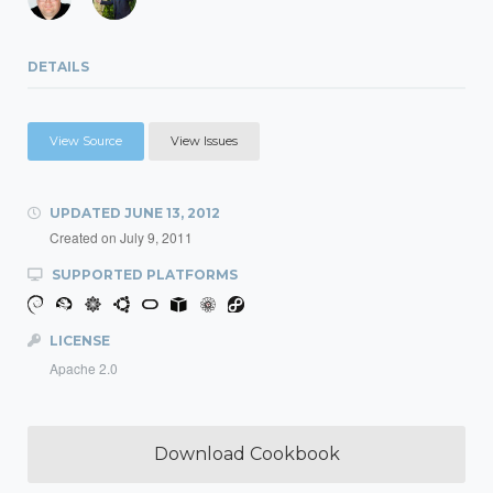
DETAILS
View Source
View Issues
UPDATED
JUNE 13, 2012
Created on
July 9, 2011
SUPPORTED PLATFORMS
LICENSE
Apache 2.0
Download Cookbook