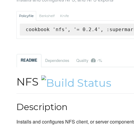
Policyfile
Berkshelf
Knife
cookbook 'nfs', '= 0.2.4', :supermar
-%
README
Dependencies
Quality
NFS
Description
Installs and configures NFS client, or server component