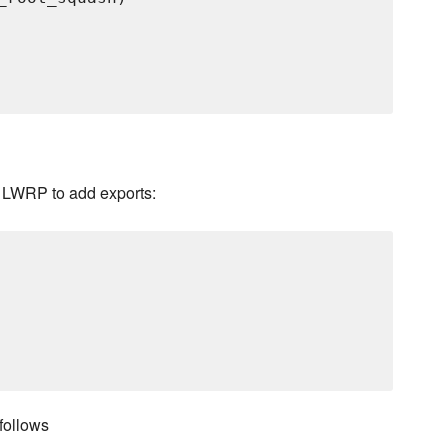
t LWRP to add exports:
follows