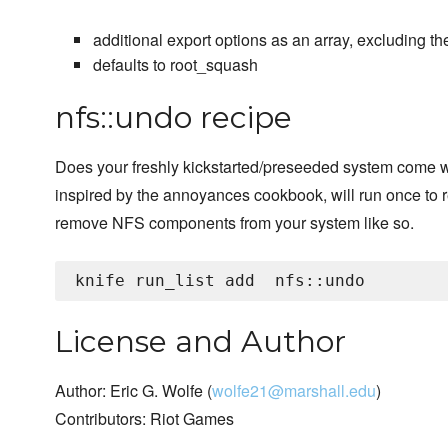
additional export options as an array, excluding t
defaults to root_squash
nfs::undo recipe
Does your freshly kickstarted/preseeded system come w
inspired by the annoyances cookbook, will run once to
remove NFS components from your system like so.
knife run_list add 
License and Author
Author: Eric G. Wolfe (
wolfe21@marshall.edu
)
Contributors: Riot Games