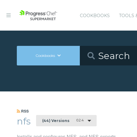
COOKBOOKS
TOOLS 
Cookbooks
RSS
nfs
0.2.4
(44) Versions
Installs and configures NFS, and NFS exports