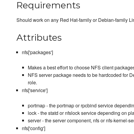
Requirements
Should work on any Red Hat-family or Debian-family Lin
Attributes
nfs['packages']
Makes a best effort to choose NFS client package
NFS server package needs to be hardcoded for Debi
role.
nfs['service']
portmap - the portmap or rpcbind service dependin
lock - the statd or nfslock service depending on pl
server - the server component, nfs or nfs-kernel-s
nfs['config']