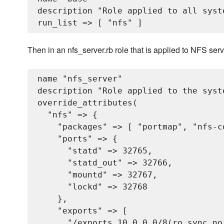
description "Role applied to all syste
Then in an nfs_server.rb role that is applied to NFS serv
name "nfs_server"

description "Role applied to the syst
override_attributes(

  "nfs" => {

    "packages" => [ "portmap", "nfs-c
    "ports" => {

      "statd" => 32765,

      "statd_out" => 32766,

      "mountd" => 32767,

      "lockd" => 32768

    },

    "exports" => [

      "/exports 10.0.0.0/8(ro,sync,no_