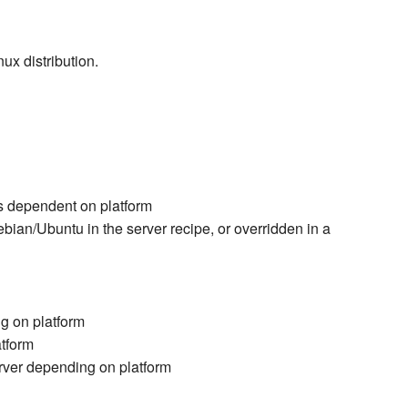
ux distribution.
s dependent on platform
an/Ubuntu in the server recipe, or overridden in a
g on platform
atform
erver depending on platform