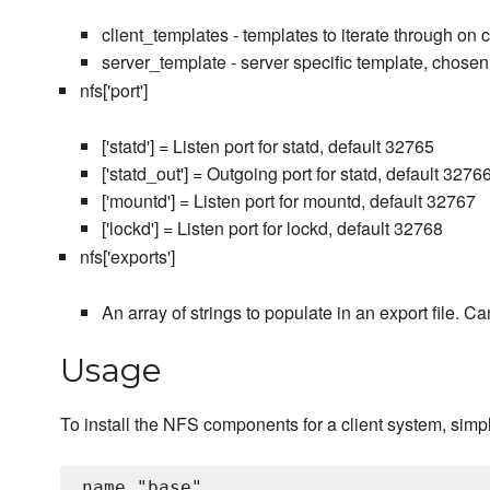
client_templates - templates to iterate through on 
server_template - server specific template, chosen
nfs['port']
['statd'] = Listen port for statd, default 32765
['statd_out'] = Outgoing port for statd, default 3276
['mountd'] = Listen port for mountd, default 32767
['lockd'] = Listen port for lockd, default 32768
nfs['exports']
An array of strings to populate in an export file. 
Usage
To install the NFS components for a client system, simply
name "base"
