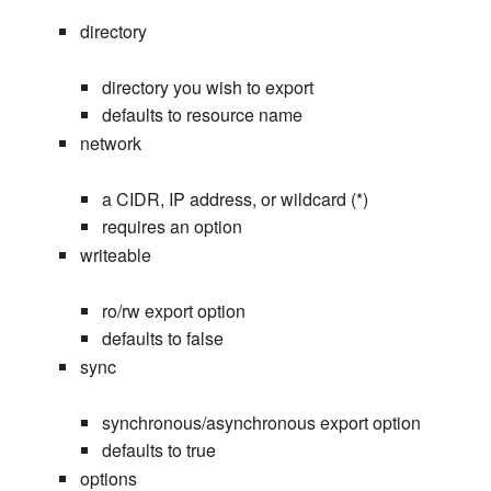
directory
directory you wish to export
defaults to resource name
network
a CIDR, IP address, or wildcard (*)
requires an option
writeable
ro/rw export option
defaults to false
sync
synchronous/asynchronous export option
defaults to true
options