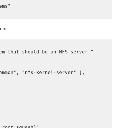
ms"

ers:
em that should be an NFS server."

ommon", "nfs-kernel-server" ],

root_squash)"
