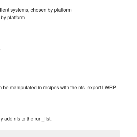
client systems, chosen by platform
 by platform
6
Can be manipulated in recipes with the nfs_export LWRP.
 add nfs to the run_list.