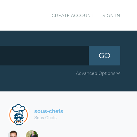
CREATE ACCOUNT
SIGN IN
GO
Advanced Options
sous-chefs
Sous Chefs