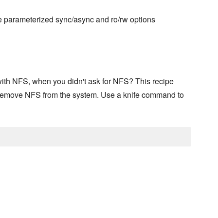
he parameterized sync/async and ro/rw options
ith NFS, when you didn't ask for NFS? This recipe
 remove NFS from the system. Use a knife command to