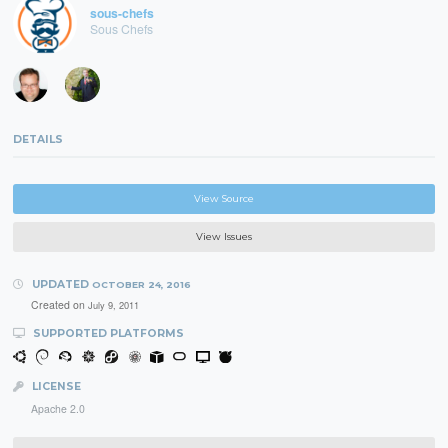
sous-chefs
Sous Chefs
DETAILS
View Source
View Issues
UPDATED
OCTOBER 24, 2016
Created on
July 9, 2011
SUPPORTED PLATFORMS
LICENSE
Apache 2.0