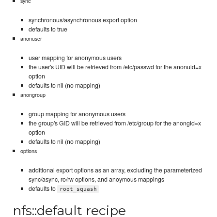
sync
synchronous/asynchronous export option
defaults to true
anonuser
user mapping for anonymous users
the user's UID will be retrieved from /etc/passwd for the anonuid=x
option
defaults to nil (no mapping)
anongroup
group mapping for anonymous users
the group's GID will be retrieved from /etc/group for the anongid=x
option
defaults to nil (no mapping)
options
additional export options as an array, excluding the parameterized
sync/async, ro/rw options, and anoymous mappings
defaults to
root_squash
nfs::default recipe