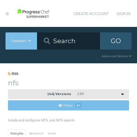
CREATE ACCOUNT
SIGN IN
GO
Cookbooks
Advanced Options
RSS
nfs
(44) Versions
2.3.0
Follow
51
Installs and configures NFS, and NFS exports
Policyfile
Berkshelf
Knife