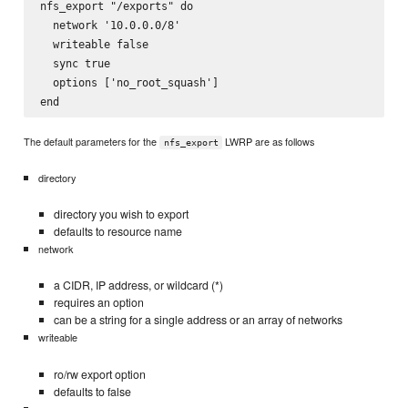
nfs_export "/exports" do

  network '10.0.0.0/8'

  writeable false 

  sync true

  options ['no_root_squash']

The default parameters for the
LWRP are as follows
nfs_export
directory
directory you wish to export
defaults to resource name
network
a CIDR, IP address, or wildcard (*)
requires an option
can be a string for a single address or an array of networks
writeable
ro/rw export option
defaults to false