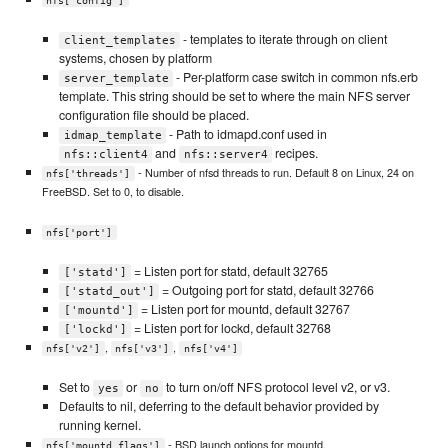
nfs['config']
- templates to iterate through on client
client_templates
systems, chosen by platform
- Per-platform case switch in common nfs.erb
server_template
template. This string should be set to where the main NFS server
configuration file should be placed.
- Path to idmapd.conf used in
idmap_template
and
recipes.
nfs::client4
nfs::server4
- Number of nfsd threads to run. Default 8 on Linux, 24 on
nfs['threads']
FreeBSD. Set to 0, to disable.
nfs['port']
= Listen port for statd, default 32765
['statd']
= Outgoing port for statd, default 32766
['statd_out']
= Listen port for mountd, default 32767
['mountd']
= Listen port for lockd, default 32768
['lockd']
,
,
nfs['v2']
nfs['v3']
nfs['v4']
Set to
or
to turn on/off NFS protocol level v2, or v3.
yes
no
Defaults to nil, deferring to the default behavior provided by
running kernel.
- BSD launch options for mountd.
nfs['mountd_flags']