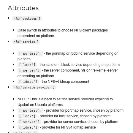
Attributes
nfs['packages']
Case switch in attributes to choose NFS client packages
dependent on platform.
nfs['service']
- the portmap or rpcbind service depending on
['portmap']
platform
- the statd or nfslock service depending on platform
['lock']
- the server component, nfs or nfs-kernel-server
['server']
depending on platform
- the NFSv4 idmap component
['idmap']
nfs['service_provider']
NOTE: This is a hack to set the service provider explicitly to
Upstart on Ubuntu platforms.
- provider for portmap service, chosen by platform
['portmap']
- provider for lock service, chosen by platform
['lock']
- provider for server service, chosen by platform
['server']
- provider for NFSv4 idmap service
['idmap']