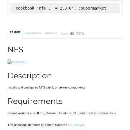
cookbook 'nfs', '= 2.3.0', :supermarket
100%
README
Dependencies
Changelog
Quality
NFS
Description
Installs and configures NFS client, or server components
Requirements
Should work on any RHEL, Debian, Ubuntu, SUSE, and FreeBSD distributions.
This cookbook depends on Sean O'Meara's
line cookbook