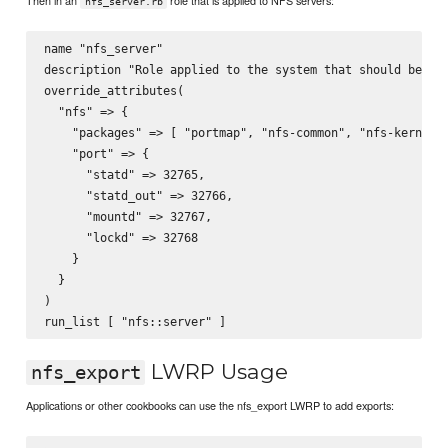
Then in an
role that is applied to NFS servers:
nfs_server.rb
name "nfs_server"

description "Role applied to the system that should be an 
override_attributes(

  "nfs" => {

    "packages" => [ "portmap", "nfs-common", "nfs-kernel-s
    "port" => {

      "statd" => 32765,

      "statd_out" => 32766,

      "mountd" => 32767,

      "lockd" => 32768

    }

  }

)

LWRP Usage
nfs_export
Applications or other cookbooks can use the nfs_export LWRP to add exports: