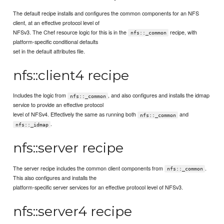
The default recipe installs and configures the common components for an NFS
client, at an effective protocol level of
NFSv3. The Chef resource logic for this is in the
recipe, with
nfs::_common
platform-specific conditional defaults
set in the default attributes file.
nfs::client4 recipe
Includes the logic from
, and also configures and installs the idmap
nfs::_common
service to provide an effective protocol
level of NFSv4. Effectively the same as running both
and
nfs::_common
.
nfs::_idmap
nfs::server recipe
The server recipe includes the common client components from
.
nfs::_common
This also configures and installs the
platform-specific server services for an effective protocol level of NFSv3.
nfs::server4 recipe