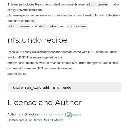
This recipe includes the common client components from
. It also
nfs::_common
configures and installs the
platform-specific server services for an effective protocol level of NFSv4. Effectively
the same as running
and
and
.
nfs::_common
nfs::_idmap
nfs::server
nfs::undo recipe
Does your freshly kickstarted/preseeded system come with NFS, when you didn't
ask for NFS? This recipe inspired by the
annoyances cookbook, will run once to remove NFS from the system. Use a knife
command to remove NFS components from your
system like so.
knife run_list add 
License and Author
Author: Eric G. Wolfe (
)
eric.wolfe@gmail.com
Contributors: Riot Games, Sean OMeara