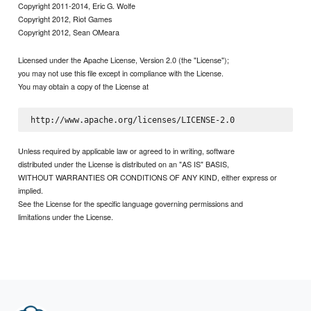
Copyright 2011-2014, Eric G. Wolfe
Copyright 2012, Riot Games
Copyright 2012, Sean OMeara
Licensed under the Apache License, Version 2.0 (the "License");
you may not use this file except in compliance with the License.
You may obtain a copy of the License at
Unless required by applicable law or agreed to in writing, software
distributed under the License is distributed on an "AS IS" BASIS,
WITHOUT WARRANTIES OR CONDITIONS OF ANY KIND, either express or
implied.
See the License for the specific language governing permissions and
limitations under the License.