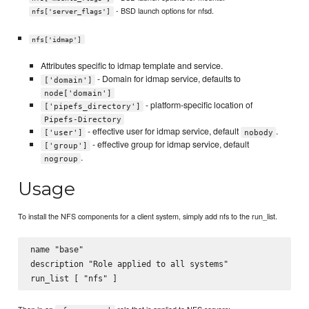
- BSD launch options for nfsd.
nfs['server_flags']
nfs['idmap']
Attributes specific to idmap template and service.
- Domain for idmap service, defaults to
['domain']
node['domain']
- platform-specific location of
['pipefs_directory']
Pipefs-Directory
- effective user for idmap service, default
.
['user']
nobody
- effective group for idmap service, default
['group']
.
nogroup
Usage
To install the NFS components for a client system, simply add nfs to the run_list.
name "base"

description "Role applied to all systems"
