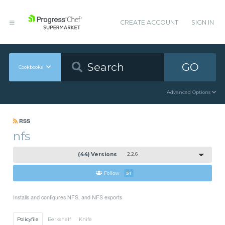
CREATE ACCOUNT
SIGN IN
GO
Cookbooks
Advanced Options
RSS
nfs
(44) Versions
2.2.6
Follow
51
Installs and configures NFS, and NFS exports
Policyfile
Berkshelf
Knife