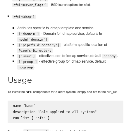
- BSD launch options for nfsd.
nfs['server_flags']
nfs['idmap']
Attributes specific to idmap template and service.
- Domain for idmap service, defaults to
['domain']
node['domain']
- platform-specific location of
['pipefs_directory']
Pipefs-Directory
- effective user for idmap service, default
.
['user']
nobody
- effective group for idmap service, default
['group']
.
nogroup
Usage
To install the NFS components for a client system, simply add nfs to the run_list.
name "base"

description "Role applied to all systems"
