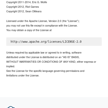
Copyright 2011-2014, Eric G. Wolfe
Copyright 2012, Riot Games
Copyright 2012, Sean OMeara
Licensed under the Apache License, Version 2.0 (the "License");
you may not use this file except in compliance with the License.
You may obtain a copy of the License at
Unless required by applicable law or agreed to in writing, software
distributed under the License is distributed on an "AS IS" BASIS,
WITHOUT WARRANTIES OR CONDITIONS OF ANY KIND, either express or
implied.
See the License for the specific language governing permissions and
limitations under the License.