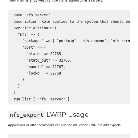
Then in an
role that is applied to NFS servers:
nfs_server.rb
name "nfs_server"

description "Role applied to the system that should be an 
override_attributes(

  "nfs" => {

    "packages" => [ "portmap", "nfs-common", "nfs-kernel-s
    "port" => {

      "statd" => 32765,

      "statd_out" => 32766,

      "mountd" => 32767,

      "lockd" => 32768

    }

  }

)

LWRP Usage
nfs_export
Applications or other cookbooks can use the nfs_export LWRP to add exports: