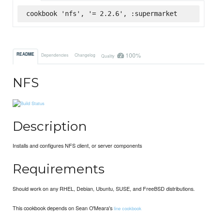
cookbook 'nfs', '= 2.2.6', :supermarket
100%
README
Dependencies
Changelog
Quality
NFS
Description
Installs and configures NFS client, or server components
Requirements
Should work on any RHEL, Debian, Ubuntu, SUSE, and FreeBSD distributions.
This cookbook depends on Sean O'Meara's
line cookbook