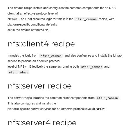
The default recipe installs and configures the common components for an NFS
client, at an effective protocol level of
NFSv3. The Chef resource logic for this is in the
recipe, with
nfs::_common
platform-specific conditional defaults
set in the default attributes file.
nfs::client4 recipe
Includes the logic from
, and also configures and installs the idmap
nfs::_common
service to provide an effective protocol
level of NFSv4. Effectively the same as running both
and
nfs::_common
.
nfs::_idmap
nfs::server recipe
The server recipe includes the common client components from
.
nfs::_common
This also configures and installs the
platform-specific server services for an effective protocol level of NFSv3.
nfs::server4 recipe