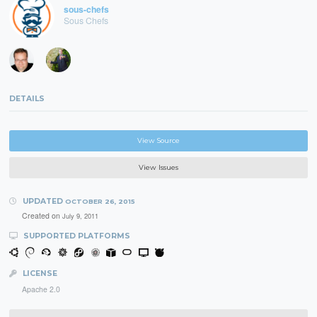
sous-chefs
Sous Chefs
DETAILS
View Source
View Issues
UPDATED
OCTOBER 26, 2015
Created on
July 9, 2011
SUPPORTED PLATFORMS
LICENSE
Apache 2.0