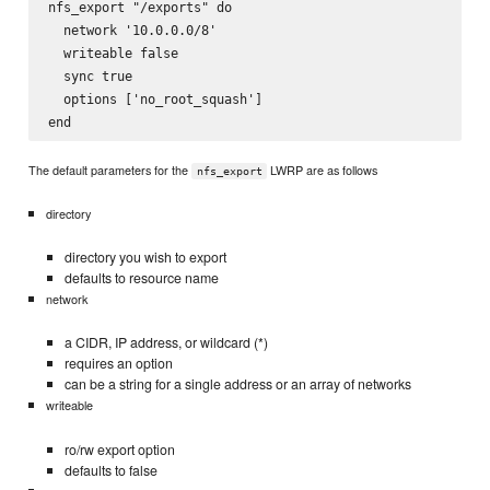
nfs_export "/exports" do

  network '10.0.0.0/8'

  writeable false 

  sync true

  options ['no_root_squash']

The default parameters for the
LWRP are as follows
nfs_export
directory
directory you wish to export
defaults to resource name
network
a CIDR, IP address, or wildcard (*)
requires an option
can be a string for a single address or an array of networks
writeable
ro/rw export option
defaults to false