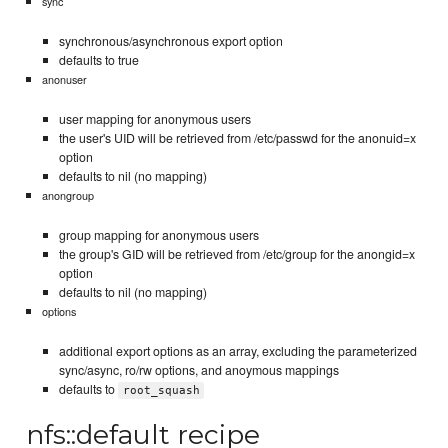
sync
synchronous/asynchronous export option
defaults to true
anonuser
user mapping for anonymous users
the user's UID will be retrieved from /etc/passwd for the anonuid=x
option
defaults to nil (no mapping)
anongroup
group mapping for anonymous users
the group's GID will be retrieved from /etc/group for the anongid=x
option
defaults to nil (no mapping)
options
additional export options as an array, excluding the parameterized
sync/async, ro/rw options, and anoymous mappings
defaults to
root_squash
nfs::default recipe