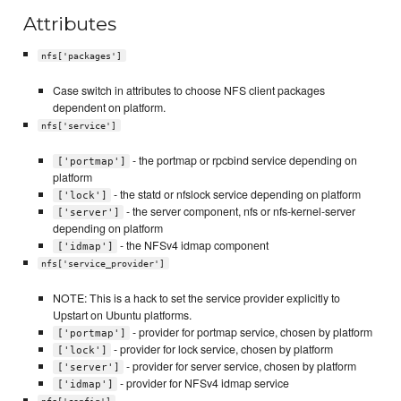
Attributes
nfs['packages']
Case switch in attributes to choose NFS client packages
dependent on platform.
nfs['service']
- the portmap or rpcbind service depending on
['portmap']
platform
- the statd or nfslock service depending on platform
['lock']
- the server component, nfs or nfs-kernel-server
['server']
depending on platform
- the NFSv4 idmap component
['idmap']
nfs['service_provider']
NOTE: This is a hack to set the service provider explicitly to
Upstart on Ubuntu platforms.
- provider for portmap service, chosen by platform
['portmap']
- provider for lock service, chosen by platform
['lock']
- provider for server service, chosen by platform
['server']
- provider for NFSv4 idmap service
['idmap']