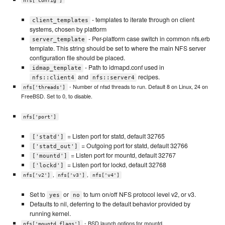
nfs['config']
- templates to iterate through on client
client_templates
systems, chosen by platform
- Per-platform case switch in common nfs.erb
server_template
template. This string should be set to where the main NFS server
configuration file should be placed.
- Path to idmapd.conf used in
idmap_template
and
recipes.
nfs::client4
nfs::server4
- Number of nfsd threads to run. Default 8 on Linux, 24 on
nfs['threads']
FreeBSD. Set to 0, to disable.
nfs['port']
= Listen port for statd, default 32765
['statd']
= Outgoing port for statd, default 32766
['statd_out']
= Listen port for mountd, default 32767
['mountd']
= Listen port for lockd, default 32768
['lockd']
,
,
nfs['v2']
nfs['v3']
nfs['v4']
Set to
or
to turn on/off NFS protocol level v2, or v3.
yes
no
Defaults to nil, deferring to the default behavior provided by
running kernel.
- BSD launch options for mountd.
nfs['mountd_flags']