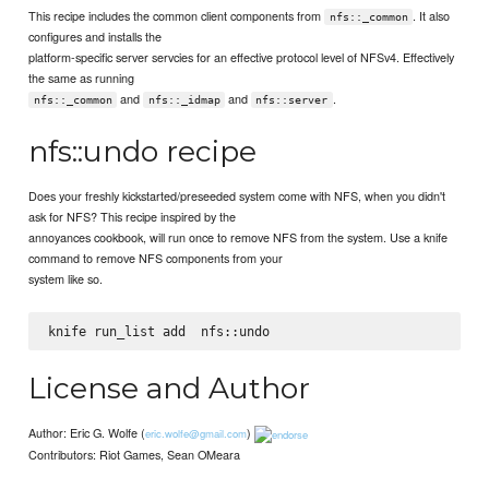
This recipe includes the common client components from
. It also
nfs::_common
configures and installs the
platform-specific server servcies for an effective protocol level of NFSv4. Effectively
the same as running
and
and
.
nfs::_common
nfs::_idmap
nfs::server
nfs::undo recipe
Does your freshly kickstarted/preseeded system come with NFS, when you didn't
ask for NFS? This recipe inspired by the
annoyances cookbook, will run once to remove NFS from the system. Use a knife
command to remove NFS components from your
system like so.
knife run_list add 
License and Author
Author: Eric G. Wolfe (
)
eric.wolfe@gmail.com
Contributors: Riot Games, Sean OMeara