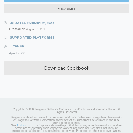
View Issues
UPDATED
JANUARY 21, 2016
Created on
August 24, 2015
SUPPORTED PLATFORMS
LICENSE
Apache 2.0
Download Cookbook
Copyright © 2026 Progress Software Corporation and/or its subsidiaries or affiliates. All
Rights Reserved.
Progress and certain product names used herein are trademarks or registered trademarks
of Progress Software Corporation and/or one of its subsidiaries or affiliates in the U.S.
and/or other countries.
See
for appropriate markings. All rights in any other trademarks contained
Trademarks
herein are reserved by their respective owners and their inclusion does not imply an
endorsement, affiliation, or sponsorship as between Progress and the respective owners.