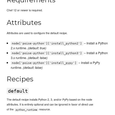
Chef 12 or newer is required.
Attributes
Attributes are used to configure the default recipe.
– Install a Python
node['poise-python']['install_python2']
2.x runtime.
(default: true)
– Install a Python
node['poise-python']['install_python3']
3.x runtime.
(default: false)
– Install a PyPy
node['poise-python']['install_pypy']
runtime.
(default: false)
Recipes
default
The default recipe installs Python 2, 3, and/or PyPy based on the node
attributes. It is entirely optional and can be ignored in favor of direct use
of the
resource.
python_runtime