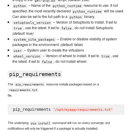
get-pip.py
– Name of the
resource to use. If not
python
python_runtime
specified, the most recently declared
will be used.
python_runtime
Can also be set to the full path to a
binary.
python
– Version of Setuptools to install. If set to
setuptools_version
, use the latest. If set to
, do not install Setuptools.
true
false
(default: true)
– Enable or disable visibilty of system
system_site_packages
packages in the environment.
(default: false)
– System user to create the virtualenv.
user
– Version of wheel to install. If set to
, use
wheel_version
true
the latest. If set to
, do not install wheel.
false
pip_requirements
The
resource installs packages based on a
pip_requirements
requirements.txt
file.
pip_requirements 
'
/opt/myapp/requirements.txt
'
The underlying
command will run on every converge, but
pip install
notifications will only be triggered if a package is actually installed.