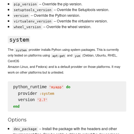
– Override the pip version.
pip_version
– Override the Setuptools version.
setuptools_version
– Override the Python version.
version
– Override the virtualenv version.
virtualenv_version
– Override the wheel version.
wheel_version
system
The
provider installs Python using system packages. This is currently
system
only tested on platforms using
and
(Debian, Ubuntu, RHEL,
apt-get
yum
CentOS
Amazon Linux, and Fedora) and is a default provider on those platforms. It may
work on other platforms but is untested.
python_runtime 
do
'
myapp
'
  provider 
:system
  version 
'
2.7
'
end
Options
– Install the package with the headers and other
dev_package