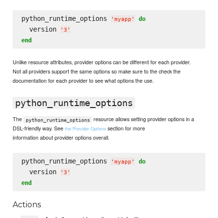
python_runtime_options 
do
'
myapp
'
  version 
'
3
'
end
Unlike resource attributes, provider options can be different for each provider.
Not all providers support the same options so make sure to the check the
documentation for each provider to see what options the use.
python_runtime_options
The
resource allows setting provider options in a
python_runtime_options
DSL-friendly way. See
section for more
the Provider Options
information about provider options overall.
python_runtime_options 
do
'
myapp
'
  version 
'
3
'
end
Actions