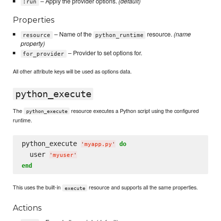
– Apply the provider options.
(default)
:run
Properties
– Name of the
resource.
(name
resource
python_runtime
property)
– Provider to set options for.
for_provider
All other attribute keys will be used as options data.
python_execute
The
resource executes a Python script using the configured
python_execute
runtime.
python_execute 
do
'
myapp.py
'
  user 
'
myuser
'
end
This uses the built-in
resource and supports all the same properties.
execute
Actions