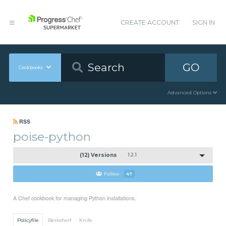
CREATE ACCOUNT
SIGN IN
GO
Cookbooks
Advanced Options
RSS
poise-python
(12) Versions
1.2.1
Follow
47
A Chef cookbook for managing Python installations.
Policyfile
Berkshelf
Knife