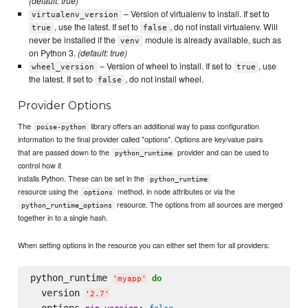
(default: true)
– Version of virtualenv to install. If set to
virtualenv_version
, use the latest. If set to
, do not install virtualenv. Will
true
false
never be installed if the
module is already available, such as
venv
on Python 3.
(default: true)
– Version of wheel to install. If set to
, use
wheel_version
true
the latest. If set to
, do not install wheel.
false
Provider Options
The
library offers an additional way to pass configuration
poise-python
information to the final provider called "options". Options are key/value pairs
that are passed down to the
provider and can be used to
python_runtime
control how it
installs Python. These can be set in the
python_runtime
resource using the
method, in node attributes or via the
options
resource. The options from all sources are merged
python_runtime_options
together in to a single hash.
When setting options in the resource you can either set them for all providers:
python_runtime 
do
'
myapp
'
  version 
'
2.7
'
  options 
: 