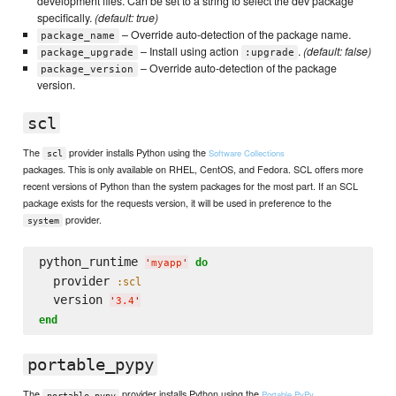
development files. Can be set to a string to select the dev package
specifically.
(default: true)
– Override auto-detection of the package name.
package_name
– Install using action
.
(default: false)
package_upgrade
:upgrade
– Override auto-detection of the package
package_version
version.
scl
The
provider installs Python using the
Software Collections
scl
packages. This is only available on RHEL, CentOS, and Fedora. SCL offers more
recent versions of Python than the system packages for the most part. If an SCL
package exists for the requests version, it will be used in preference to the
provider.
system
python_runtime 
do
'
myapp
'
  provider 
:scl
  version 
'
3.4
'
end
portable_pypy
The
provider installs Python using the
Portable PyPy
portable_pypy