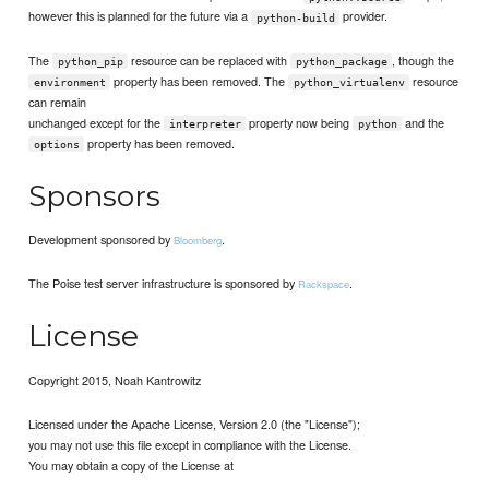
however this is planned for the future via a
provider.
python-build
The
resource can be replaced with
, though the
python_pip
python_package
property has been removed. The
resource
environment
python_virtualenv
can remain
unchanged except for the
property now being
and the
interpreter
python
property has been removed.
options
Sponsors
Development sponsored by
.
Bloomberg
The Poise test server infrastructure is sponsored by
.
Rackspace
License
Copyright 2015, Noah Kantrowitz
Licensed under the Apache License, Version 2.0 (the "License");
you may not use this file except in compliance with the License.
You may obtain a copy of the License at