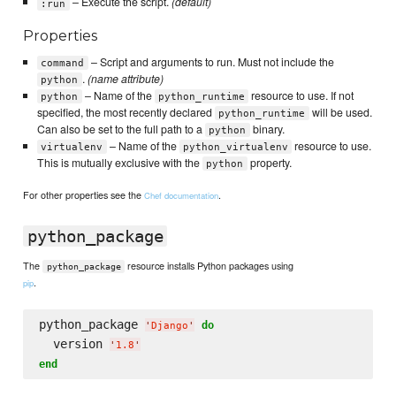
– Execute the script.
(default)
:run
Properties
– Script and arguments to run. Must not include the
command
.
(name attribute)
python
– Name of the
resource to use. If not
python
python_runtime
specified, the most recently declared
will be used.
python_runtime
Can also be set to the full path to a
binary.
python
– Name of the
resource to use.
virtualenv
python_virtualenv
This is mutually exclusive with the
property.
python
For other properties see the
.
Chef documentation
python_package
The
resource installs Python packages using
python_package
.
pip
python_package 
do
'
Django
'
  version 
'
1.8
'
end