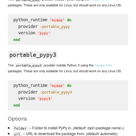
packages. These are only available for Linux, but should work on any Linux OS.
python_runtime 
do
'
myapp
'
  provider 
:portable_pypy
  version 
'
pypy
'
end
portable_pypy3
The
provider installs Python 3 using the
Portable PyPy
portable_pypy3
packages. These are only available for Linux, but should work on any Linux OS.
python_runtime 
do
'
myapp
'
  provider 
:portable_pypy3
  version 
'
pypy3
'
end
Options
– Folder to install PyPy in.
(default: /opt/<package name>)
folder
– URL to download the package from.
(default: automatic)
url