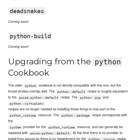
deadsnakes
Coming soon!
python-build
Coming soon!
Upgrading from the
python
Cookbook
The older
cookbook is not directly compatible with this one, but the
python
broad strokes overlap well. The
recipe is roughly equivalent
python::default
to the
recipe. The
and
poise-python::default
python::pip
python::virtualenv
recipes are no longer needed as installing those things is now part of the
resource. The
recipe corresponds with
python_runtime
python::package
the
provider for the
resource, and can generally be
system
python_runtime
replaced with
. At this time there is no provider to
poise-python::default
install from source so there is no replacement for the
recipe,
python::source