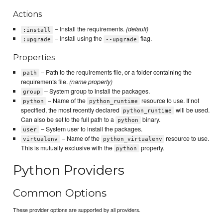
Actions
– Install the requirements.
(default)
:install
– Install using the
flag.
:upgrade
--upgrade
Properties
– Path to the requirements file, or a folder containing the
path
requirements file.
(name property)
– System group to install the packages.
group
– Name of the
resource to use. If not
python
python_runtime
specified, the most recently declared
will be used.
python_runtime
Can also be set to the full path to a
binary.
python
– System user to install the packages.
user
– Name of the
resource to use.
virtualenv
python_virtualenv
This is mutually exclusive with the
property.
python
Python Providers
Common Options
These provider options are supported by all providers.