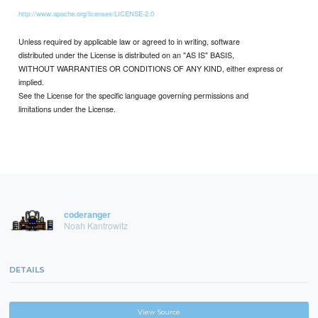
http://www.apache.org/licenses/LICENSE-2.0
Unless required by applicable law or agreed to in writing, software
distributed under the License is distributed on an "AS IS" BASIS,
WITHOUT WARRANTIES OR CONDITIONS OF ANY KIND, either express or
implied.
See the License for the specific language governing permissions and
limitations under the License.
coderanger
Noah Kantrowitz
DETAILS
View Source