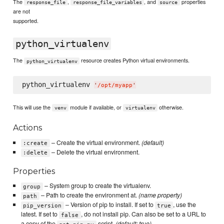
The
,
, and
properties
response_file
response_file_variables
source
are not
supported.
python_virtualenv
The
resource creates Python virtual environments.
python_virtualenv
python_virtualenv 
'
/opt/myapp
'
This will use the
module if available, or
otherwise.
venv
virtualenv
Actions
– Create the virtual environment.
(default)
:create
– Delete the virtual environment.
:delete
Properties
– System group to create the virtualenv.
group
– Path to create the environment at.
(name property)
path
– Version of pip to install. If set to
, use the
pip_version
true
latest. If set to
, do not install pip. Can also be set to a URL to
false
a copy of the
script.
(default: true)