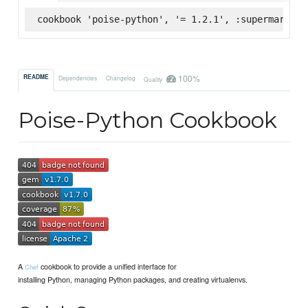
cookbook 'poise-python', '= 1.2.1', :supermarket
100%
README
Dependencies
Changelog
Quality
Poise-Python Cookbook
A
cookbook to provide a unified interface for
Chef
installing Python, managing Python packages, and creating virtualenvs.