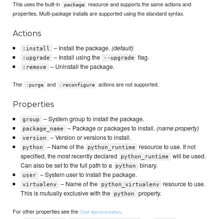
This uses the built-in
resource and supports the same actions and
package
properties. Multi-package installs are supported using the standard syntax.
Actions
– Install the package.
(default)
:install
– Install using the
flag.
:upgrade
--upgrade
– Uninstall the package.
:remove
The
and
actions are not supported.
:purge
:reconfigure
Properties
– System group to install the package.
group
– Package or packages to install.
(name property)
package_name
– Version or versions to install.
version
– Name of the
resource to use. If not
python
python_runtime
specified, the most recently declared
will be used.
python_runtime
Can also be set to the full path to a
binary.
python
– System user to install the package.
user
– Name of the
resource to use.
virtualenv
python_virtualenv
This is mutually exclusive with the
property.
python
For other properties see the
.
Chef documentation