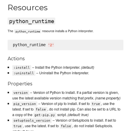
Resources
python_runtime
The
resource installs a Python interpreter.
python_runtime
python_runtime 
'
2
'
Actions
– Install the Python interpreter.
(default)
:install
– Uninstall the Python interpreter.
:uninstall
Properties
– Version of Python to install. If a partial version is given,
version
use the latest available version matching that prefix.
(name property)
– Version of pip to install. If set to
, use the
pip_version
true
latest. If set to
, do not install pip. Can also be set to a URL to
false
a copy of the
script.
(default: true)
get-pip.py
– Version of Setuptools to install. If set to
setuptools_version
, use the latest. If set to
, do not install Setuptools.
true
false