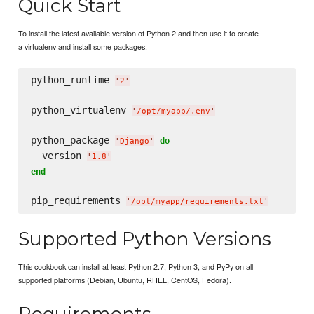
Quick Start
To install the latest available version of Python 2 and then use it to create
a virtualenv and install some packages:
python_runtime 
'
2
'
python_virtualenv 
'
/opt/myapp/.env
'
python_package 
do
'
Django
'
  version 
'
1.8
'
end
pip_requirements 
'
/opt/myapp/requirements.txt
'
Supported Python Versions
This cookbook can install at least Python 2.7, Python 3, and PyPy on all
supported platforms (Debian, Ubuntu, RHEL, CentOS, Fedora).
Requirements