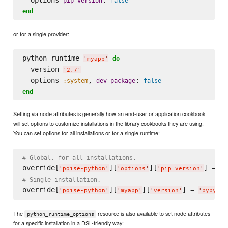
pip_version
false
end
or for a single provider:
python_runtime 
do
'
myapp
'
  version 
'
2.7
'
  options 
, 
: 
:system
dev_package
false
end
Setting via node attributes is generally how an end-user or application cookbook
will set options to customize installations in the library cookbooks they are using.
You can set options for all installations or for a single runtime:
# Global, for all installations.
override[
][
][
] = 
fa
'
poise-python
'
'
options
'
'
pip_version
'
# Single installation.
override[
][
][
] = 
'
poise-python
'
'
myapp
'
'
version
'
'
pypy
'
The
resource is also available to set node attributes
python_runtime_options
for a specific installation in a DSL-friendly way: