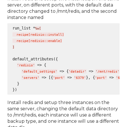
server, on different ports, with the default data
directory changed to /mnt/redis, and the second
instance named
run_list *
%w[
  recipe
[
redisio::install
]
  recipe
[
redisio::enable
]
]
default_attributes({

 => {

'
redisio
'
 => {
 => 
},

'
default_settings
'
'
datadir
'
'
/mnt/redis
'
 => [{
 => 
}, {
 => 
'
servers
'
'
port
'
'
6379
'
'
port
'
'
6380
  }

Install redis and setup three instances on the
same server, changing the default data directory
to /mnt/redis, each instance will use a different
backup type, and one instance will use a different