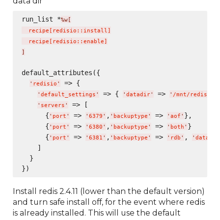
data dir
run_list *
%w[
  recipe
[
redisio::install
]
  recipe
[
redisio::enable
]
]
default_attributes({

 => {

'
redisio
'
 => { 
 => 
},
'
default_settings
'
'
datadir
'
'
/mnt/redis/
'
 => [

'
servers
'
      {
 => 
,
 => 
},

'
port
'
'
6379
'
'
backuptype
'
'
aof
'
      {
 => 
,
 => 
}

'
port
'
'
6380
'
'
backuptype
'
'
both
'
      {
 => 
,
 => 
, 
'
port
'
'
6381
'
'
backuptype
'
'
rdb
'
'
datadir
    ]

  }

Install redis 2.4.11 (lower than the default version)
and turn safe install off, for the event where redis
is already installed. This will use the default