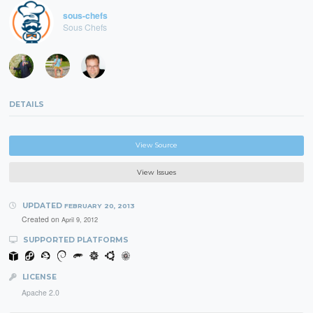
sous-chefs
Sous Chefs
DETAILS
View Source
View Issues
UPDATED
FEBRUARY 20, 2013
Created on
April 9, 2012
SUPPORTED PLATFORMS
LICENSE
Apache 2.0