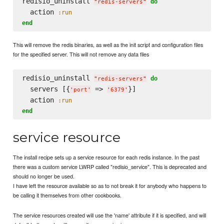
redisio_uninstall 
do
"
redis-servers
"
  action 
:run
end
This will remove the redis binaries, as well as the init script and configuration files
for the specified server. This will not remove any data files
redisio_uninstall 
do
"
redis-servers
"
  servers [{
 => 
}]

'
port
'
'
6379
'
  action 
:run
end
service resource
The install recipe sets up a service resource for each redis instance. In the past
there was a custom service LWRP called "redisio_service". This is deprecated and
should no longer be used.
I have left the resource available so as to not break it for anybody who happens to
be calling it themselves from other cookbooks.
The service resources created will use the 'name' attribute if it is specified, and will