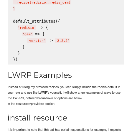
  recipe
[
redisio::redis_gem
]
]
default_attributes({

 => {

'
redisio
'
 => {

'
gem
'
 => 
'
version
'
'
2.2.2
'
    }

  }

LWRP Examples
Instead of using my provided recipes, you can simply include the redisio default in
your role and use the LWRP's yourself. I will show a few examples of ways to use
the LWRPS, detailed breakdown of options are below
in the resources/providers section
install resource
It is important to note that this call has certain expectations for example, it expects