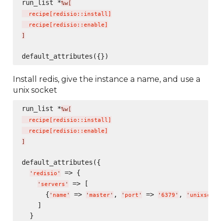
run_list *
%w[
  recipe
[
redisio::install
]
  recipe
[
redisio::enable
]
]
Install redis, give the instance a name, and use a
unix socket
run_list *
%w[
  recipe
[
redisio::install
]
  recipe
[
redisio::enable
]
]
default_attributes({

 => {

'
redisio
'
 => [

'
servers
'
      {
 => 
, 
 => 
, 
'
name
'
'
master
'
'
port
'
'
6379
'
'
unixsocke
    ]

  }
