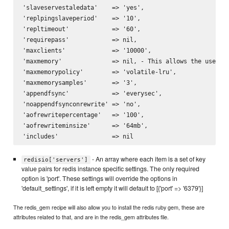
'slaveservestaledata'    => 'yes',

'replpingslaveperiod'    => '10',

'repltimeout'            => '60',

'requirepass'            => nil,

'maxclients'             => '10000',

'maxmemory'              => nil, - This allows the use of 
'maxmemorypolicy'        => 'volatile-lru',

'maxmemorysamples'       => '3',

'appendfsync'            => 'everysec',

'noappendfsynconrewrite' => 'no',

'aofrewritepercentage'   => '100',

'aofrewriteminsize'      => '64mb',

- An array where each item is a set of key
redisio['servers']
value pairs for redis instance specific settings. The only required
option is 'port'. These settings will override the options in
'default_settings', if it is left empty it will default to [{'port' => '6379'}]
The redis_gem recipe will also allow you to install the redis ruby gem, these are
attributes related to that, and are in the redis_gem attributes file.