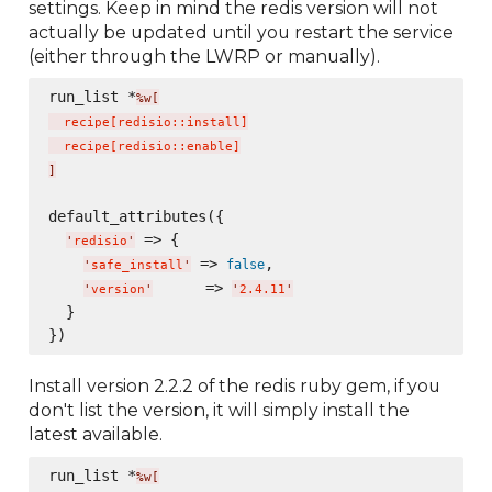
settings. Keep in mind the redis version will not
actually be updated until you restart the service
(either through the LWRP or manually).
run_list *
%w[
  recipe
[
redisio::install
]
  recipe
[
redisio::enable
]
]
default_attributes({

 => {

'
redisio
'
 => 
,

false
'
safe_install
'
      => 
'
version
'
'
2.4.11
'
  }

Install version 2.2.2 of the redis ruby gem, if you
don't list the version, it will simply install the
latest available.
run_list *
%w[