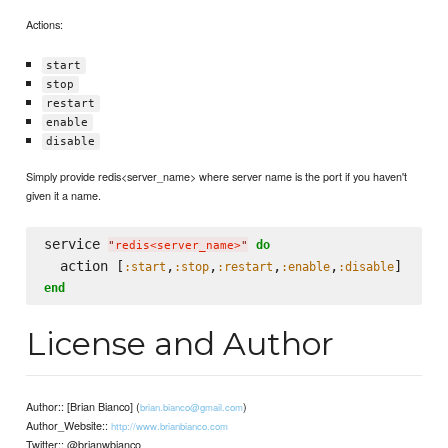
Actions:
start
stop
restart
enable
disable
Simply provide redis<server_name> where server name is the port if you haven't
given it a name.
service 
do
"
redis<server_name>
"
  action [
,
,
,
,
:start
:stop
:restart
:enable
:disable
end
License and Author
Author:: [Brian Bianco] (
)
brian.bianco@gmail.com
Author_Website::
http://www.brianbianco.com
Twitter:: @brianwbianco