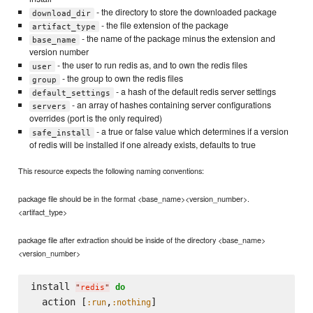
- the directory to store the downloaded package
download_dir
- the file extension of the package
artifact_type
- the name of the package minus the extension and
base_name
version number
- the user to run redis as, and to own the redis files
user
- the group to own the redis files
group
- a hash of the default redis server settings
default_settings
- an array of hashes containing server configurations
servers
overrides (port is the only required)
- a true or false value which determines if a version
safe_install
of redis will be installed if one already exists, defaults to true
This resource expects the following naming conventions:
package file should be in the format <base_name><version_number>.
<artifact_type>
package file after extraction should be inside of the directory <base_name>
<version_number>
install 
do
"
redis
"
  action [
,
:run
:nothing