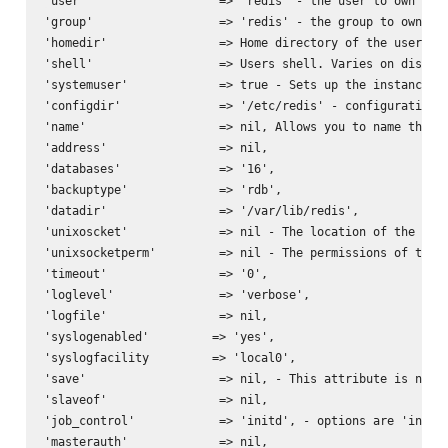
'user'                   => 'redis' - the user to own the 
'group'                  => 'redis' - the group to own the
'homedir'                => Home directory of the user. Va
'shell'                  => Users shell. Varies on distrib
'systemuser'             => true - Sets up the instances u
'configdir'              => '/etc/redis' - configuration d
'name'                   => nil, Allows you to name the se
'address'                => nil,

'databases'              => '16',

'backuptype'             => 'rdb',

'datadir'                => '/var/lib/redis',

'unixoscket'             => nil - The location of the unix
'unixsocketperm'         => nil - The permissions of the u
'timeout'                => '0',

'loglevel'               => 'verbose',

'logfile'                => nil,

'syslogenabled'         => 'yes',

'syslogfacility         => 'local0',

'save'                   => nil, - This attribute is nil b
'slaveof'                => nil,

'job_control'            => 'initd', - options are 'initd'
'masterauth'             => nil,
