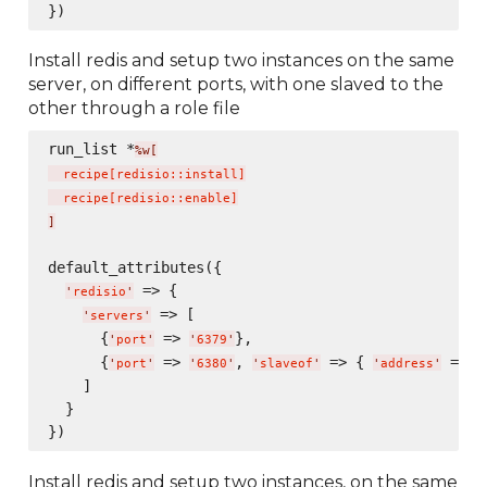
Install redis and setup two instances on the same
server, on different ports, with one slaved to the
other through a role file
run_list *
%w[
  recipe
[
redisio::install
]
  recipe
[
redisio::enable
]
]
default_attributes({

 => {

'
redisio
'
 => [

'
servers
'
      {
 => 
},

'
port
'
'
6379
'
      {
 => 
, 
 => { 
 => 
'
port
'
'
6380
'
'
slaveof
'
'
address
'
'
    ]

  }

Install redis and setup two instances, on the same