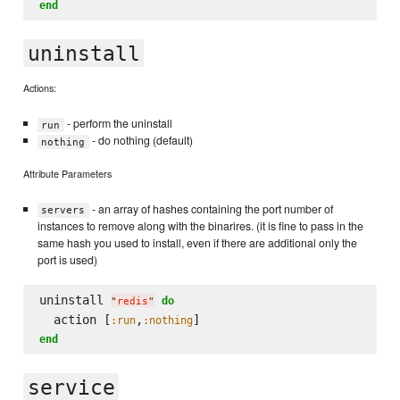
end
uninstall
Actions:
- perform the uninstall
run
- do nothing (default)
nothing
Attribute Parameters
- an array of hashes containing the port number of
servers
instances to remove along with the binarires. (it is fine to pass in the
same hash you used to install, even if there are additional only the
port is used)
uninstall 
do
"
redis
"
  action [
,
:run
:nothing
end
service