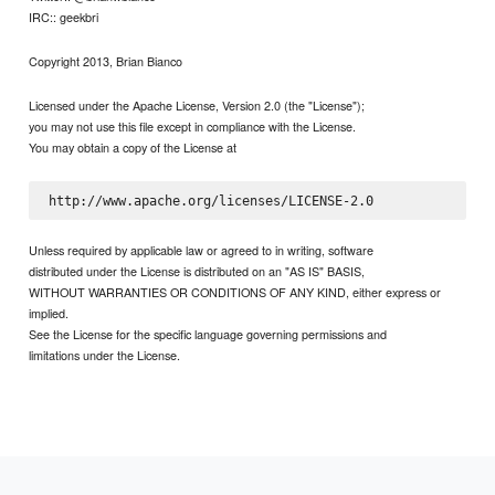
IRC:: geekbri
Copyright 2013, Brian Bianco
Licensed under the Apache License, Version 2.0 (the "License");
you may not use this file except in compliance with the License.
You may obtain a copy of the License at
Unless required by applicable law or agreed to in writing, software
distributed under the License is distributed on an "AS IS" BASIS,
WITHOUT WARRANTIES OR CONDITIONS OF ANY KIND, either express or
implied.
See the License for the specific language governing permissions and
limitations under the License.