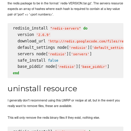
the redis package to be in the format `redis-VERSION.tar.gz'. The servers resource
expects an array of hashes where each hash is required to contain at a key-value
pair of 'port' => '<port numbers>'.
redisio_install 
do
"
redis-servers
"
  version 
'
2.6.9
'
  download_url 
'
http://redis.googlecode.com/files/redis
  default_settings node[
][
]
'
redisio
'
'
default_settings
'
  servers node[
][
]

'
redisio
'
'
servers
'
  safe_install 
false
  base_piddir node[
][
'
redisio
'
'
base_piddir
'
end
uninstall resource
I generally don't recommend using this LWRP or recipe at all, but in the event you
really want to remove files, these are available.
This will only remove the redis binary files if they exist, nothing else.