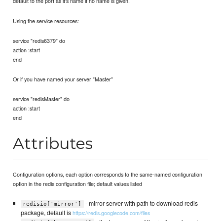
default to the port as it's name if no name is given.
Using the service resources:
service "redis6379" do
action :start
end
Or if you have named your server "Master"
service "redisMaster" do
action :start
end
Attributes
Configuration options, each option corresponds to the same-named configuration
option in the redis configuration file; default values listed
- mirror server with path to download redis
redisio['mirror']
package, default is
https://redis.googlecode.com/files