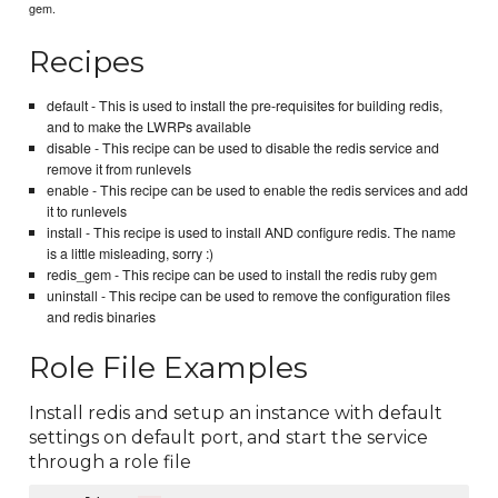
gem.
Recipes
default - This is used to install the pre-requisites for building redis,
and to make the LWRPs available
disable - This recipe can be used to disable the redis service and
remove it from runlevels
enable - This recipe can be used to enable the redis services and add
it to runlevels
install - This recipe is used to install AND configure redis. The name
is a little misleading, sorry :)
redis_gem - This recipe can be used to install the redis ruby gem
uninstall - This recipe can be used to remove the configuration files
and redis binaries
Role File Examples
Install redis and setup an instance with default
settings on default port, and start the service
through a role file