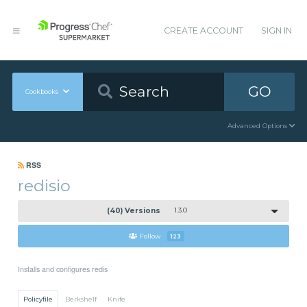
CREATE ACCOUNT
SIGN IN
GO
Cookbooks
Advanced Options
RSS
redisio
(40) Versions
1.3.0
Follow
123
Installs and configures redis
Policyfile
Berkshelf
Knife