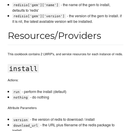
- the name of the gem to install,
redisio['gem']['name']
defaults to 'redis'
- the version of the gem to install. if
redisio['gem']['version']
it is nil, the latest available version will be installed.
Resources/Providers
This cookbook contains 2 LWRP's, and service resources for each instance of redis.
install
Actions:
- perform the install (default)
run
- do nothing
nothing
Attribute Parameters
- the version of redis to download / install
version
- the URL plus filename of the redis package to
download_url
install