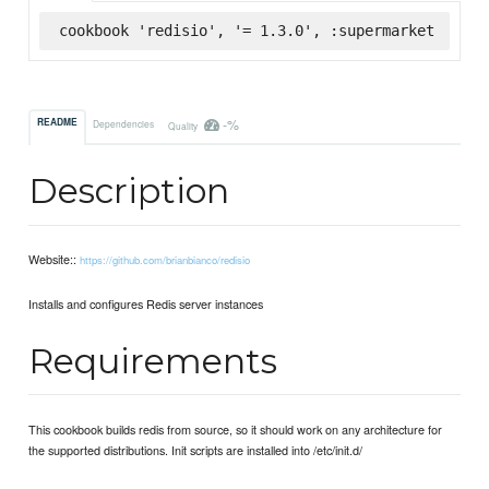
cookbook 'redisio', '= 1.3.0', :supermarket
-%
README
Dependencies
Quality
Description
Website::
https://github.com/brianbianco/redisio
Installs and configures Redis server instances
Requirements
This cookbook builds redis from source, so it should work on any architecture for
the supported distributions. Init scripts are installed into /etc/init.d/