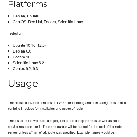
Platforms
Debian, Ubuntu
CentOS, Red Hat, Fedora, Scientific Linux
Tested on:
Ubuntu 10.10, 12.04
Debian 6.0
Fedora 16
Scientific Linux 6.2
Centos 6.2, 6.3
Usage
The redisio cookbook contains an LWRP for installing and uninstalling redis. It also
contains 6 recipes for installation and usage of redis.
The install recipe will build, compile, install and configure redis as well as setup
service resources for it. These resources will be named for the port of the redis
server, unless a "name" attribute was specified. Example names would be: