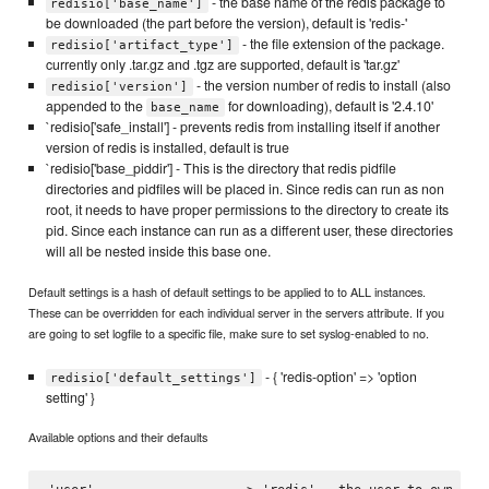
- the base name of the redis package to
redisio['base_name']
be downloaded (the part before the version), default is 'redis-'
- the file extension of the package.
redisio['artifact_type']
currently only .tar.gz and .tgz are supported, default is 'tar.gz'
- the version number of redis to install (also
redisio['version']
appended to the
for downloading), default is '2.4.10'
base_name
`redisio['safe_install'] - prevents redis from installing itself if another
version of redis is installed, default is true
`redisio['base_piddir'] - This is the directory that redis pidfile
directories and pidfiles will be placed in. Since redis can run as non
root, it needs to have proper permissions to the directory to create its
pid. Since each instance can run as a different user, these directories
will all be nested inside this base one.
Default settings is a hash of default settings to be applied to to ALL instances.
These can be overridden for each individual server in the servers attribute. If you
are going to set logfile to a specific file, make sure to set syslog-enabled to no.
- { 'redis-option' => 'option
redisio['default_settings']
setting' }
Available options and their defaults