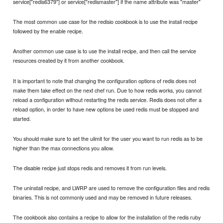
service["redis6379"] or service["redismaster"] if the name attribute was "master"
The most common use case for the redisio cookbook is to use the install recipe
followed by the enable recipe.
Another common use case is to use the install recipe, and then call the service
resources created by it from another cookbook.
It is important to note that changing the configuration options of redis does not
make them take effect on the next chef run. Due to how redis works, you cannot
reload a configuration without restarting the redis service. Redis does not offer a
reload option, in order to have new options be used redis must be stopped and
started.
You should make sure to set the ulimit for the user you want to run redis as to be
higher than the max connections you allow.
The disable recipe just stops redis and removes it from run levels.
The uninstall recipe, and LWRP are used to remove the configuration files and redis
binaries. This is not commonly used and may be removed in future releases.
The cookbook also contains a recipe to allow for the installation of the redis ruby