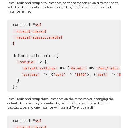
Install redis and setup two instances, on the same server, on different ports,
with the default data directory changed to /mnt/redis, and the second
instance named
run_list *
%w[
  recipe
[
redisio
]
  recipe
[
redisio::enable
]
]
default_attributes({

 => {

'
redisio
'
 => {
 => 
},

'
default_settings
'
'
datadir
'
'
/mnt/redis
'
 => [{
 => 
}, {
 => 
'
servers
'
'
port
'
'
6379
'
'
port
'
'
6380
  }

Install redis and setup three instances on the same server, changing the
default data directory to /mnt/redis, each instance will use a different
backup type, and one instance will use a different data dir
run_list *
%w[
  recipe
[
redisio
]