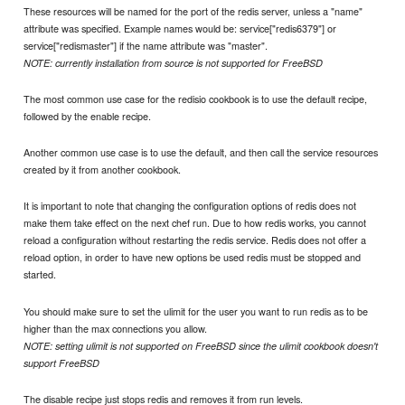
These resources will be named for the port of the redis server, unless a "name"
attribute was specified. Example names would be: service["redis6379"] or
service["redismaster"] if the name attribute was "master".
NOTE: currently installation from source is not supported for FreeBSD
The most common use case for the redisio cookbook is to use the default recipe,
followed by the enable recipe.
Another common use case is to use the default, and then call the service resources
created by it from another cookbook.
It is important to note that changing the configuration options of redis does not
make them take effect on the next chef run. Due to how redis works, you cannot
reload a configuration without restarting the redis service. Redis does not offer a
reload option, in order to have new options be used redis must be stopped and
started.
You should make sure to set the ulimit for the user you want to run redis as to be
higher than the max connections you allow.
NOTE: setting ulimit is not supported on FreeBSD since the ulimit cookbook doesn't
support FreeBSD
The disable recipe just stops redis and removes it from run levels.