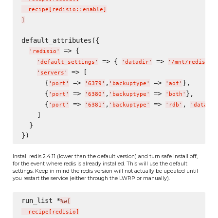
  recipe
[
redisio::enable
]
]
default_attributes({

 => {

'
redisio
'
 => { 
 => 
},
'
default_settings
'
'
datadir
'
'
/mnt/redis/
'
 => [

'
servers
'
      {
 => 
,
 => 
},

'
port
'
'
6379
'
'
backuptype
'
'
aof
'
      {
 => 
,
 => 
},

'
port
'
'
6380
'
'
backuptype
'
'
both
'
      {
 => 
,
 => 
, 
'
port
'
'
6381
'
'
backuptype
'
'
rdb
'
'
datadir
    ]

  }

Install redis 2.4.11 (lower than the default version) and turn safe install off,
for the event where redis is already installed. This will use the default
settings. Keep in mind the redis version will not actually be updated until
you restart the service (either through the LWRP or manually).
run_list *
%w[
  recipe
[
redisio
]