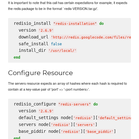
It is important to note that this call has certain expectations for example, it expects
the redis package to be in the format `redis-VERSION.tar.gz'.
redisio_install 
do
"
redis-installation
"
  version 
'
2.6.9
'
  download_url 
'
http://redis.googlecode.com/files/redis
  safe_install 
false
  install_dir 
'
/usr/local/
'
end
Configure Resource
The servers resource expects an array of hashes where each hash is required to
contain at a key-value pair of 'port' => '<port numbers>'.
redisio_configure 
do
"
redis-servers
"
  version 
'
2.6.9
'
  default_settings node[
][
]
'
redisio
'
'
default_settings
'
  servers node[
][
]

'
redisio
'
'
servers
'
  base_piddir node[
][
'
redisio
'
'
base_piddir
'
end