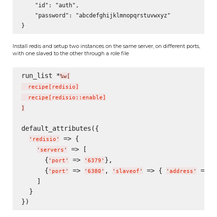
    "id": "auth",

    "password": "abcdefghijklmnopqrstuvwxyz"

Install redis and setup two instances on the same server, on different ports,
with one slaved to the other through a role file
run_list *
%w[
  recipe
[
redisio
]
  recipe
[
redisio::enable
]
]
default_attributes({

 => {

'
redisio
'
 => [

'
servers
'
      {
 => 
},

'
port
'
'
6379
'
      {
 => 
, 
 => { 
 => 
'
port
'
'
6380
'
'
slaveof
'
'
address
'
'
    ]

  }
