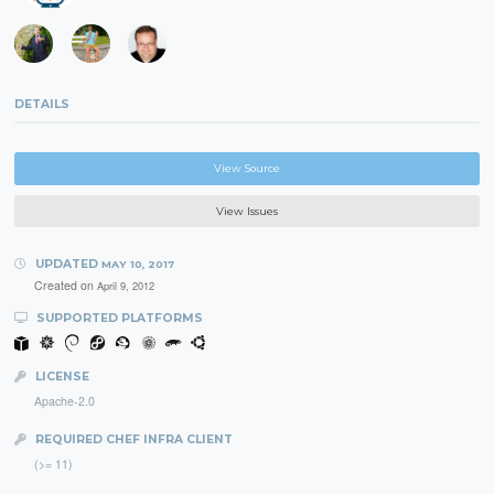
DETAILS
View Source
View Issues
UPDATED
MAY 10, 2017
Created on
April 9, 2012
SUPPORTED PLATFORMS
LICENSE
Apache-2.0
REQUIRED CHEF INFRA CLIENT
(>= 11)