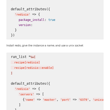
default_attributes({

 => {

'
redisio
'
: 
package_install
true
:

version
  }

Install redis, give the instance a name, and use a unix socket
run_list *
%w[
  recipe
[
redisio
]
  recipe
[
redisio::enable
]
]
default_attributes({

 => {

'
redisio
'
 => [

'
servers
'
      {
 => 
, 
 => 
, 
'
name
'
'
master
'
'
port
'
'
6379
'
'
unixsocke
    ]
