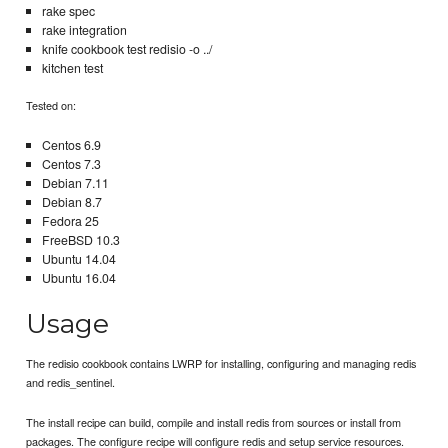
rake spec
rake integration
knife cookbook test redisio -o ../
kitchen test
Tested on:
Centos 6.9
Centos 7.3
Debian 7.11
Debian 8.7
Fedora 25
FreeBSD 10.3
Ubuntu 14.04
Ubuntu 16.04
Usage
The redisio cookbook contains LWRP for installing, configuring and managing redis
and redis_sentinel.
The install recipe can build, compile and install redis from sources or install from
packages. The configure recipe will configure redis and setup service resources.