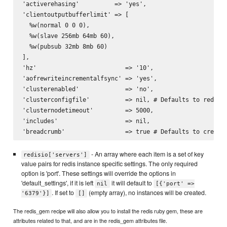
'activerehasing'          => 'yes',

'clientoutputbufferlimit' => [

  %w(normal 0 0 0),

  %w(slave 256mb 64mb 60),

  %w(pubsub 32mb 8mb 60)

],

'hz'                         => '10',

'aofrewriteincrementalfsync' => 'yes',

'clusterenabled'             => 'no',

'clusterconfigfile'          => nil, # Defaults to redis i
'clusternodetimeout'         => 5000,

'includes'                   => nil,

- An array where each item is a set of key
redisio['servers']
value pairs for redis instance specific settings. The only required
option is 'port'. These settings will override the options in
'default_settings', if it is left
it will default to
nil
[{'port' =>
. If set to
(empty array), no instances will be created.
'6379'}]
[]
The redis_gem recipe will also allow you to install the redis ruby gem, these are
attributes related to that, and are in the redis_gem attributes file.