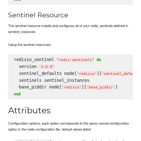
Sentinel Resource
The sentinel resource installs and configures all of your redis_sentinels defined in
sentinel_instances
Using the sentinel resources:
redisio_sentinel 
do
"
redis-sentinels
"
  version 
'
2.6.9
'
  sentinel_defaults node[
][
'
redisio
'
'
sentinel_default
  sentinels sentinel_instances

  base_piddir node[
][
'
redisio
'
'
base_piddir
'
end
Attributes
Configuration options, each option corresponds to the same-named configuration
option in the redis configuration file; default values listed