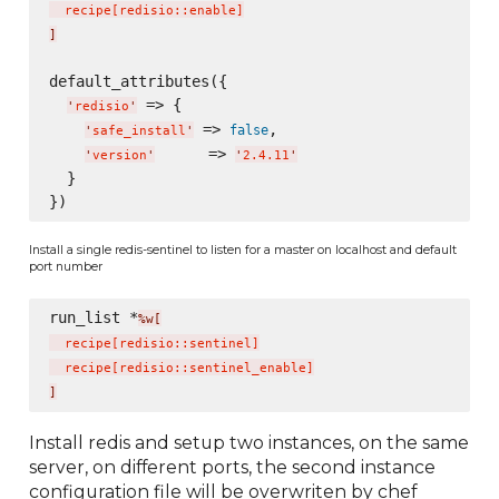
  recipe
[
redisio::enable
]
]
default_attributes({

 => {

'
redisio
'
 => 
,

false
'
safe_install
'
      => 
'
version
'
'
2.4.11
'
  }

Install a single redis-sentinel to listen for a master on localhost and default
port number
run_list *
%w[
  recipe
[
redisio::sentinel
]
  recipe
[
redisio::sentinel_enable
]
]
Install redis and setup two instances, on the same
server, on different ports, the second instance
configuration file will be overwriten by chef