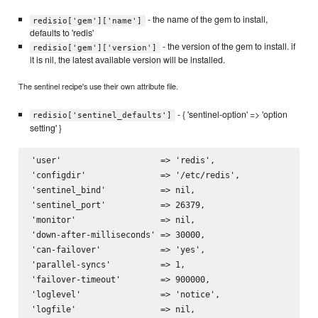
- the name of the gem to install,
redisio['gem']['name']
defaults to 'redis'
- the version of the gem to install. if
redisio['gem']['version']
it is nil, the latest available version will be installed.
The sentinel recipe's use their own attribute file.
- { 'sentinel-option' => 'option
redisio['sentinel_defaults']
setting' }
'user'                    => 'redis',

'configdir'               => '/etc/redis',

'sentinel_bind'           => nil,

'sentinel_port'           => 26379,

'monitor'                 => nil,

'down-after-milliseconds' => 30000,

'can-failover'            => 'yes',

'parallel-syncs'          => 1,

'failover-timeout'        => 900000,

'loglevel'                => 'notice',

'logfile'                 => nil,
