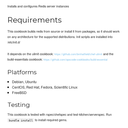
Installs and configures Redis server instances
Requirements
This cookbook builds redis from source or install it from packages, so it should work
on any architecture for the supported distributions. Init scripts are installed into
/etc/init.d/
It depends on the ulimit cookbook:
and the
https://github.com/bmhatfield/chef-ulimit
build-essentials cookbook:
https://github.com/opscode-cookbooks/build-essential
Platforms
Debian, Ubuntu
CentOS, Red Hat, Fedora, Scientific Linux
FreeBSD
Testing
This cookbook is tested with rspec/chefspec and test-kitchen/serverspec. Run
to install required gems.
bundle install