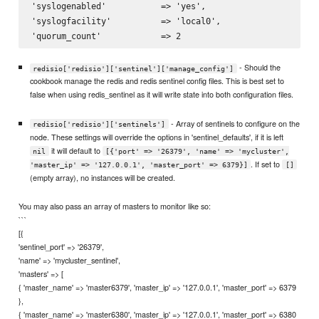
'syslogenabled'           => 'yes',

'syslogfacility'          => 'local0',

- Should the
redisio['redisio']['sentinel']['manage_config']
cookbook manage the redis and redis sentinel config files. This is best set to
false when using redis_sentinel as it will write state into both configuration files.
- Array of sentinels to configure on the
redisio['redisio']['sentinels']
node. These settings will override the options in 'sentinel_defaults', if it is left
it will default to
nil
[{'port' => '26379', 'name' => 'mycluster',
. If set to
'master_ip' => '127.0.0.1', 'master_port' => 6379}]
[]
(empty array), no instances will be created.
You may also pass an array of masters to monitor like so:
```
[{
'sentinel_port' => '26379',
'name' => 'mycluster_sentinel',
'masters' => [
{ 'master_name' => 'master6379', 'master_ip' => '127.0.0.1', 'master_port' => 6379
},
{ 'master_name' => 'master6380', 'master_ip' => '127.0.0.1', 'master_port' => 6380