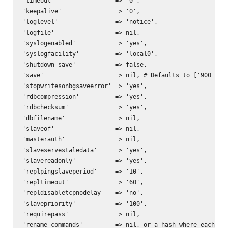
'timeout'                 => '0',

'keepalive'               => '0',

'loglevel'                => 'notice',

'logfile'                 => nil,

'syslogenabled'           => 'yes',

'syslogfacility'          => 'local0',

'shutdown_save'           => false,

'save'                    => nil, # Defaults to ['900 1','
'stopwritesonbgsaveerror' => 'yes',

'rdbcompression'          => 'yes',

'rdbchecksum'             => 'yes',

'dbfilename'              => nil,

'slaveof'                 => nil,

'masterauth'              => nil,

'slaveservestaledata'     => 'yes',

'slavereadonly'           => 'yes',

'replpingslaveperiod'     => '10',

'repltimeout'             => '60',

'repldisabletcpnodelay    => 'no',

'slavepriority'           => '100',

'requirepass'             => nil,

'rename_commands'         => nil, or a hash where each key