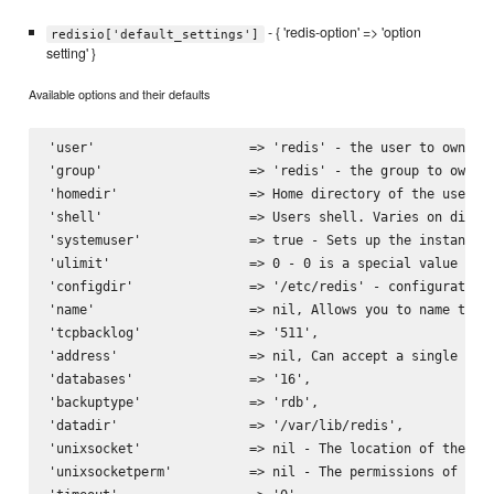
- { 'redis-option' => 'option
redisio['default_settings']
setting' }
Available options and their defaults
'user'                    => 'redis' - the user to own the
'group'                   => 'redis' - the group to own th
'homedir'                 => Home directory of the user. V
'shell'                   => Users shell. Varies on distri
'systemuser'              => true - Sets up the instances 
'ulimit'                  => 0 - 0 is a special value caus
'configdir'               => '/etc/redis' - configuration 
'name'                    => nil, Allows you to name the s
'tcpbacklog'              => '511',

'address'                 => nil, Can accept a single stri
'databases'               => '16',

'backuptype'              => 'rdb',

'datadir'                 => '/var/lib/redis',

'unixsocket'              => nil - The location of the uni
'unixsocketperm'          => nil - The permissions of the 