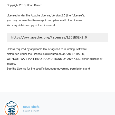
Copyright 2013, Brian Bianco
Licensed under the Apache License, Version 2.0 (the "License");
you may not use this file except in compliance with the License.
You may obtain a copy of the License at
Unless required by applicable law or agreed to in writing, software
distributed under the License is distributed on an "AS IS" BASIS,
WITHOUT WARRANTIES OR CONDITIONS OF ANY KIND, either express or
implied.
See the License for the specific language governing permissions and
sous-chefs
Sous Chefs