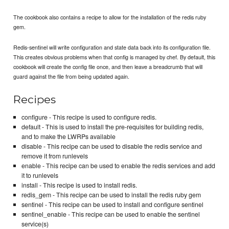
The cookbook also contains a recipe to allow for the installation of the redis ruby
gem.
Redis-sentinel will write configuration and state data back into its configuration file.
This creates obvious problems when that config is managed by chef. By default, this
cookbook will create the config file once, and then leave a breadcrumb that will
guard against the file from being updated again.
Recipes
configure - This recipe is used to configure redis.
default - This is used to install the pre-requisites for building redis,
and to make the LWRPs available
disable - This recipe can be used to disable the redis service and
remove it from runlevels
enable - This recipe can be used to enable the redis services and add
it to runlevels
install - This recipe is used to install redis.
redis_gem - This recipe can be used to install the redis ruby gem
sentinel - This recipe can be used to install and configure sentinel
sentinel_enable - This recipe can be used to enable the sentinel
service(s)