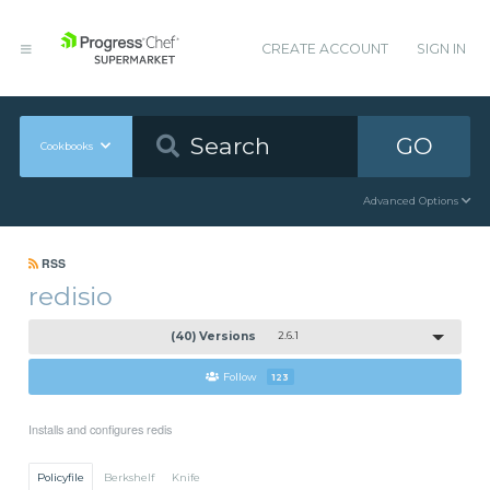
CREATE ACCOUNT
SIGN IN
GO
Cookbooks
Advanced Options
RSS
redisio
(40) Versions
2.6.1
Follow
123
Installs and configures redis
Policyfile
Berkshelf
Knife