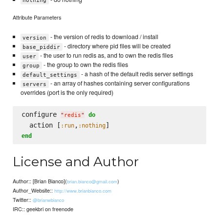
nothing
Attribute Parameters
- the version of redis to download / install
version
- directory where pid files will be created
base_piddir
- the user to run redis as, and to own the redis files
user
- the group to own the redis files
group
- a hash of the default redis server settings
default_settings
- an array of hashes containing server configurations
servers
overrides (port is the only required)
configure 
do
"
redis
"
  action [
,
:run
:nothing
end
License and Author
Author:: [Brian Bianco](
)
brian.bianco@gmail.com
Author_Website::
http://www.brianbianco.com
Twitter::
@brianwbianco
IRC:: geekbri on freenode