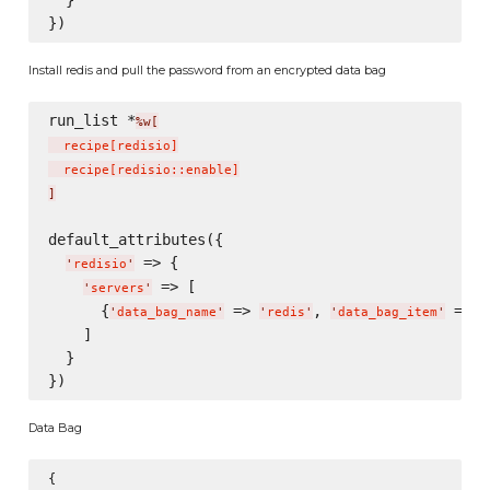
  }

Install redis and pull the password from an encrypted data bag
run_list *
%w[
  recipe
[
redisio
]
  recipe
[
redisio::enable
]
]
default_attributes({

 => {

'
redisio
'
 => [

'
servers
'
      {
 => 
, 
 => 
'
data_bag_name
'
'
redis
'
'
data_bag_item
'
'
    ]

  }

Data Bag
{
