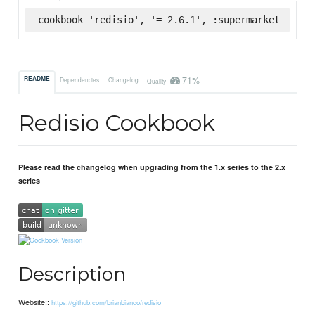
cookbook 'redisio', '= 2.6.1', :supermarket
71%
README
Dependencies
Changelog
Quality
Redisio Cookbook
Please read the changelog when upgrading from the 1.x series to the 2.x
series
Description
Website::
https://github.com/brianbianco/redisio