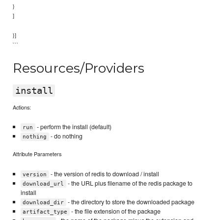
}
]
}]
```
Resources/Providers
install
Actions:
- perform the install (default)
run
- do nothing
nothing
Attribute Parameters
- the version of redis to download / install
version
- the URL plus filename of the redis package to
download_url
install
- the directory to store the downloaded package
download_dir
- the file extension of the package
artifact_type