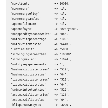
'maxclients'              => 10000,

'maxmemory'               => nil,

'maxmemorypolicy'         => nil,

'maxmemorysamples'        => nil,

'appendfilename'          => nil,

'appendfsync'             => 'everysec',

'noappendfsynconrewrite'  => 'no',

'aofrewritepercentage'    => '100',

'aofrewriteminsize'       => '64mb',

'luatimelimit'            => '5000',

'slowloglogslowerthan'    => '10000',

'slowlogmaxlen'           => '1024',

'notifykeyspaceevents'    => '',

'hashmaxziplistentries'   => '512',

'hashmaxziplistvalue'     => '64',

'listmaxziplistentries'   => '512',

'listmaxziplistvalue'     => '64',

'setmaxintsetentries'     => '512',

'zsetmaxziplistentries'   => '128',

'zsetmaxziplistvalue'     => '64',

'hllsparsemaxbytes'       => '3000',
