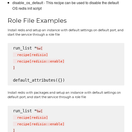
disable_os_default - This recipe can be used to disable the default
OS redis init script
Role File Examples
Install redis and setup an instance with default settings on default port, and
start the service through a role file
run_list *
%w[
  recipe
[
redisio
]
  recipe
[
redisio::enable
]
]
Install redis with packages and setup an instance with default settings on
default port, and start the service through a role file
run_list *
%w[
  recipe
[
redisio
]
  recipe
[
redisio::enable
]
]