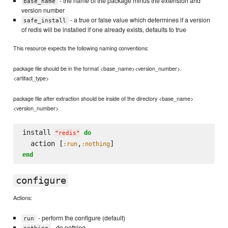
- the name of the package minus the extension and
base_name
version number
- a true or false value which determines if a version
safe_install
of redis will be installed if one already exists, defaults to true
This resource expects the following naming conventions:
package file should be in the format <base_name><version_number>.
<artifact_type>
package file after extraction should be inside of the directory <base_name>
<version_number>
install 
do
"
redis
"
  action [
,
:run
:nothing
end
configure
Actions:
- perform the configure (default)
run
- do nothing