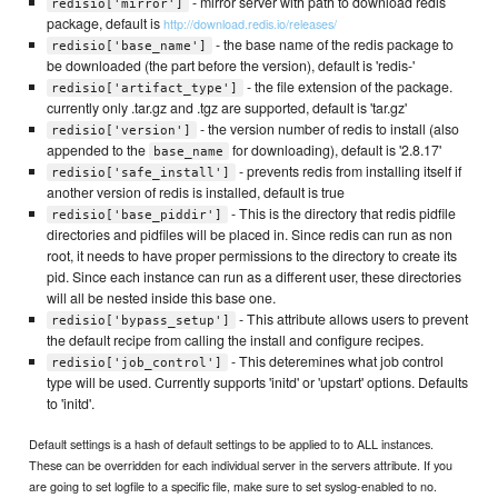
- mirror server with path to download redis
redisio['mirror']
package, default is
http://download.redis.io/releases/
- the base name of the redis package to
redisio['base_name']
be downloaded (the part before the version), default is 'redis-'
- the file extension of the package.
redisio['artifact_type']
currently only .tar.gz and .tgz are supported, default is 'tar.gz'
- the version number of redis to install (also
redisio['version']
appended to the
for downloading), default is '2.8.17'
base_name
- prevents redis from installing itself if
redisio['safe_install']
another version of redis is installed, default is true
- This is the directory that redis pidfile
redisio['base_piddir']
directories and pidfiles will be placed in. Since redis can run as non
root, it needs to have proper permissions to the directory to create its
pid. Since each instance can run as a different user, these directories
will all be nested inside this base one.
- This attribute allows users to prevent
redisio['bypass_setup']
the default recipe from calling the install and configure recipes.
- This deteremines what job control
redisio['job_control']
type will be used. Currently supports 'initd' or 'upstart' options. Defaults
to 'initd'.
Default settings is a hash of default settings to be applied to to ALL instances.
These can be overridden for each individual server in the servers attribute. If you
are going to set logfile to a specific file, make sure to set syslog-enabled to no.