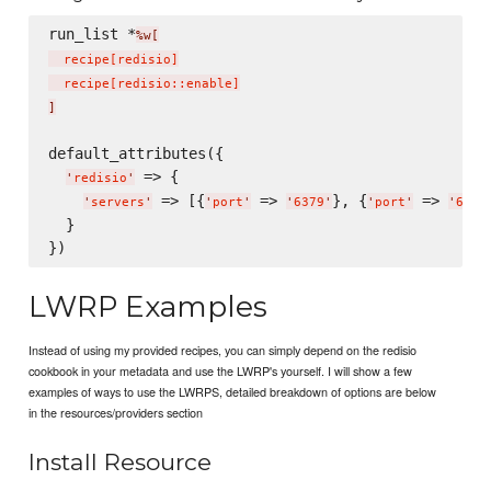
run_list *
%w[
  recipe
[
redisio
]
  recipe
[
redisio::enable
]
]
default_attributes({

 => {

'
redisio
'
 => [{
 => 
}, {
 => 
'
servers
'
'
port
'
'
6379
'
'
port
'
'
6380
  }

LWRP Examples
Instead of using my provided recipes, you can simply depend on the redisio
cookbook in your metadata and use the LWRP's yourself. I will show a few
examples of ways to use the LWRPS, detailed breakdown of options are below
in the resources/providers section
Install Resource