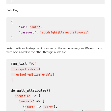
Data Bag
{

: 
,

"
id
"
"
auth
"
: 
"
password
"
"
abcdefghijklmnopqrstuvwxyz
"
Install redis and setup two instances on the same server, on different ports,
with one slaved to the other through a role file
run_list *
%w[
  recipe
[
redisio
]
  recipe
[
redisio::enable
]
]
default_attributes({

 => {

'
redisio
'
 => [

'
servers
'
      {
 => 
},

'
port
'
'
6379
'