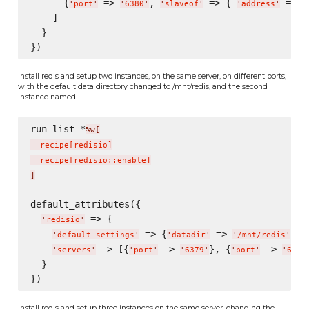
      {
 => 
, 
 => { 
 => 
'
port
'
'
6380
'
'
slaveof
'
'
address
'
'
    ]

  }

Install redis and setup two instances, on the same server, on different ports,
with the default data directory changed to /mnt/redis, and the second
instance named
run_list *
%w[
  recipe
[
redisio
]
  recipe
[
redisio::enable
]
]
default_attributes({

 => {

'
redisio
'
 => {
 => 
},

'
default_settings
'
'
datadir
'
'
/mnt/redis
'
 => [{
 => 
}, {
 => 
'
servers
'
'
port
'
'
6379
'
'
port
'
'
6380
  }

Install redis and setup three instances on the same server, changing the