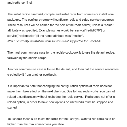
and redis_sentinel.
The install recipe can build, compile and install redis from sources or install from
packages. The configure recipe will configure redis and setup service resources.
These resources will be named for the port of the redis server, unless a "name"
attribute was specified. Example names would be: service["redis6379"] or
service["redismaster"] if the name attribute was "master".
NOTE: currently installation from source is not supported for FreeBSD
The most common use case for the redisio cookbook is to use the default recipe,
followed by the enable recipe.
Another common use case is to use the default, and then call the service resources
created by it from another cookbook.
It is important to note that changing the configuration options of redis does not
make them take effect on the next chef run. Due to how redis works, you cannot
reload a configuration without restarting the redis service. Redis does not offer a
reload option, in order to have new options be used redis must be stopped and
started.
You should make sure to set the ulimit for the user you want to run redis as to be
higher than the max connections you allow.