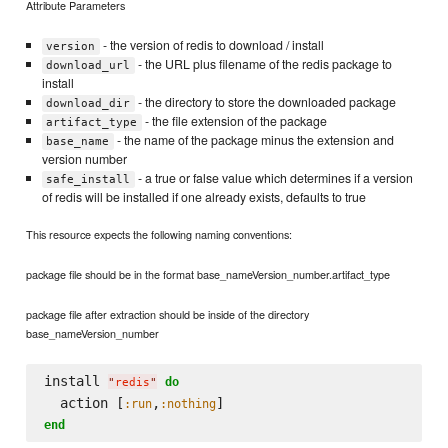
Attribute Parameters
- the version of redis to download / install
version
- the URL plus filename of the redis package to
download_url
install
- the directory to store the downloaded package
download_dir
- the file extension of the package
artifact_type
- the name of the package minus the extension and
base_name
version number
- a true or false value which determines if a version
safe_install
of redis will be installed if one already exists, defaults to true
This resource expects the following naming conventions:
package file should be in the format base_nameVersion_number.artifact_type
package file after extraction should be inside of the directory
base_nameVersion_number
install 
do
"
redis
"
  action [
,
:run
:nothing
end