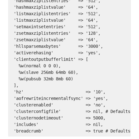
'hashmaxziplistentries'   => '512',

'hashmaxziplistvalue'     => '64',

'listmaxziplistentries'   => '512',

'listmaxziplistvalue'     => '64',

'setmaxintsetentries'     => '512',

'zsetmaxziplistentries'   => '128',

'zsetmaxziplistvalue'     => '64',

'hllsparsemaxbytes'       => '3000',

'activerehasing'          => 'yes',

'clientoutputbufferlimit' => [

  %w(normal 0 0 0),

  %w(slave 256mb 64mb 60),

  %w(pubsub 32mb 8mb 60)

],

'hz'                         => '10',

'aofrewriteincrementalfsync' => 'yes',

'clusterenabled'             => 'no',

'clusterconfigfile'          => nil, # Defaults to
'clusternodetimeout'         => 5000,

'includes'                   => nil,
