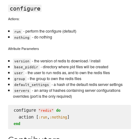
configure
Actions:
- perform the configure (default)
run
- do nothing
nothing
Attribute Parameters
- the version of redis to download / install
version
- directory where pid files will be created
base_piddir
- the user to run redis as, and to own the redis files
user
- the group to own the redis files
group
- a hash of the default redis server settings
default_settings
- an array of hashes containing server configurations
servers
overrides (port is the only required)
configure 
do
"
redis
"
  action [
,
:run
:nothing
end