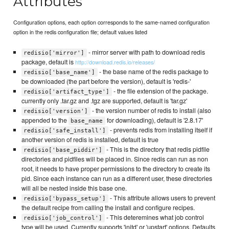
Attributes
Configuration options, each option corresponds to the same-named configuration
option in the redis configuration file; default values listed
- mirror server with path to download redis
redisio['mirror']
package, default is
http://download.redis.io/releases/
- the base name of the redis package to
redisio['base_name']
be downloaded (the part before the version), default is 'redis-'
- the file extension of the package.
redisio['artifact_type']
currently only .tar.gz and .tgz are supported, default is 'tar.gz'
- the version number of redis to install (also
redisio['version']
appended to the
for downloading), default is '2.8.17'
base_name
- prevents redis from installing itself if
redisio['safe_install']
another version of redis is installed, default is true
- This is the directory that redis pidfile
redisio['base_piddir']
directories and pidfiles will be placed in. Since redis can run as non
root, it needs to have proper permissions to the directory to create its
pid. Since each instance can run as a different user, these directories
will all be nested inside this base one.
- This attribute allows users to prevent
redisio['bypass_setup']
the default recipe from calling the install and configure recipes.
- This deteremines what job control
redisio['job_control']
type will be used. Currently supports 'initd' or 'upstart' options. Defaults