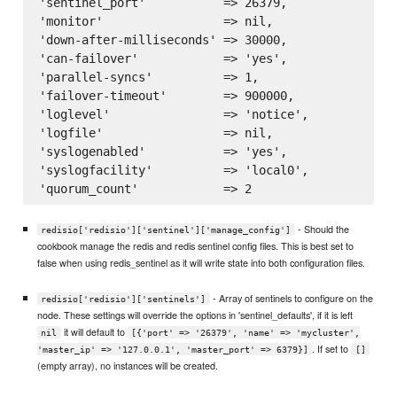
'sentinel_port'           => 26379,

'monitor'                 => nil,

'down-after-milliseconds' => 30000,

'can-failover'            => 'yes',

'parallel-syncs'          => 1,

'failover-timeout'        => 900000,

'loglevel'                => 'notice',

'logfile'                 => nil,

'syslogenabled'           => 'yes',

'syslogfacility'          => 'local0',

- Should the
redisio['redisio']['sentinel']['manage_config']
cookbook manage the redis and redis sentinel config files. This is best set to
false when using redis_sentinel as it will write state into both configuration files.
- Array of sentinels to configure on the
redisio['redisio']['sentinels']
node. These settings will override the options in 'sentinel_defaults', if it is left
it will default to
nil
[{'port' => '26379', 'name' => 'mycluster',
. If set to
'master_ip' => '127.0.0.1', 'master_port' => 6379}]
[]
(empty array), no instances will be created.