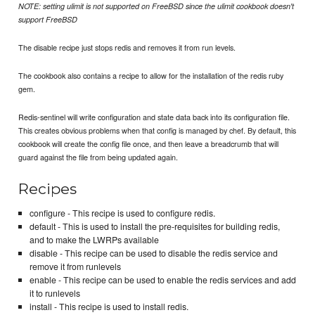
NOTE: setting ulimit is not supported on FreeBSD since the ulimit cookbook doesn't
support FreeBSD
The disable recipe just stops redis and removes it from run levels.
The cookbook also contains a recipe to allow for the installation of the redis ruby
gem.
Redis-sentinel will write configuration and state data back into its configuration file.
This creates obvious problems when that config is managed by chef. By default, this
cookbook will create the config file once, and then leave a breadcrumb that will
guard against the file from being updated again.
Recipes
configure - This recipe is used to configure redis.
default - This is used to install the pre-requisites for building redis,
and to make the LWRPs available
disable - This recipe can be used to disable the redis service and
remove it from runlevels
enable - This recipe can be used to enable the redis services and add
it to runlevels
install - This recipe is used to install redis.