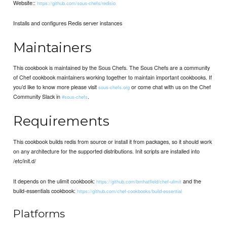
Website::
https://github.com/sous-chefs/redisio
Installs and configures Redis server instances
Maintainers
This cookbook is maintained by the Sous Chefs. The Sous Chefs are a community
of Chef cookbook maintainers working together to maintain important cookbooks. If
you’d like to know more please visit
or come chat with us on the Chef
sous-chefs.org
Community Slack in
.
#sous-chefs
Requirements
This cookbook builds redis from source or install it from packages, so it should work
on any architecture for the supported distributions. Init scripts are installed into
/etc/init.d/
It depends on the ulimit cookbook:
and the
https://github.com/bmhatfield/chef-ulimit
build-essentials cookbook:
https://github.com/chef-cookbooks/build-essential
Platforms