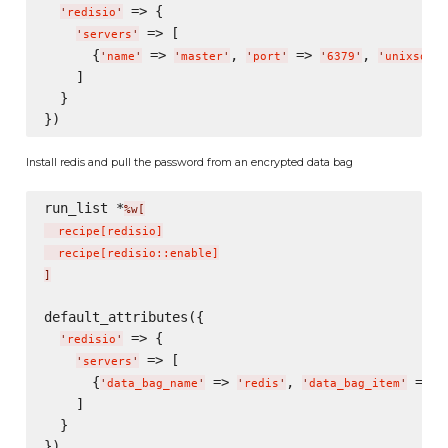
 => {

'
redisio
'
 => [

'
servers
'
      {
 => 
, 
 => 
, 
'
name
'
'
master
'
'
port
'
'
6379
'
'
unixsocke
    ]

  }

Install redis and pull the password from an encrypted data bag
run_list *
%w[
  recipe
[
redisio
]
  recipe
[
redisio::enable
]
]
default_attributes({

 => {

'
redisio
'
 => [

'
servers
'
      {
 => 
, 
 => 
'
data_bag_name
'
'
redis
'
'
data_bag_item
'
'
    ]

  }
