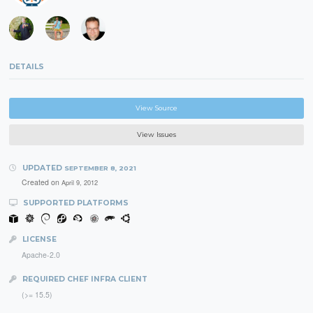
DETAILS
View Source
View Issues
UPDATED
SEPTEMBER 8, 2021
Created on
April 9, 2012
SUPPORTED PLATFORMS
LICENSE
Apache-2.0
REQUIRED CHEF INFRA CLIENT
(>= 15.5)