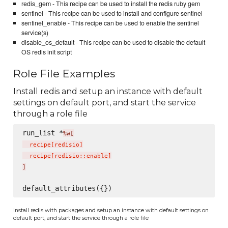
redis_gem - This recipe can be used to install the redis ruby gem
sentinel - This recipe can be used to install and configure sentinel
sentinel_enable - This recipe can be used to enable the sentinel
service(s)
disable_os_default - This recipe can be used to disable the default
OS redis init script
Role File Examples
Install redis and setup an instance with default
settings on default port, and start the service
through a role file
run_list *
%w[
  recipe
[
redisio
]
  recipe
[
redisio::enable
]
]
Install redis with packages and setup an instance with default settings on
default port, and start the service through a role file