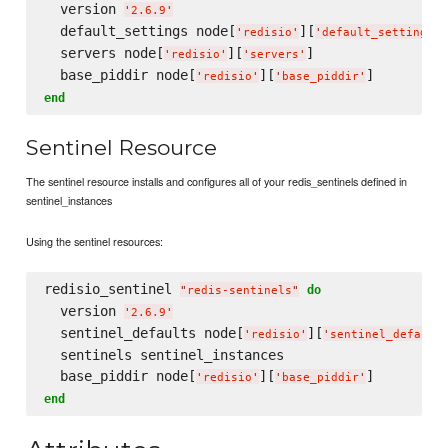
  version 
'
2.6.9
'
  default_settings node[
][
]
'
redisio
'
'
default_settings
'
  servers node[
][
]

'
redisio
'
'
servers
'
  base_piddir node[
][
'
redisio
'
'
base_piddir
'
end
Sentinel Resource
The sentinel resource installs and configures all of your redis_sentinels defined in
sentinel_instances
Using the sentinel resources:
redisio_sentinel 
do
"
redis-sentinels
"
  version 
'
2.6.9
'
  sentinel_defaults node[
][
'
redisio
'
'
sentinel_default
  sentinels sentinel_instances

  base_piddir node[
][
'
redisio
'
'
base_piddir
'
end