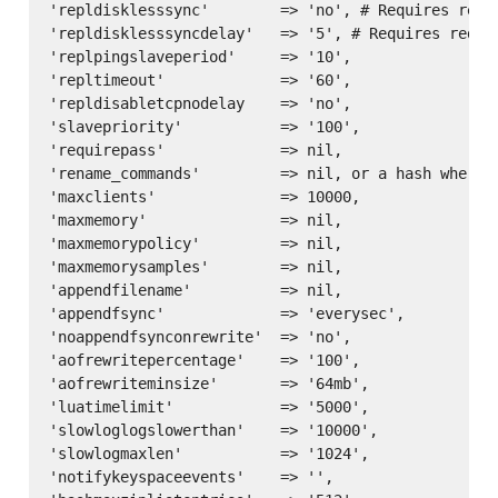
'repldisklesssync'        => 'no', # Requires redis
'repldisklesssyncdelay'   => '5', # Requires redis 
'replpingslaveperiod'     => '10',

'repltimeout'             => '60',

'repldisabletcpnodelay    => 'no',

'slavepriority'           => '100',

'requirepass'             => nil,

'rename_commands'         => nil, or a hash where 
'maxclients'              => 10000,

'maxmemory'               => nil,

'maxmemorypolicy'         => nil,

'maxmemorysamples'        => nil,

'appendfilename'          => nil,

'appendfsync'             => 'everysec',

'noappendfsynconrewrite'  => 'no',

'aofrewritepercentage'    => '100',

'aofrewriteminsize'       => '64mb',

'luatimelimit'            => '5000',

'slowloglogslowerthan'    => '10000',

'slowlogmaxlen'           => '1024',

'notifykeyspaceevents'    => '',
