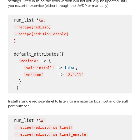
settings. Keep in mind the redis version will not actually be updated until
you restart the service (either through the LWRP or manually)
run_list *
%w[
  recipe
[
redisio
]
  recipe
[
redisio::enable
]
]
default_attributes({

 => {

'
redisio
'
 => 
,

false
'
safe_install
'
      => 
'
version
'
'
2.4.11
'
  }

Install a single redis-sentinel to listen for a master on localhost and default
port number
run_list *
%w[
  recipe
[
redisio::sentinel
]
  recipe
[
redisio::sentinel_enable
]