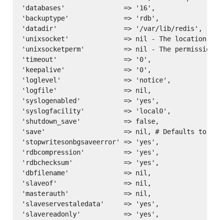
'databases'               => '16',

'backuptype'              => 'rdb',

'datadir'                 => '/var/lib/redis',

'unixsocket'              => nil - The location of 
'unixsocketperm'          => nil - The permissions 
'timeout'                 => '0',

'keepalive'               => '0',

'loglevel'                => 'notice',

'logfile'                 => nil,

'syslogenabled'           => 'yes',

'syslogfacility'          => 'local0',

'shutdown_save'           => false,

'save'                    => nil, # Defaults to ['
'stopwritesonbgsaveerror' => 'yes',

'rdbcompression'          => 'yes',

'rdbchecksum'             => 'yes',

'dbfilename'              => nil,

'slaveof'                 => nil,

'masterauth'              => nil,

'slaveservestaledata'     => 'yes',

'slavereadonly'           => 'yes',
