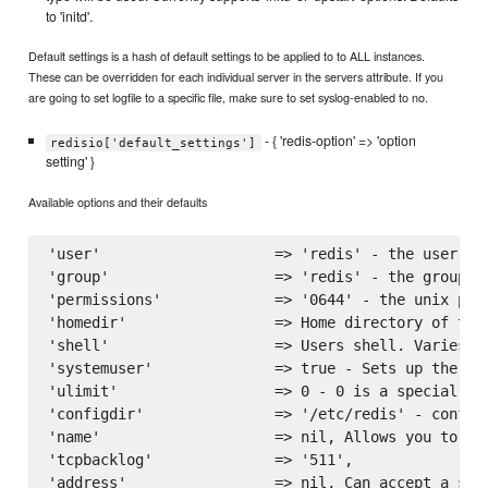
to 'initd'.
Default settings is a hash of default settings to be applied to to ALL instances.
These can be overridden for each individual server in the servers attribute. If you
are going to set logfile to a specific file, make sure to set syslog-enabled to no.
- { 'redis-option' => 'option
redisio['default_settings']
setting' }
Available options and their defaults
'user'                    => 'redis' - the user to
'group'                   => 'redis' - the group to
'permissions'             => '0644' - the unix perm
'homedir'                 => Home directory of the
'shell'                   => Users shell. Varies on
'systemuser'              => true - Sets up the ins
'ulimit'                  => 0 - 0 is a special va
'configdir'               => '/etc/redis' - configu
'name'                    => nil, Allows you to na
'tcpbacklog'              => '511',

'address'                 => nil, Can accept a sin