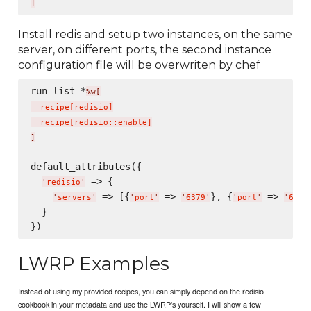
]
Install redis and setup two instances, on the same
server, on different ports, the second instance
configuration file will be overwriten by chef
run_list *
%w[
  recipe
[
redisio
]
  recipe
[
redisio::enable
]
]
default_attributes({

 => {

'
redisio
'
 => [{
 => 
}, {
 => 
'
servers
'
'
port
'
'
6379
'
'
port
'
'
6380
  }

LWRP Examples
Instead of using my provided recipes, you can simply depend on the redisio
cookbook in your metadata and use the LWRP's yourself. I will show a few