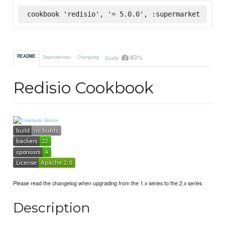
cookbook 'redisio', '= 5.0.0', :supermarket
83%
README
Dependencies
Changelog
Quality
Redisio Cookbook
Please read the changelog when upgrading from the 1.x series to the 2.x series
Description