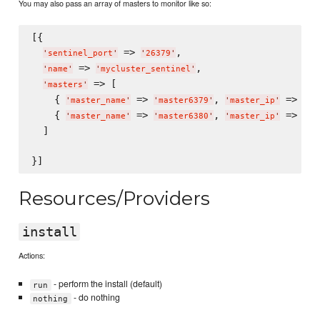
You may also pass an array of masters to monitor like so:
[{

 => 
,

'
sentinel_port
'
'
26379
'
 => 
,

'
name
'
'
mycluster_sentinel
'
 => [

'
masters
'
    { 
 => 
, 
 => 
'
master_name
'
'
master6379
'
'
master_ip
'
'
12
    { 
 => 
, 
 => 
'
master_name
'
'
master6380
'
'
master_ip
'
'
12
  ]

Resources/Providers
install
Actions:
- perform the install (default)
run
- do nothing
nothing