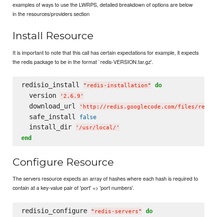
examples of ways to use the LWRPS, detailed breakdown of options are below
in the resources/providers section
Install Resource
It is important to note that this call has certain expectations for example, it expects
the redis package to be in the format `redis-VERSION.tar.gz'.
redisio_install 
do
"
redis-installation
"
  version 
'
2.6.9
'
  download_url 
'
http://redis.googlecode.com/files/redis
  safe_install 
false
  install_dir 
'
/usr/local/
'
end
Configure Resource
The servers resource expects an array of hashes where each hash is required to
contain at a key-value pair of 'port' => 'port numbers'.
redisio_configure 
do
"
redis-servers
"