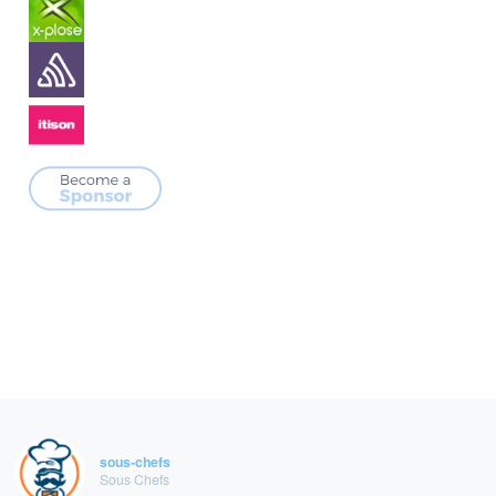
sous-chefs
Sous Chefs