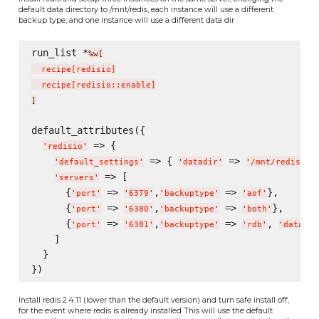
default data directory to /mnt/redis, each instance will use a different
backup type, and one instance will use a different data dir
run_list *
%w[
  recipe
[
redisio
]
  recipe
[
redisio::enable
]
]
default_attributes({

 => {

'
redisio
'
 => { 
 => 
},
'
default_settings
'
'
datadir
'
'
/mnt/redis/
'
 => [

'
servers
'
      {
 => 
,
 => 
},

'
port
'
'
6379
'
'
backuptype
'
'
aof
'
      {
 => 
,
 => 
},

'
port
'
'
6380
'
'
backuptype
'
'
both
'
      {
 => 
,
 => 
, 
'
port
'
'
6381
'
'
backuptype
'
'
rdb
'
'
datadir
    ]

  }

Install redis 2.4.11 (lower than the default version) and turn safe install off,
for the event where redis is already installed This will use the default