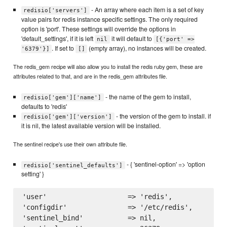
- An array where each item is a set of key
redisio['servers']
value pairs for redis instance specific settings. The only required
option is 'port'. These settings will override the options in
'default_settings', if it is left
it will default to
nil
[{'port' =>
. If set to
(empty array), no instances will be created.
'6379'}]
[]
The redis_gem recipe will also allow you to install the redis ruby gem, these are
attributes related to that, and are in the redis_gem attributes file.
- the name of the gem to install,
redisio['gem']['name']
defaults to 'redis'
- the version of the gem to install. if
redisio['gem']['version']
it is nil, the latest available version will be installed.
The sentinel recipe's use their own attribute file.
- { 'sentinel-option' => 'option
redisio['sentinel_defaults']
setting' }
'user'                    => 'redis',

'configdir'               => '/etc/redis',

'sentinel_bind'           => nil,
