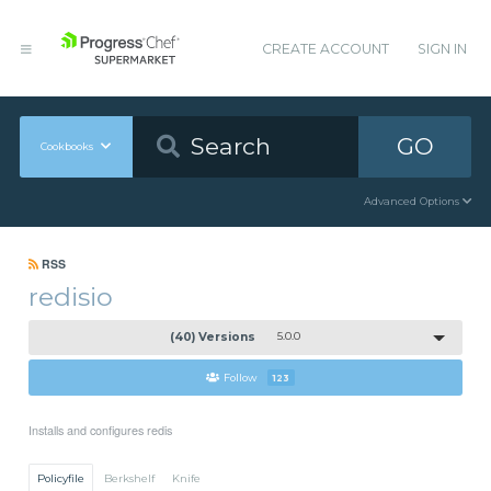
CREATE ACCOUNT
SIGN IN
GO
Cookbooks
Advanced Options
RSS
redisio
(40) Versions
5.0.0
Follow
123
Installs and configures redis
Policyfile
Berkshelf
Knife