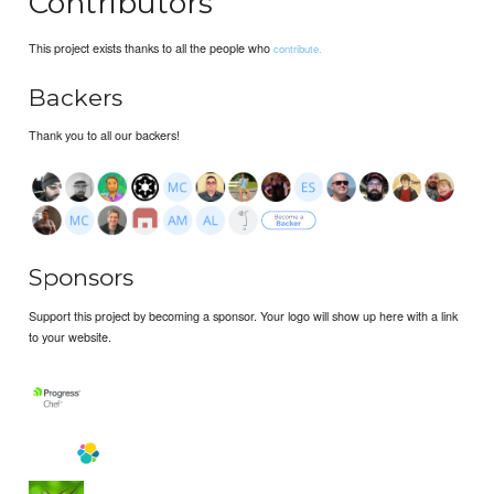
Contributors
This project exists thanks to all the people who
contribute.
Backers
Thank you to all our backers!
Sponsors
Support this project by becoming a sponsor. Your logo will show up here with a link
to your website.