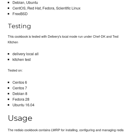
Debian, Ubuntu
CentOS, Red Hat, Fedora, Scientific Linux
FreeBSD
Testing
This cookbook is tested with Delivery's local mode run under Chef-DK and Test
Kitchen
delivery local all
kitchen test
Tested on:
Centos 6
Centos 7
Debian 8
Fedora 28
Ubuntu 16.04
Usage
The redisio cookbook contains LWRP for installing, configuring and managing redis