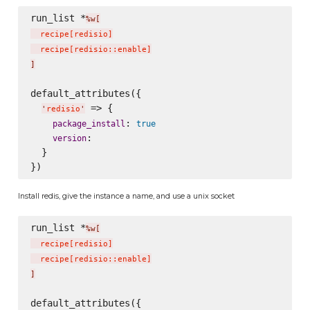
run_list *
%w[
  recipe
[
redisio
]
  recipe
[
redisio::enable
]
]
default_attributes({

 => {

'
redisio
'
: 
package_install
true
:

version
  }

Install redis, give the instance a name, and use a unix socket
run_list *
%w[
  recipe
[
redisio
]
  recipe
[
redisio::enable
]
]
default_attributes({
