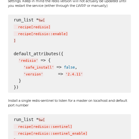
settings. Keep in mind the redis version will not actually be updated until
you restart the service (either through the LWRP or manually)
run_list *
%w[
  recipe
[
redisio
]
  recipe
[
redisio::enable
]
]
default_attributes({

 => {

'
redisio
'
 => 
,

false
'
safe_install
'
      => 
'
version
'
'
2.4.11
'
  }

Install a single redis-sentinel to listen for a master on localhost and default
port number
run_list *
%w[
  recipe
[
redisio::sentinel
]
  recipe
[
redisio::sentinel_enable
]