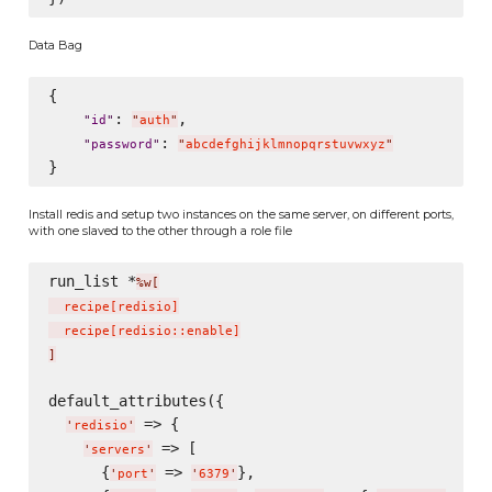
Data Bag
{

: 
,

"
id
"
"
auth
"
: 
"
password
"
"
abcdefghijklmnopqrstuvwxyz
"
Install redis and setup two instances on the same server, on different ports,
with one slaved to the other through a role file
run_list *
%w[
  recipe
[
redisio
]
  recipe
[
redisio::enable
]
]
default_attributes({

 => {

'
redisio
'
 => [

'
servers
'
      {
 => 
},

'
port
'
'
6379
'