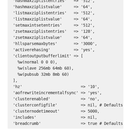
'hashmaxziplistentries'   => '512',

'hashmaxziplistvalue'     => '64',

'listmaxziplistentries'   => '512',

'listmaxziplistvalue'     => '64',

'setmaxintsetentries'     => '512',

'zsetmaxziplistentries'   => '128',

'zsetmaxziplistvalue'     => '64',

'hllsparsemaxbytes'       => '3000',

'activerehasing'          => 'yes',

'clientoutputbufferlimit' => [

  %w(normal 0 0 0),

  %w(slave 256mb 64mb 60),

  %w(pubsub 32mb 8mb 60)

],

'hz'                         => '10',

'aofrewriteincrementalfsync' => 'yes',

'clusterenabled'             => 'no',

'clusterconfigfile'          => nil, # Defaults to
'clusternodetimeout'         => 5000,

'includes'                   => nil,
