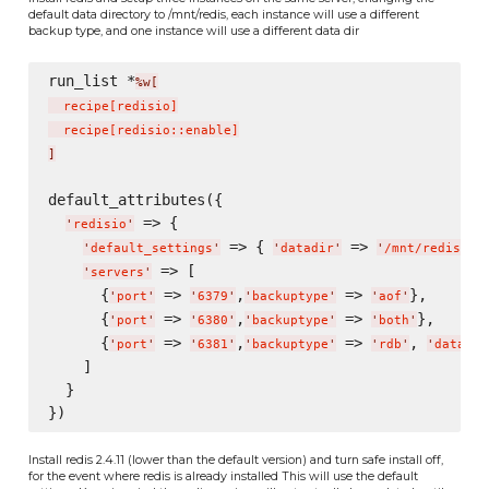
default data directory to /mnt/redis, each instance will use a different
backup type, and one instance will use a different data dir
run_list *
%w[
  recipe
[
redisio
]
  recipe
[
redisio::enable
]
]
default_attributes({

 => {

'
redisio
'
 => { 
 => 
},
'
default_settings
'
'
datadir
'
'
/mnt/redis/
'
 => [

'
servers
'
      {
 => 
,
 => 
},

'
port
'
'
6379
'
'
backuptype
'
'
aof
'
      {
 => 
,
 => 
},

'
port
'
'
6380
'
'
backuptype
'
'
both
'
      {
 => 
,
 => 
, 
'
port
'
'
6381
'
'
backuptype
'
'
rdb
'
'
datadir
    ]

  }

Install redis 2.4.11 (lower than the default version) and turn safe install off,
for the event where redis is already installed This will use the default