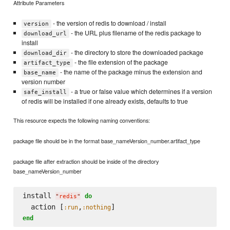
Attribute Parameters
- the version of redis to download / install
version
- the URL plus filename of the redis package to
download_url
install
- the directory to store the downloaded package
download_dir
- the file extension of the package
artifact_type
- the name of the package minus the extension and
base_name
version number
- a true or false value which determines if a version
safe_install
of redis will be installed if one already exists, defaults to true
This resource expects the following naming conventions:
package file should be in the format base_nameVersion_number.artifact_type
package file after extraction should be inside of the directory
base_nameVersion_number
install 
do
"
redis
"
  action [
,
:run
:nothing
end