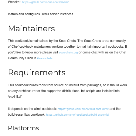
Website::
https://github.com/sous-chefs/redisio
Installs and configures Redis server instances
Maintainers
This cookbook is maintained by the Sous Chefs. The Sous Chefs are a community
of Chef cookbook maintainers working together to maintain important cookbooks. If
you’d like to know more please visit
or come chat with us on the Chef
sous-chefs.org
Community Slack in
.
#sous-chefs
Requirements
This cookbook builds redis from source or install it from packages, so it should work
on any architecture for the supported distributions. Init scripts are installed into
/etc/init.d/
It depends on the ulimit cookbook:
and the
https://github.com/bmhatfield/chef-ulimit
build-essentials cookbook:
https://github.com/chef-cookbooks/build-essential
Platforms