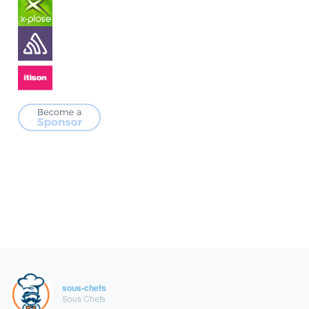
sous-chefs
Sous Chefs