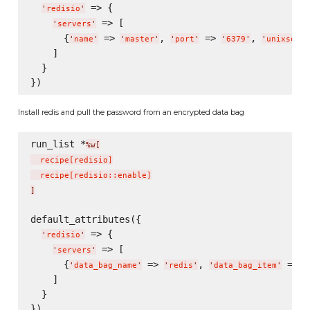
 => {

'
redisio
'
 => [

'
servers
'
      {
 => 
, 
 => 
, 
'
name
'
'
master
'
'
port
'
'
6379
'
'
unixsocke
    ]

  }

Install redis and pull the password from an encrypted data bag
run_list *
%w[
  recipe
[
redisio
]
  recipe
[
redisio::enable
]
]
default_attributes({

 => {

'
redisio
'
 => [

'
servers
'
      {
 => 
, 
 => 
'
data_bag_name
'
'
redis
'
'
data_bag_item
'
'
    ]

  }
