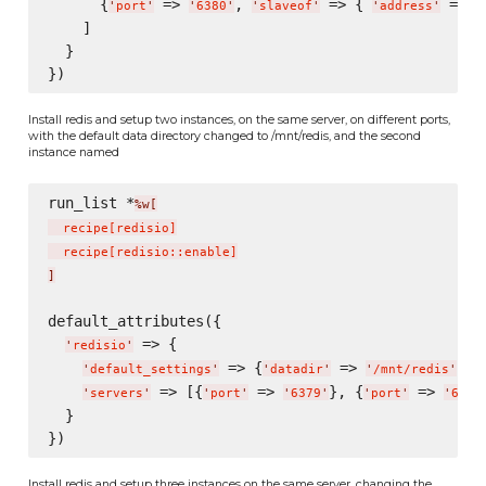
      {
 => 
, 
 => { 
 => 
'
port
'
'
6380
'
'
slaveof
'
'
address
'
'
    ]

  }

Install redis and setup two instances, on the same server, on different ports,
with the default data directory changed to /mnt/redis, and the second
instance named
run_list *
%w[
  recipe
[
redisio
]
  recipe
[
redisio::enable
]
]
default_attributes({

 => {

'
redisio
'
 => {
 => 
},

'
default_settings
'
'
datadir
'
'
/mnt/redis
'
 => [{
 => 
}, {
 => 
'
servers
'
'
port
'
'
6379
'
'
port
'
'
6380
  }

Install redis and setup three instances on the same server, changing the