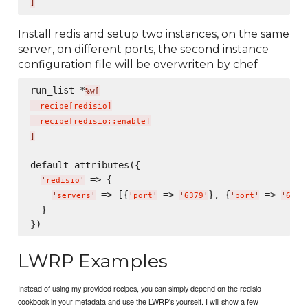
]
Install redis and setup two instances, on the same
server, on different ports, the second instance
configuration file will be overwriten by chef
run_list *
%w[
  recipe
[
redisio
]
  recipe
[
redisio::enable
]
]
default_attributes({

 => {

'
redisio
'
 => [{
 => 
}, {
 => 
'
servers
'
'
port
'
'
6379
'
'
port
'
'
6380
  }

LWRP Examples
Instead of using my provided recipes, you can simply depend on the redisio
cookbook in your metadata and use the LWRP's yourself. I will show a few