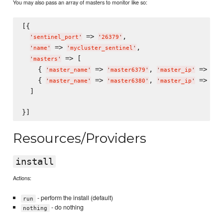
You may also pass an array of masters to monitor like so:
[{

 => 
,

'
sentinel_port
'
'
26379
'
 => 
,

'
name
'
'
mycluster_sentinel
'
 => [

'
masters
'
    { 
 => 
, 
 => 
'
master_name
'
'
master6379
'
'
master_ip
'
'
12
    { 
 => 
, 
 => 
'
master_name
'
'
master6380
'
'
master_ip
'
'
12
  ]

Resources/Providers
install
Actions:
- perform the install (default)
run
- do nothing
nothing