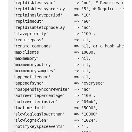
'repldisklesssync'        => 'no', # Requires redis
'repldisklesssyncdelay'   => '5', # Requires redis 
'replpingslaveperiod'     => '10',

'repltimeout'             => '60',

'repldisabletcpnodelay    => 'no',

'slavepriority'           => '100',

'requirepass'             => nil,

'rename_commands'         => nil, or a hash where 
'maxclients'              => 10000,

'maxmemory'               => nil,

'maxmemorypolicy'         => nil,

'maxmemorysamples'        => nil,

'appendfilename'          => nil,

'appendfsync'             => 'everysec',

'noappendfsynconrewrite'  => 'no',

'aofrewritepercentage'    => '100',

'aofrewriteminsize'       => '64mb',

'luatimelimit'            => '5000',

'slowloglogslowerthan'    => '10000',

'slowlogmaxlen'           => '1024',

'notifykeyspaceevents'    => '',
