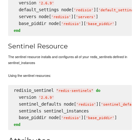
  version 
'
2.6.9
'
  default_settings node[
][
]
'
redisio
'
'
default_settings
'
  servers node[
][
]

'
redisio
'
'
servers
'
  base_piddir node[
][
'
redisio
'
'
base_piddir
'
end
Sentinel Resource
The sentinel resource installs and configures all of your redis_sentinels defined in
sentinel_instances
Using the sentinel resources:
redisio_sentinel 
do
"
redis-sentinels
"
  version 
'
2.6.9
'
  sentinel_defaults node[
][
'
redisio
'
'
sentinel_default
  sentinels sentinel_instances

  base_piddir node[
][
'
redisio
'
'
base_piddir
'
end