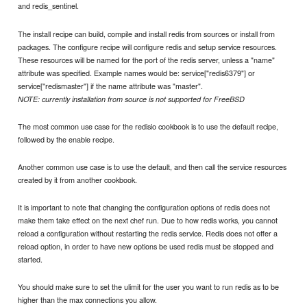
and redis_sentinel.
The install recipe can build, compile and install redis from sources or install from
packages. The configure recipe will configure redis and setup service resources.
These resources will be named for the port of the redis server, unless a "name"
attribute was specified. Example names would be: service["redis6379"] or
service["redismaster"] if the name attribute was "master".
NOTE: currently installation from source is not supported for FreeBSD
The most common use case for the redisio cookbook is to use the default recipe,
followed by the enable recipe.
Another common use case is to use the default, and then call the service resources
created by it from another cookbook.
It is important to note that changing the configuration options of redis does not
make them take effect on the next chef run. Due to how redis works, you cannot
reload a configuration without restarting the redis service. Redis does not offer a
reload option, in order to have new options be used redis must be stopped and
started.
You should make sure to set the ulimit for the user you want to run redis as to be
higher than the max connections you allow.