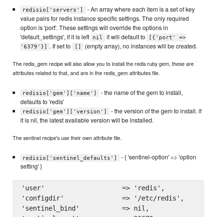
- An array where each item is a set of key
redisio['servers']
value pairs for redis instance specific settings. The only required
option is 'port'. These settings will override the options in
'default_settings', if it is left
it will default to
nil
[{'port' =>
. If set to
(empty array), no instances will be created.
'6379'}]
[]
The redis_gem recipe will also allow you to install the redis ruby gem, these are
attributes related to that, and are in the redis_gem attributes file.
- the name of the gem to install,
redisio['gem']['name']
defaults to 'redis'
- the version of the gem to install. if
redisio['gem']['version']
it is nil, the latest available version will be installed.
The sentinel recipe's use their own attribute file.
- { 'sentinel-option' => 'option
redisio['sentinel_defaults']
setting' }
'user'                    => 'redis',

'configdir'               => '/etc/redis',

'sentinel_bind'           => nil,
