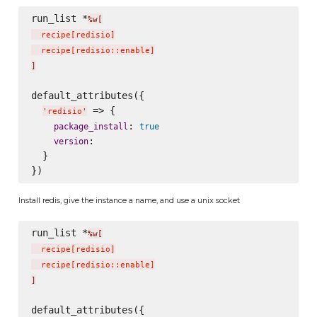
run_list *
%w[
  recipe
[
redisio
]
  recipe
[
redisio::enable
]
]
default_attributes({

 => {

'
redisio
'
: 
package_install
true
:

version
  }

Install redis, give the instance a name, and use a unix socket
run_list *
%w[
  recipe
[
redisio
]
  recipe
[
redisio::enable
]
]
default_attributes({
