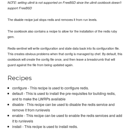
NOTE: setting ulimit is not supported on FreeBSD since the ulimit cookbook doesn't
support FreeBSD
The disable recipe just stops redis and removes it from run levels.
The cookbook also contains a recipe to allow for the installation of the redis ruby
gem.
Redis-sentinel will write configuration and state data back into its configuration file.
This creates obvious problems when that config is managed by chef. By default, this
cookbook will create the config file once, and then leave a breadcrumb that will
guard against the file from being updated again.
Recipes
configure - This recipe is used to configure redis.
default - This is used to install the pre-requisites for building redis,
and to make the LWRPs available
disable - This recipe can be used to disable the redis service and
remove it from runlevels
enable - This recipe can be used to enable the redis services and add
it to runlevels
install - This recipe is used to install redis.