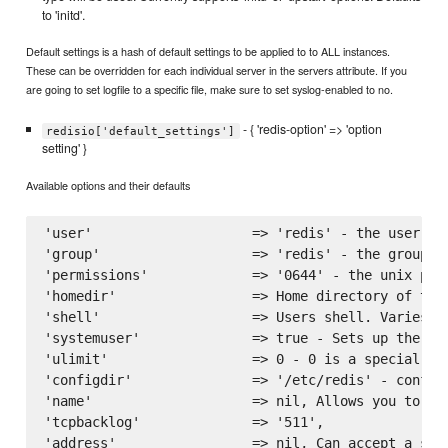
to 'initd'.
Default settings is a hash of default settings to be applied to to ALL instances.
These can be overridden for each individual server in the servers attribute. If you
are going to set logfile to a specific file, make sure to set syslog-enabled to no.
- { 'redis-option' => 'option
redisio['default_settings']
setting' }
Available options and their defaults
'user'                    => 'redis' - the user to
'group'                   => 'redis' - the group to
'permissions'             => '0644' - the unix perm
'homedir'                 => Home directory of the
'shell'                   => Users shell. Varies on
'systemuser'              => true - Sets up the ins
'ulimit'                  => 0 - 0 is a special va
'configdir'               => '/etc/redis' - configu
'name'                    => nil, Allows you to na
'tcpbacklog'              => '511',

'address'                 => nil, Can accept a sin