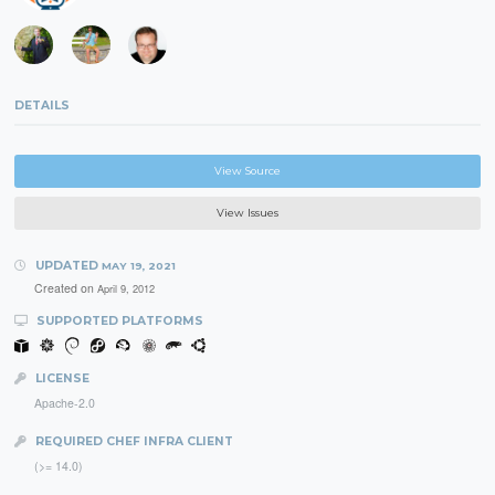
DETAILS
View Source
View Issues
UPDATED
MAY 19, 2021
Created on
April 9, 2012
SUPPORTED PLATFORMS
LICENSE
Apache-2.0
REQUIRED CHEF INFRA CLIENT
(>= 14.0)