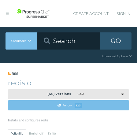
CREATE ACCOUNT
SIGN IN
GO
Cookbooks
Advanced Options
RSS
redisio
(40) Versions
4.3.0
Follow
123
Installs and configures redis
Policyfile
Berkshelf
Knife