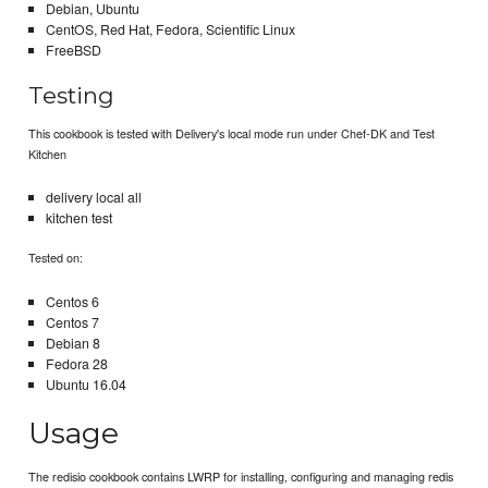
Debian, Ubuntu
CentOS, Red Hat, Fedora, Scientific Linux
FreeBSD
Testing
This cookbook is tested with Delivery's local mode run under Chef-DK and Test
Kitchen
delivery local all
kitchen test
Tested on:
Centos 6
Centos 7
Debian 8
Fedora 28
Ubuntu 16.04
Usage
The redisio cookbook contains LWRP for installing, configuring and managing redis