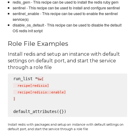
redis_gem - This recipe can be used to install the redis ruby gem
sentinel - This recipe can be used to install and configure sentinel
sentinel_enable - This recipe can be used to enable the sentinel
service(s)
disable_os_default - This recipe can be used to disable the default
OS redis init script
Role File Examples
Install redis and setup an instance with default
settings on default port, and start the service
through a role file
run_list *
%w[
  recipe
[
redisio
]
  recipe
[
redisio::enable
]
]
Install redis with packages and setup an instance with default settings on
default port, and start the service through a role file