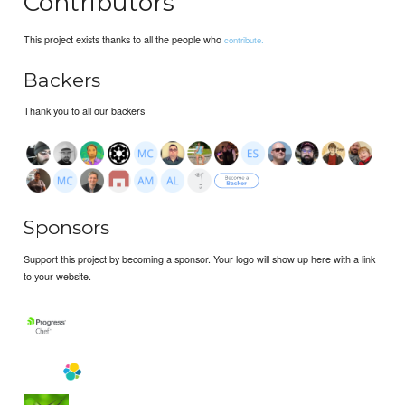
Contributors
This project exists thanks to all the people who
contribute.
Backers
Thank you to all our backers!
Sponsors
Support this project by becoming a sponsor. Your logo will show up here with a link
to your website.