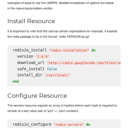
examples of ways to use the LWRPS, detailed breakdown of options are below
in the resources/providers section
Install Resource
It is important to note that this call has certain expectations for example, it expects
the redis package to be in the format `redis-VERSION.tar.gz'.
redisio_install 
do
"
redis-installation
"
  version 
'
2.6.9
'
  download_url 
'
http://redis.googlecode.com/files/redis
  safe_install 
false
  install_dir 
'
/usr/local/
'
end
Configure Resource
The servers resource expects an array of hashes where each hash is required to
contain at a key-value pair of 'port' => 'port numbers'.
redisio_configure 
do
"
redis-servers
"