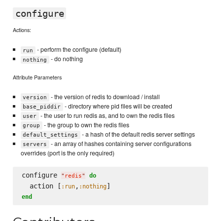
configure
Actions:
- perform the configure (default)
run
- do nothing
nothing
Attribute Parameters
- the version of redis to download / install
version
- directory where pid files will be created
base_piddir
- the user to run redis as, and to own the redis files
user
- the group to own the redis files
group
- a hash of the default redis server settings
default_settings
- an array of hashes containing server configurations
servers
overrides (port is the only required)
configure 
do
"
redis
"
  action [
,
:run
:nothing
end