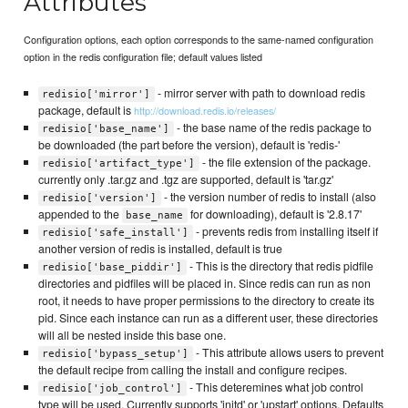
Attributes
Configuration options, each option corresponds to the same-named configuration
option in the redis configuration file; default values listed
- mirror server with path to download redis
redisio['mirror']
package, default is
http://download.redis.io/releases/
- the base name of the redis package to
redisio['base_name']
be downloaded (the part before the version), default is 'redis-'
- the file extension of the package.
redisio['artifact_type']
currently only .tar.gz and .tgz are supported, default is 'tar.gz'
- the version number of redis to install (also
redisio['version']
appended to the
for downloading), default is '2.8.17'
base_name
- prevents redis from installing itself if
redisio['safe_install']
another version of redis is installed, default is true
- This is the directory that redis pidfile
redisio['base_piddir']
directories and pidfiles will be placed in. Since redis can run as non
root, it needs to have proper permissions to the directory to create its
pid. Since each instance can run as a different user, these directories
will all be nested inside this base one.
- This attribute allows users to prevent
redisio['bypass_setup']
the default recipe from calling the install and configure recipes.
- This deteremines what job control
redisio['job_control']
type will be used. Currently supports 'initd' or 'upstart' options. Defaults