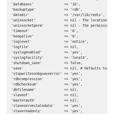
'databases'               => '16',

'backuptype'              => 'rdb',

'datadir'                 => '/var/lib/redis',

'unixsocket'              => nil - The location of 
'unixsocketperm'          => nil - The permissions 
'timeout'                 => '0',

'keepalive'               => '0',

'loglevel'                => 'notice',

'logfile'                 => nil,

'syslogenabled'           => 'yes',

'syslogfacility'          => 'local0',

'shutdown_save'           => false,

'save'                    => nil, # Defaults to ['
'stopwritesonbgsaveerror' => 'yes',

'rdbcompression'          => 'yes',

'rdbchecksum'             => 'yes',

'dbfilename'              => nil,

'slaveof'                 => nil,

'masterauth'              => nil,

'slaveservestaledata'     => 'yes',

'slavereadonly'           => 'yes',
