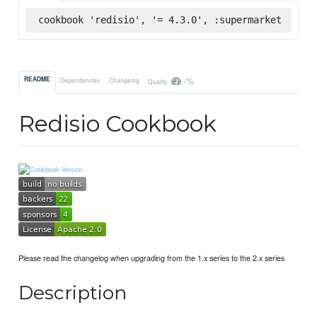
cookbook 'redisio', '= 4.3.0', :supermarket
-%
README
Dependencies
Changelog
Quality
Redisio Cookbook
Please read the changelog when upgrading from the 1.x series to the 2.x series
Description