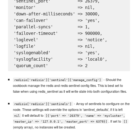
'sentinel_port'           => 26379,

'monitor'                 => nil,

'down-after-milliseconds' => 30000,

'can-failover'            => 'yes',

'parallel-syncs'          => 1,

'failover-timeout'        => 900000,

'loglevel'                => 'notice',

'logfile'                 => nil,

'syslogenabled'           => 'yes',

'syslogfacility'          => 'local0',

- Should the
redisio['redisio']['sentinel']['manage_config']
cookbook manage the redis and redis sentinel config files. This is best set to
false when using redis_sentinel as it will write state into both configuration files.
- Array of sentinels to configure on the
redisio['redisio']['sentinels']
node. These settings will override the options in 'sentinel_defaults', if it is left
it will default to
nil
[{'port' => '26379', 'name' => 'mycluster',
. If set to
'master_ip' => '127.0.0.1', 'master_port' => 6379}]
[]
(empty array), no instances will be created.